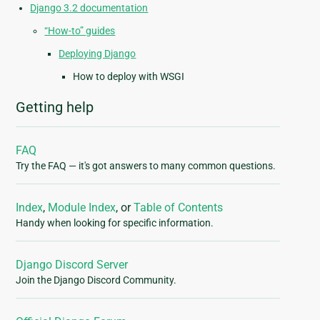
Django 3.2 documentation
“How-to” guides
Deploying Django
How to deploy with WSGI
Getting help
FAQ
Try the FAQ — it's got answers to many common questions.
Index
,
Module Index
, or
Table of Contents
Handy when looking for specific information.
Django Discord Server
Join the Django Discord Community.