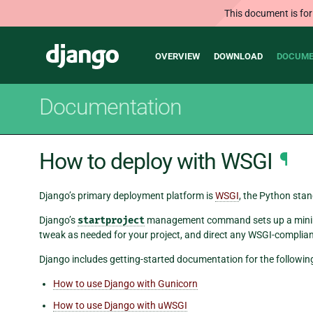
This document is for
Main
Django
OVERVIEW
DOWNLOAD
DOCUME
navigation
Documentation
How to deploy with WSGI
¶
Django’s primary deployment platform is
WSGI
, the Python stan
Django’s
startproject
management command sets up a minima
tweak as needed for your project, and direct any WSGI-compliant
Django includes getting-started documentation for the followin
How to use Django with Gunicorn
How to use Django with uWSGI