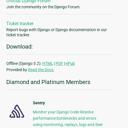
Official Django Forum
Join the community on the Django Forum.
Ticket tracker
Report bugs with Django or Django documentation in our
ticket tracker.
Download:
Offline (Django 3.2):
HTML
|
PDF
|
ePub
Provided by
Read the Docs
.
Diamond and Platinum Members
Sentry
Monitor your Django Code Resolve
performance bottlenecks and errors
using monitoring, replays, logs and Seer