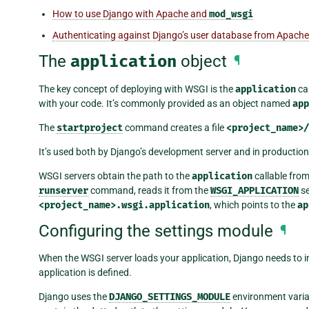
How to use Django with Apache and
mod_wsgi
Authenticating against Django’s user database from Apache
The
application
object
¶
The key concept of deploying with WSGI is the
application
ca
with your code. It’s commonly provided as an object named
app
The
startproject
command creates a file
<project_name>
It’s used both by Django’s development server and in producti
WSGI servers obtain the path to the
application
callable from
runserver
command, reads it from the
WSGI_APPLICATION
se
<project_name>.wsgi.application
, which points to the
ap
Configuring the settings module
¶
When the WSGI server loads your application, Django needs to i
application is defined.
Django uses the
DJANGO_SETTINGS_MODULE
environment variab