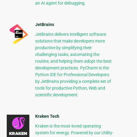
an AI agent for debugging.
JetBrains
JetBrains delivers intelligent software
solutions that make developers more
productive by simplifying their
challenging tasks, automating the
routine, and helping them adopt the best
development practices. PyCharm is the
Python IDE for Professional Developers
by JetBrains providing a complete set of
tools for productive Python, Web and
scientific development.
Kraken Tech
Kraken is the most-loved operating
system for energy. Powered by our Utility-