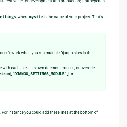
ifferent value for development and production; it all depends
ettings
, where
mysite
is the name of your project. That’s
oesn’t work when you run multiple Django sites in the
with each site in its own daemon process, or override
viron["DJANGO_SETTINGS_MODULE"]
=
 For instance you could add these lines at the bottom of