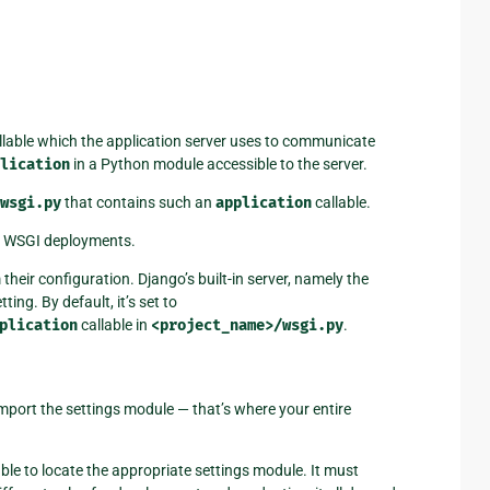
llable which the application server uses to communicate
lication
in a Python module accessible to the server.
/wsgi.py
that contains such an
application
callable.
on WSGI deployments.
 their configuration. Django’s built-in server, namely the
tting. By default, it’s set to
plication
callable in
<project_name>/wsgi.py
.
mport the settings module — that’s where your entire
le to locate the appropriate settings module. It must