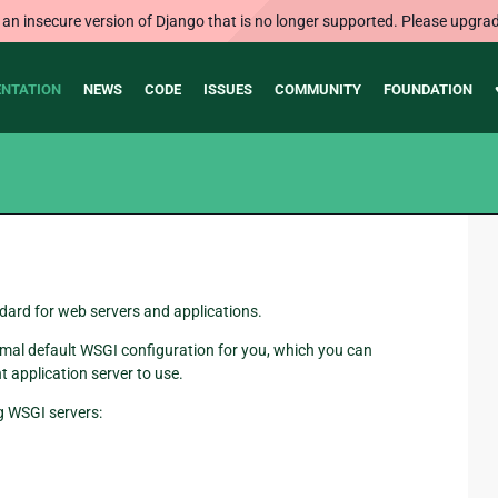
 an insecure version of Django that is no longer supported. Please upgrad
NTATION
NEWS
CODE
ISSUES
COMMUNITY
FOUNDATION
dard for web servers and applications.
l default WSGI configuration for you, which you can
 application server to use.
g WSGI servers: