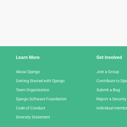
Django
Learn More
Get Involved
Links
About Django
Join a Group
Getting Started with Django
Contribute to Dj
Team Organization
Submit a Bug
Django Software Foundation
Report a Security
Code of Conduct
Individual membe
Diversity Statement