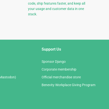
code, ship features faster, and keep all
your usage and customer data in one
stack.
Support Us
Sponsor Django
Corporate membership
(Mastodon)
Official merchandise store
Benevity Workplace Giving Program