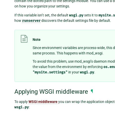
contain the dotted path to the settings module. You can use a d
on how you organize your settings.
If this variable isn’t set, the default
wsgi.py
sets it to
mysite.s
how
runserver
discovers the default settings file by default.
Note
Since environment variables are process-wide, this d
same process. This happens with mod_wsgi.
To avoid this problem, use mod_wsgi’s daemon mode 
the value from the environment by enforcing
os.en
"mysite.settings"
in your
wsgi.py
.
Applying WSGI middleware
¶
To apply
WSGI middleware
you can wrap the application object.
wsgi.py
: