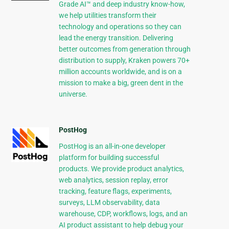
Grade AI™ and deep industry know-how,
we help utilities transform their
technology and operations so they can
lead the energy transition. Delivering
better outcomes from generation through
distribution to supply, Kraken powers 70+
million accounts worldwide, and is on a
mission to make a big, green dent in the
universe.
PostHog
PostHog is an all-in-one developer
platform for building successful
products. We provide product analytics,
web analytics, session replay, error
tracking, feature flags, experiments,
surveys, LLM observability, data
warehouse, CDP, workflows, logs, and an
AI product assistant to help debug your