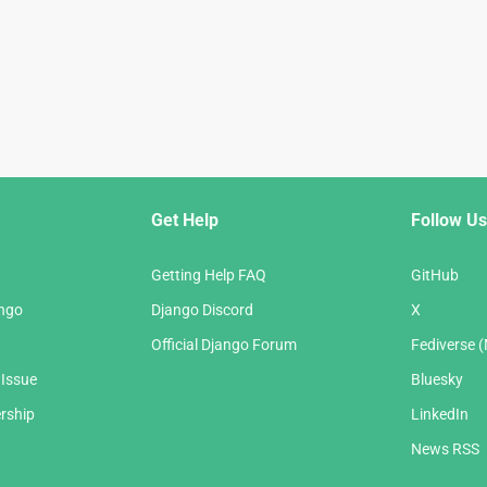
Get Help
Follow Us
Getting Help FAQ
GitHub
ango
Django Discord
X
Official Django Forum
Fediverse 
 Issue
Bluesky
rship
LinkedIn
News RSS