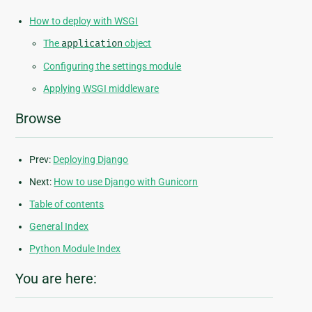
How to deploy with WSGI
The
application
object
Configuring the settings module
Applying WSGI middleware
Browse
Prev:
Deploying Django
Next:
How to use Django with Gunicorn
Table of contents
General Index
Python Module Index
You are here: