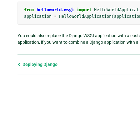
from
helloworld.wsgi
import
HelloWorldApplicat
application
=
HelloWorldApplication
(
applicatio
You could also replace the Django WSGI application with a cust
application, if you want to combine a Django application with 
Previous
Deploying Django
page
and
next
page