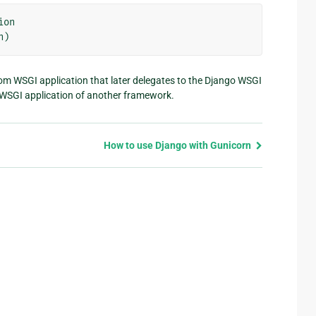
ion
n
)
om WSGI application that later delegates to the Django WSGI
a WSGI application of another framework.
How to use Django with Gunicorn