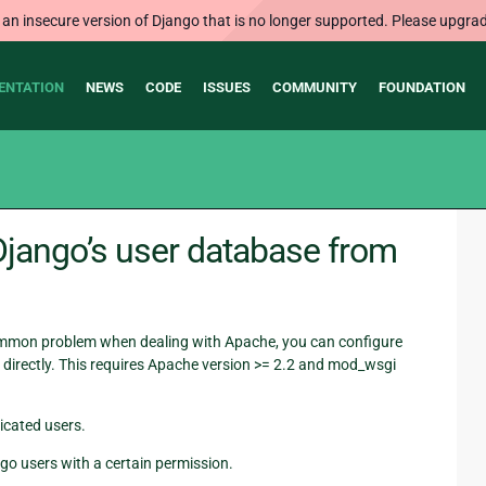
 an insecure version of Django that is no longer supported. Please upgrad
ENTATION
NEWS
CODE
ISSUES
COMMUNITY
FOUNDATION
Django’s user database from
common problem when dealing with Apache, you can configure
directly. This requires Apache version >= 2.2 and mod_wsgi
icated users.
go users with a certain permission.