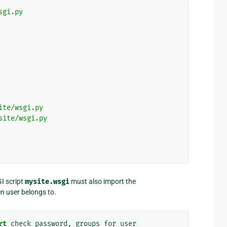
sgi.py
ite/wsgi.py
site/wsgi.py
I script
mysite.wsgi
must also import the
en user belongs to.
rt
check_password
,
groups_for_user