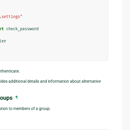
.settings"
rt
check_password
ler
uthenticate.
ides additional details and information about alternative
roups
¶
cation to members of a group.