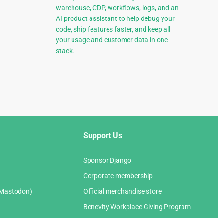
warehouse, CDP, workflows, logs, and an
AI product assistant to help debug your
code, ship features faster, and keep all
your usage and customer data in one
stack.
Support Us
Sponsor Django
Corporate membership
(Mastodon)
Official merchandise store
Benevity Workplace Giving Program