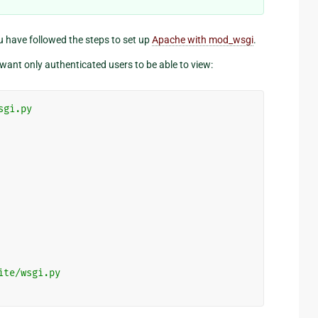
u have followed the steps to set up
Apache with mod_wsgi
.
want only authenticated users to be able to view:
sgi.py
ite/wsgi.py