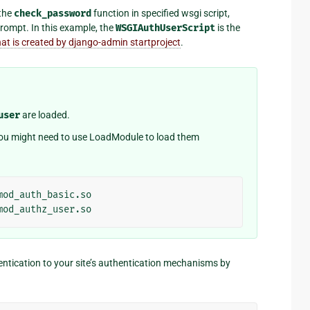
 the
check_password
function in specified wsgi script,
rompt. In this example, the
WSGIAuthUserScript
is the
hat is created by django-admin startproject
.
user
are loaded.
 you might need to use LoadModule to load them
entication to your site’s authentication mechanisms by