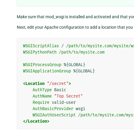
Make sure that mod_wsgi is installed and activated and that yo
Next, edit your Apache configuration to add a location that you 
WSGIScriptAlias
/
/path/to/mysite.com/mysite/w
WSGIPythonPath
/path/to/mysite.com
WSGIProcessGroup
WSGIApplicationGroup
%{GLOBAL}

<Location
"/secret"
>
AuthType
AuthName
"Top Secret"
Require
AuthBasicProvider
WSGIAuthUserScript
/path/to/mysite.com/mys
</Location>