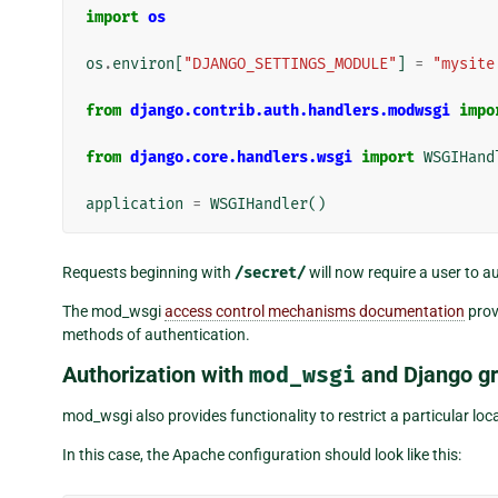
import
os
os
.
environ
[
"DJANGO_SETTINGS_MODULE"
]
=
"mysite
from
django.contrib.auth.handlers.modwsgi
impo
from
django.core.handlers.wsgi
import
WSGIHand
application
=
WSGIHandler
()
Requests beginning with
/secret/
will now require a user to a
The mod_wsgi
access control mechanisms documentation
prov
methods of authentication.
Authorization with
mod_wsgi
and Django g
mod_wsgi also provides functionality to restrict a particular lo
In this case, the Apache configuration should look like this: