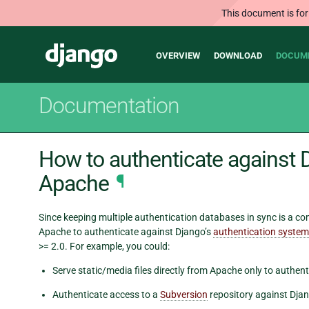
This document is for
Main
Django
OVERVIEW
DOWNLOAD
DOCUM
navigation
Documentation
How to authenticate against 
Apache
¶
Since keeping multiple authentication databases in sync is a 
Apache to authenticate against Django’s
authentication system
>= 2.0. For example, you could:
Serve static/media files directly from Apache only to authent
Authenticate access to a
Subversion
repository against Djan