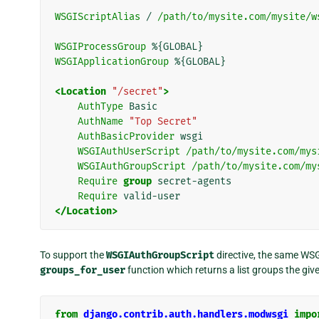
WSGIScriptAlias
/
/path/to/mysite.com/mysite/w
WSGIProcessGroup
WSGIApplicationGroup
%{GLOBAL}

<Location
"/secret"
>
AuthType
AuthName
"Top Secret"
AuthBasicProvider
WSGIAuthUserScript
/path/to/mysite.com/mys
WSGIAuthGroupScript
/path/to/mysite.com/my
Require
group
Require
</Location>
To support the
WSGIAuthGroupScript
directive, the same WSG
groups_for_user
function which returns a list groups the giv
from
django.contrib.auth.handlers.modwsgi
impo