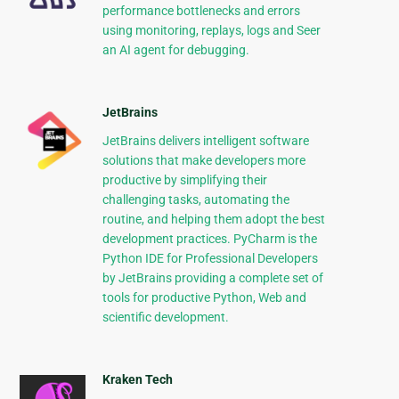
performance bottlenecks and errors
using monitoring, replays, logs and Seer
an AI agent for debugging.
JetBrains
JetBrains delivers intelligent software
solutions that make developers more
productive by simplifying their
challenging tasks, automating the
routine, and helping them adopt the best
development practices. PyCharm is the
Python IDE for Professional Developers
by JetBrains providing a complete set of
tools for productive Python, Web and
scientific development.
Kraken Tech