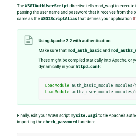
The
WSGIAuthUserScript
directive tells mod_wsgi to execute
passing the user name and password that it receives from the p
same as the
WSGIScriptAlias
that defines your application
t
Using Apache 2.2 with authentication
Make sure that
mod_auth_basic
and
mod_authz_
These might be compiled statically into Apache, or
dynamically in your
httpd.conf
:
LoadModule
auth_basic_module
LoadModule
authz_user_module
Finally, edit your WSGI script
mysite.wsgi
to tie Apache’s auth
importing the
check_password
function: