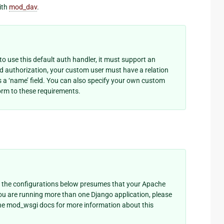
ith
mod_dav
.
o use this default auth handler, it must support an
ed authorization, your custom user must have a relation
as a ‘name’ field. You can also specify your own custom
rm to these requirements.
 the configurations below presumes that your Apache
you are running more than one Django application, please
he mod_wsgi docs for more information about this