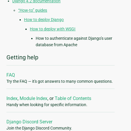
Django 4.2 documentation
“How-to” guides
How to deploy Django
How to deploy with WSGI
How to authenticate against Django’s user
database from Apache
Getting help
FAQ
Try the FAQ — it's got answers to many common questions.
Index
,
Module Index
, or
Table of Contents
Handy when looking for specific information.
Django Discord Server
Join the Django Discord Community.