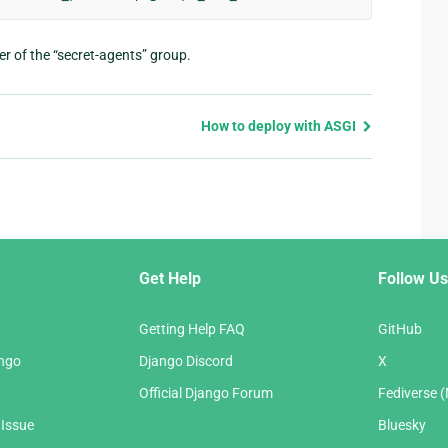
er of the “secret-agents” group.
How to deploy with ASGI
Get Help
Follow Us
Getting Help FAQ
GitHub
ango
Django Discord
X
Official Django Forum
Fediverse 
 Issue
Bluesky