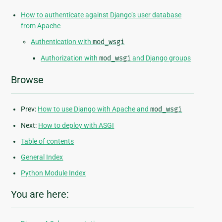
How to authenticate against Django’s user database
from Apache
Authentication with
mod_wsgi
Authorization with
mod_wsgi
and Django groups
Browse
Prev:
How to use Django with Apache and
mod_wsgi
Next:
How to deploy with ASGI
Table of contents
General Index
Python Module Index
You are here: