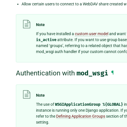
Allow certain users to connect to a WebDAV share created w
Note
If you have installed a
custom user model
and want t
is_active
attribute. If you want to use group bas
named ‘groups’, referring to a related object that h
mod_wsgi auth handler if your custom cannot confo
Authentication with
mod_wsgi
¶
Note
The use of
WSGIApplicationGroup
%{GLOBAL}
in
instance is running only one Django application. If 
refer to the
Defining Application Groups
section of t
setting.