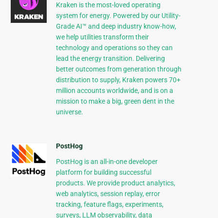
Kraken is the most-loved operating
system for energy. Powered by our Utility-
Grade AI™ and deep industry know-how,
we help utilities transform their
technology and operations so they can
lead the energy transition. Delivering
better outcomes from generation through
distribution to supply, Kraken powers 70+
million accounts worldwide, and is on a
mission to make a big, green dent in the
universe.
PostHog
PostHog is an all-in-one developer
platform for building successful
products. We provide product analytics,
web analytics, session replay, error
tracking, feature flags, experiments,
surveys, LLM observability, data