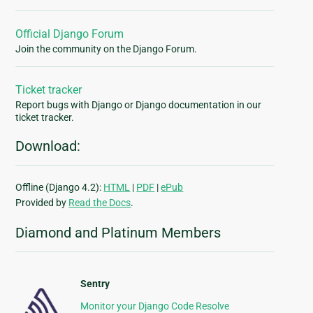
Official Django Forum
Join the community on the Django Forum.
Ticket tracker
Report bugs with Django or Django documentation in our
ticket tracker.
Download:
Offline (Django 4.2):
HTML
|
PDF
|
ePub
Provided by
Read the Docs
.
Diamond and Platinum Members
Sentry
Monitor your Django Code Resolve