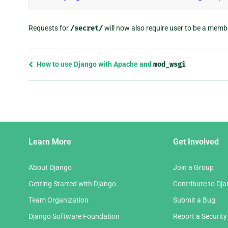
Requests for
/secret/
will now also require user to be a memb
Previous
How to use Django with Apache and
mod_wsgi
page
and
next
page
Django
Learn More
Get Involved
Links
About Django
Join a Group
Getting Started with Django
Contribute to Dj
Team Organization
Submit a Bug
Django Software Foundation
Report a Security