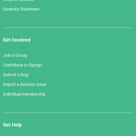
Diversity Statement
Get Involved
Join a Group
Contribute to Django
Submit a Bug
Report a Security Issue
Individual membership
Get Help