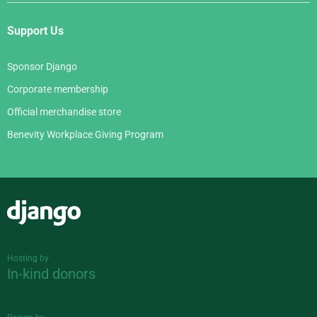
Support Us
Sponsor Django
Corporate membership
Official merchandise store
Benevity Workplace Giving Program
Django
Hosting by
In-kind donors