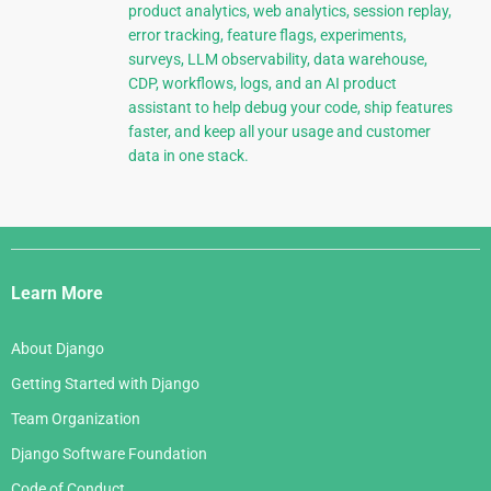
product analytics, web analytics, session replay,
error tracking, feature flags, experiments,
surveys, LLM observability, data warehouse,
CDP, workflows, logs, and an AI product
assistant to help debug your code, ship features
faster, and keep all your usage and customer
data in one stack.
Django
Links
Learn More
About Django
Getting Started with Django
Team Organization
Django Software Foundation
Code of Conduct