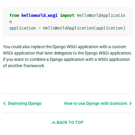
from
helloworld.wsgi
import
HelloWorldApplicatio
n
application
=
HelloWorldApplication
(
application
)
You could also replace the Django WSGI application with a custom
WSGI application that later delegates to the Django WSGI application,
if you want to combine a Django application with a WSGI application
of another framework.
Previous
Deploying Django
How to use Django with Gunicorn
page
and
BACK TO TOP
next
page