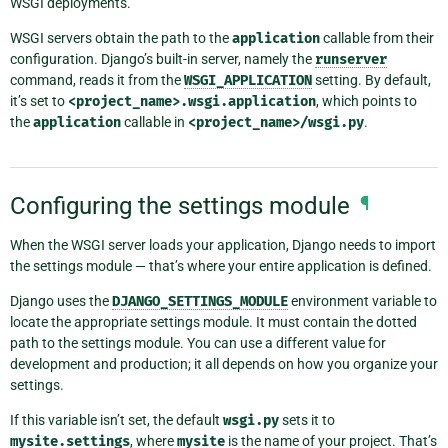
WSGI deployments.
WSGI servers obtain the path to the
application
callable from their
configuration. Django’s built-in server, namely the
runserver
command, reads it from the
WSGI_APPLICATION
setting. By default,
it’s set to
<project_name>.wsgi.application
, which points to
the
application
callable in
<project_name>/wsgi.py
.
Configuring the settings module
¶
When the WSGI server loads your application, Django needs to import
the settings module — that’s where your entire application is defined.
Django uses the
DJANGO_SETTINGS_MODULE
environment variable to
locate the appropriate settings module. It must contain the dotted
path to the settings module. You can use a different value for
development and production; it all depends on how you organize your
settings.
If this variable isn’t set, the default
wsgi.py
sets it to
mysite.settings
, where
mysite
is the name of your project. That’s