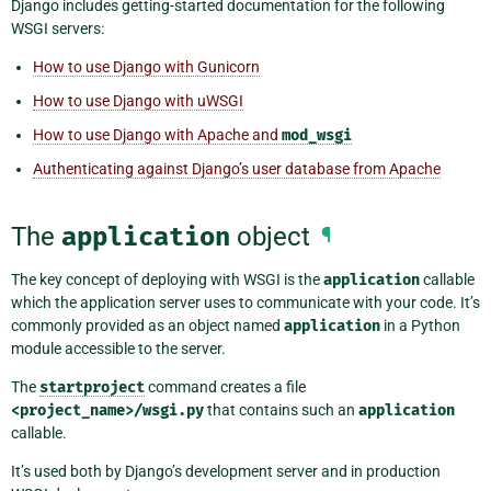
Django includes getting-started documentation for the following
WSGI servers:
How to use Django with Gunicorn
How to use Django with uWSGI
How to use Django with Apache and
mod_wsgi
Authenticating against Django’s user database from Apache
The
application
object
¶
The key concept of deploying with WSGI is the
application
callable
which the application server uses to communicate with your code. It’s
commonly provided as an object named
application
in a Python
module accessible to the server.
The
startproject
command creates a file
<project_name>/wsgi.py
that contains such an
application
callable.
It’s used both by Django’s development server and in production