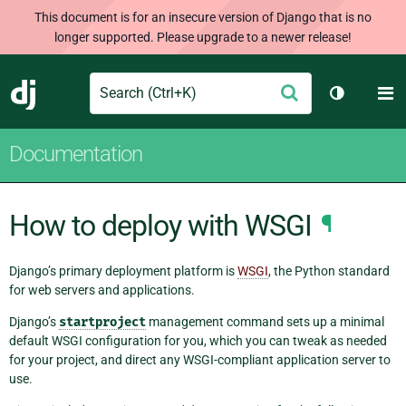
This document is for an insecure version of Django that is no
longer supported. Please upgrade to a newer release!
Search
M
Submit
Django
Toggle th
Documentation
How to deploy with WSGI
¶
Django’s primary deployment platform is
WSGI
, the Python standard
for web servers and applications.
Django’s
startproject
management command sets up a minimal
default WSGI configuration for you, which you can tweak as needed
for your project, and direct any WSGI-compliant application server to
use.