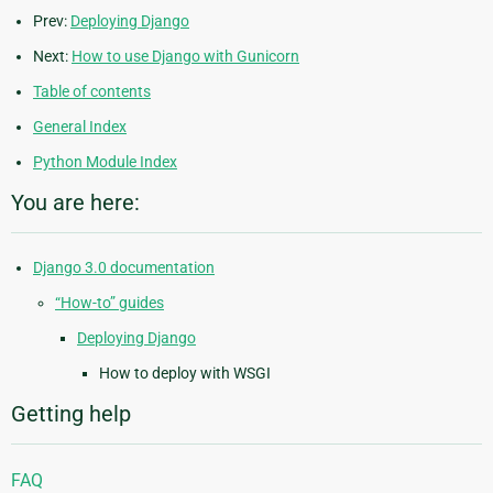
Prev:
Deploying Django
Next:
How to use Django with Gunicorn
Table of contents
General Index
Python Module Index
You are here:
Django 3.0 documentation
“How-to” guides
Deploying Django
How to deploy with WSGI
Getting help
FAQ