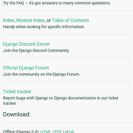
Try the FAQ — it's got answers to many common questions.
Index
,
Module Index
, or
Table of Contents
Handy when looking for specific information.
Django Discord Server
Join the Django Discord Community.
Official Django Forum
Join the community on the Django Forum.
Ticket tracker
Report bugs with Django or Django documentation in our ticket
tracker.
Download:
Offline (Django 3.0):
HTML
|
PDF
|
ePub