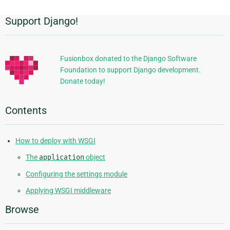
Support Django!
Additional
Information
Fusionbox donated to the Django Software
Foundation to support Django development.
Donate today!
Contents
How to deploy with WSGI
The
application
object
Configuring the settings module
Applying WSGI middleware
Browse