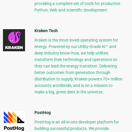
providing a complete set of tools for productive
Python, Web and scientific development.
Kraken Tech
Kraken is the most-loved operating system for
energy. Powered by our Utility-Grade AI™ and
deep industry know-how, we help utilities
transform their technology and operations so
they can lead the energy transition. Delivering
better outcomes from generation through
distribution to supply, Kraken powers 70+ million
accounts worldwide, and is on a mission to
make a big, green dent in the universe.
PostHog
PostHog is an all-in-one developer platform for
building successful products. We provide