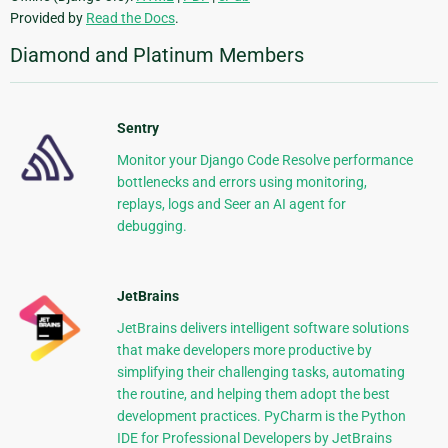
Provided by
Read the Docs
.
Diamond and Platinum Members
Sentry
Monitor your Django Code Resolve performance
bottlenecks and errors using monitoring,
replays, logs and Seer an AI agent for
debugging.
JetBrains
JetBrains delivers intelligent software solutions
that make developers more productive by
simplifying their challenging tasks, automating
the routine, and helping them adopt the best
development practices. PyCharm is the Python
IDE for Professional Developers by JetBrains