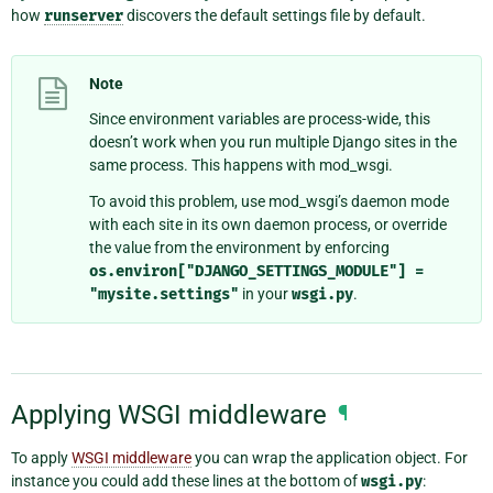
how
runserver
discovers the default settings file by default.
Note
Since environment variables are process-wide, this
doesn’t work when you run multiple Django sites in the
same process. This happens with mod_wsgi.
To avoid this problem, use mod_wsgi’s daemon mode
with each site in its own daemon process, or override
the value from the environment by enforcing
os.environ["DJANGO_SETTINGS_MODULE"]
=
"mysite.settings"
in your
wsgi.py
.
Applying WSGI middleware
¶
To apply
WSGI middleware
you can wrap the application object. For
instance you could add these lines at the bottom of
wsgi.py
: