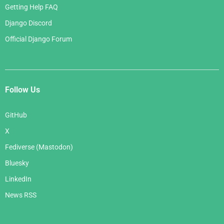
Getting Help FAQ
Django Discord
Official Django Forum
Follow Us
GitHub
X
Fediverse (Mastodon)
Bluesky
LinkedIn
News RSS