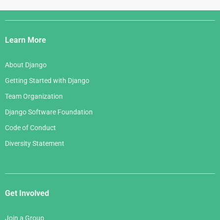
Django
Links
Learn More
About Django
Getting Started with Django
Team Organization
Django Software Foundation
Code of Conduct
Diversity Statement
Get Involved
Join a Group