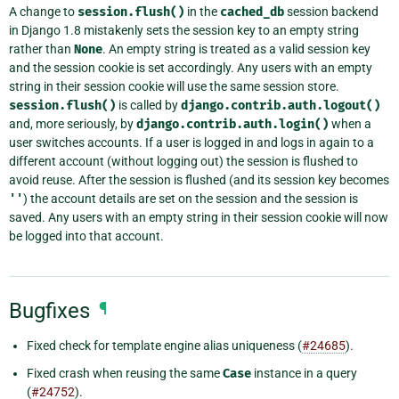
A change to
session.flush()
in the
cached_db
session backend
in Django 1.8 mistakenly sets the session key to an empty string
rather than
None
. An empty string is treated as a valid session key
and the session cookie is set accordingly. Any users with an empty
string in their session cookie will use the same session store.
session.flush()
is called by
django.contrib.auth.logout()
and, more seriously, by
django.contrib.auth.login()
when a
user switches accounts. If a user is logged in and logs in again to a
different account (without logging out) the session is flushed to
avoid reuse. After the session is flushed (and its session key becomes
''
) the account details are set on the session and the session is
saved. Any users with an empty string in their session cookie will now
be logged into that account.
Bugfixes
¶
Fixed check for template engine alias uniqueness (
#24685
).
Fixed crash when reusing the same
Case
instance in a query
(
#24752
).