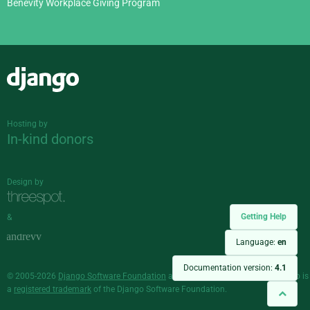
Benevity Workplace Giving Program
Django
Hosting by
In-kind donors
Design by
Getting Help
&
Language:
en
Documentation version:
4.1
© 2005-2026
Django Software Foundation
and individual contributors. Django is
a
registered trademark
of the Django Software Foundation.