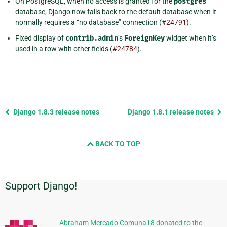
On PostgreSQL, when no access is granted for the
postgres
database, Django now falls back to the default database when it
normally requires a “no database” connection (
#24791
).
Fixed display of
contrib.admin
’s
ForeignKey
widget when it’s
used in a row with other fields (
#24784
).
Previous
Django 1.8.3 release notes
Django 1.8.1 release notes
page
and
BACK TO TOP
next
page
Support Django!
Additional
Information
Abraham Mercado Comuna18 donated to the