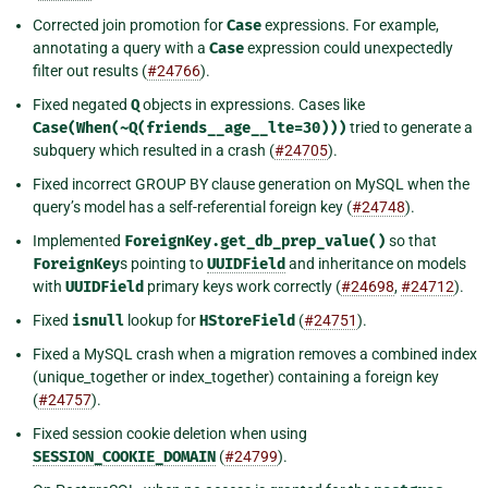
Corrected join promotion for
Case
expressions. For example,
annotating a query with a
Case
expression could unexpectedly
filter out results (
#24766
).
Fixed negated
Q
objects in expressions. Cases like
Case(When(~Q(friends__age__lte=30)))
tried to generate a
subquery which resulted in a crash (
#24705
).
Fixed incorrect GROUP BY clause generation on MySQL when the
query’s model has a self-referential foreign key (
#24748
).
Implemented
ForeignKey.get_db_prep_value()
so that
ForeignKey
s pointing to
UUIDField
and inheritance on models
with
UUIDField
primary keys work correctly (
#24698
,
#24712
).
Fixed
isnull
lookup for
HStoreField
(
#24751
).
Fixed a MySQL crash when a migration removes a combined index
(unique_together or index_together) containing a foreign key
(
#24757
).
Fixed session cookie deletion when using
SESSION_COOKIE_DOMAIN
(
#24799
).