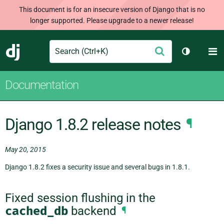
This document is for an insecure version of Django that is no
longer supported. Please upgrade to a newer release!
Search
M
Submit
Django
Toggle th
Documentation
Django 1.8.2 release notes
¶
May 20, 2015
Django 1.8.2 fixes a security issue and several bugs in 1.8.1.
Fixed session flushing in the
cached_db
backend
¶