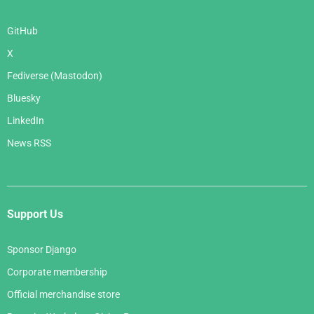
GitHub
X
Fediverse (Mastodon)
Bluesky
LinkedIn
News RSS
Support Us
Sponsor Django
Corporate membership
Official merchandise store