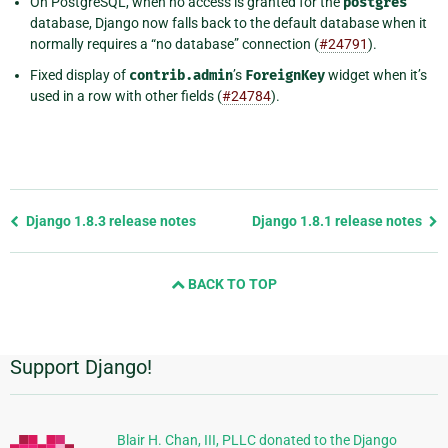
On PostgreSQL, when no access is granted for the
postgres
database, Django now falls back to the default database when it
normally requires a “no database” connection (
#24791
).
Fixed display of
contrib.admin
’s
ForeignKey
widget when it’s
used in a row with other fields (
#24784
).
Previous
Django 1.8.3 release notes
Django 1.8.1 release notes
page
and
BACK TO TOP
next
page
Support Django!
Additional
Information
Blair H. Chan, III, PLLC donated to the Django