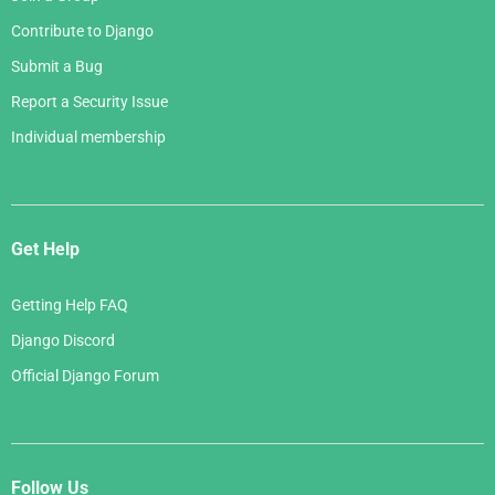
Contribute to Django
Submit a Bug
Report a Security Issue
Individual membership
Get Help
Getting Help FAQ
Django Discord
Official Django Forum
Follow Us