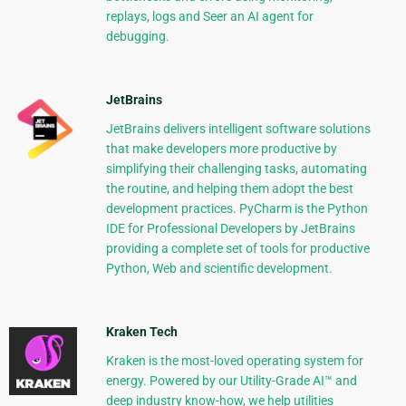
replays, logs and Seer an AI agent for
debugging.
JetBrains
JetBrains delivers intelligent software solutions
that make developers more productive by
simplifying their challenging tasks, automating
the routine, and helping them adopt the best
development practices. PyCharm is the Python
IDE for Professional Developers by JetBrains
providing a complete set of tools for productive
Python, Web and scientific development.
Kraken Tech
Kraken is the most-loved operating system for
energy. Powered by our Utility-Grade AI™ and
deep industry know-how, we help utilities