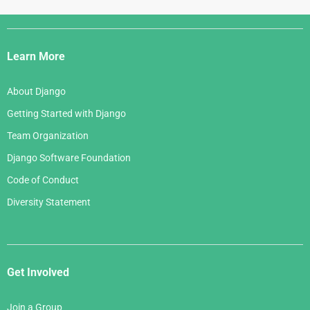
Django
Links
Learn More
About Django
Getting Started with Django
Team Organization
Django Software Foundation
Code of Conduct
Diversity Statement
Get Involved
Join a Group