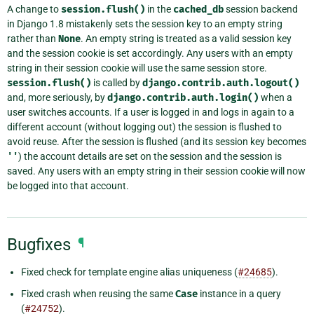
A change to
session.flush()
in the
cached_db
session backend
in Django 1.8 mistakenly sets the session key to an empty string
rather than
None
. An empty string is treated as a valid session key
and the session cookie is set accordingly. Any users with an empty
string in their session cookie will use the same session store.
session.flush()
is called by
django.contrib.auth.logout()
and, more seriously, by
django.contrib.auth.login()
when a
user switches accounts. If a user is logged in and logs in again to a
different account (without logging out) the session is flushed to
avoid reuse. After the session is flushed (and its session key becomes
''
) the account details are set on the session and the session is
saved. Any users with an empty string in their session cookie will now
be logged into that account.
Bugfixes
¶
Fixed check for template engine alias uniqueness (
#24685
).
Fixed crash when reusing the same
Case
instance in a query
(
#24752
).