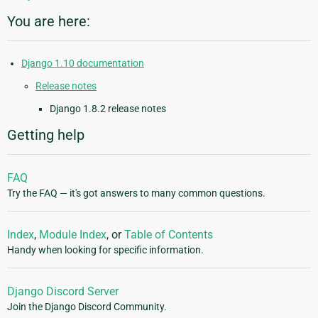
You are here:
Django 1.10 documentation
Release notes
Django 1.8.2 release notes
Getting help
FAQ
Try the FAQ — it's got answers to many common questions.
Index
,
Module Index
, or
Table of Contents
Handy when looking for specific information.
Django Discord Server
Join the Django Discord Community.