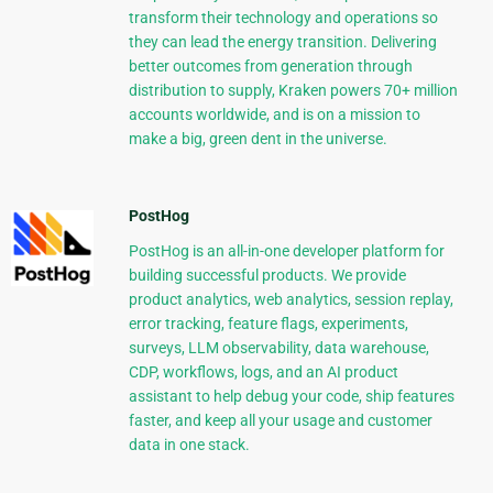
transform their technology and operations so
they can lead the energy transition. Delivering
better outcomes from generation through
distribution to supply, Kraken powers 70+ million
accounts worldwide, and is on a mission to
make a big, green dent in the universe.
PostHog
PostHog is an all-in-one developer platform for
building successful products. We provide
product analytics, web analytics, session replay,
error tracking, feature flags, experiments,
surveys, LLM observability, data warehouse,
CDP, workflows, logs, and an AI product
assistant to help debug your code, ship features
faster, and keep all your usage and customer
data in one stack.