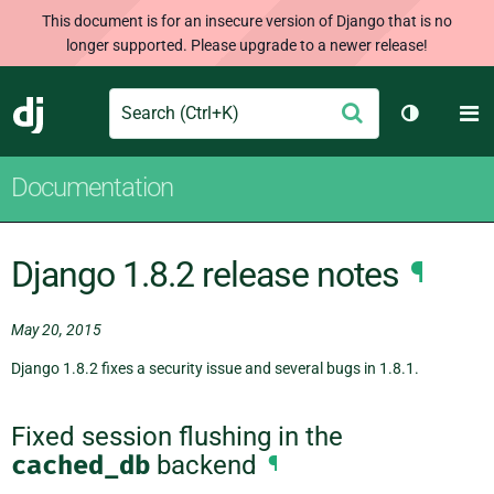
This document is for an insecure version of Django that is no
longer supported. Please upgrade to a newer release!
Search
M
Submit
Django
Toggle th
Documentation
Django 1.8.2 release notes
¶
May 20, 2015
Django 1.8.2 fixes a security issue and several bugs in 1.8.1.
Fixed session flushing in the
cached_db
backend
¶