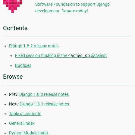
Software Foundation to support Django
development. Donate today!
Contents
Django 1.8.2 release notes
Fixed session flushing in the
cached_db
backend
Bugfixes
Browse
Prev:
Django 1.8.3 release notes
Next:
Django 1.8.1 release notes
Table of contents
General Index
Python Module Index