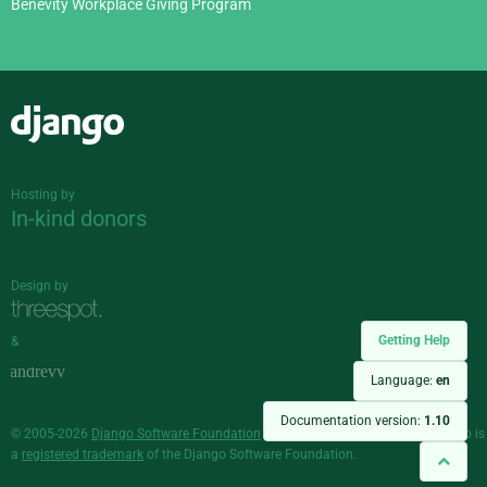
Benevity Workplace Giving Program
Django
Hosting by
In-kind donors
Design by
Getting Help
&
Language:
en
Documentation version:
1.10
© 2005-2026
Django Software Foundation
and individual contributors. Django is
a
registered trademark
of the Django Software Foundation.