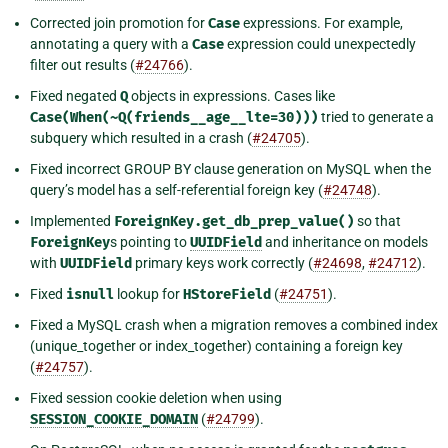
Corrected join promotion for
Case
expressions. For example,
annotating a query with a
Case
expression could unexpectedly
filter out results (
#24766
).
Fixed negated
Q
objects in expressions. Cases like
Case(When(~Q(friends__age__lte=30)))
tried to generate a
subquery which resulted in a crash (
#24705
).
Fixed incorrect GROUP BY clause generation on MySQL when the
query’s model has a self-referential foreign key (
#24748
).
Implemented
ForeignKey.get_db_prep_value()
so that
ForeignKey
s pointing to
UUIDField
and inheritance on models
with
UUIDField
primary keys work correctly (
#24698
,
#24712
).
Fixed
isnull
lookup for
HStoreField
(
#24751
).
Fixed a MySQL crash when a migration removes a combined index
(unique_together or index_together) containing a foreign key
(
#24757
).
Fixed session cookie deletion when using
SESSION_COOKIE_DOMAIN
(
#24799
).