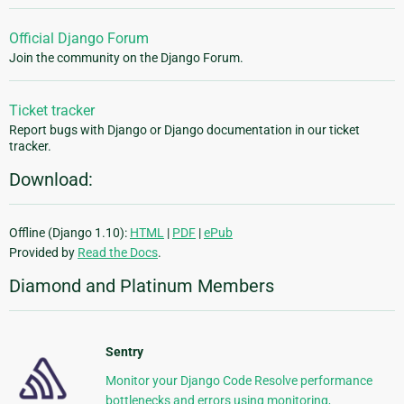
Official Django Forum
Join the community on the Django Forum.
Ticket tracker
Report bugs with Django or Django documentation in our ticket
tracker.
Download:
Offline (Django 1.10):
HTML
|
PDF
|
ePub
Provided by
Read the Docs
.
Diamond and Platinum Members
Sentry
Monitor your Django Code Resolve performance
bottlenecks and errors using monitoring,