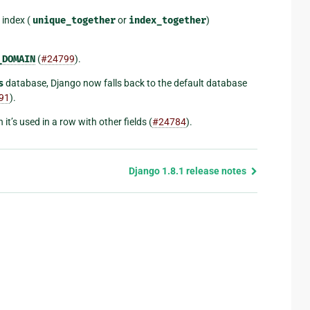
 index (
unique_together
or
index_together
)
_DOMAIN
(
#24799
).
s
database, Django now falls back to the default database
91
).
it’s used in a row with other fields (
#24784
).
Django 1.8.1 release notes