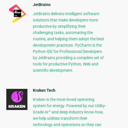
JetBrains
JetBrains delivers intelligent software
solutions that make developers more
productive by simplifying their
challenging tasks, automating the
routine, and helping them adopt the best
development practices. PyCharm is the
Python IDE for Professional Developers
by JetBrains providing a complete set of
tools for productive Python, Web and
scientific development.
Kraken Tech
Kraken is the most-loved operating
system for energy. Powered by our Utility-
Grade AI™ and deep industry know-how,
we help utilities transform their
technology and operations so they can