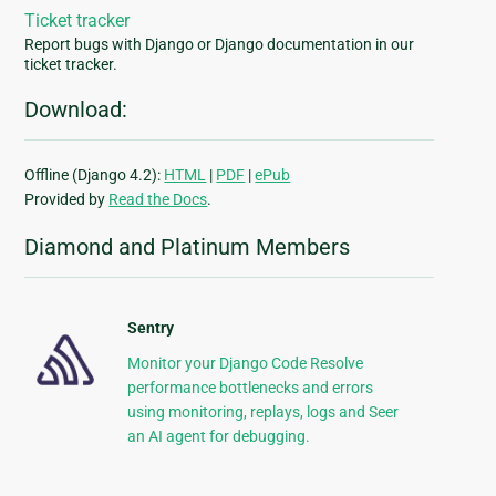
Ticket tracker
Report bugs with Django or Django documentation in our
ticket tracker.
Download:
Offline (Django 4.2):
HTML
|
PDF
|
ePub
Provided by
Read the Docs
.
Diamond and Platinum Members
Sentry
Monitor your Django Code Resolve
performance bottlenecks and errors
using monitoring, replays, logs and Seer
an AI agent for debugging.