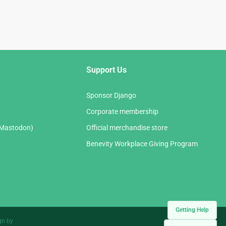
Support Us
Sponsor Django
Corporate membership
(Mastodon)
Official merchandise store
Benevity Workplace Giving Program
Getting Help
gn by