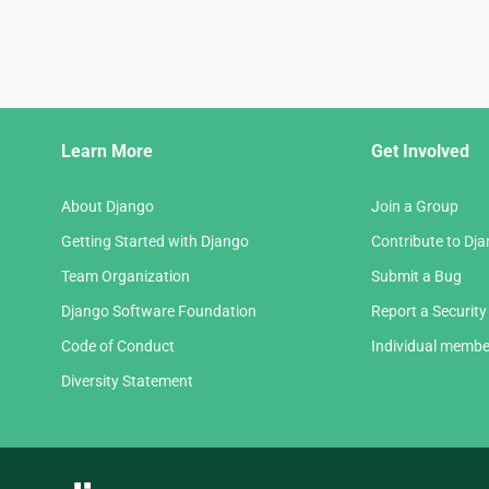
Django
Learn More
Get Involved
Links
About Django
Join a Group
Getting Started with Django
Contribute to Dj
Team Organization
Submit a Bug
Django Software Foundation
Report a Security
Code of Conduct
Individual membe
Diversity Statement