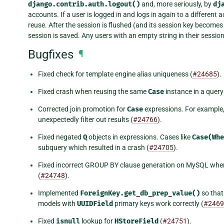
django.contrib.auth.logout()
and, more seriously, by
dj
accounts. If a user is logged in and logs in again to a different 
reuse. After the session is flushed (and its session key become
session is saved. Any users with an empty string in their sessio
Bugfixes
¶
Fixed check for template engine alias uniqueness (
#24685
).
Fixed crash when reusing the same
Case
instance in a query
Corrected join promotion for
Case
expressions. For example,
unexpectedly filter out results (
#24766
).
Fixed negated
Q
objects in expressions. Cases like
Case(Whe
subquery which resulted in a crash (
#24705
).
Fixed incorrect GROUP BY clause generation on MySQL when t
(
#24748
).
Implemented
ForeignKey.get_db_prep_value()
so tha
models with
UUIDField
primary keys work correctly (
#2469
Fixed
isnull
lookup for
HStoreField
(
#24751
).