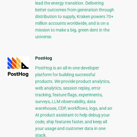
lead the energy transition. Delivering
better outcomes from generation through
distribution to supply, Kraken powers 70+
million accounts worldwide, and is on a
mission to make a big, green dent in the
universe.
PostHog
PostHog is an all-in-one developer
platform for building successful
products. We provide product analytics,
web analytics, session replay, error
tracking, feature flags, experiments,
surveys, LLM observability, data
warehouse, CDP, workflows, logs, and an
AI product assistant to help debug your
code, ship features faster, and keep all
your usage and customer data in one
stack.