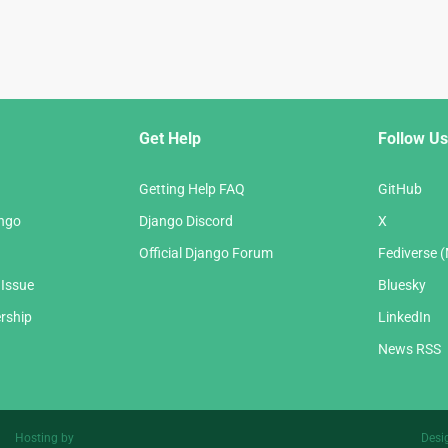
Get Help
Follow Us
Getting Help FAQ
GitHub
ango
Django Discord
X
Official Django Forum
Fediverse 
 Issue
Bluesky
rship
LinkedIn
News RSS
Hosting by
Desi