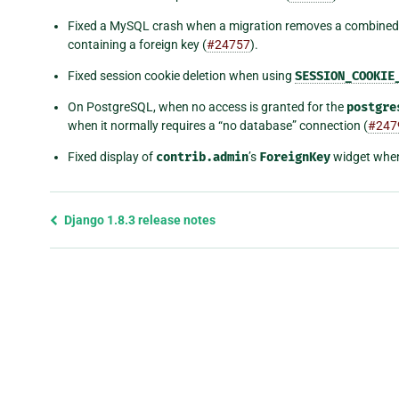
Fixed a MySQL crash when a migration removes a combined
containing a foreign key (
#24757
).
Fixed session cookie deletion when using
SESSION_COOKIE
On PostgreSQL, when no access is granted for the
postgre
when it normally requires a “no database” connection (
#247
Fixed display of
contrib.admin
’s
ForeignKey
widget when 
Previous
Django 1.8.3 release notes
page
and
next
page