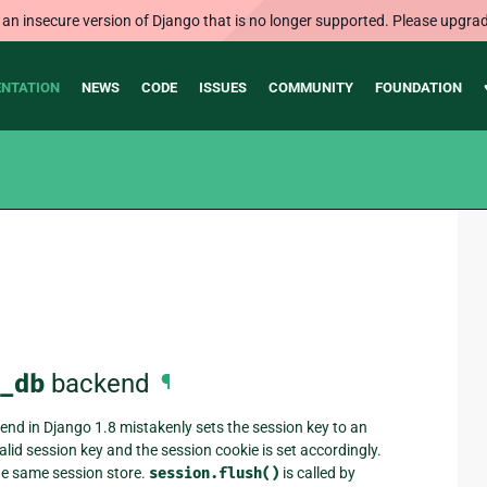
 an insecure version of Django that is no longer supported. Please upgrad
NTATION
NEWS
CODE
ISSUES
COMMUNITY
FOUNDATION
_db
backend
¶
nd in Django 1.8 mistakenly sets the session key to an
valid session key and the session cookie is set accordingly.
the same session store.
session.flush()
is called by