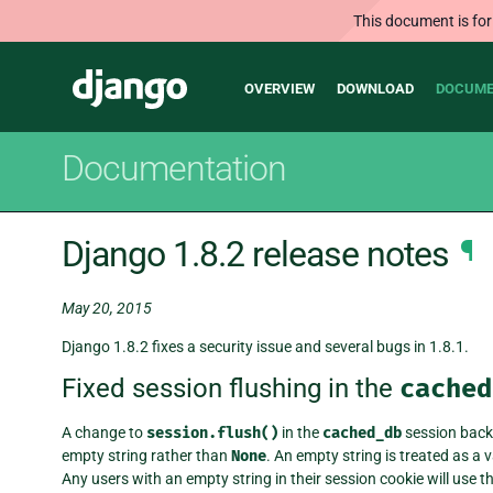
This document is for
Main
Django
OVERVIEW
DOWNLOAD
DOCUME
navigation
Documentation
Django 1.8.2 release notes
¶
May 20, 2015
Django 1.8.2 fixes a security issue and several bugs in 1.8.1.
Fixed session flushing in the
cached
A change to
session.flush()
in the
cached_db
session backe
empty string rather than
None
. An empty string is treated as a 
Any users with an empty string in their session cookie will use 