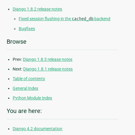
Django 1.8.2 release notes
Fixed session flushing in the
cached_db
backend
Bugfixes
Browse
Prev:
Django 1.8.3 release notes
Next:
Django 1.8.1 release notes
Table of contents
General Index
Python Module Index
You are here:
Django 4.2 documentation