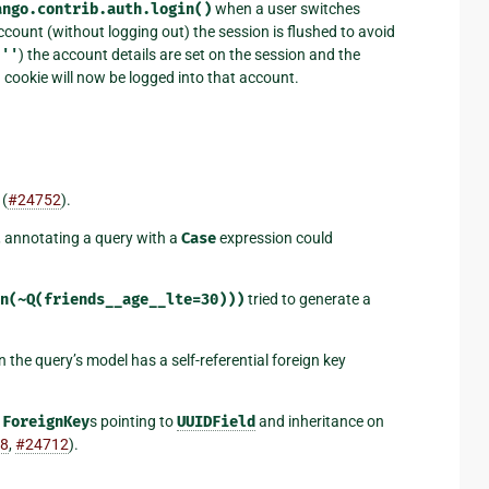
ango.contrib.auth.login()
when a user switches
account (without logging out) the session is flushed to avoid
s
''
) the account details are set on the session and the
n cookie will now be logged into that account.
 (
#24752
).
 annotating a query with a
Case
expression could
n(~Q(friends__age__lte=30)))
tried to generate a
he query’s model has a self-referential foreign key
t
ForeignKey
s pointing to
UUIDField
and inheritance on
8
,
#24712
).