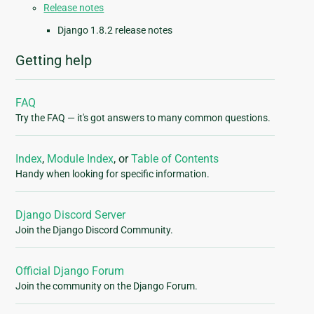
Release notes
Django 1.8.2 release notes
Getting help
FAQ
Try the FAQ — it's got answers to many common questions.
Index
,
Module Index
, or
Table of Contents
Handy when looking for specific information.
Django Discord Server
Join the Django Discord Community.
Official Django Forum
Join the community on the Django Forum.