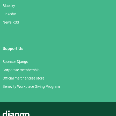
Bluesky
LinkedIn
News RSS
Support Us
Sponsor Django
Corporate membership
Official merchandise store
Benevity Workplace Giving Program