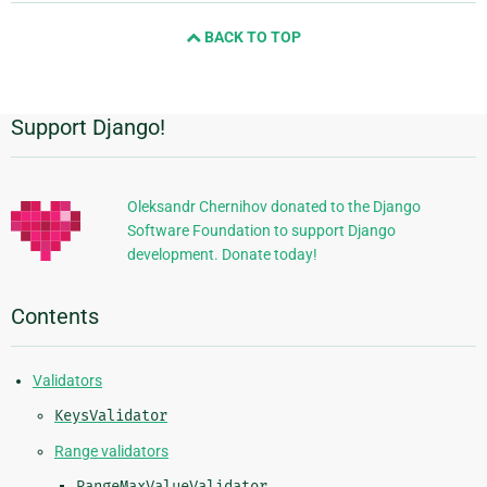
and
BACK TO TOP
next
page
Support Django!
Additional
Information
Oleksandr Chernihov donated to the Django
Software Foundation to support Django
development. Donate today!
Contents
Validators
KeysValidator
Range validators
RangeMaxValueValidator