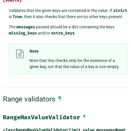
[source]
Validates that the given keys are contained in the value. If
strict
is
True
, then it also checks that there are no other keys present.
The
messages
passed should be a dict containing the keys
missing_keys
and/or
extra_keys
.
Note
Note that this checks only for the existence of a
given key, not that the value of a key is non-empty.
Range validators
¶
RangeMaxValueValidator
¶
class
RangeMaxValueValidator
(
limit_value
,
message
=
None
)