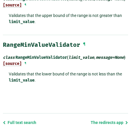
[source]
¶
Validates that the upper bound of the range is not greater than
limit_value
.
RangeMinValueValidator
¶
class
RangeMinValueValidator
(
limit_value
,
message
=
None
)
[source]
¶
Validates that the lower bound of the range is not less than the
limit_value
.
Previous
Full text search
The redirects app
page