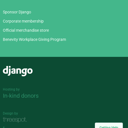
Sponsor Django
Corporate membership
Official merchandise store
Benevity Workplace Giving Program
Django
Hosting by
In-kind donors
Design by
Getting Help
&