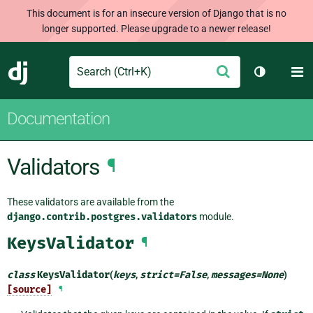
This document is for an insecure version of Django that is no
longer supported. Please upgrade to a newer release!
Search
M
Submit
Django
Toggle th
Documentation
Validators
¶
These validators are available from the
django.contrib.postgres.validators
module.
KeysValidator
¶
class
KeysValidator
(
keys
,
strict
=
False
,
messages
=
None
)
[source]
¶