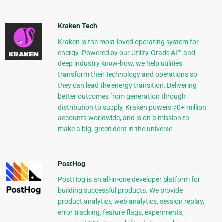
Kraken Tech
Kraken is the most-loved operating system for
energy. Powered by our Utility-Grade AI™ and
deep industry know-how, we help utilities
transform their technology and operations so
they can lead the energy transition. Delivering
better outcomes from generation through
distribution to supply, Kraken powers 70+ million
accounts worldwide, and is on a mission to
make a big, green dent in the universe.
PostHog
PostHog is an all-in-one developer platform for
building successful products. We provide
product analytics, web analytics, session replay,
error tracking, feature flags, experiments,