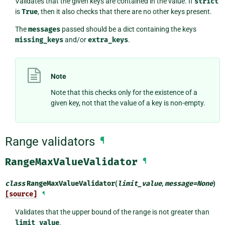
Validates that the given keys are contained in the value. If
strict
is
True
, then it also checks that there are no other keys present.
The
messages
passed should be a dict containing the keys
missing_keys
and/or
extra_keys
.
Note
Note that this checks only for the existence of a
given key, not that the value of a key is non-empty.
Range validators
¶
RangeMaxValueValidator
¶
class
RangeMaxValueValidator
(
limit_value
,
message
=
None
)
[source]
¶
Validates that the upper bound of the range is not greater than
limit_value
.