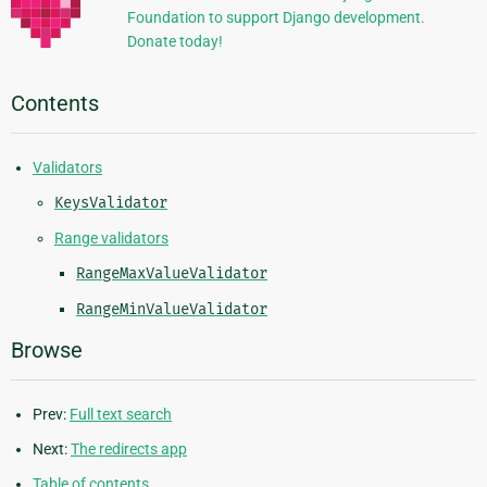
Foundation to support Django development.
Donate today!
Contents
Validators
KeysValidator
Range validators
RangeMaxValueValidator
RangeMinValueValidator
Browse
Prev:
Full text search
Next:
The redirects app
Table of contents