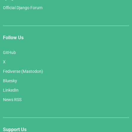
Official Django Forum
Follow Us
GitHub
X
Fediverse (Mastodon)
Bluesky
LinkedIn
News RSS
Support Us