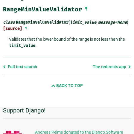
RangeMinValueValidator
¶
class
RangeMinValueValidator
(
limit_value
,
message
=
None
)
[source]
¶
Validates that the lower bound of the range is not less than the
limit_value
.
Previous
Full text search
The redirects app
page
and
BACK TO TOP
next
page
Support Django!
Additional
Information
Andreas Pelme donated to the Django Software