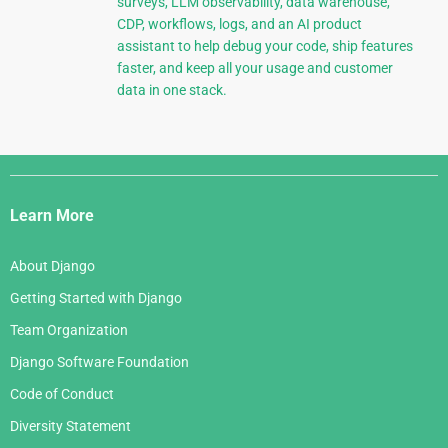
surveys, LLM observability, data warehouse,
CDP, workflows, logs, and an AI product
assistant to help debug your code, ship features
faster, and keep all your usage and customer
data in one stack.
Django
Links
Learn More
About Django
Getting Started with Django
Team Organization
Django Software Foundation
Code of Conduct
Diversity Statement