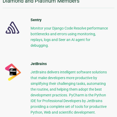
Diamond and Platinum Members
Sentry
Monitor your Django Code Resolve performance
bottlenecks and errors using monitoring,
replays, logs and Seer an AI agent for
debugging.
JetBrains
JetBrains delivers intelligent software solutions
that make developers more productive by
simplifying their challenging tasks, automating
the routine, and helping them adopt the best
development practices. PyCharm is the Python
IDE for Professional Developers by JetBrains
providing a complete set of tools for productive
Python, Web and scientific development.