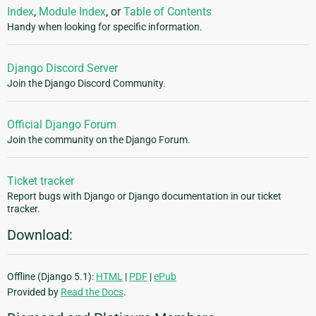
Index
,
Module Index
, or
Table of Contents
Handy when looking for specific information.
Django Discord Server
Join the Django Discord Community.
Official Django Forum
Join the community on the Django Forum.
Ticket tracker
Report bugs with Django or Django documentation in our ticket
tracker.
Download:
Offline (Django 5.1):
HTML
|
PDF
|
ePub
Provided by
Read the Docs
.