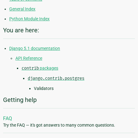
General Index
Python Module Index
You are here:
Django 5.1 documentation
API Reference
contrib
packages
django.contrib.postgres
Validators
Getting help
FAQ
Try the FAQ — it's got answers to many common questions.