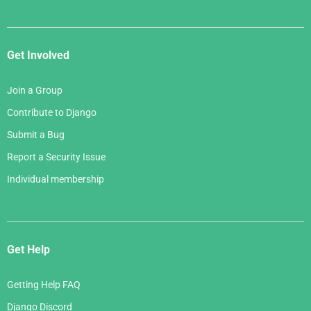
Get Involved
Join a Group
Contribute to Django
Submit a Bug
Report a Security Issue
Individual membership
Get Help
Getting Help FAQ
Django Discord