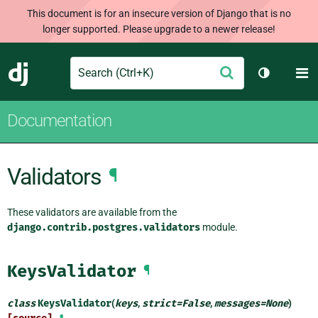
This document is for an insecure version of Django that is no
longer supported. Please upgrade to a newer release!
Search
M
Submit
Django
Toggle th
Documentation
Validators
¶
These validators are available from the
django.contrib.postgres.validators
module.
KeysValidator
¶
class
KeysValidator
(
keys
,
strict
=
False
,
messages
=
None
)
¶