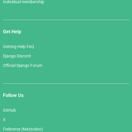
Individual membership
Get Help
Getting Help FAQ
Django Discord
Official Django Forum
Follow Us
GitHub
X
Fediverse (Mastodon)