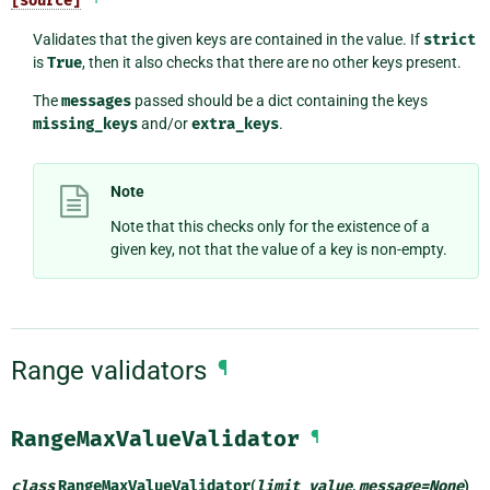
[source]
Validates that the given keys are contained in the value. If
strict
is
True
, then it also checks that there are no other keys present.
The
messages
passed should be a dict containing the keys
missing_keys
and/or
extra_keys
.
Note
Note that this checks only for the existence of a
given key, not that the value of a key is non-empty.
Range validators
¶
RangeMaxValueValidator
¶
class
RangeMaxValueValidator
(
limit_value
,
message
=
None
)