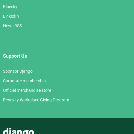
Bluesky
LinkedIn
News RSS
Support Us
Sponsor Django
Corporate membership
Official merchandise store
Benevity Workplace Giving Program