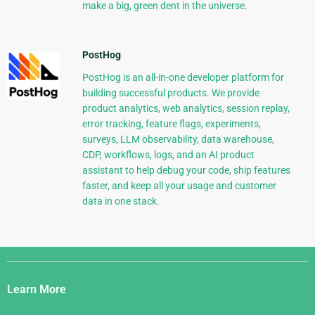
make a big, green dent in the universe.
PostHog
PostHog is an all-in-one developer platform for
building successful products. We provide
product analytics, web analytics, session replay,
error tracking, feature flags, experiments,
surveys, LLM observability, data warehouse,
CDP, workflows, logs, and an AI product
assistant to help debug your code, ship features
faster, and keep all your usage and customer
data in one stack.
Django
Links
Learn More