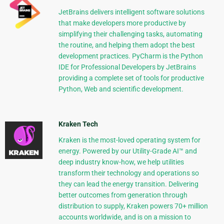
JetBrains delivers intelligent software solutions
that make developers more productive by
simplifying their challenging tasks, automating
the routine, and helping them adopt the best
development practices. PyCharm is the Python
IDE for Professional Developers by JetBrains
providing a complete set of tools for productive
Python, Web and scientific development.
Kraken Tech
Kraken is the most-loved operating system for
energy. Powered by our Utility-Grade AI™ and
deep industry know-how, we help utilities
transform their technology and operations so
they can lead the energy transition. Delivering
better outcomes from generation through
distribution to supply, Kraken powers 70+ million
accounts worldwide, and is on a mission to