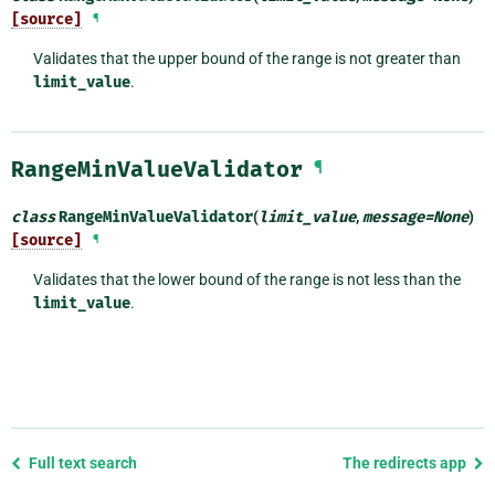
[source]
¶
Validates that the upper bound of the range is not greater than
limit_value
.
RangeMinValueValidator
¶
class
RangeMinValueValidator
(
limit_value
,
message
=
None
)
[source]
¶
Validates that the lower bound of the range is not less than the
limit_value
.
Previous
Full text search
The redirects app
page