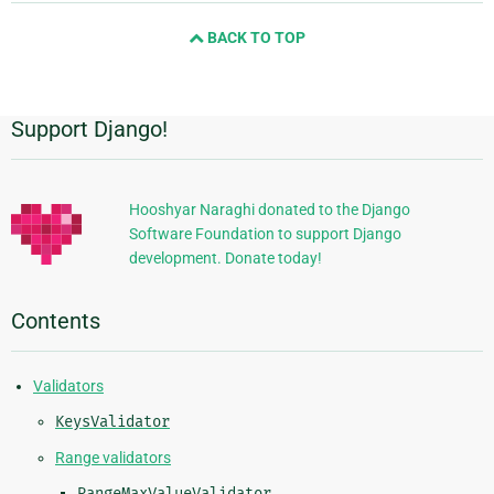
and
BACK TO TOP
next
page
Support Django!
Additional
Information
Hooshyar Naraghi donated to the Django
Software Foundation to support Django
development. Donate today!
Contents
Validators
KeysValidator
Range validators
RangeMaxValueValidator