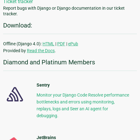
Ticket tracker
Report bugs with Django or Django documentation in our ticket
tracker.
Download:
Offline (Django 4.0):
HTML
|
PDF
|
ePub
Provided by
Read the Docs
.
Diamond and Platinum Members
Sentry
Monitor your Django Code Resolve performance
bottlenecks and errors using monitoring,
replays, logs and Seer an AI agent for
debugging.
JetBrains