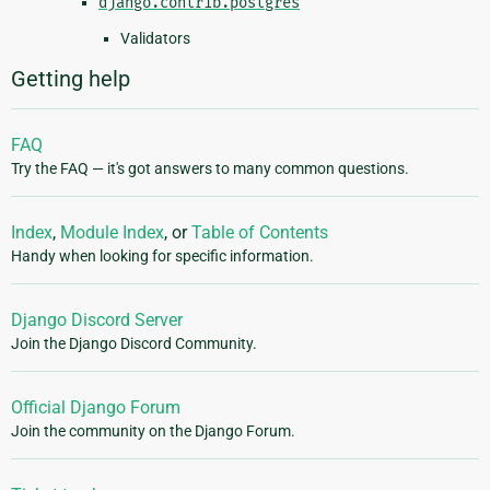
django.contrib.postgres
Validators
Getting help
FAQ
Try the FAQ — it's got answers to many common questions.
Index
,
Module Index
, or
Table of Contents
Handy when looking for specific information.
Django Discord Server
Join the Django Discord Community.
Official Django Forum
Join the community on the Django Forum.