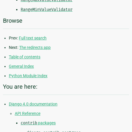
RangeMinValueValidator
Browse
Prev:
Full text search
Next:
The redirects app
Table of contents
General Index
Python Module Index
You are here:
Django 4.0 documentation
API Reference
contrib
packages