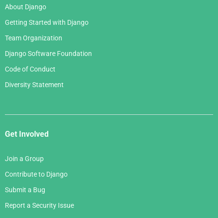
About Django
Getting Started with Django
Team Organization
Django Software Foundation
Code of Conduct
Diversity Statement
Get Involved
Join a Group
Contribute to Django
Submit a Bug
Report a Security Issue