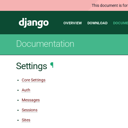
This document is for
Main
Django
OVERVIEW
DOWNLOAD
DOCUME
navigation
Documentation
Settings
¶
Core Settings
Auth
Messages
Sessions
Sites