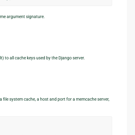
same argument signature.
t) to all cache keys used by the Django server.
r a file system cache, a host and port for a memcache server,