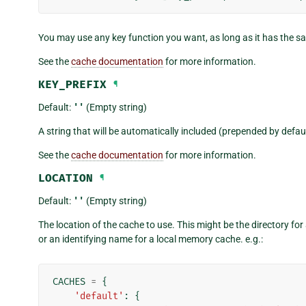
You may use any key function you want, as long as it has the 
See the
cache documentation
for more information.
KEY_PREFIX
¶
Default:
''
(Empty string)
A string that will be automatically included (prepended by defaul
See the
cache documentation
for more information.
LOCATION
¶
Default:
''
(Empty string)
The location of the cache to use. This might be the directory fo
or an identifying name for a local memory cache. e.g.:
CACHES
=
{
'default'
:
{