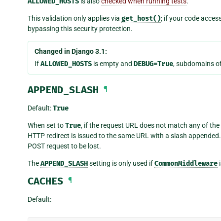
ALLOWED_HOSTS
is also
checked when running tests
.
This validation only applies via
get_host()
; if your code acces
bypassing this security protection.
Changed in Django 3.1:
If
ALLOWED_HOSTS
is empty and
DEBUG=True
, subdomains of
APPEND_SLASH
¶
Default:
True
When set to
True
, if the request URL does not match any of the 
HTTP redirect is issued to the same URL with a slash appended.
POST request to be lost.
The
APPEND_SLASH
setting is only used if
CommonMiddleware
i
CACHES
¶
Default: