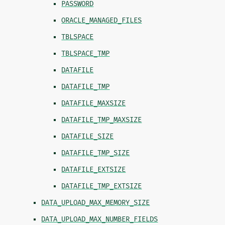
PASSWORD
ORACLE_MANAGED_FILES
TBLSPACE
TBLSPACE_TMP
DATAFILE
DATAFILE_TMP
DATAFILE_MAXSIZE
DATAFILE_TMP_MAXSIZE
DATAFILE_SIZE
DATAFILE_TMP_SIZE
DATAFILE_EXTSIZE
DATAFILE_TMP_EXTSIZE
DATA_UPLOAD_MAX_MEMORY_SIZE
DATA_UPLOAD_MAX_NUMBER_FIELDS