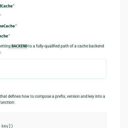
dCache'
'
heCache'
ache'
setting
BACKEND
to a fully-qualified path of a cache backend
).
) that defines how to compose a prefix, version and key into a
function:
key
])