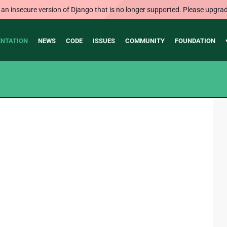
 an insecure version of Django that is no longer supported. Please upgrad
NTATION
NEWS
CODE
ISSUES
COMMUNITY
FOUNDATION