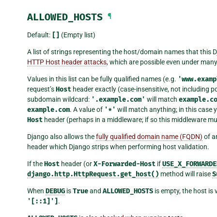
ALLOWED_HOSTS
¶
Default:
[]
(Empty list)
A list of strings representing the host/domain names that this D
HTTP Host header attacks
, which are possible even under many
Values in this list can be fully qualified names (e.g.
'www.examp
request’s
Host
header exactly (case-insensitive, not including p
subdomain wildcard:
'.example.com'
will match
example.c
example.com
. A value of
'*'
will match anything; in this case 
Host
header (perhaps in a middleware; if so this middleware must
Django also allows the
fully qualified domain name (FQDN)
of a
header which Django strips when performing host validation.
If the
Host
header (or
X-Forwarded-Host
if
USE_X_FORWARDE
django.http.HttpRequest.get_host()
method will raise
S
When
DEBUG
is
True
and
ALLOWED_HOSTS
is empty, the host is
'[::1]']
.