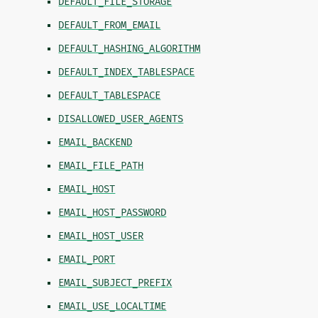
DEFAULT_FILE_STORAGE
DEFAULT_FROM_EMAIL
DEFAULT_HASHING_ALGORITHM
DEFAULT_INDEX_TABLESPACE
DEFAULT_TABLESPACE
DISALLOWED_USER_AGENTS
EMAIL_BACKEND
EMAIL_FILE_PATH
EMAIL_HOST
EMAIL_HOST_PASSWORD
EMAIL_HOST_USER
EMAIL_PORT
EMAIL_SUBJECT_PREFIX
EMAIL_USE_LOCALTIME