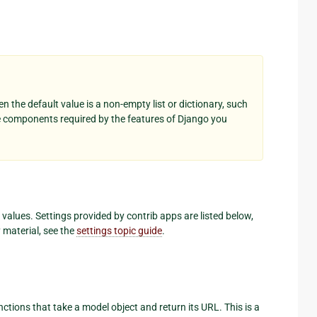
n the default value is a non-empty list or dictionary, such
e components required by the features of Django you
lt values. Settings provided by contrib apps are listed below,
y material, see the
settings topic guide
.
nctions that take a model object and return its URL. This is a