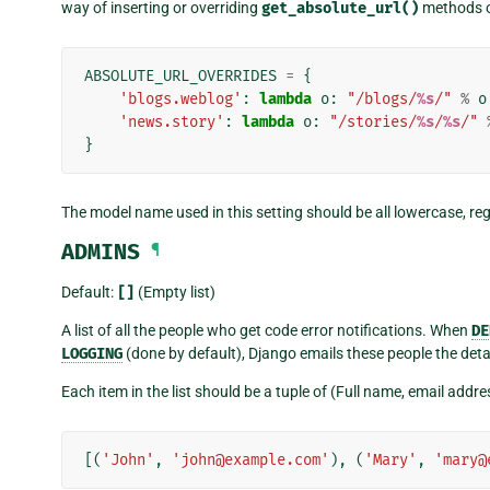
way of inserting or overriding
get_absolute_url()
methods on
ABSOLUTE_URL_OVERRIDES
=
{
'blogs.weblog'
:
lambda
o
:
"/blogs/
%s
/"
%
o
'news.story'
:
lambda
o
:
"/stories/
%s
/
%s
/"
}
The model name used in this setting should be all lowercase, re
ADMINS
¶
Default:
[]
(Empty list)
A list of all the people who get code error notifications. When
DE
LOGGING
(done by default), Django emails these people the detai
Each item in the list should be a tuple of (Full name, email addr
[(
'John'
,
'john@example.com'
),
(
'Mary'
,
'mary@