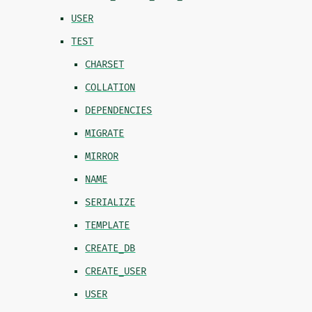
USER
TEST
CHARSET
COLLATION
DEPENDENCIES
MIGRATE
MIRROR
NAME
SERIALIZE
TEMPLATE
CREATE_DB
CREATE_USER
USER