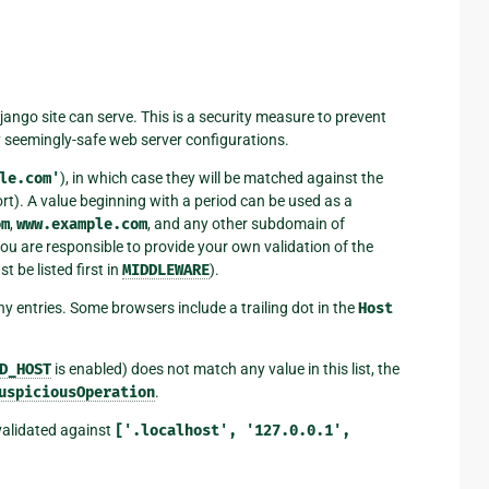
jango site can serve. This is a security measure to prevent
 seemingly-safe web server configurations.
le.com'
), in which case they will be matched against the
ort). A value beginning with a period can be used as a
om
,
www.example.com
, and any other subdomain of
you are responsible to provide your own validation of the
 be listed first in
MIDDLEWARE
).
ny entries. Some browsers include a trailing dot in the
Host
D_HOST
is enabled) does not match any value in this list, the
uspiciousOperation
.
 validated against
['.localhost',
'127.0.0.1',