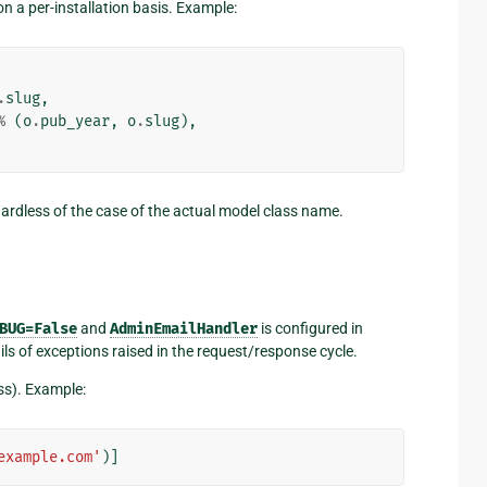
 a per-installation basis. Example:
.
slug
,
%
(
o
.
pub_year
,
o
.
slug
),
gardless of the case of the actual model class name.
BUG=False
and
AdminEmailHandler
is configured in
ls of exceptions raised in the request/response cycle.
ess). Example:
example.com'
)]