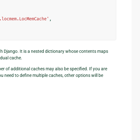
.locmem.LocMemCache'
,
ith Django. It is a nested dictionary whose contents maps
idual cache.
r of additional caches may also be specified. If you are
 need to define multiple caches, other options will be