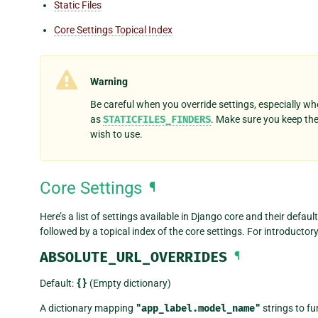
Static Files
Core Settings Topical Index
Warning
Be careful when you override settings, especially whe
as
STATICFILES_FINDERS
. Make sure you keep th
wish to use.
Core Settings
¶
Here’s a list of settings available in Django core and their defau
followed by a topical index of the core settings. For introductor
ABSOLUTE_URL_OVERRIDES
¶
Default:
{}
(Empty dictionary)
A dictionary mapping
"app_label.model_name"
strings to fu