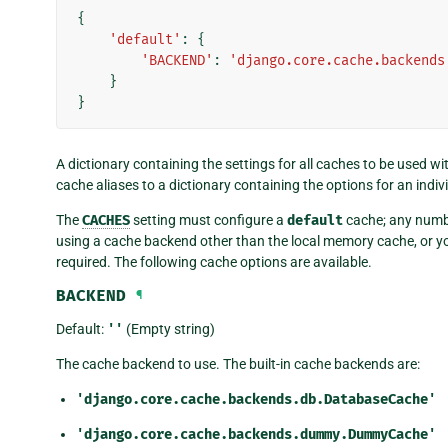
{
'default'
:
{
'BACKEND'
:
'django.core.cache.backends
}
}
A dictionary containing the settings for all caches to be used w
cache aliases to a dictionary containing the options for an indiv
The
CACHES
setting must configure a
default
cache; any numbe
using a cache backend other than the local memory cache, or you
required. The following cache options are available.
BACKEND
¶
Default:
''
(Empty string)
The cache backend to use. The built-in cache backends are:
'django.core.cache.backends.db.DatabaseCache'
'django.core.cache.backends.dummy.DummyCache'