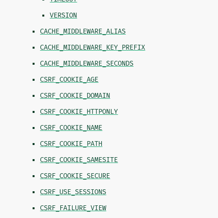
VERSION
CACHE_MIDDLEWARE_ALIAS
CACHE_MIDDLEWARE_KEY_PREFIX
CACHE_MIDDLEWARE_SECONDS
CSRF_COOKIE_AGE
CSRF_COOKIE_DOMAIN
CSRF_COOKIE_HTTPONLY
CSRF_COOKIE_NAME
CSRF_COOKIE_PATH
CSRF_COOKIE_SAMESITE
CSRF_COOKIE_SECURE
CSRF_USE_SESSIONS
CSRF_FAILURE_VIEW