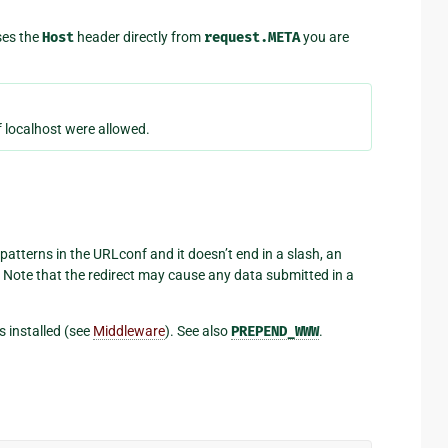
ses the
Host
header directly from
request.META
you are
 localhost were allowed.
patterns in the URLconf and it doesn’t end in a slash, an
 Note that the redirect may cause any data submitted in a
s installed (see
Middleware
). See also
PREPEND_WWW
.