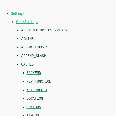
Settings
Core Settings
ABSOLUTE_URL_OVERRIDES
ADMINS
ALLOWED_HOSTS
APPEND_SLASH
CACHES
BACKEND
KEY_FUNCTION
KEY_PREFIX
LOCATION
OPTIONS
TIMEOUT