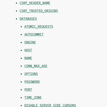
CSRF_HEADER_NAME
CSRF_TRUSTED_ORIGINS
DATABASES
ATOMIC_REQUESTS
AUTOCOMMIT
ENGINE
HOST
NAME
CONN_MAX_AGE
OPTIONS
PASSWORD
PORT
TIME_ZONE
DISABLE_SERVER_SIDE_CURSORS