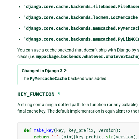
'django.core.cache.backends.filebased.FileBase
'django.core.cache.backends.locmem.LocMemCache
'django.core.cache.backends.memcached.PyMemcac
'django.core.cache.backends.memcached.PyLibMCC
You can use a cache backend that doesn’t ship with Django by 
class (i.e.
mypackage.backends.whatever.WhateverCache
Changed in Django 3.2:
The
PyMemcacheCache
backend was added.
KEY_FUNCTION
¶
A string containing a dotted path to a function (or any callable
final cache key. The default implementation is equivalent to the 
def
make_key
(
key
,
key_prefix
,
version
):
return
':'
.
join
([
key_prefix
,
str
(
version
),