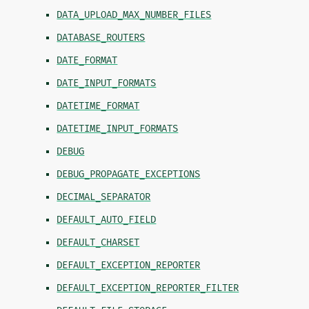
DATA_UPLOAD_MAX_NUMBER_FILES
DATABASE_ROUTERS
DATE_FORMAT
DATE_INPUT_FORMATS
DATETIME_FORMAT
DATETIME_INPUT_FORMATS
DEBUG
DEBUG_PROPAGATE_EXCEPTIONS
DECIMAL_SEPARATOR
DEFAULT_AUTO_FIELD
DEFAULT_CHARSET
DEFAULT_EXCEPTION_REPORTER
DEFAULT_EXCEPTION_REPORTER_FILTER