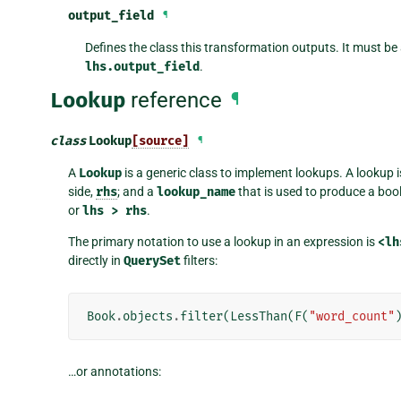
output_field
¶
Defines the class this transformation outputs. It must be
lhs.output_field
.
Lookup
reference
¶
class
Lookup
[source]
¶
A
Lookup
is a generic class to implement lookups. A lookup i
side,
rhs
; and a
lookup_name
that is used to produce a b
or
lhs
>
rhs
.
The primary notation to use a lookup in an expression is
<lh
directly in
QuerySet
filters:
Book
.
objects
.
filter
(
LessThan
(
F
(
"word_count"
…or annotations: