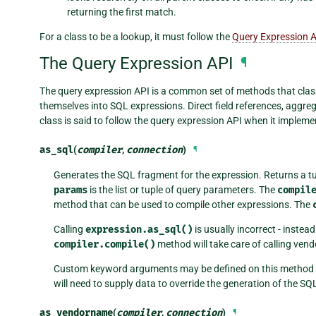
returning the first match.
For a class to be a lookup, it must follow the
Query Expression 
The Query Expression API
¶
The query expression API is a common set of methods that class
themselves into SQL expressions. Direct field references, aggre
class is said to follow the query expression API when it implem
as_sql
(
compiler
,
connection
)
¶
Generates the SQL fragment for the expression. Returns a t
params
is the list or tuple of query parameters. The
compil
method that can be used to compile other expressions. The
Calling
expression.as_sql()
is usually incorrect - instea
compiler.compile()
method will take care of calling vend
Custom keyword arguments may be defined on this method if i
will need to supply data to override the generation of the SQ
as_vendorname
(
compiler
,
connection
)
¶