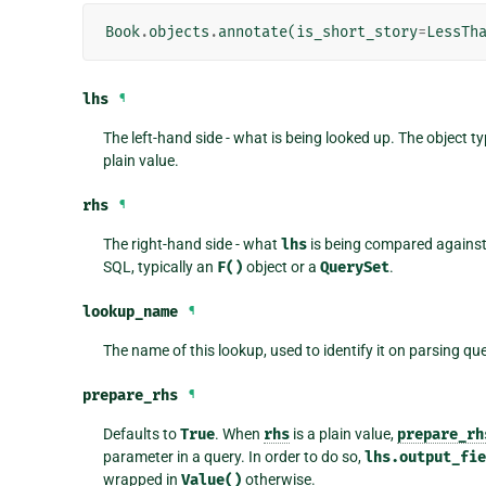
Book
.
objects
.
annotate
(
is_short_story
=
LessTh
lhs
¶
The left-hand side - what is being looked up. The object ty
plain value.
rhs
¶
The right-hand side - what
lhs
is being compared against.
SQL, typically an
F()
object or a
QuerySet
.
lookup_name
¶
The name of this lookup, used to identify it on parsing qu
prepare_rhs
¶
Defaults to
True
. When
rhs
is a plain value,
prepare_rh
parameter in a query. In order to do so,
lhs.output_fi
wrapped in
Value()
otherwise.