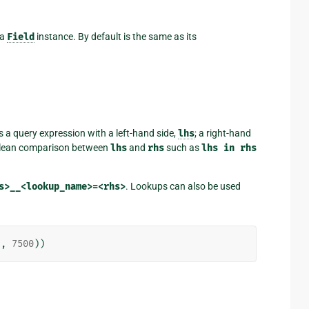
 a
Field
instance. By default is the same as its
s a query expression with a left-hand side,
lhs
; a right-hand
oolean comparison between
lhs
and
rhs
such as
lhs
in
rhs
s>__<lookup_name>=<rhs>
. Lookups can also be used
),
7500
))