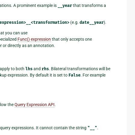
mations. A prominent example is
__year
that transforms a
expression>__<transformation>
(e.g.
date__year
).
hat you can use
specialized
Func() expression
that only accepts one
r or directly as an annotation.
 apply to both
lhs
and
rhs
. Bilateral transformations will be
up expression. By default it is set to
False
. For example
llow the
Query Expression API
.
 query expressions. It cannot contain the string
"__"
.