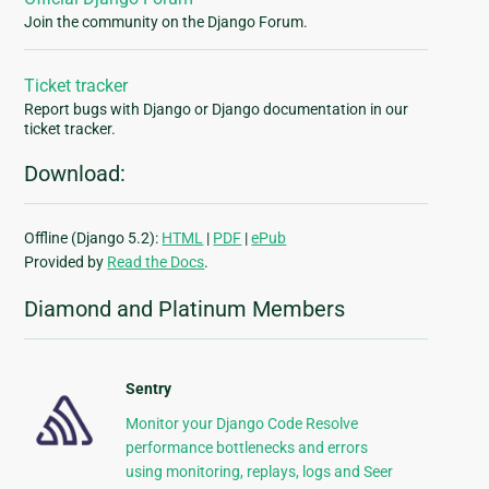
Join the community on the Django Forum.
Ticket tracker
Report bugs with Django or Django documentation in our
ticket tracker.
Download:
Offline (Django 5.2):
HTML
|
PDF
|
ePub
Provided by
Read the Docs
.
Diamond and Platinum Members
Sentry
Monitor your Django Code Resolve
performance bottlenecks and errors
using monitoring, replays, logs and Seer