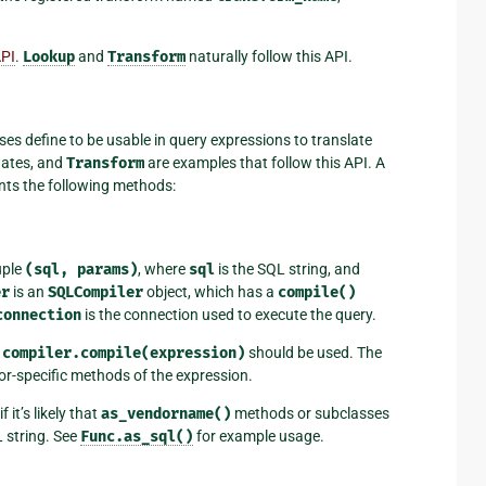
API
.
Lookup
and
Transform
naturally follow this API.
es define to be usable in query expressions to translate
gates, and
Transform
are examples that follow this API. A
ents the following methods:
uple
(sql,
params)
, where
sql
is the SQL string, and
er
is an
SQLCompiler
object, which has a
compile()
connection
is the connection used to execute the query.
d
compiler.compile(expression)
should be used. The
or-specific methods of the expression.
t’s likely that
as_vendorname()
methods or subclasses
L string. See
Func.as_sql()
for example usage.