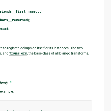
riends__first_name...
);
hars__reversed
);
exact
.
ce to register lookups on itself or its instances. The two
ds, and
Transform
, the base class of all Django transforms.
None
)
¶
r example: