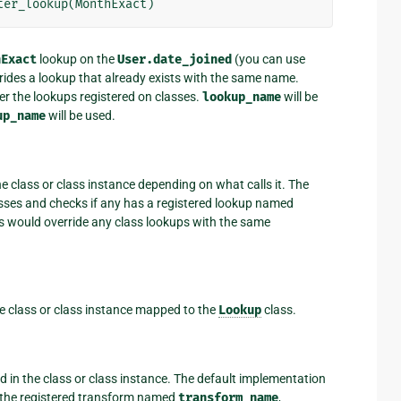
ter_lookup
(
MonthExact
)
hExact
lookup on the
User.date_joined
(you can use
verrides a lookup that already exists with the same name.
er the lookups registered on classes.
lookup_name
will be
up_name
will be used.
he class or class instance depending on what calls it. The
lasses and checks if any has a registered lookup named
ups would override any class lookups with the same
he class or class instance mapped to the
Lookup
class.
d in the class or class instance. The default implementation
as the registered transform named
transform_name
,