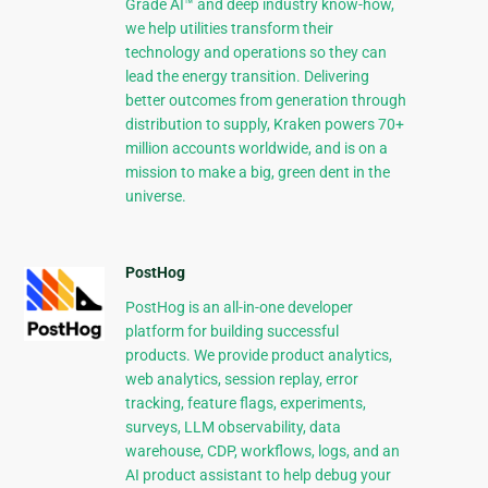
Grade AI™ and deep industry know-how,
we help utilities transform their
technology and operations so they can
lead the energy transition. Delivering
better outcomes from generation through
distribution to supply, Kraken powers 70+
million accounts worldwide, and is on a
mission to make a big, green dent in the
universe.
PostHog
PostHog is an all-in-one developer
platform for building successful
products. We provide product analytics,
web analytics, session replay, error
tracking, feature flags, experiments,
surveys, LLM observability, data
warehouse, CDP, workflows, logs, and an
AI product assistant to help debug your