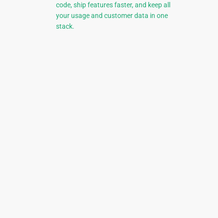
code, ship features faster, and keep all
your usage and customer data in one
stack.