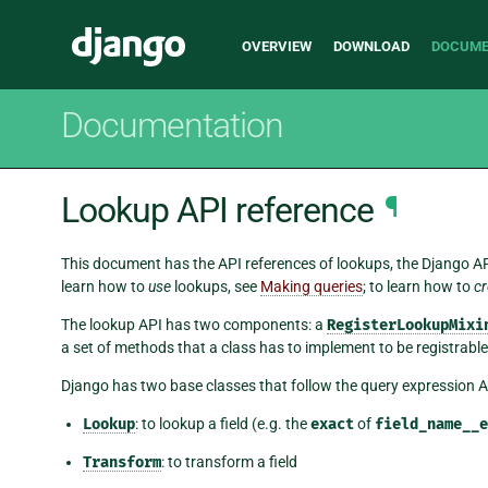
Main
Django
OVERVIEW
DOWNLOAD
DOCUME
navigation
Documentation
Lookup API reference
¶
This document has the API references of lookups, the Django AP
learn how to
use
lookups, see
Making queries
; to learn how to
cr
The lookup API has two components: a
RegisterLookupMixi
a set of methods that a class has to implement to be registrable
Django has two base classes that follow the query expression AP
Lookup
: to lookup a field (e.g. the
exact
of
field_name__e
Transform
: to transform a field