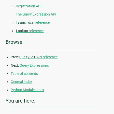
Registration API
The Query Expression API
Transform
reference
Lookup
reference
Browse
Prev:
QuerySet
API reference
Next:
Query Expressions
Table of contents
General Index
Python Module Index
You are here: