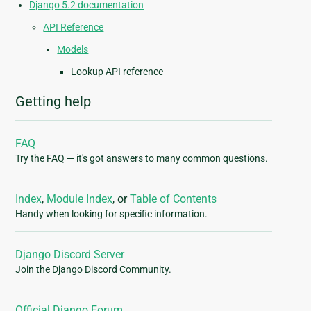
Django 5.2 documentation
API Reference
Models
Lookup API reference
Getting help
FAQ
Try the FAQ — it's got answers to many common questions.
Index
,
Module Index
, or
Table of Contents
Handy when looking for specific information.
Django Discord Server
Join the Django Discord Community.
Official Django Forum