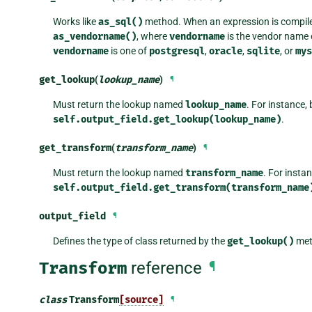
Works like
as_sql()
method. When an expression is compil
as_vendorname()
, where
vendorname
is the vendor name 
vendorname
is one of
postgresql
,
oracle
,
sqlite
, or
mys
get_lookup
(
lookup_name
)
¶
Must return the lookup named
lookup_name
. For instance, 
self.output_field.get_lookup(lookup_name)
.
get_transform
(
transform_name
)
¶
Must return the lookup named
transform_name
. For insta
self.output_field.get_transform(transform_name
output_field
¶
Defines the type of class returned by the
get_lookup()
met
Transform
reference
¶
class
Transform
[source]
¶