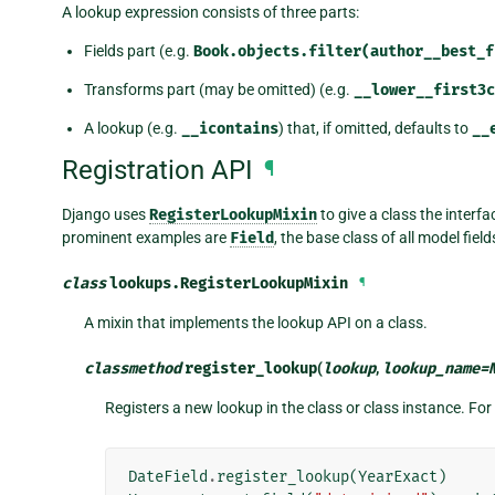
A lookup expression consists of three parts:
Fields part (e.g.
Book.objects.filter(author__best_f
Transforms part (may be omitted) (e.g.
__lower__first3c
A lookup (e.g.
__icontains
) that, if omitted, defaults to
__
Registration API
¶
Django uses
RegisterLookupMixin
to give a class the interfa
prominent examples are
Field
, the base class of all model fiel
class
lookups.
RegisterLookupMixin
¶
A mixin that implements the lookup API on a class.
classmethod
register_lookup
(
lookup
,
lookup_name
=
Registers a new lookup in the class or class instance. Fo
DateField
.
register_lookup
(
YearExact
)