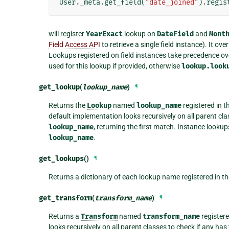
User
.
_meta
.
get_field
(
"date_joined"
)
.
regis
will register
YearExact
lookup on
DateField
and
Mont
Field Access API
to retrieve a single field instance). It o
Lookups registered on field instances take precedence ov
used for this lookup if provided, otherwise
lookup.look
get_lookup
(
lookup_name
)
¶
Returns the
Lookup
named
lookup_name
registered in t
default implementation looks recursively on all parent c
lookup_name
, returning the first match. Instance look
lookup_name
.
get_lookups
()
¶
Returns a dictionary of each lookup name registered in t
get_transform
(
transform_name
)
¶
Returns a
Transform
named
transform_name
registere
looks recursively on all parent classes to check if any h