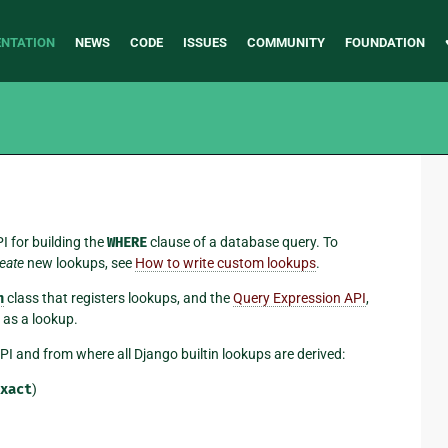
NTATION
NEWS
CODE
ISSUES
COMMUNITY
FOUNDATION
I for building the
WHERE
clause of a database query. To
eate
new lookups, see
How to write custom lookups
.
n
class that registers lookups, and the
Query Expression API
,
 as a lookup.
I and from where all Django builtin lookups are derived:
xact
)