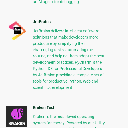
an AI agent for debugging.
JetBrains
JetBrains delivers intelligent software
solutions that make developers more
productive by simplifying their
challenging tasks, automating the
routine, and helping them adopt the best
development practices. PyCharm is the
Python IDE for Professional Developers
by JetBrains providing a complete set of
tools for productive Python, Web and
scientific development.
Kraken Tech
Kraken is the most-loved operating
system for energy. Powered by our Utility-