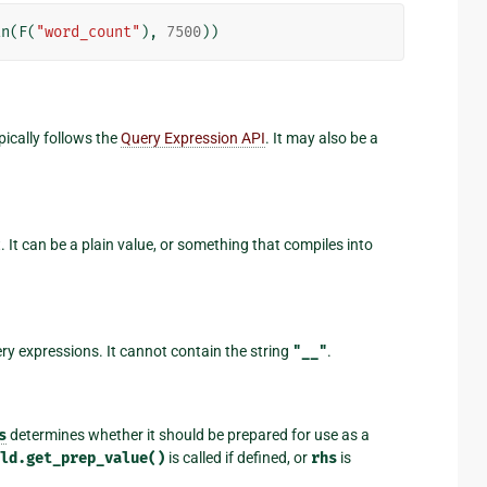
an
(
F
(
"word_count"
),
7500
))
pically follows the
Query Expression API
. It may also be a
 It can be a plain value, or something that compiles into
ery expressions. It cannot contain the string
"__"
.
s
determines whether it should be prepared for use as a
eld.get_prep_value()
is called if defined, or
rhs
is