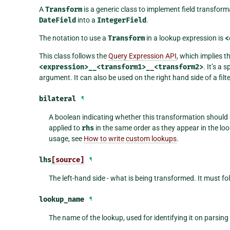
A
Transform
is a generic class to implement field transfor
DateField
into a
IntegerField
.
The notation to use a
Transform
in a lookup expression is
<
This class follows the
Query Expression API
, which implies t
<expression>__<transform1>__<transform2>
. It’s a 
argument. It can also be used on the right hand side of a filte
bilateral
¶
A boolean indicating whether this transformation should
applied to
rhs
in the same order as they appear in the look
usage, see
How to write custom lookups
.
lhs
[source]
¶
The left-hand side - what is being transformed. It must fo
lookup_name
¶
The name of the lookup, used for identifying it on parsing