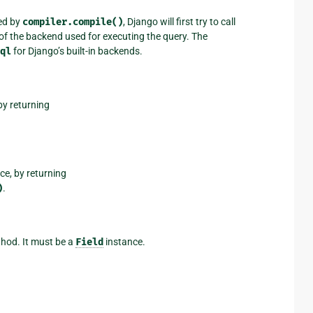
ed by
compiler.compile()
, Django will first try to call
of the backend used for executing the query. The
ql
for Django’s built-in backends.
by returning
nce, by returning
)
.
hod. It must be a
Field
instance.