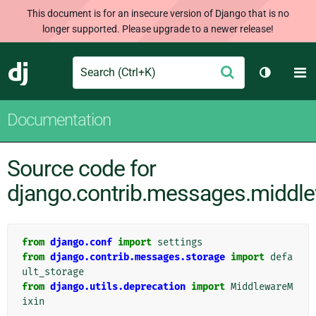
This document is for an insecure version of Django that is no
longer supported. Please upgrade to a newer release!
Search
M
Submit
Django
Toggle t
Documentation
Source code for
django.contrib.messages.middl
from
django.conf
import
settings
from
django.contrib.messages.storage
import
defa
ult_storage
from
django.utils.deprecation
import
MiddlewareM
ixin