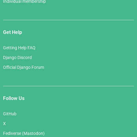
Individual membership
Get Help
Getting Help FAQ
Django Discord
Official Django Forum
Follow Us
GitHub
X
Fediverse (Mastodon)