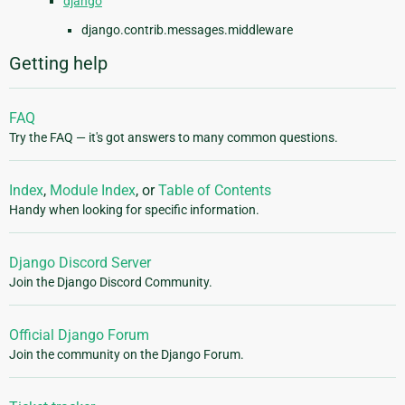
django
django.contrib.messages.middleware
Getting help
FAQ
Try the FAQ — it's got answers to many common questions.
Index
,
Module Index
, or
Table of Contents
Handy when looking for specific information.
Django Discord Server
Join the Django Discord Community.
Official Django Forum
Join the community on the Django Forum.