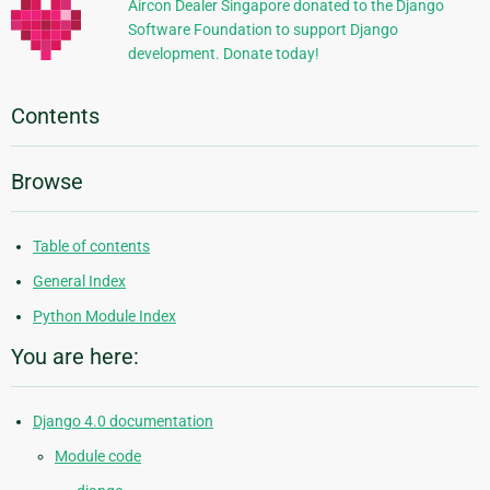
Aircon Dealer Singapore donated to the Django
Software Foundation to support Django
development. Donate today!
Contents
Browse
Table of contents
General Index
Python Module Index
You are here:
Django 4.0 documentation
Module code