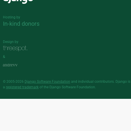
Django
Hosting by
In-kind donors
Design by
&
© 2005-2026
Django Software Foundation
and individual contributors. Django is
a
registered trademark
of the Django Software Foundation.