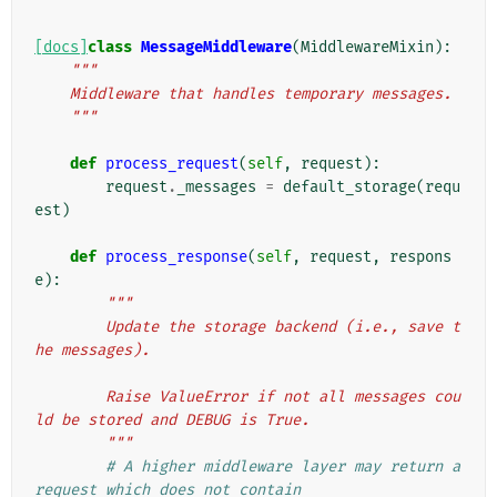
[docs]
class
MessageMiddleware
(
MiddlewareMixin
):
"""
    Middleware that handles temporary messages.
    """
def
process_request
(
self
,
request
):
request
.
_messages
=
default_storage
(
requ
est
)
def
process_response
(
self
,
request
,
respons
e
):
"""
        Update the storage backend (i.e., save t
he messages).
        Raise ValueError if not all messages cou
ld be stored and DEBUG is True.
        """
# A higher middleware layer may return a 
request which does not contain