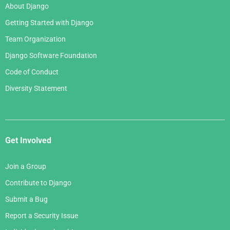
About Django
Getting Started with Django
Team Organization
Django Software Foundation
Code of Conduct
Diversity Statement
Get Involved
Join a Group
Contribute to Django
Submit a Bug
Report a Security Issue