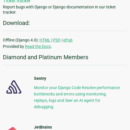
Ticket tracker
Report bugs with Django or Django documentation in our ticket
tracker.
Download:
Offline (Django 4.0):
HTML
|
PDF
|
ePub
Provided by
Read the Docs
.
Diamond and Platinum Members
Sentry
Monitor your Django Code Resolve performance
bottlenecks and errors using monitoring,
replays, logs and Seer an AI agent for
debugging.
JetBrains