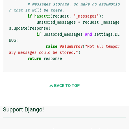
# messages storage, so make no assumptio
n that it will be there.
if
hasattr
(
request
,
"_messages"
):
unstored_messages
=
request
.
_message
s
.
update
(
response
)
if
unstored_messages
and
settings
.
DE
BUG
:
raise
ValueError
(
"Not all tempor
ary messages could be stored."
)
return
response
BACK TO TOP
Support Django!
Additional
Information