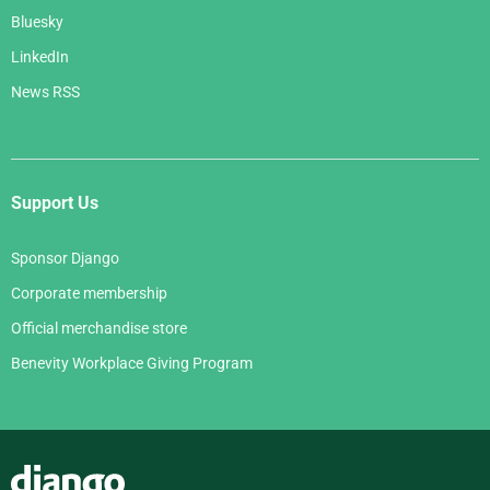
Bluesky
LinkedIn
News RSS
Support Us
Sponsor Django
Corporate membership
Official merchandise store
Benevity Workplace Giving Program