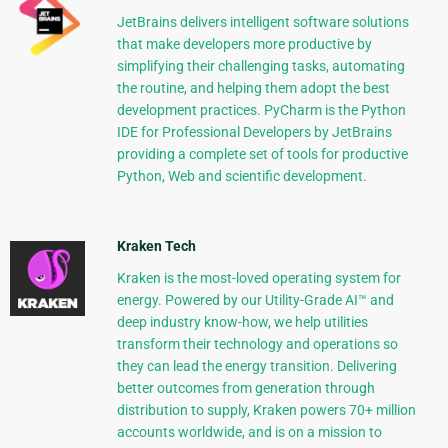
JetBrains delivers intelligent software solutions
that make developers more productive by
simplifying their challenging tasks, automating
the routine, and helping them adopt the best
development practices. PyCharm is the Python
IDE for Professional Developers by JetBrains
providing a complete set of tools for productive
Python, Web and scientific development.
Kraken Tech
Kraken is the most-loved operating system for
energy. Powered by our Utility-Grade AI™ and
deep industry know-how, we help utilities
transform their technology and operations so
they can lead the energy transition. Delivering
better outcomes from generation through
distribution to supply, Kraken powers 70+ million
accounts worldwide, and is on a mission to