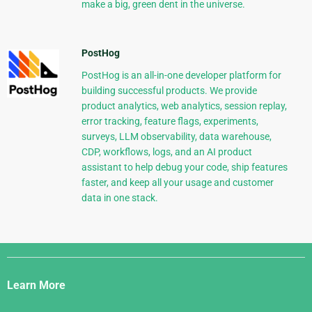
make a big, green dent in the universe.
PostHog
PostHog is an all-in-one developer platform for
building successful products. We provide
product analytics, web analytics, session replay,
error tracking, feature flags, experiments,
surveys, LLM observability, data warehouse,
CDP, workflows, logs, and an AI product
assistant to help debug your code, ship features
faster, and keep all your usage and customer
data in one stack.
Django
Links
Learn More