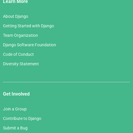
Links
Learn More
About Django
Getting Started with Django
Team Organization
Django Software Foundation
Code of Conduct
Diversity Statement
Get Involved
Join a Group
Contribute to Django
Submit a Bug