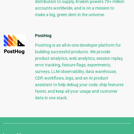
distribution to supply, Kraken powers 70+ million
accounts worldwide, and is on a mission to
make a big, green dent in the universe.
PostHog
PostHog is an all-in-one developer platform for
building successful products. We provide
product analytics, web analytics, session replay,
error tracking, feature flags, experiments,
surveys, LLM observability, data warehouse,
CDP, workflows, logs, and an AI product
assistant to help debug your code, ship features
faster, and keep all your usage and customer
data in one stack.
Django