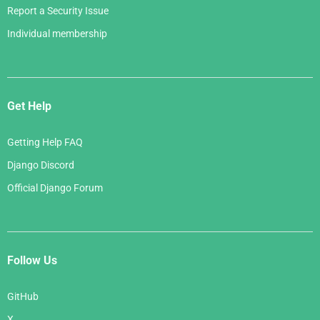
Report a Security Issue
Individual membership
Get Help
Getting Help FAQ
Django Discord
Official Django Forum
Follow Us
GitHub
X