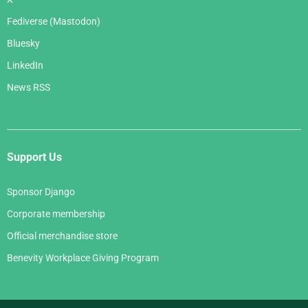
Fediverse (Mastodon)
Bluesky
LinkedIn
News RSS
Support Us
Sponsor Django
Corporate membership
Official merchandise store
Benevity Workplace Giving Program