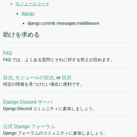
モジュールコード
django
django.contrib.messages.middleware
助けを求める
FAQ
FAQ では、よくある質問とそれに対する答えが読めます。
目次
,
モジュールの目次
, or
目次
特定の情報を見つけたい場合に便利です。
Django Discord サーバ
Django Discord コミュニティに参加しましょう。
公式 Django フォーラム
Django フォーラムのコミュニティに参加しましょう。