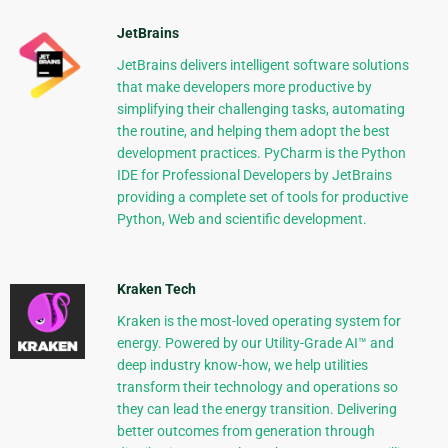
JetBrains
JetBrains delivers intelligent software solutions
that make developers more productive by
simplifying their challenging tasks, automating
the routine, and helping them adopt the best
development practices. PyCharm is the Python
IDE for Professional Developers by JetBrains
providing a complete set of tools for productive
Python, Web and scientific development.
Kraken Tech
Kraken is the most-loved operating system for
energy. Powered by our Utility-Grade AI™ and
deep industry know-how, we help utilities
transform their technology and operations so
they can lead the energy transition. Delivering
better outcomes from generation through