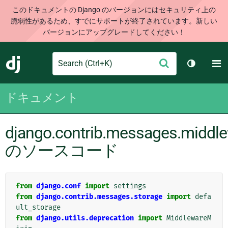
このドキュメントの Django のバージョンにはセキュリティ上の
脆弱性があるため、すでにサポートが終了されています。新しい
バージョンにアップグレードしてください！
Search
M
送
Django
テーマを切
信
ドキュメント
django.contrib.messages.middl
のソースコード
from
django.conf
import
settings
from
django.contrib.messages.storage
import
defa
ult_storage
from
django.utils.deprecation
import
MiddlewareM