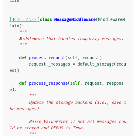
ixin
[ドキュメント]
class
MessageMiddleware
(
MiddlewareM
ixin
):
"""
    Middleware that handles temporary messages.
    """
def
process_request
(
self
,
request
):
request
.
_messages
=
default_storage
(
requ
est
)
def
process_response
(
self
,
request
,
respons
e
):
"""
        Update the storage backend (i.e., save t
he messages).
        Raise ValueError if not all messages cou
ld be stored and DEBUG is True.
        """