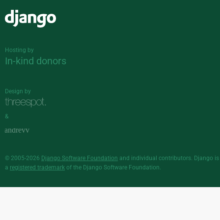
Django
Hosting by
In-kind donors
Design by
&
© 2005-2026
Django Software Foundation
and individual contributors. Django is
a
registered trademark
of the Django Software Foundation.