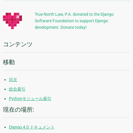
加
的
True North Law, P.A. donated to the Django
Software Foundation to support Django
な
development. Donate today!
情
報
コンテンツ
移動
目次
総合索引
Pythonモジュール索引
現在の場所:
Django 4.0 ドキュメント