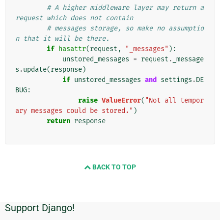
# A higher middleware layer may return a 
request which does not contain
# messages storage, so make no assumptio
n that it will be there.
if
hasattr
(
request
,
"_messages"
):
unstored_messages
=
request
.
_message
s
.
update
(
response
)
if
unstored_messages
and
settings
.
DE
BUG
:
raise
ValueError
(
"Not all tempor
ary messages could be stored."
)
return
response
BACK TO TOP
Support Django!
追