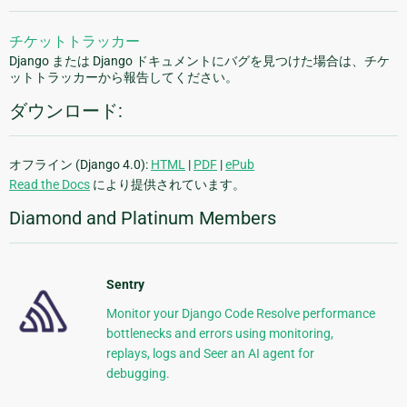
チケットトラッカー
Django または Django ドキュメントにバグを見つけた場合は、チケ
ットトラッカーから報告してください。
ダウンロード:
オフライン (Django 4.0):
HTML
|
PDF
|
ePub
Read the Docs
により提供されています。
Diamond and Platinum Members
Sentry
Monitor your Django Code Resolve performance
bottlenecks and errors using monitoring,
replays, logs and Seer an AI agent for
debugging.