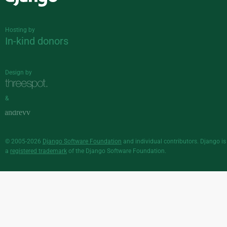
Django
Hosting by
In-kind donors
Design by
&
© 2005-2026
Django Software Foundation
and individual contributors. Django is
a
registered trademark
of the Django Software Foundation.