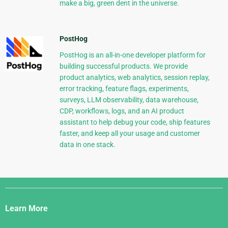
make a big, green dent in the universe.
PostHog
PostHog is an all-in-one developer platform for
building successful products. We provide
product analytics, web analytics, session replay,
error tracking, feature flags, experiments,
surveys, LLM observability, data warehouse,
CDP, workflows, logs, and an AI product
assistant to help debug your code, ship features
faster, and keep all your usage and customer
data in one stack.
Django
Links
Learn More