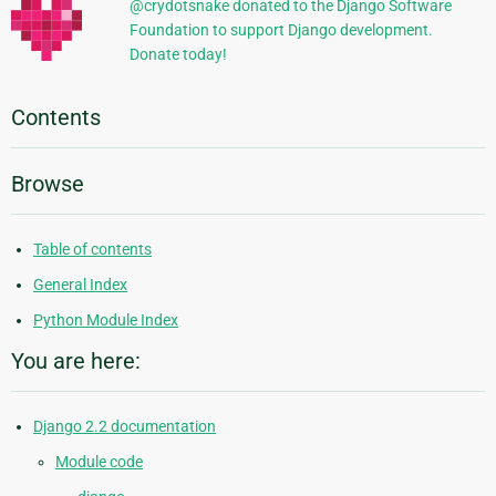
@crydotsnake donated to the Django Software
Foundation to support Django development.
Donate today!
Contents
Browse
Table of contents
General Index
Python Module Index
You are here:
Django 2.2 documentation
Module code