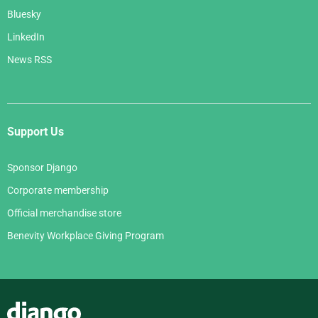
Bluesky
LinkedIn
News RSS
Support Us
Sponsor Django
Corporate membership
Official merchandise store
Benevity Workplace Giving Program