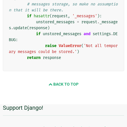
# messages storage, so make no assumptio
n that it will be there.
if
hasattr
(
request
,
'_messages'
):
unstored_messages
=
request
.
_message
s
.
update
(
response
)
if
unstored_messages
and
settings
.
DE
BUG
:
raise
ValueError
(
'Not all tempor
ary messages could be stored.'
)
return
response
BACK TO TOP
Support Django!
Additional
Information