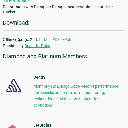
Ticket tracker
Report bugs with Django or Django documentation in our ticket
tracker.
Download:
Offline (Django 2.2):
HTML
|
PDF
|
ePub
Provided by
Read the Docs
.
Diamond and Platinum Members
Sentry
Monitor your Django Code Resolve performance
bottlenecks and errors using monitoring,
replays, logs and Seer an AI agent for
debugging.
JetBrains