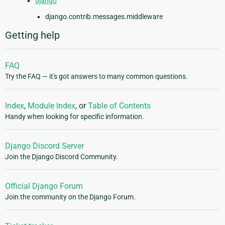
django
django.contrib.messages.middleware
Getting help
FAQ
Try the FAQ — it's got answers to many common questions.
Index
,
Module Index
, or
Table of Contents
Handy when looking for specific information.
Django Discord Server
Join the Django Discord Community.
Official Django Forum
Join the community on the Django Forum.