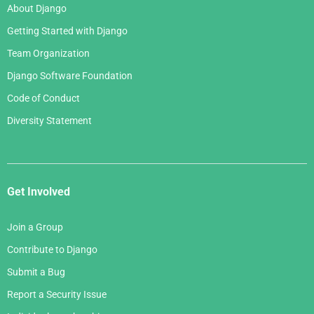
About Django
Getting Started with Django
Team Organization
Django Software Foundation
Code of Conduct
Diversity Statement
Get Involved
Join a Group
Contribute to Django
Submit a Bug
Report a Security Issue