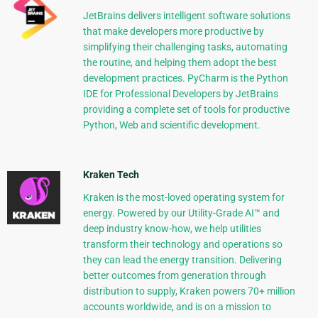
JetBrains delivers intelligent software solutions
that make developers more productive by
simplifying their challenging tasks, automating
the routine, and helping them adopt the best
development practices. PyCharm is the Python
IDE for Professional Developers by JetBrains
providing a complete set of tools for productive
Python, Web and scientific development.
Kraken Tech
Kraken is the most-loved operating system for
energy. Powered by our Utility-Grade AI™ and
deep industry know-how, we help utilities
transform their technology and operations so
they can lead the energy transition. Delivering
better outcomes from generation through
distribution to supply, Kraken powers 70+ million
accounts worldwide, and is on a mission to