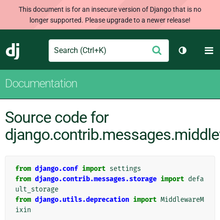
This document is for an insecure version of Django that is no
longer supported. Please upgrade to a newer release!
Search
M
Submit
Django
Toggle th
Documentation
Source code for
django.contrib.messages.middl
from
django.conf
import
settings
from
django.contrib.messages.storage
import
defa
ult_storage
from
django.utils.deprecation
import
MiddlewareM
ixin