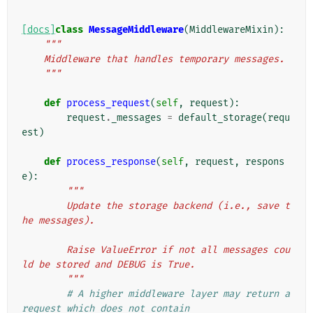
[docs]
class
MessageMiddleware
(
MiddlewareMixin
):
"""
    Middleware that handles temporary messages.
    """
def
process_request
(
self
,
request
):
request
.
_messages
=
default_storage
(
requ
est
)
def
process_response
(
self
,
request
,
respons
e
):
"""
        Update the storage backend (i.e., save t
he messages).
        Raise ValueError if not all messages cou
ld be stored and DEBUG is True.
        """
# A higher middleware layer may return a 
request which does not contain