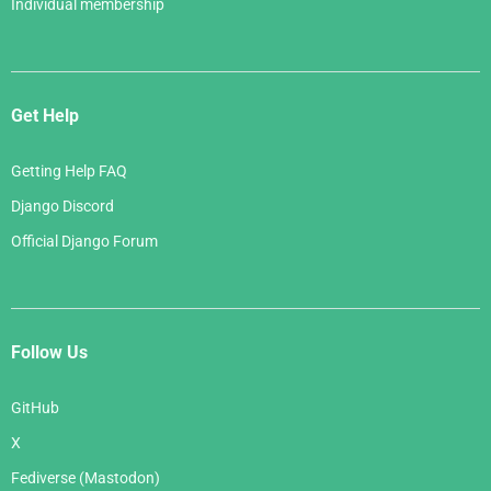
Individual membership
Get Help
Getting Help FAQ
Django Discord
Official Django Forum
Follow Us
GitHub
X
Fediverse (Mastodon)