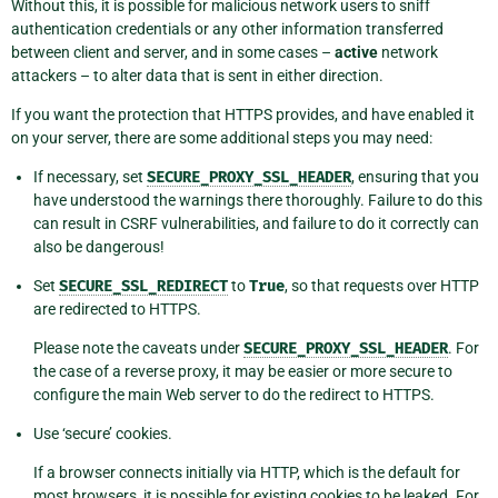
Without this, it is possible for malicious network users to sniff
authentication credentials or any other information transferred
between client and server, and in some cases –
active
network
attackers – to alter data that is sent in either direction.
If you want the protection that HTTPS provides, and have enabled it
on your server, there are some additional steps you may need:
If necessary, set
SECURE_PROXY_SSL_HEADER
, ensuring that you
have understood the warnings there thoroughly. Failure to do this
can result in CSRF vulnerabilities, and failure to do it correctly can
also be dangerous!
Set
SECURE_SSL_REDIRECT
to
True
, so that requests over HTTP
are redirected to HTTPS.
Please note the caveats under
SECURE_PROXY_SSL_HEADER
. For
the case of a reverse proxy, it may be easier or more secure to
configure the main Web server to do the redirect to HTTPS.
Use ‘secure’ cookies.
If a browser connects initially via HTTP, which is the default for
most browsers, it is possible for existing cookies to be leaked. For