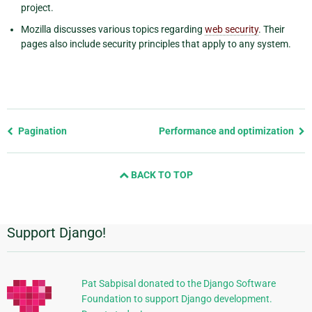
project.
Mozilla discusses various topics regarding
web security
. Their
pages also include security principles that apply to any system.
Previous
Pagination
Performance and optimization
page
and
BACK TO TOP
next
page
Support Django!
Additional
Information
Pat Sabpisal donated to the Django Software
Foundation to support Django development.