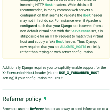
incoming HTTP
Host
headers. While this is still
recommended, in many common web servers a
configuration that seems to validate the
Host
header
may not in fact do so. For instance, even if Apache is
configured such that your Django site is served from a
non-default virtual host with the
ServerName
set, it is
still possible for an HTTP request to match this virtual
host and supply a fake
Host
header. Thus, Django
now requires that you set
ALLOWED_HOSTS
explicitly
rather than relying on web server configuration.
Additionally, Django requires you to explicitly enable support for the
X-Forwarded-Host
header (via the
USE_X_FORWARDED_HOST
setting) if your configuration requires it.
Referrer policy
¶
Browsers use the
Referer
header as a way to send information to a