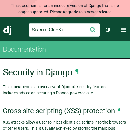
This document is for an insecure version of Django that is no
longer supported. Please upgrade to a newer release!
Search
M
Submit
Django
Toggle th
Documentation
Security in Django
¶
This document is an overview of Django’s security features. It
includes advice on securing a Django-powered site.
Cross site scripting (XSS) protection
¶
XSS attacks allow a user to inject client side scripts into the browsers
of other users. This is usually achieved by storing the malicious