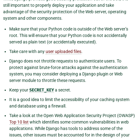
still important to properly deploy your application and take
advantage of the security protection of the Web server, operating
system and other components.
Make sure that your Python code is outside of the Web server’s
root. This will ensure that your Python code is not accidentally
served as plain text (or accidentally executed).
Take care with any
user uploaded files
.
Django does not throttle requests to authenticate users. To
protect against brute-force attacks against the authentication
system, you may consider deploying a Django plugin or Web
server module to throttle these requests.
Keep your
SECRET_KEY
a secret.
It is a good idea to limit the accessibility of your caching system
and database using a firewall.
Take a look at the Open Web Application Security Project (OWASP)
Top 10 list
which identifies some common vulnerabilities in web
applications. While Django has tools to address some of the
issues, other issues must be accounted for in the design of your