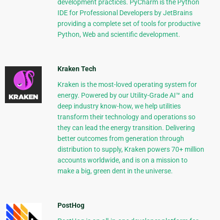
development practices. PyCharm is the Python
IDE for Professional Developers by JetBrains
providing a complete set of tools for productive
Python, Web and scientific development.
Kraken Tech
Kraken is the most-loved operating system for
energy. Powered by our Utility-Grade AI™ and
deep industry know-how, we help utilities
transform their technology and operations so
they can lead the energy transition. Delivering
better outcomes from generation through
distribution to supply, Kraken powers 70+ million
accounts worldwide, and is on a mission to
make a big, green dent in the universe.
PostHog