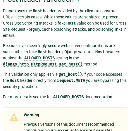
Django uses the
Host
header provided by the client to construct
URLs in certain cases. While these values are sanitized to prevent
Cross Site Scripting attacks, a fake
Host
value can be used for Cross-
Site Request Forgery, cache poisoning attacks, and poisoning links in
emails.
Because even seemingly-secure web server configurations are
susceptible to fake
Host
headers, Django validates
Host
headers
against the
ALLOWED_HOSTS
setting in the
django.http.HttpRequest.get_host()
method.
This validation only applies via
get_host()
; if your code accesses
the
Host
header directly from
request.META
you are bypassing this
security protection.
For more details see the full
ALLOWED_HOSTS
documentation.
Warning
Previous versions of this document recommended
configuring your web server to ensure it validates