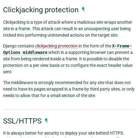
Clickjacking protection
¶
Clickjacking is a type of attack where a malicious site wraps another
site in a frame. This attack can result in an unsuspecting user being
tricked into performing unintended actions on the target site.
Django contains
clickjacking protection
in the form of the
X-Frame-
Options
middleware
which in a supporting browser can prevent a
site from being rendered inside a frame. It is possible to disable the
protection on a per view basis or to configure the exact header value
sent.
The middleware is strongly recommended for any site that does not
need to have its pages wrapped in a frame by third party sites, or only
needs to allow that for a small section of the site.
SSL/HTTPS
¶
It is always better for security to deploy your site behind HTTPS.