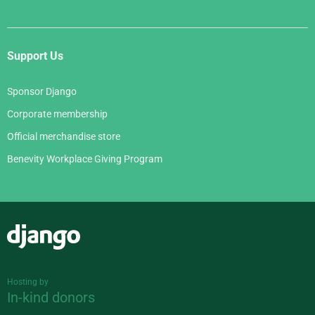
Support Us
Sponsor Django
Corporate membership
Official merchandise store
Benevity Workplace Giving Program
Django
Hosting by
In-kind donors