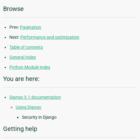
Browse
Prev:
Pagination
Next:
Performance and optimization
Table of contents
General Index
Python Module Index
You are here:
Django 3.1 documentation
Using Django
Security in Django
Getting help