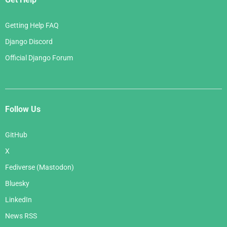
Getting Help FAQ
Django Discord
Official Django Forum
Follow Us
GitHub
X
Fediverse (Mastodon)
Bluesky
LinkedIn
News RSS