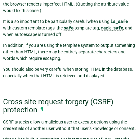
the browser renders imperfect HTML. (Quoting the attribute value
would fix this case.)
It is also important to be particularly careful when using
is_safe
with custom template tags, the
safe
template tag,
mark_safe
, and
when autoescape is turned off.
In addition, if you are using the template system to output something
other than HTML, there may be entirely separate characters and
words which require escaping.
You should also be very careful when storing HTML in the database,
especially when that HTML is retrieved and displayed.
Cross site request forgery (CSRF)
protection
¶
CSRF attacks allow a malicious user to execute actions using the
credentials of another user without that user’s knowledge or consent.