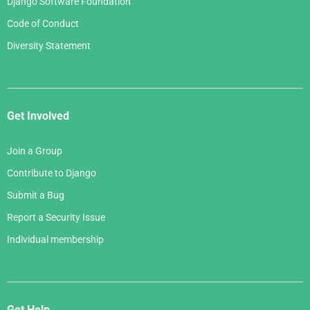
Django Software Foundation
Code of Conduct
Diversity Statement
Get Involved
Join a Group
Contribute to Django
Submit a Bug
Report a Security Issue
Individual membership
Get Help