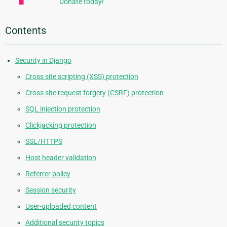
Donate today!
Contents
Security in Django
Cross site scripting (XSS) protection
Cross site request forgery (CSRF) protection
SQL injection protection
Clickjacking protection
SSL/HTTPS
Host header validation
Referrer policy
Session security
User-uploaded content
Additional security topics