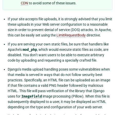
CDN
to avoid some of these issues.
If your site accepts file uploads, it is strongly advised that you limit
these uploads in your Web server configuration to a reasonable
size in order to prevent denial of service (DOS) attacks. In Apache,
this can be easily set using the
LimitRequestBody
directive.
If you are serving your own static files, be sure that handlers like
Apache’s
mod_php
, which would execute static files as code, are
disabled. You don’t want users to be able to execute arbitrary
code by uploading and requesting a specially crafted file.
Django’s media upload handling poses some vulnerabilities when
that media is served in ways that do not follow security best
practices. Specifically, an HTML file can be uploaded as an image
if that file contains a valid PNG header followed by malicious
HTML. This file will pass verification of the library that Django
uses for
ImageField
image processing (Pillow). When this file is
subsequently displayed to a user, it may be displayed as HTML
depending on the type and configuration of your web server.