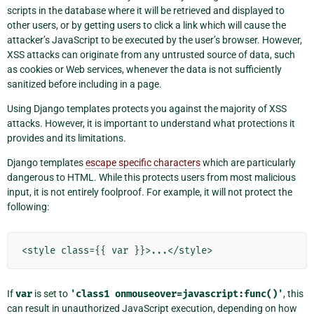
scripts in the database where it will be retrieved and displayed to
other users, or by getting users to click a link which will cause the
attacker’s JavaScript to be executed by the user’s browser. However,
XSS attacks can originate from any untrusted source of data, such
as cookies or Web services, whenever the data is not sufficiently
sanitized before including in a page.
Using Django templates protects you against the majority of XSS
attacks. However, it is important to understand what protections it
provides and its limitations.
Django templates
escape specific characters
which are particularly
dangerous to HTML. While this protects users from most malicious
input, it is not entirely foolproof. For example, it will not protect the
following:
If
var
is set to
'class1
onmouseover=javascript:func()'
, this
can result in unauthorized JavaScript execution, depending on how