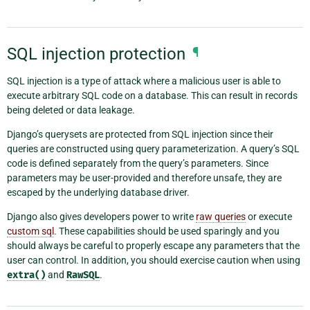
SQL injection protection
¶
SQL injection is a type of attack where a malicious user is able to
execute arbitrary SQL code on a database. This can result in records
being deleted or data leakage.
Django’s querysets are protected from SQL injection since their
queries are constructed using query parameterization. A query’s SQL
code is defined separately from the query’s parameters. Since
parameters may be user-provided and therefore unsafe, they are
escaped by the underlying database driver.
Django also gives developers power to write
raw queries
or execute
custom sql
. These capabilities should be used sparingly and you
should always be careful to properly escape any parameters that the
user can control. In addition, you should exercise caution when using
extra()
and
RawSQL
.