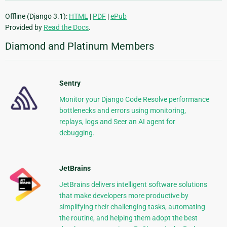
Offline (Django 3.1):
HTML
|
PDF
|
ePub
Provided by
Read the Docs
.
Diamond and Platinum Members
Sentry
Monitor your Django Code Resolve performance
bottlenecks and errors using monitoring,
replays, logs and Seer an AI agent for
debugging.
JetBrains
JetBrains delivers intelligent software solutions
that make developers more productive by
simplifying their challenging tasks, automating
the routine, and helping them adopt the best