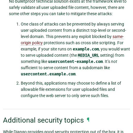
No bulletproof technical solution exists at the framework level to
safely validate all user uploaded file content, however, there are
some other steps you can take to mitigate these attacks:
One class of attacks can be prevented by always serving
user uploaded content from a distinct top-level or second-
level domain. This prevents any exploit blocked by
same-
origin policy
protections such as cross site scripting. For
example, if your site runs on
example.com
, you would want
to serve uploaded content (the
MEDIA_URL
setting) from
something like
usercontent-example.com
. It’s
not
sufficient to serve content from a subdomain like
usercontent.example.com
.
Beyond this, applications may choose to define a list of
allowable file extensions for user uploaded files and
configure the web server to only serve such files.
Additional security topics
¶
While Django provides good security protection out of the box, it is