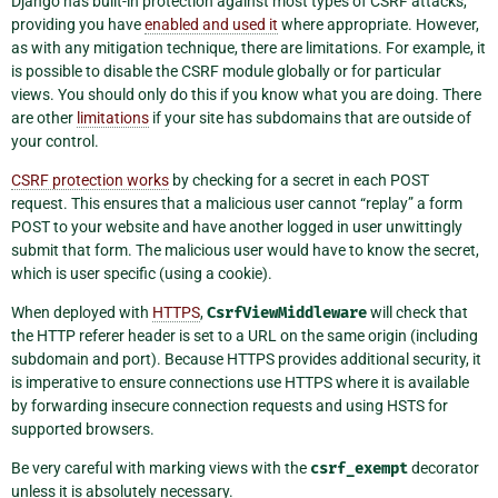
Django has built-in protection against most types of CSRF attacks,
providing you have
enabled and used it
where appropriate. However,
as with any mitigation technique, there are limitations. For example, it
is possible to disable the CSRF module globally or for particular
views. You should only do this if you know what you are doing. There
are other
limitations
if your site has subdomains that are outside of
your control.
CSRF protection works
by checking for a secret in each POST
request. This ensures that a malicious user cannot “replay” a form
POST to your website and have another logged in user unwittingly
submit that form. The malicious user would have to know the secret,
which is user specific (using a cookie).
When deployed with
HTTPS
,
CsrfViewMiddleware
will check that
the HTTP referer header is set to a URL on the same origin (including
subdomain and port). Because HTTPS provides additional security, it
is imperative to ensure connections use HTTPS where it is available
by forwarding insecure connection requests and using HSTS for
supported browsers.
Be very careful with marking views with the
csrf_exempt
decorator
unless it is absolutely necessary.