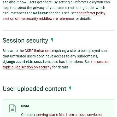
site about how users got there. By setting a
Referrer Policy
you can
help to protect the privacy of your users, restricting under which
circumstances the
Referer
header is set. See
the referrer policy
section of the security middleware reference
for details.
Session security
¶
Similar to the
CSRF limitations
requiring a site to be deployed such
that untrusted users don’t have access to any subdomains,
django.contrib.sessions
also has limitations. See
the session
topic guide section on security
for details.
User-uploaded content
¶
Note
Consider
serving static files from a cloud service or