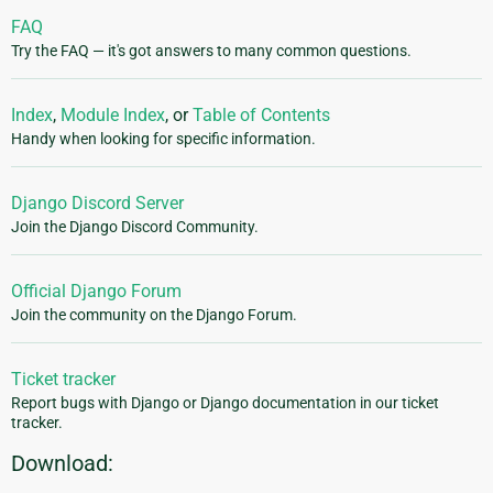
FAQ
Try the FAQ — it's got answers to many common questions.
Index
,
Module Index
, or
Table of Contents
Handy when looking for specific information.
Django Discord Server
Join the Django Discord Community.
Official Django Forum
Join the community on the Django Forum.
Ticket tracker
Report bugs with Django or Django documentation in our ticket
tracker.
Download: