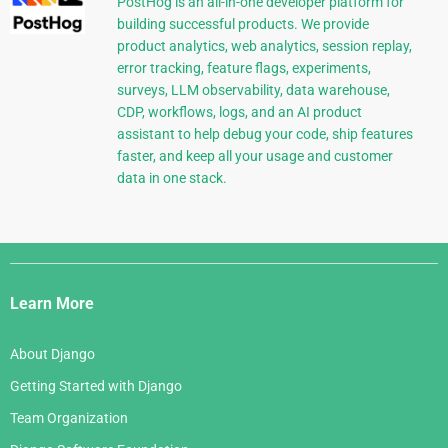
PostHog is an all-in-one developer platform for
building successful products. We provide
product analytics, web analytics, session replay,
error tracking, feature flags, experiments,
surveys, LLM observability, data warehouse,
CDP, workflows, logs, and an AI product
assistant to help debug your code, ship features
faster, and keep all your usage and customer
data in one stack.
Django
Links
Learn More
About Django
Getting Started with Django
Team Organization