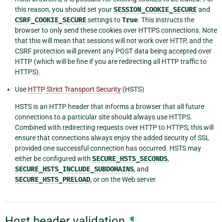
this reason, you should set your
SESSION_COOKIE_SECURE
and
CSRF_COOKIE_SECURE
settings to
True
. This instructs the
browser to only send these cookies over HTTPS connections. Note
that this will mean that sessions will not work over HTTP, and the
CSRF protection will prevent any POST data being accepted over
HTTP (which will be fine if you are redirecting all HTTP traffic to
HTTPS).
Use
HTTP Strict Transport Security
(HSTS)
HSTS is an HTTP header that informs a browser that all future
connections to a particular site should always use HTTPS.
Combined with redirecting requests over HTTP to HTTPS, this will
ensure that connections always enjoy the added security of SSL
provided one successful connection has occurred. HSTS may
either be configured with
SECURE_HSTS_SECONDS
,
SECURE_HSTS_INCLUDE_SUBDOMAINS
, and
SECURE_HSTS_PRELOAD
, or on the Web server.
Host header validation
¶