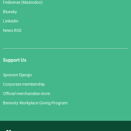
Fediverse (Mastodon)
Bluesky
LinkedIn
News RSS
Support Us
Sponsor Django
Corporate membership
Official merchandise store
Benevity Workplace Giving Program