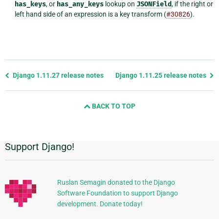
has_keys
, or
has_any_keys
lookup on
JSONField
, if the right or
left hand side of an expression is a key transform (
#30826
).
Previous
Django 1.11.27 release notes
Django 1.11.25 release notes
page
and
BACK TO TOP
next
page
Support Django!
Additional
Information
Ruslan Semagin donated to the Django
Software Foundation to support Django
development. Donate today!