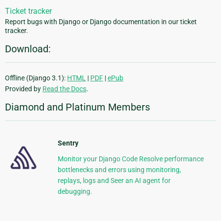
Ticket tracker
Report bugs with Django or Django documentation in our ticket
tracker.
Download:
Offline (Django 3.1):
HTML
|
PDF
|
ePub
Provided by
Read the Docs
.
Diamond and Platinum Members
Sentry
Monitor your Django Code Resolve performance
bottlenecks and errors using monitoring,
replays, logs and Seer an AI agent for
debugging.