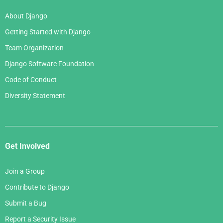
About Django
Getting Started with Django
Team Organization
Django Software Foundation
Code of Conduct
Diversity Statement
Get Involved
Join a Group
Contribute to Django
Submit a Bug
Report a Security Issue