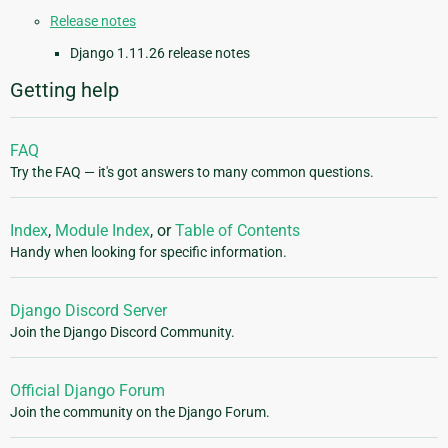
Release notes
Django 1.11.26 release notes
Getting help
FAQ
Try the FAQ — it's got answers to many common questions.
Index
,
Module Index
, or
Table of Contents
Handy when looking for specific information.
Django Discord Server
Join the Django Discord Community.
Official Django Forum
Join the community on the Django Forum.