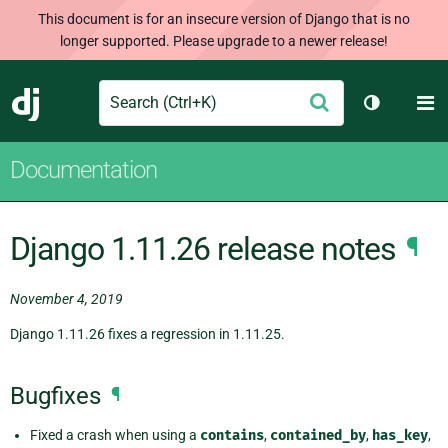
This document is for an insecure version of Django that is no
longer supported. Please upgrade to a newer release!
Search
M
Submit
Django
Toggle th
Documentation
Django 1.11.26 release notes
¶
November 4, 2019
Django 1.11.26 fixes a regression in 1.11.25.
Bugfixes
¶
Fixed a crash when using a
contains
,
contained_by
,
has_key
,