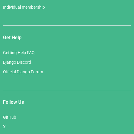
Individual membership
Get Help
Getting Help FAQ
Django Discord
Official Django Forum
Follow Us
GitHub
X