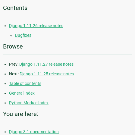
Contents
Django 1.11.26 release notes
Bugfixes
Browse
Prev:
Django 1.11.27 release notes
Next:
Django 1.11.25 release notes
Table of contents
General Index
Python Module Index
You are here:
Django 3.1 documentation