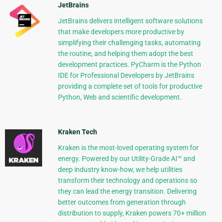
JetBrains
JetBrains delivers intelligent software solutions
that make developers more productive by
simplifying their challenging tasks, automating
the routine, and helping them adopt the best
development practices. PyCharm is the Python
IDE for Professional Developers by JetBrains
providing a complete set of tools for productive
Python, Web and scientific development.
Kraken Tech
Kraken is the most-loved operating system for
energy. Powered by our Utility-Grade AI™ and
deep industry know-how, we help utilities
transform their technology and operations so
they can lead the energy transition. Delivering
better outcomes from generation through
distribution to supply, Kraken powers 70+ million