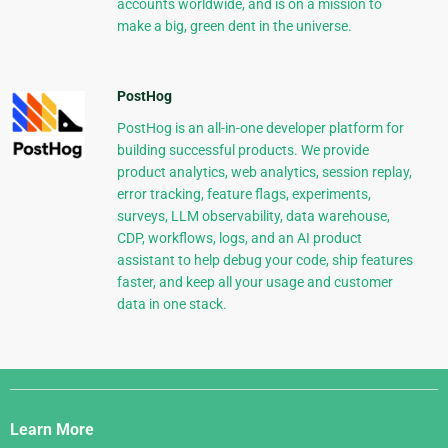
accounts worldwide, and is on a mission to
make a big, green dent in the universe.
PostHog
PostHog is an all-in-one developer platform for
building successful products. We provide
product analytics, web analytics, session replay,
error tracking, feature flags, experiments,
surveys, LLM observability, data warehouse,
CDP, workflows, logs, and an AI product
assistant to help debug your code, ship features
faster, and keep all your usage and customer
data in one stack.
Django
Links
Learn More