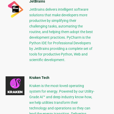
JetBrains
JetBrains delivers intelligent software
solutions that make developers more
productive by simplifying their
challenging tasks, automating the
routine, and helping them adopt the best
development practices. PyCharm is the
Python IDE for Professional Developers
by JetBrains providing a complete set of
tools for productive Python, Web and
scientific development.
Kraken Tech
Kraken is the most-loved operating
system for energy. Powered by our Utility-
Grade AI™ and deep industry know-how,
we help utilities transform their
technology and operations so they can
lead the energy transition. Delivering