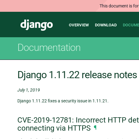
This document is for
Main
Django
OVERVIEW
DOWNLOAD
DOCUME
navigation
Documentation
Django 1.11.22 release notes
July 1, 2019
Django 1.11.22 fixes a security issue in 1.11.21.
CVE-2019-12781: Incorrect HTTP dete
connecting via HTTPS
¶