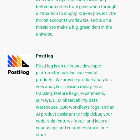
better outcomes from generation through
distribution to supply, Kraken powers 70+
million accounts worldwide, and is on a
mission to make a big, green dent in the
universe.
PostHog
PostHog is an all-in-one developer
platform for building successful
products. We provide product analytics,
web analytics, session replay, error
tracking, feature flags, experiments,
surveys, LLM observability, data
warehouse, CDP, workflows, logs, and an
AI product assistant to help debug your
code, ship features faster, and keep all
your usage and customer data in one
stack.