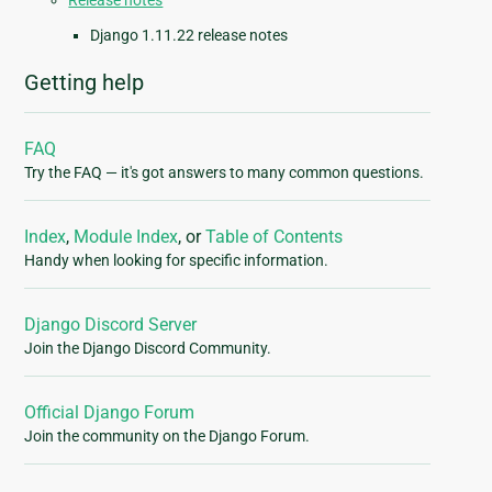
Release notes
Django 1.11.22 release notes
Getting help
FAQ
Try the FAQ — it's got answers to many common questions.
Index
,
Module Index
, or
Table of Contents
Handy when looking for specific information.
Django Discord Server
Join the Django Discord Community.
Official Django Forum
Join the community on the Django Forum.