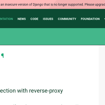
 an insecure version of Django that is no longer supported. Please upgrad
NTATION
NEWS
CODE
ISSUES
COMMUNITY
FOUNDATION
¶
ction with reverse-proxy