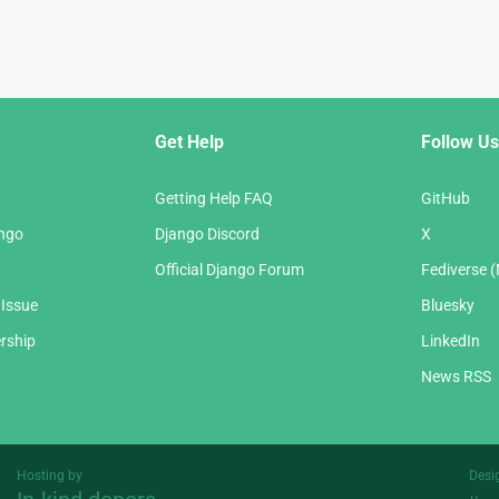
Get Help
Follow Us
Getting Help FAQ
GitHub
ango
Django Discord
X
Official Django Forum
Fediverse 
 Issue
Bluesky
rship
LinkedIn
News RSS
Hosting by
Desi
Threespot
andrevv