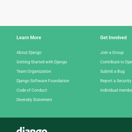
Django
Learn More
Get Involved
Links
About Django
Join a Group
Getting Started with Django
Contribute to Dj
Team Organization
Submit a Bug
Django Software Foundation
Report a Security
Code of Conduct
Individual membe
Diversity Statement