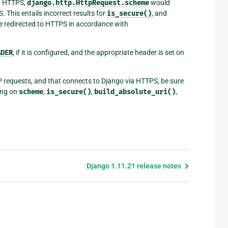
ia HTTPS,
django.http.HttpRequest.scheme
would
 This entails incorrect results for
is_secure()
, and
e redirected to HTTPS in accordance with
ADER
, if it is configured, and the appropriate header is set on
P requests, and that connects to Django via HTTPS, be sure
ying on
scheme
,
is_secure()
,
build_absolute_uri()
,
Django 1.11.21 release notes