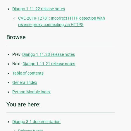
Django 1.11.22 release notes
CVE-2019-12781: Incorrect HTTP detection with
reverse-proxy connecting via HTTPS
Browse
Prev:
Django 1.11.23 release notes
Next:
Django 1.11.21 release notes
Table of contents
General Index
Python Module Index
You are here:
Django 3.1 documentation