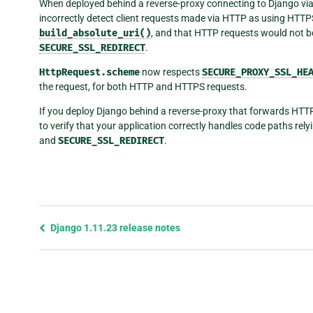
When deployed behind a reverse-proxy connecting to Django v
incorrectly detect client requests made via HTTP as using HTTPS.
build_absolute_uri()
, and that HTTP requests would not b
SECURE_SSL_REDIRECT
.
HttpRequest.scheme
now respects
SECURE_PROXY_SSL_HE
the request, for both HTTP and HTTPS requests.
If you deploy Django behind a reverse-proxy that forwards HTT
to verify that your application correctly handles code paths rel
and
SECURE_SSL_REDIRECT
.
Previous
Django 1.11.23 release notes
page
and
next
page