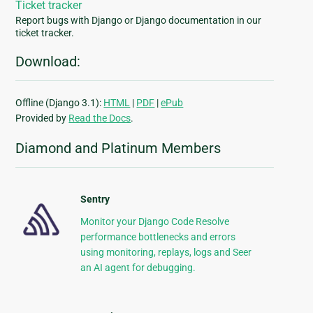
Ticket tracker
Report bugs with Django or Django documentation in our
ticket tracker.
Download:
Offline (Django 3.1):
HTML
|
PDF
|
ePub
Provided by
Read the Docs
.
Diamond and Platinum Members
Sentry
Monitor your Django Code Resolve
performance bottlenecks and errors
using monitoring, replays, logs and Seer
an AI agent for debugging.