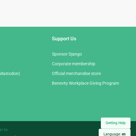
Support Us
Sponsor Django
Corporate membership
(Mastodon)
Official merchandise store
Benevity Workplace Giving Program
Getting Help
gn by
Language:
en