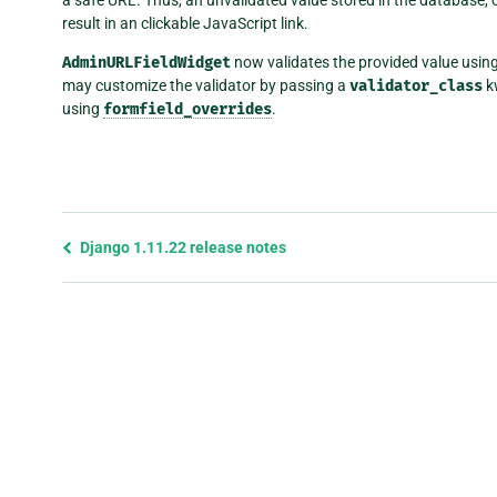
result in an clickable JavaScript link.
AdminURLFieldWidget
now validates the provided value usin
may customize the validator by passing a
validator_class
k
using
formfield_overrides
.
Previous
Django 1.11.22 release notes
page
and
next
page