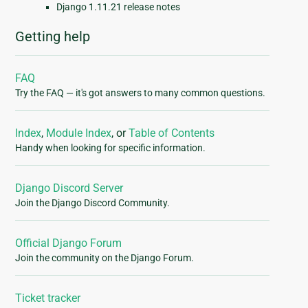
Django 1.11.21 release notes
Getting help
FAQ
Try the FAQ — it's got answers to many common questions.
Index
,
Module Index
, or
Table of Contents
Handy when looking for specific information.
Django Discord Server
Join the Django Discord Community.
Official Django Forum
Join the community on the Django Forum.
Ticket tracker