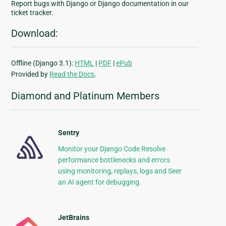
Report bugs with Django or Django documentation in our
ticket tracker.
Download:
Offline (Django 3.1):
HTML
|
PDF
|
ePub
Provided by
Read the Docs
.
Diamond and Platinum Members
Sentry
Monitor your Django Code Resolve
performance bottlenecks and errors
using monitoring, replays, logs and Seer
an AI agent for debugging.
JetBrains