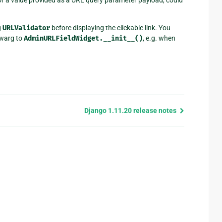
g
URLValidator
before displaying the clickable link. You
warg to
AdminURLFieldWidget.__init__()
, e.g. when
Django 1.11.20 release notes