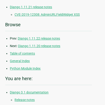
Django 1.11.21 release notes
CVE-2019-12308: AdminURLFieldWidget XSS
Browse
Prev:
Django 1.11.22 release notes
Next:
Django 1.11.20 release notes
Table of contents
General Index
Python Module Index
You are here:
Django 3.1 documentation
Release notes