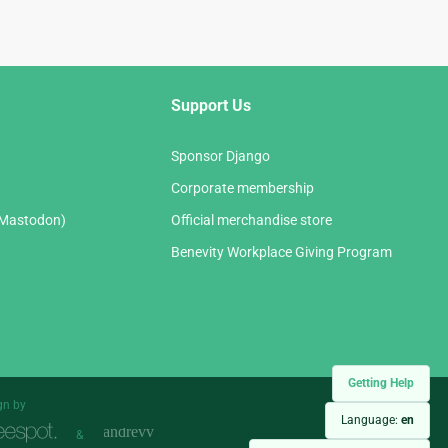
Support Us
Sponsor Django
Corporate membership
(Mastodon)
Official merchandise store
Benevity Workplace Giving Program
Getting Help
gn by
Language:
en
&