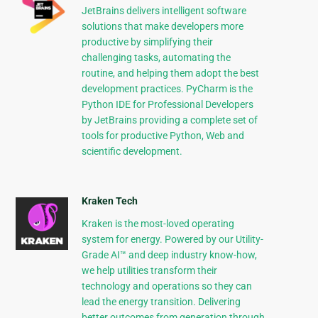
JetBrains delivers intelligent software
solutions that make developers more
productive by simplifying their
challenging tasks, automating the
routine, and helping them adopt the best
development practices. PyCharm is the
Python IDE for Professional Developers
by JetBrains providing a complete set of
tools for productive Python, Web and
scientific development.
Kraken Tech
Kraken is the most-loved operating
system for energy. Powered by our Utility-
Grade AI™ and deep industry know-how,
we help utilities transform their
technology and operations so they can
lead the energy transition. Delivering
better outcomes from generation through