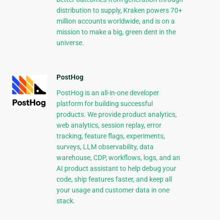
distribution to supply, Kraken powers 70+
million accounts worldwide, and is on a
mission to make a big, green dent in the
universe.
PostHog
PostHog is an all-in-one developer
platform for building successful
products. We provide product analytics,
web analytics, session replay, error
tracking, feature flags, experiments,
surveys, LLM observability, data
warehouse, CDP, workflows, logs, and an
AI product assistant to help debug your
code, ship features faster, and keep all
your usage and customer data in one
stack.