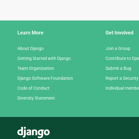
Django
Learn More
Get Involved
Links
About Django
Join a Group
Getting Started with Django
Contribute to Dj
Team Organization
Submit a Bug
Django Software Foundation
Report a Security
Code of Conduct
Individual membe
Diversity Statement
Django