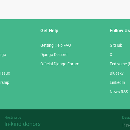
Get Help
Follow Us
Getting Help FAQ
GitHub
ango
Django Discord
X
Official Django Forum
Fediverse 
 Issue
Bluesky
rship
LinkedIn
News RSS
Hosting by
Desi
In-kind donors
Threespot
andrevv