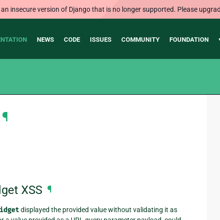
 an insecure version of Django that is no longer supported. Please upgrad
NTATION
NEWS
CODE
ISSUES
COMMUNITY
FOUNDATION
¶
dget XSS
¶
idget
displayed the provided value without validating it as
 or a value provided as a URL query parameter payload, could