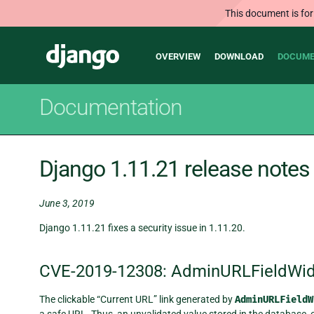
This document is for
Main
Django
OVERVIEW
DOWNLOAD
DOCUME
navigation
Documentation
Django 1.11.21 release notes
June 3, 2019
Django 1.11.21 fixes a security issue in 1.11.20.
CVE-2019-12308: AdminURLFieldWi
The clickable “Current URL” link generated by
AdminURLFieldW
a safe URL. Thus, an unvalidated value stored in the database,