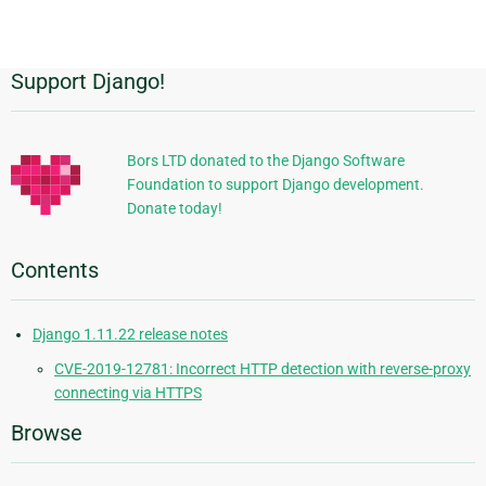
page
Support Django!
Additional
Information
Bors LTD donated to the Django Software
Foundation to support Django development.
Donate today!
Contents
Django 1.11.22 release notes
CVE-2019-12781: Incorrect HTTP detection with reverse-proxy
connecting via HTTPS
Browse