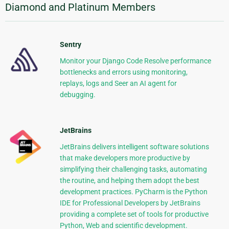
Diamond and Platinum Members
Sentry
Monitor your Django Code Resolve performance
bottlenecks and errors using monitoring,
replays, logs and Seer an AI agent for
debugging.
JetBrains
JetBrains delivers intelligent software solutions
that make developers more productive by
simplifying their challenging tasks, automating
the routine, and helping them adopt the best
development practices. PyCharm is the Python
IDE for Professional Developers by JetBrains
providing a complete set of tools for productive
Python, Web and scientific development.