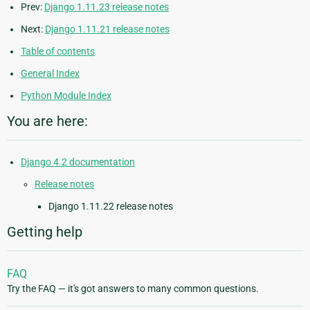
Prev:
Django 1.11.23 release notes
Next:
Django 1.11.21 release notes
Table of contents
General Index
Python Module Index
You are here:
Django 4.2 documentation
Release notes
Django 1.11.22 release notes
Getting help
FAQ
Try the FAQ — it's got answers to many common questions.