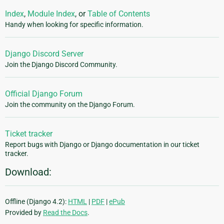
Index
,
Module Index
, or
Table of Contents
Handy when looking for specific information.
Django Discord Server
Join the Django Discord Community.
Official Django Forum
Join the community on the Django Forum.
Ticket tracker
Report bugs with Django or Django documentation in our ticket
tracker.
Download:
Offline (Django 4.2):
HTML
|
PDF
|
ePub
Provided by
Read the Docs
.