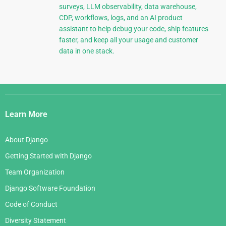
surveys, LLM observability, data warehouse,
CDP, workflows, logs, and an AI product
assistant to help debug your code, ship features
faster, and keep all your usage and customer
data in one stack.
Django
Links
Learn More
About Django
Getting Started with Django
Team Organization
Django Software Foundation
Code of Conduct
Diversity Statement