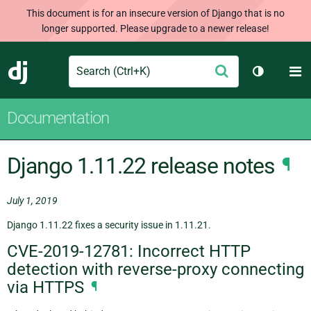
This document is for an insecure version of Django that is no
longer supported. Please upgrade to a newer release!
Search
M
Submit
Django
Toggle th
Documentation
Django 1.11.22 release notes
¶
July 1, 2019
Django 1.11.22 fixes a security issue in 1.11.21.
CVE-2019-12781: Incorrect HTTP
detection with reverse-proxy connecting
via HTTPS
¶