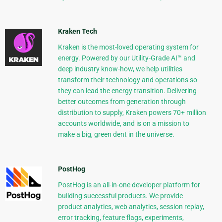
Kraken Tech
Kraken is the most-loved operating system for
energy. Powered by our Utility-Grade AI™ and
deep industry know-how, we help utilities
transform their technology and operations so
they can lead the energy transition. Delivering
better outcomes from generation through
distribution to supply, Kraken powers 70+ million
accounts worldwide, and is on a mission to
make a big, green dent in the universe.
PostHog
PostHog is an all-in-one developer platform for
building successful products. We provide
product analytics, web analytics, session replay,
error tracking, feature flags, experiments,