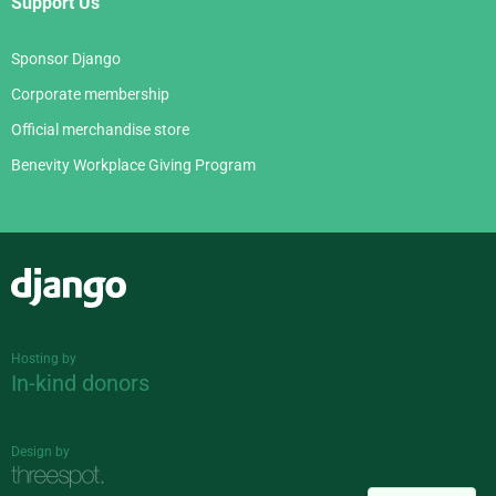
Support Us
Sponsor Django
Corporate membership
Official merchandise store
Benevity Workplace Giving Program
Django
Hosting by
In-kind donors
Design by