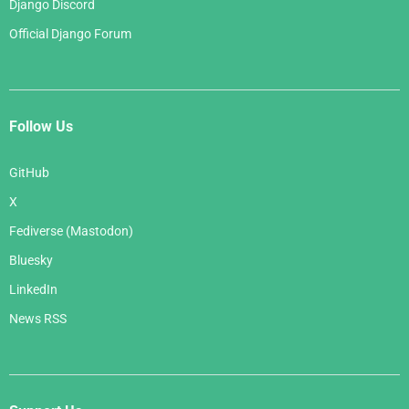
Django Discord
Official Django Forum
Follow Us
GitHub
X
Fediverse (Mastodon)
Bluesky
LinkedIn
News RSS