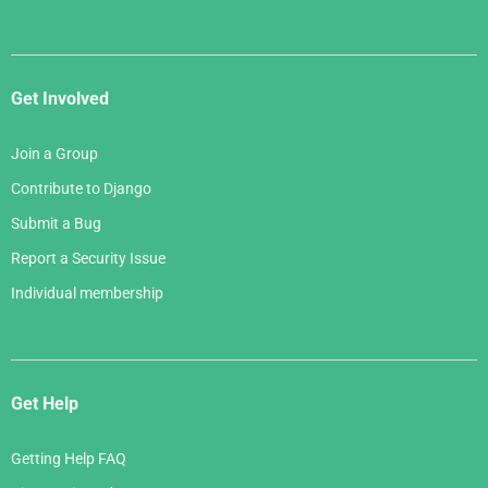
Get Involved
Join a Group
Contribute to Django
Submit a Bug
Report a Security Issue
Individual membership
Get Help
Getting Help FAQ