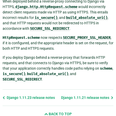
When deployed behind a reverse-proxy connecting to Django via
HTTPS,
django.http.HttpRequest.scheme
would incorrectly
detect client requests made via HTTP as using HTTPS. This entails
incorrect results for
is_secure()
, and
build_absolute_uri()
,
and that HTTP requests would not be redirected to HTTPS in
accordance with
SECURE_SSL_REDIRECT
.
HttpRequest.scheme
now respects
SECURE_PROXY_SSL_HEADER
,
if it is configured, and the appropriate header is set on the request, for
both HTTP and HTTPS requests.
If you deploy Django behind a reverse-proxy that forwards HTTP
requests, and that connects to Django via HTTPS, be sure to verify
that your application correctly handles code paths relying on
scheme
,
is_secure()
,
build_absolute_uri()
, and
SECURE_SSL_REDIRECT
.
Previous
Django 1.11.23 release notes
Django 1.11.21 release notes
page
and
BACK TO TOP
next