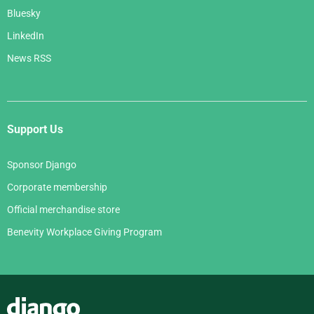
Bluesky
LinkedIn
News RSS
Support Us
Sponsor Django
Corporate membership
Official merchandise store
Benevity Workplace Giving Program