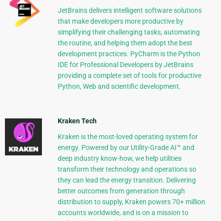
JetBrains delivers intelligent software solutions
that make developers more productive by
simplifying their challenging tasks, automating
the routine, and helping them adopt the best
development practices. PyCharm is the Python
IDE for Professional Developers by JetBrains
providing a complete set of tools for productive
Python, Web and scientific development.
Kraken Tech
Kraken is the most-loved operating system for
energy. Powered by our Utility-Grade AI™ and
deep industry know-how, we help utilities
transform their technology and operations so
they can lead the energy transition. Delivering
better outcomes from generation through
distribution to supply, Kraken powers 70+ million
accounts worldwide, and is on a mission to