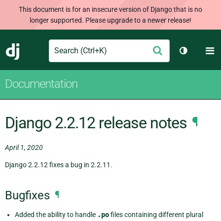
This document is for an insecure version of Django that is no
longer supported. Please upgrade to a newer release!
Search
M
Submit
Django
Toggle th
Documentation
Django 2.2.12 release notes
¶
April 1, 2020
Django 2.2.12 fixes a bug in 2.2.11.
Bugfixes
¶
Added the ability to handle
.po
files containing different plural