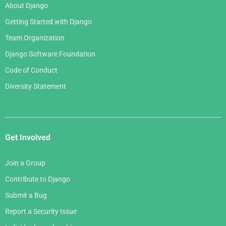
About Django
Getting Started with Django
Team Organization
Django Software Foundation
Code of Conduct
Diversity Statement
Get Involved
Join a Group
Contribute to Django
Submit a Bug
Report a Security Issue