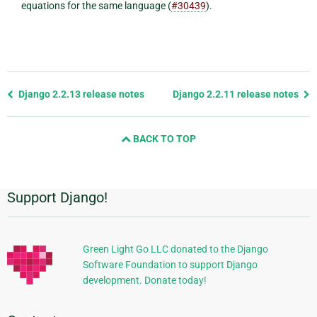
equations for the same language (
#30439
).
Previous
Django 2.2.13 release notes
Django 2.2.11 release notes
page
and
BACK TO TOP
next
page
Support Django!
Additional
Information
Green Light Go LLC donated to the Django
Software Foundation to support Django
development. Donate today!