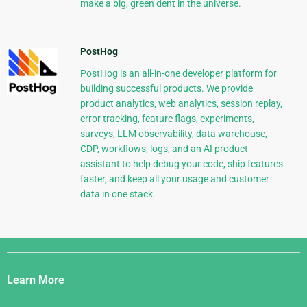
make a big, green dent in the universe.
PostHog
PostHog is an all-in-one developer platform for
building successful products. We provide
product analytics, web analytics, session replay,
error tracking, feature flags, experiments,
surveys, LLM observability, data warehouse,
CDP, workflows, logs, and an AI product
assistant to help debug your code, ship features
faster, and keep all your usage and customer
data in one stack.
Django
Links
Learn More