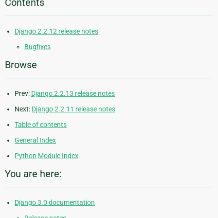
Contents
Django 2.2.12 release notes
Bugfixes
Browse
Prev:
Django 2.2.13 release notes
Next:
Django 2.2.11 release notes
Table of contents
General Index
Python Module Index
You are here:
Django 3.0 documentation