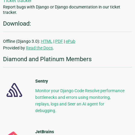
Ticket tracker
Report bugs with Django or Django documentation in our ticket
tracker.
Download:
Offline (Django 3.0):
HTML
|
PDF
|
ePub
Provided by
Read the Docs
.
Diamond and Platinum Members
Sentry
Monitor your Django Code Resolve performance
bottlenecks and errors using monitoring,
replays, logs and Seer an AI agent for
debugging.
JetBrains