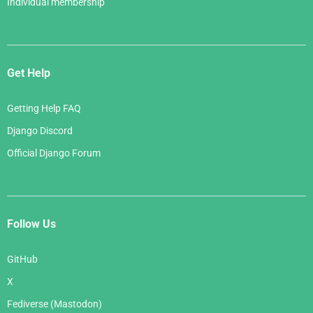
Individual membership
Get Help
Getting Help FAQ
Django Discord
Official Django Forum
Follow Us
GitHub
X
Fediverse (Mastodon)