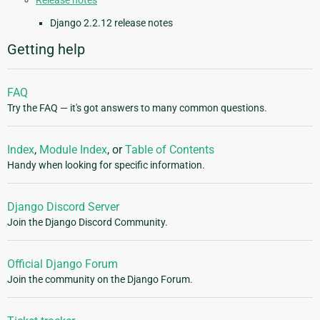
Release notes
Django 2.2.12 release notes
Getting help
FAQ
Try the FAQ — it's got answers to many common questions.
Index
,
Module Index
, or
Table of Contents
Handy when looking for specific information.
Django Discord Server
Join the Django Discord Community.
Official Django Forum
Join the community on the Django Forum.