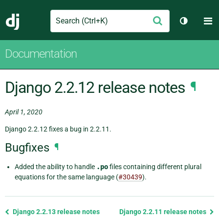
Search
M
Submit
Django
Toggle t
Documentation
Django 2.2.12 release notes
¶
April 1, 2020
Django 2.2.12 fixes a bug in 2.2.11.
Bugfixes
¶
Added the ability to handle
.po
files containing different plural
equations for the same language (
#30439
).
Previous
Django 2.2.13 release notes
Django 2.2.11 release notes