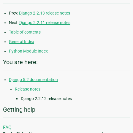
Prev:
Django 2.2.13 release notes
Next:
Django 2.2.11 release notes
Table of contents
General Index
Python Module Index
You are here:
Django 5.2 documentation
Release notes
Django 2.2.12 release notes
Getting help
FAQ