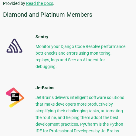
Provided by
Read the Docs
.
Diamond and Platinum Members
Sentry
Monitor your Django Code Resolve performance
bottlenecks and errors using monitoring,
replays, logs and Seer an AI agent for
debugging.
JetBrains
JetBrains delivers intelligent software solutions
that make developers more productive by
simplifying their challenging tasks, automating
the routine, and helping them adopt the best
development practices. PyCharm is the Python
IDE for Professional Developers by JetBrains