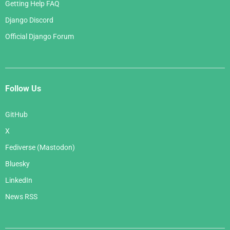
Getting Help FAQ
Django Discord
Official Django Forum
Follow Us
GitHub
X
Fediverse (Mastodon)
Bluesky
LinkedIn
News RSS