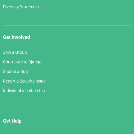
Diversity Statement
Get Involved
Join a Group
Contribute to Django
Submit a Bug
Report a Security Issue
Individual membership
Get Help