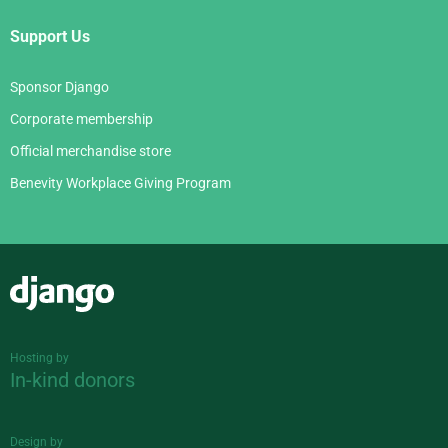
Support Us
Sponsor Django
Corporate membership
Official merchandise store
Benevity Workplace Giving Program
Django
Hosting by
In-kind donors
Design by