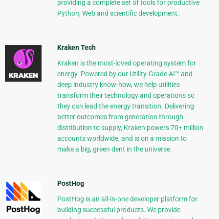
providing a complete set of tools for productive
Python, Web and scientific development.
Kraken Tech
Kraken is the most-loved operating system for
energy. Powered by our Utility-Grade AI™ and
deep industry know-how, we help utilities
transform their technology and operations so
they can lead the energy transition. Delivering
better outcomes from generation through
distribution to supply, Kraken powers 70+ million
accounts worldwide, and is on a mission to
make a big, green dent in the universe.
PostHog
PostHog is an all-in-one developer platform for
building successful products. We provide