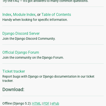
Try the FAQ — it's got answers to many common questions.
Index
,
Module Index
, or
Table of Contents
Handy when looking for specific information.
Django Discord Server
Join the Django Discord Community.
Official Django Forum
Join the community on the Django Forum.
Ticket tracker
Report bugs with Django or Django documentation in our ticket
tracker.
Download:
Offline (Django 5.2):
HTML
|
PDF
|
ePub