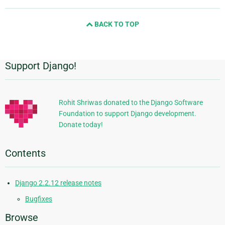
page
and
BACK TO TOP
next
page
Support Django!
Additional
Information
Rohit Shriwas donated to the Django Software
Foundation to support Django development.
Donate today!
Contents
Django 2.2.12 release notes
Bugfixes
Browse