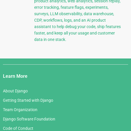
product analytics, web analytics, session replay,
error tracking, feature flags, experiments,
surveys, LLM observability, data warehouse,
CDP, workflows, logs, and an AI product
assistant to help debug your code, ship features
faster, and keep all your usage and customer
data in one stack.
Django
Links
Learn More
About Django
Getting Started with Django
Team Organization
Django Software Foundation
Code of Conduct