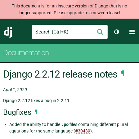
This document is for an insecure version of Django that is no
longer supported. Please upgrade to a newer release!
Search
M
Submit
Django
Toggle t
Documentation
Django 2.2.12 release notes
¶
April 1, 2020
Django 2.2.12 fixes a bug in 2.2.11.
Bugfixes
¶
Added the ability to handle
.po
files containing different plural
equations for the same language (
#30439
).