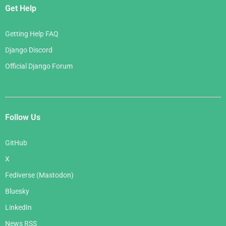
Get Help
Getting Help FAQ
Django Discord
Official Django Forum
Follow Us
GitHub
X
Fediverse (Mastodon)
Bluesky
LinkedIn
News RSS