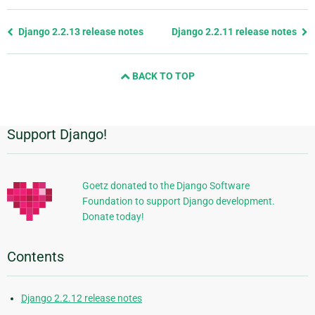
Previous
Django 2.2.13 release notes
Django 2.2.11 release notes
page
and
BACK TO TOP
next
page
Support Django!
Additional
Information
Goetz donated to the Django Software
Foundation to support Django development.
Donate today!
Contents
Django 2.2.12 release notes