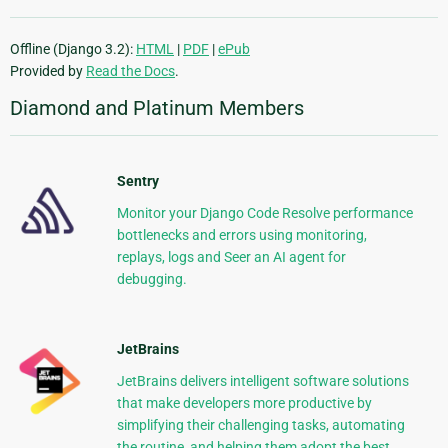
Offline (Django 3.2):
HTML
|
PDF
|
ePub
Provided by
Read the Docs
.
Diamond and Platinum Members
Sentry
Monitor your Django Code Resolve performance
bottlenecks and errors using monitoring,
replays, logs and Seer an AI agent for
debugging.
JetBrains
JetBrains delivers intelligent software solutions
that make developers more productive by
simplifying their challenging tasks, automating
the routine, and helping them adopt the best