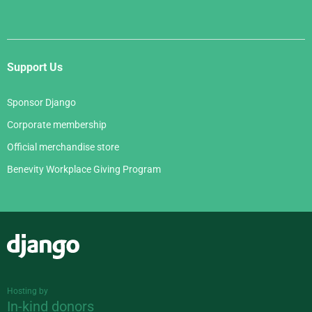
Support Us
Sponsor Django
Corporate membership
Official merchandise store
Benevity Workplace Giving Program
Django
Hosting by
In-kind donors