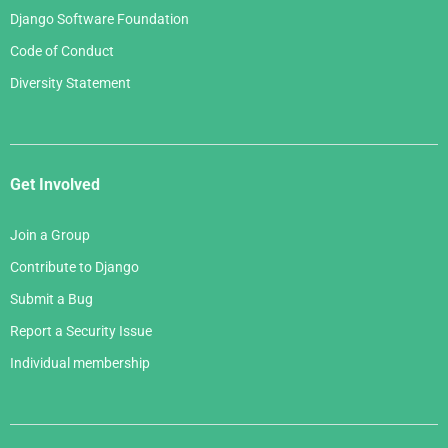
Django Software Foundation
Code of Conduct
Diversity Statement
Get Involved
Join a Group
Contribute to Django
Submit a Bug
Report a Security Issue
Individual membership