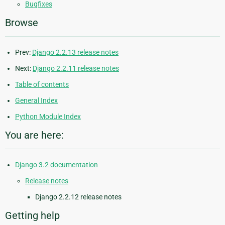
Bugfixes
Browse
Prev:
Django 2.2.13 release notes
Next:
Django 2.2.11 release notes
Table of contents
General Index
Python Module Index
You are here:
Django 3.2 documentation
Release notes
Django 2.2.12 release notes
Getting help