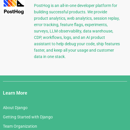
PostHog is an all-in-one developer platform for
building successful products. We provide
product analytics, web analytics, session replay,
error tracking, feature flags, experiments,
surveys, LLM observability, data warehouse,
CDP, workflows, logs, and an AI product
assistant to help debug your code, ship features
faster, and keep all your usage and customer
data in one stack.
Django
Links
Learn More
About Django
Getting Started with Django
Team Organization