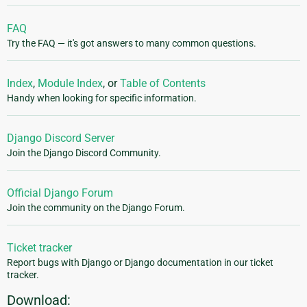
FAQ
Try the FAQ — it's got answers to many common questions.
Index
,
Module Index
, or
Table of Contents
Handy when looking for specific information.
Django Discord Server
Join the Django Discord Community.
Official Django Forum
Join the community on the Django Forum.
Ticket tracker
Report bugs with Django or Django documentation in our ticket
tracker.
Download: