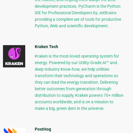
development practices. PyCharm is the Python
IDE for Professional Developers by JetBrains
providing a complete set of tools for productive
Python, Web and scientific development.
Kraken Tech
Kraken is the most-loved operating system for
energy. Powered by our Utility-Grade AI™ and
deep industry know-how, we help utilities
transform their technology and operations so
they can lead the energy transition. Delivering
better outcomes from generation through
distribution to supply, Kraken powers 70+ million
accounts worldwide, and is on a mission to
make a big, green dent in the universe.
PostHog