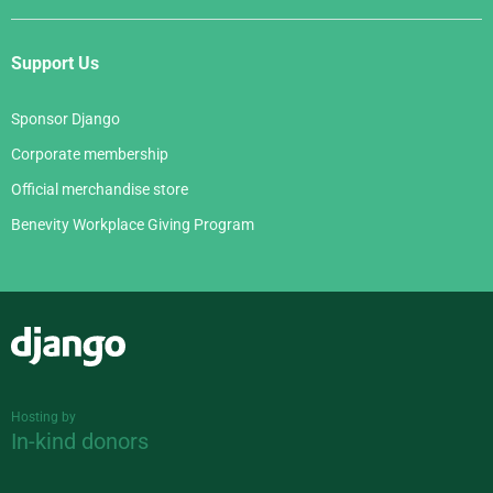
Support Us
Sponsor Django
Corporate membership
Official merchandise store
Benevity Workplace Giving Program
Django
Hosting by
In-kind donors