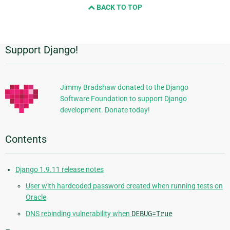
BACK TO TOP
next
page
Support Django!
Additional
Information
Jimmy Bradshaw donated to the Django
Software Foundation to support Django
development. Donate today!
Contents
Django 1.9.11 release notes
User with hardcoded password created when running tests on
Oracle
DNS rebinding vulnerability when
DEBUG=True