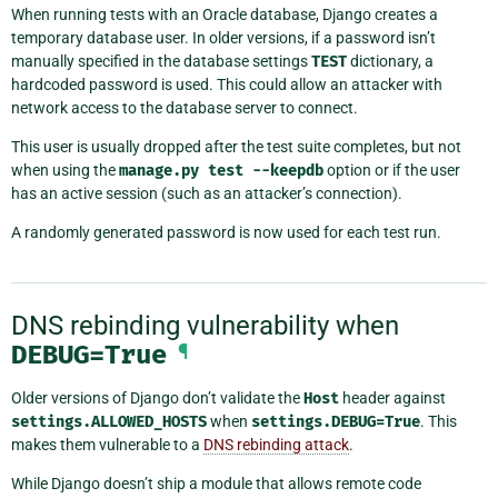
When running tests with an Oracle database, Django creates a
temporary database user. In older versions, if a password isn’t
manually specified in the database settings
TEST
dictionary, a
hardcoded password is used. This could allow an attacker with
network access to the database server to connect.
This user is usually dropped after the test suite completes, but not
when using the
manage.py
test
--keepdb
option or if the user
has an active session (such as an attacker’s connection).
A randomly generated password is now used for each test run.
DNS rebinding vulnerability when
DEBUG=True
¶
Older versions of Django don’t validate the
Host
header against
settings.ALLOWED_HOSTS
when
settings.DEBUG=True
. This
makes them vulnerable to a
DNS rebinding attack
.
While Django doesn’t ship a module that allows remote code