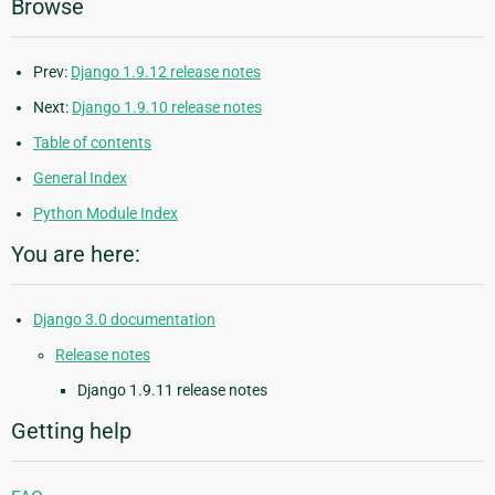
Browse
Prev:
Django 1.9.12 release notes
Next:
Django 1.9.10 release notes
Table of contents
General Index
Python Module Index
You are here:
Django 3.0 documentation
Release notes
Django 1.9.11 release notes
Getting help