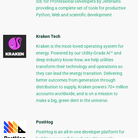
IDE for Professional Developers by JetBrains
providing a complete set of tools for productive
Python, Web and scientific development.
Kraken Tech
Kraken is the most-loved operating system for
energy. Powered by our Utility-Grade AI™ and
deep industry know-how, we help utilities
transform their technology and operations so
they can lead the energy transition. Delivering
better outcomes from generation through
distribution to supply, Kraken powers 70+ million
accounts worldwide, and is on a mission to
make a big, green dent in the universe.
PostHog
PostHog is an all-in-one developer platform for