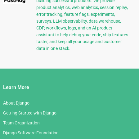
building successful products. We provide
product analytics, web analytics, session replay,
error tracking, feature flags, experiments,
surveys, LLM observability, data warehouse,
CDP, workflows, logs, and an AI product
assistant to help debug your code, ship features
faster, and keep all your usage and customer
data in one stack.
Django
Links
Learn More
About Django
Getting Started with Django
Team Organization
Django Software Foundation