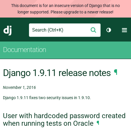
This document is for an insecure version of Django that is no
longer supported. Please upgrade to a newer release!
Search
M
Submit
Django
Toggle th
Documentation
Django 1.9.11 release notes
¶
November 1, 2016
Django 1.9.11 fixes two security issues in 1.9.10.
User with hardcoded password created
when running tests on Oracle
¶