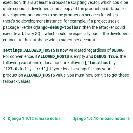
execution, this is at least a cross-site scripting vector, which could be
quite serious if developers load a copy of the production database in
development or connect to some production services for which
there’s no development instance, for example. If a project uses a
package like the
django-debug-toolbar
, then the attacker could
execute arbitrary SQL, which could be especially bad if the developers
connect to the database with a superuser account.
settings.ALLOWED_HOSTS
is now validated regardless of
DEBUG
.
For convenience, if
ALLOWED_HOSTS
is empty and
DEBUG=True
, the
following variations of localhost are allowed
['localhost',
'127.0.0.1',
'::1']
. If your local settings file has your
production
ALLOWED_HOSTS
value, you must now omit it to get those
fallback values.
Previous
Django 1.9.12 release notes
Django 1.9.10 release notes
page
and