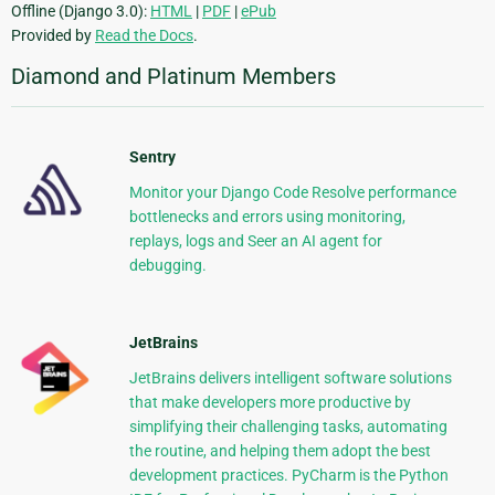
Offline (Django 3.0):
HTML
|
PDF
|
ePub
Provided by
Read the Docs
.
Diamond and Platinum Members
Sentry
Monitor your Django Code Resolve performance
bottlenecks and errors using monitoring,
replays, logs and Seer an AI agent for
debugging.
JetBrains
JetBrains delivers intelligent software solutions
that make developers more productive by
simplifying their challenging tasks, automating
the routine, and helping them adopt the best
development practices. PyCharm is the Python