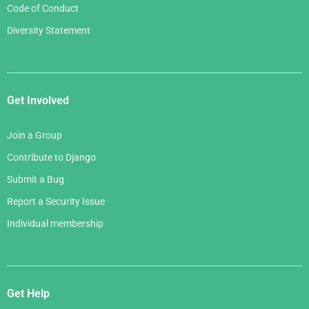
Code of Conduct
Diversity Statement
Get Involved
Join a Group
Contribute to Django
Submit a Bug
Report a Security Issue
Individual membership
Get Help