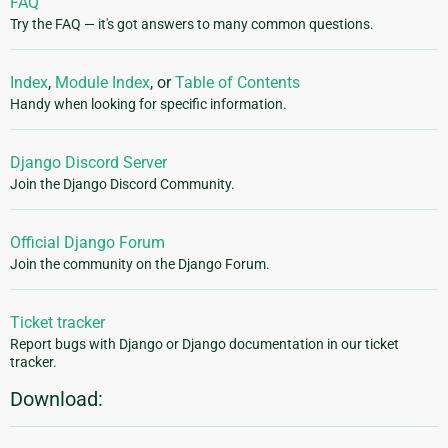
FAQ
Try the FAQ — it's got answers to many common questions.
Index
,
Module Index
, or
Table of Contents
Handy when looking for specific information.
Django Discord Server
Join the Django Discord Community.
Official Django Forum
Join the community on the Django Forum.
Ticket tracker
Report bugs with Django or Django documentation in our ticket
tracker.
Download: