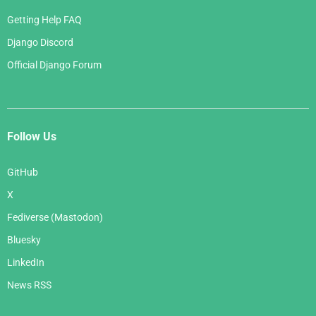
Getting Help FAQ
Django Discord
Official Django Forum
Follow Us
GitHub
X
Fediverse (Mastodon)
Bluesky
LinkedIn
News RSS