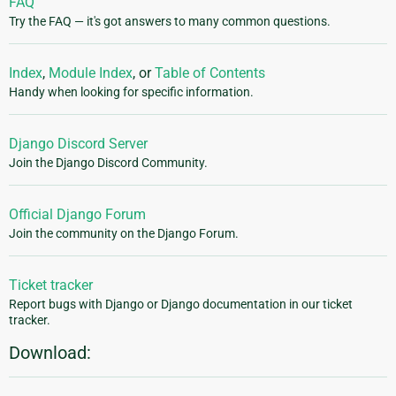
FAQ
Try the FAQ — it's got answers to many common questions.
Index
,
Module Index
, or
Table of Contents
Handy when looking for specific information.
Django Discord Server
Join the Django Discord Community.
Official Django Forum
Join the community on the Django Forum.
Ticket tracker
Report bugs with Django or Django documentation in our ticket
tracker.
Download: