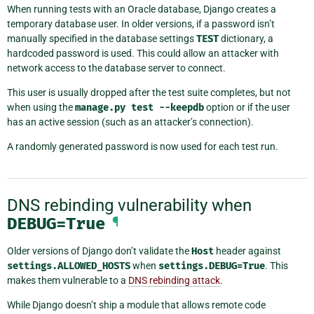
When running tests with an Oracle database, Django creates a
temporary database user. In older versions, if a password isn’t
manually specified in the database settings
TEST
dictionary, a
hardcoded password is used. This could allow an attacker with
network access to the database server to connect.
This user is usually dropped after the test suite completes, but not
when using the
manage.py
test
--keepdb
option or if the user
has an active session (such as an attacker’s connection).
A randomly generated password is now used for each test run.
DNS rebinding vulnerability when
DEBUG=True
¶
Older versions of Django don’t validate the
Host
header against
settings.ALLOWED_HOSTS
when
settings.DEBUG=True
. This
makes them vulnerable to a
DNS rebinding attack
.
While Django doesn’t ship a module that allows remote code