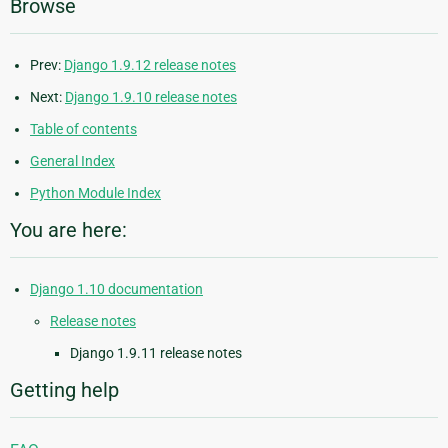
Browse
Prev:
Django 1.9.12 release notes
Next:
Django 1.9.10 release notes
Table of contents
General Index
Python Module Index
You are here:
Django 1.10 documentation
Release notes
Django 1.9.11 release notes
Getting help