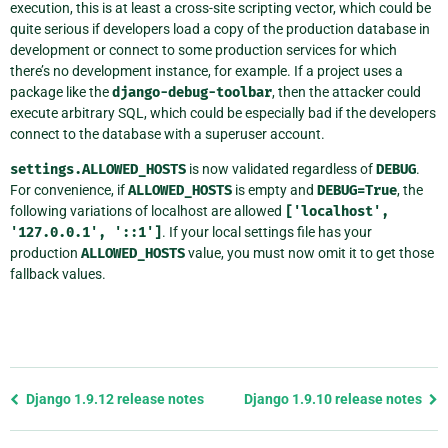
execution, this is at least a cross-site scripting vector, which could be
quite serious if developers load a copy of the production database in
development or connect to some production services for which
there’s no development instance, for example. If a project uses a
package like the
django-debug-toolbar
, then the attacker could
execute arbitrary SQL, which could be especially bad if the developers
connect to the database with a superuser account.
settings.ALLOWED_HOSTS
is now validated regardless of
DEBUG
.
For convenience, if
ALLOWED_HOSTS
is empty and
DEBUG=True
, the
following variations of localhost are allowed
['localhost',
'127.0.0.1',
'::1']
. If your local settings file has your
production
ALLOWED_HOSTS
value, you must now omit it to get those
fallback values.
Previous
Django 1.9.12 release notes
Django 1.9.10 release notes
page
and