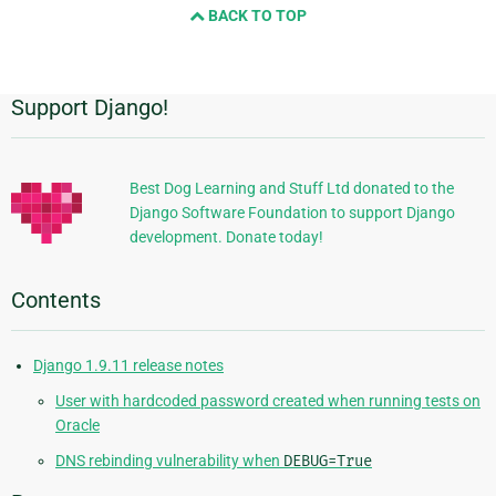
BACK TO TOP
next
page
Support Django!
Additional
Information
Best Dog Learning and Stuff Ltd donated to the
Django Software Foundation to support Django
development. Donate today!
Contents
Django 1.9.11 release notes
User with hardcoded password created when running tests on
Oracle
DNS rebinding vulnerability when
DEBUG=True