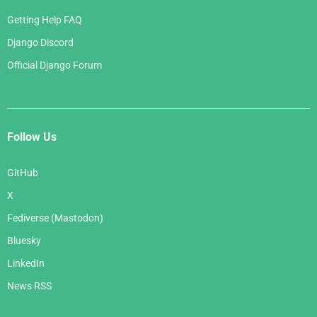
Getting Help FAQ
Django Discord
Official Django Forum
Follow Us
GitHub
X
Fediverse (Mastodon)
Bluesky
LinkedIn
News RSS