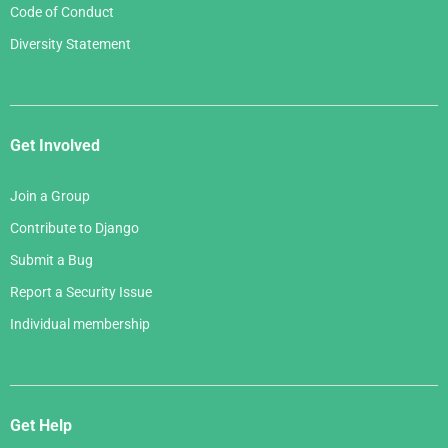
Code of Conduct
Diversity Statement
Get Involved
Join a Group
Contribute to Django
Submit a Bug
Report a Security Issue
Individual membership
Get Help