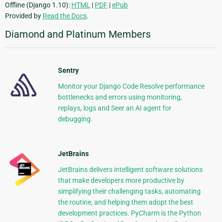
Offline (Django 1.10):
HTML
|
PDF
|
ePub
Provided by
Read the Docs
.
Diamond and Platinum Members
Sentry
Monitor your Django Code Resolve performance
bottlenecks and errors using monitoring,
replays, logs and Seer an AI agent for
debugging.
JetBrains
JetBrains delivers intelligent software solutions
that make developers more productive by
simplifying their challenging tasks, automating
the routine, and helping them adopt the best
development practices. PyCharm is the Python