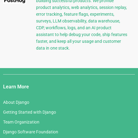
building successful products. We provide
product analytics, web analytics, session replay,
error tracking, feature flags, experiments,
surveys, LLM observability, data warehouse,
CDP, workflows, logs, and an AI product
assistant to help debug your code, ship features
faster, and keep all your usage and customer
data in one stack.
Django
Links
Learn More
About Django
Getting Started with Django
Team Organization
Django Software Foundation