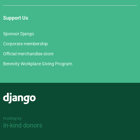
Support Us
Sponsor Django
Corporate membership
Official merchandise store
Benevity Workplace Giving Program
Django
Hosting by
In-kind donors