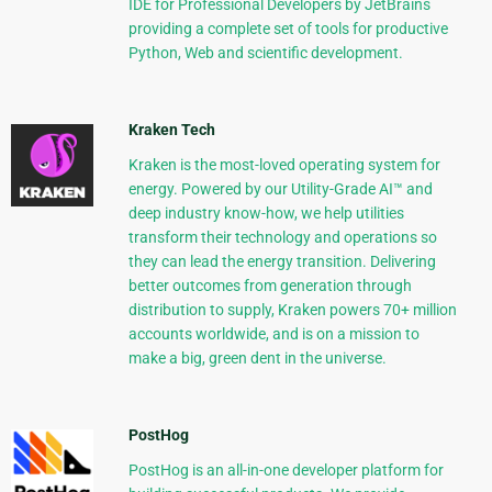
IDE for Professional Developers by JetBrains
providing a complete set of tools for productive
Python, Web and scientific development.
Kraken Tech
Kraken is the most-loved operating system for
energy. Powered by our Utility-Grade AI™ and
deep industry know-how, we help utilities
transform their technology and operations so
they can lead the energy transition. Delivering
better outcomes from generation through
distribution to supply, Kraken powers 70+ million
accounts worldwide, and is on a mission to
make a big, green dent in the universe.
PostHog
PostHog is an all-in-one developer platform for