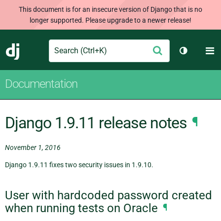
This document is for an insecure version of Django that is no
longer supported. Please upgrade to a newer release!
Search
M
Submit
Django
Toggle th
Documentation
Django 1.9.11 release notes
¶
November 1, 2016
Django 1.9.11 fixes two security issues in 1.9.10.
User with hardcoded password created
when running tests on Oracle
¶