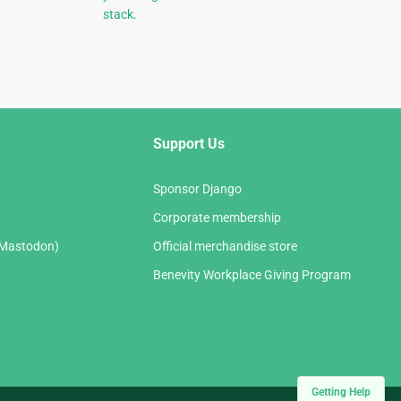
stack.
Support Us
Sponsor Django
Corporate membership
(Mastodon)
Official merchandise store
Benevity Workplace Giving Program
Getting Help