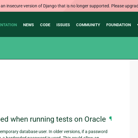
 an insecure version of Django that is no longer supported. Please upgrad
NTATION
NEWS
CODE
ISSUES
COMMUNITY
FOUNDATION
ed when running tests on Oracle
¶
emporary database user. In older versions, if a password
y, a hardcoded password is used. This could allow an