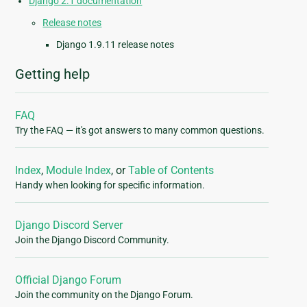
Django 2.1 documentation
Release notes
Django 1.9.11 release notes
Getting help
FAQ
Try the FAQ — it's got answers to many common questions.
Index
,
Module Index
, or
Table of Contents
Handy when looking for specific information.
Django Discord Server
Join the Django Discord Community.
Official Django Forum
Join the community on the Django Forum.