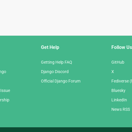
Get Help
Follow Us
Getting Help FAQ
GitHub
ango
Django Discord
X
Official Django Forum
Fediverse 
 Issue
Bluesky
rship
LinkedIn
News RSS