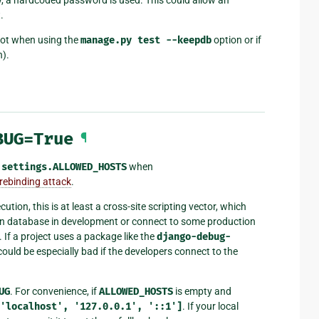
.
 not when using the
manage.py
test
--keepdb
option or if
n).
BUG=True
¶
t
settings.ALLOWED_HOSTS
when
rebinding attack
.
ion, this is at least a cross-site scripting vector, which
tion database in development or connect to some production
 If a project uses a package like the
django-debug-
could be especially bad if the developers connect to the
UG
. For convenience, if
ALLOWED_HOSTS
is empty and
'localhost',
'127.0.0.1',
'::1']
. If your local