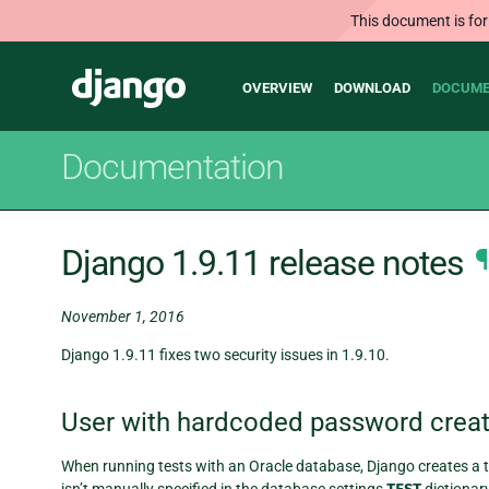
This document is for
Main
Django
OVERVIEW
DOWNLOAD
DOCUME
navigation
Documentation
Django 1.9.11 release notes
¶
November 1, 2016
Django 1.9.11 fixes two security issues in 1.9.10.
User with hardcoded password creat
When running tests with an Oracle database, Django creates a t
isn’t manually specified in the database settings
dictionar