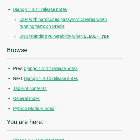
Django 1.9.11 release notes
User with hardcoded password created when
running tests on Oracle
DNS rebinding vulnerability when
DEBUG=True
Browse
Prev:
Django 1.9.12 release notes
Next:
Django 1.9.10 release notes
Table of contents
General Index
Python Module Index
You are here: