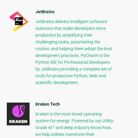
JetBrains
JetBrains delivers intelligent software
solutions that make developers more
productive by simplifying their
challenging tasks, automating the
routine, and helping them adopt the best
development practices. PyCharm is the
Python IDE for Professional Developers
by JetBrains providing a complete set of
tools for productive Python, Web and
scientific development.
Kraken Tech
Kraken is the most-loved operating
system for energy. Powered by our Utility-
Grade AI™ and deep industry know-how,
we help utilities transform their