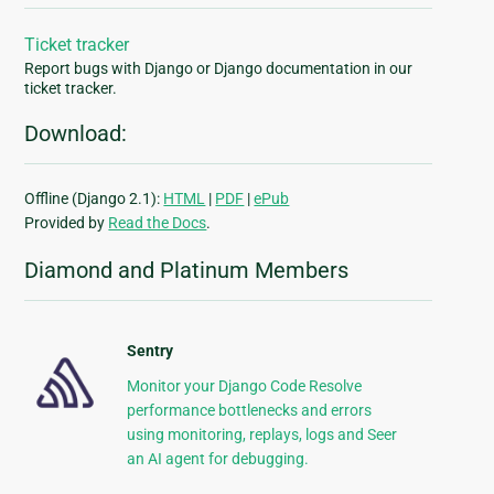
Ticket tracker
Report bugs with Django or Django documentation in our
ticket tracker.
Download:
Offline (Django 2.1):
HTML
|
PDF
|
ePub
Provided by
Read the Docs
.
Diamond and Platinum Members
Sentry
Monitor your Django Code Resolve
performance bottlenecks and errors
using monitoring, replays, logs and Seer
an AI agent for debugging.