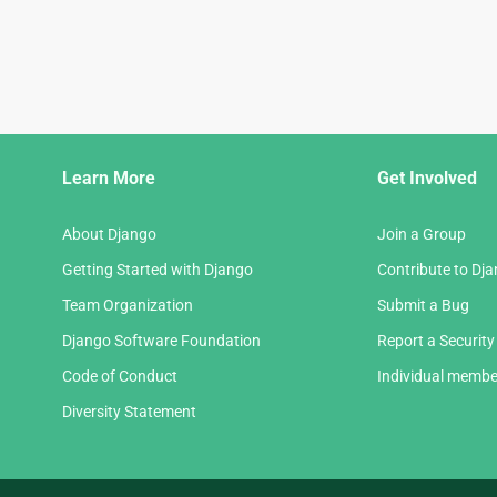
Django
Learn More
Get Involved
Links
About Django
Join a Group
Getting Started with Django
Contribute to Dj
Team Organization
Submit a Bug
Django Software Foundation
Report a Security
Code of Conduct
Individual membe
Diversity Statement