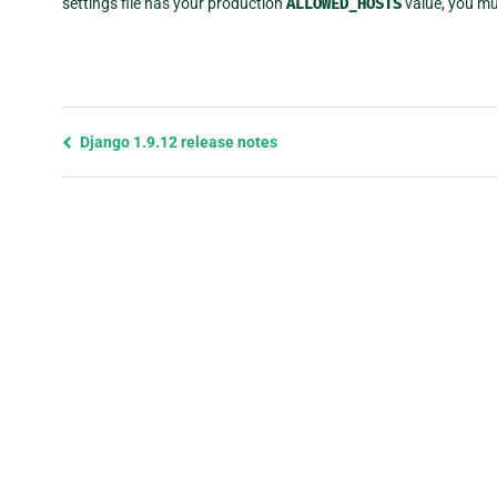
settings file has your production
ALLOWED_HOSTS
value, you mus
Previous
Django 1.9.12 release notes
page
and
next
page