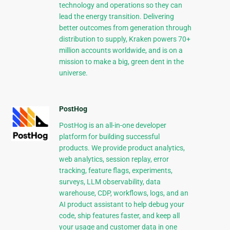
technology and operations so they can
lead the energy transition. Delivering
better outcomes from generation through
distribution to supply, Kraken powers 70+
million accounts worldwide, and is on a
mission to make a big, green dent in the
universe.
PostHog
PostHog is an all-in-one developer
platform for building successful
products. We provide product analytics,
web analytics, session replay, error
tracking, feature flags, experiments,
surveys, LLM observability, data
warehouse, CDP, workflows, logs, and an
AI product assistant to help debug your
code, ship features faster, and keep all
your usage and customer data in one