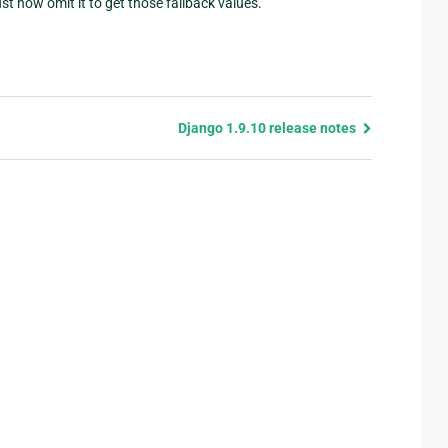
t now omit it to get those fallback values.
Django 1.9.10 release notes