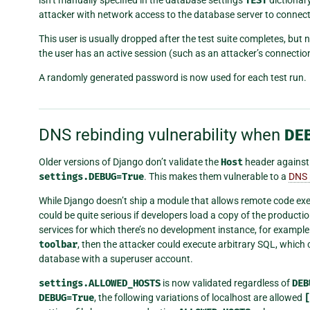
TEST
attacker with network access to the database server to connect
This user is usually dropped after the test suite completes, but
the user has an active session (such as an attacker’s connectio
A randomly generated password is now used for each test run.
DNS rebinding vulnerability when
DE
Older versions of Django don’t validate the
Host
header agains
settings.DEBUG=True
. This makes them vulnerable to a
DNS 
While Django doesn’t ship a module that allows remote code execut
could be quite serious if developers load a copy of the produc
services for which there’s no development instance, for example.
toolbar
, then the attacker could execute arbitrary SQL, which 
database with a superuser account.
settings.ALLOWED_HOSTS
is now validated regardless of
DEB
DEBUG=True
, the following variations of localhost are allowed
[