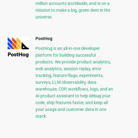
million accounts worldwide, and is on a
mission to make a big, green dent in the
universe.
PostHog
PostHog is an all-in-one developer
platform for building successful
products. We provide product analytics,
web analytics, session replay, error
tracking, feature flags, experiments,
surveys, LLM observability, data
warehouse, CDP, workflows, logs, and an
AI product assistant to help debug your
code, ship features faster, and keep all
your usage and customer data in one
stack.