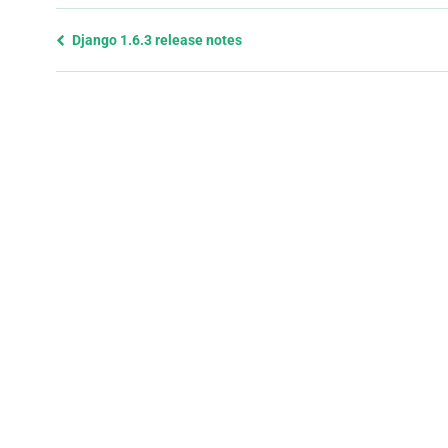
Previous
Django 1.6.3 release notes
page
and
next
page