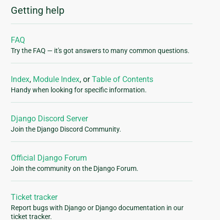
Getting help
FAQ
Try the FAQ — it's got answers to many common questions.
Index
,
Module Index
, or
Table of Contents
Handy when looking for specific information.
Django Discord Server
Join the Django Discord Community.
Official Django Forum
Join the community on the Django Forum.
Ticket tracker
Report bugs with Django or Django documentation in our
ticket tracker.