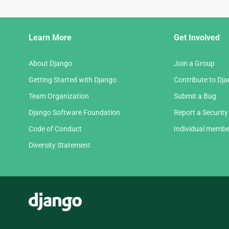
Django
Learn More
Get Involved
Links
About Django
Join a Group
Getting Started with Django
Contribute to Dj
Team Organization
Submit a Bug
Django Software Foundation
Report a Security
Code of Conduct
Individual membe
Diversity Statement
Django