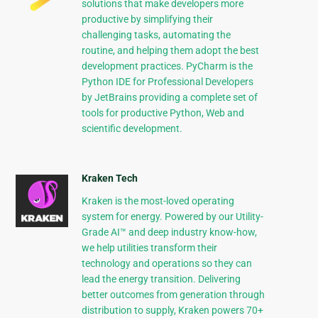
solutions that make developers more
productive by simplifying their
challenging tasks, automating the
routine, and helping them adopt the best
development practices. PyCharm is the
Python IDE for Professional Developers
by JetBrains providing a complete set of
tools for productive Python, Web and
scientific development.
Kraken Tech
Kraken is the most-loved operating
system for energy. Powered by our Utility-
Grade AI™ and deep industry know-how,
we help utilities transform their
technology and operations so they can
lead the energy transition. Delivering
better outcomes from generation through
distribution to supply, Kraken powers 70+