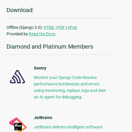
Download:
Offline (Django 3.0):
HTML
|
PDF
|
ePub
Provided by
Read the Docs
.
Diamond and Platinum Members
Sentry
Monitor your Django Code Resolve
performance bottlenecks and errors
using monitoring, replays, logs and Seer
an AI agent for debugging.
JetBrains
JetBrains delivers intelligent software