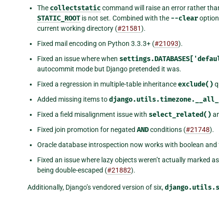
The
collectstatic
command will raise an error rather than
STATIC_ROOT
is not set. Combined with the
--clear
option
current working directory (
#21581
).
Fixed mail encoding on Python 3.3.3+ (
#21093
).
Fixed an issue where when
settings.DATABASES['defau
autocommit mode but Django pretended it was.
Fixed a regression in multiple-table inheritance
exclude()
q
Added missing items to
django.utils.timezone.__all_
Fixed a field misalignment issue with
select_related()
an
Fixed join promotion for negated
AND
conditions (
#21748
).
Oracle database introspection now works with boolean and fl
Fixed an issue where lazy objects weren’t actually marked 
being double-escaped (
#21882
).
Additionally, Django’s vendored version of six,
django.utils.