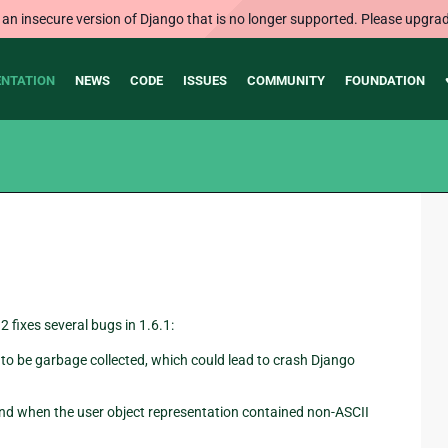
 an insecure version of Django that is no longer supported. Please upgrad
NTATION
NEWS
CODE
ISSUES
COMMUNITY
FOUNDATION
2 fixes several bugs in 1.6.1:
to be garbage collected, which could lead to crash Django
 when the user object representation contained non-ASCII