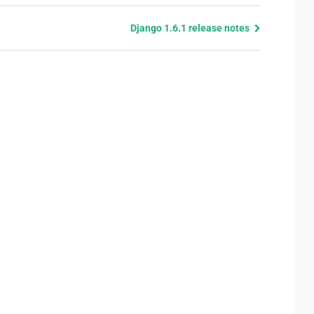
Django 1.6.1 release notes