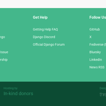
Get Help
Follow Us
Getting Help FAQ
GitHub
ango
Django Discord
X
Official Django Forum
Fediverse 
 Issue
Bluesky
rship
LinkedIn
News RSS
Hosting by
Desi
In-kind donors
Threespot
andrevv