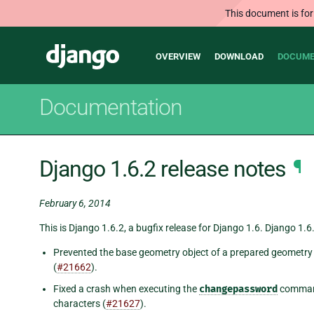
This document is for
Main
Django
OVERVIEW
DOWNLOAD
DOCUME
navigation
Documentation
Django 1.6.2 release notes
¶
February 6, 2014
This is Django 1.6.2, a bugfix release for Django 1.6. Django 1.6.
Prevented the base geometry object of a prepared geometry 
(
#21662
).
Fixed a crash when executing the
changepassword
command
characters (
#21627
).