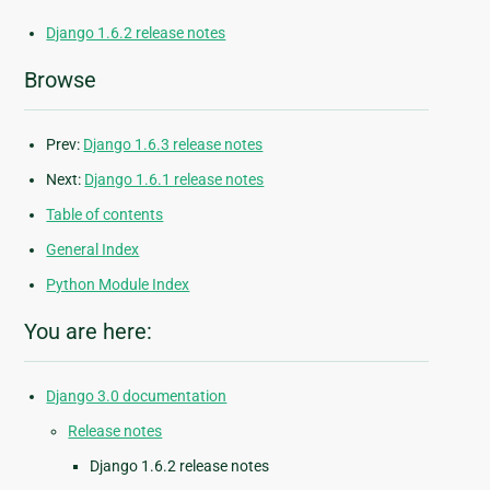
Django 1.6.2 release notes
Browse
Prev:
Django 1.6.3 release notes
Next:
Django 1.6.1 release notes
Table of contents
General Index
Python Module Index
You are here:
Django 3.0 documentation
Release notes
Django 1.6.2 release notes