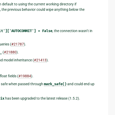
 default to using the current working directory if
, the previous behavior could wipe anything below the
lt']['AUTOCOMMIT']
=
False
, the connection wasn’t in
ueries (
#21787
).
_
(
#21880
).
d model inheritance (
#21413
).
oat fields (
#19884
).
as safe when passed through
mark_safe()
and could end up
six
has been upgraded to the latest release (1.5.2).