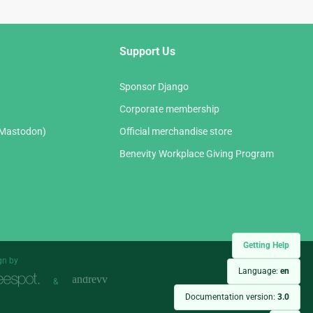
Support Us
Sponsor Django
Corporate membership
(Mastodon)
Official merchandise store
Benevity Workplace Giving Program
Getting Help
gn by
Language:
en
&
Documentation version:
3.0