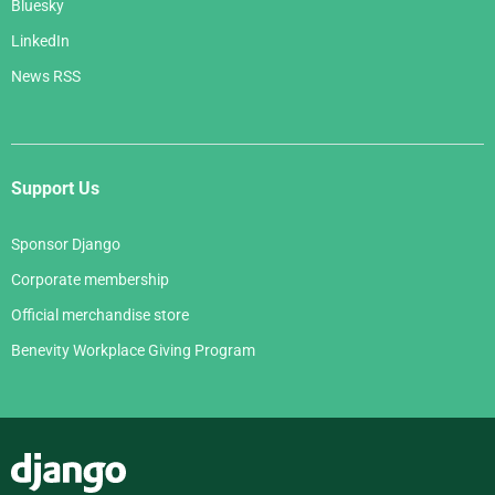
Bluesky
LinkedIn
News RSS
Support Us
Sponsor Django
Corporate membership
Official merchandise store
Benevity Workplace Giving Program
Django