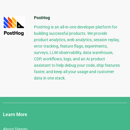
PostHog
PostHog is an all-in-one developer platform for
building successful products. We provide
product analytics, web analytics, session replay,
error tracking, feature flags, experiments,
surveys, LLM observability, data warehouse,
CDP, workflows, logs, and an AI product
assistant to help debug your code, ship features
faster, and keep all your usage and customer
data in one stack.
Django
Links
Learn More
About Django