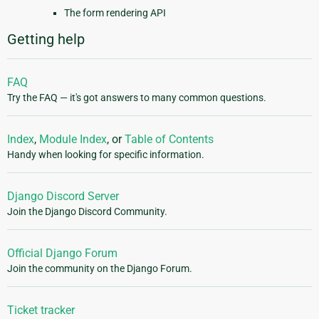
The form rendering API
Getting help
FAQ
Try the FAQ — it's got answers to many common questions.
Index
,
Module Index
, or
Table of Contents
Handy when looking for specific information.
Django Discord Server
Join the Django Discord Community.
Official Django Forum
Join the community on the Django Forum.
Ticket tracker