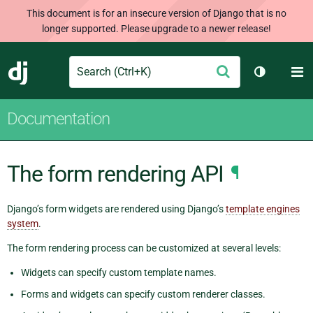
This document is for an insecure version of Django that is no
longer supported. Please upgrade to a newer release!
Search
M
Submit
Django
Toggle th
Documentation
The form rendering API
¶
Django’s form widgets are rendered using Django’s
template engines
system
.
The form rendering process can be customized at several levels:
Widgets can specify custom template names.
Forms and widgets can specify custom renderer classes.