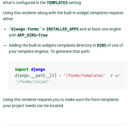
what’s configured in the
TEMPLATES
setting.
Using this renderer along with the built-in widget templates requires
either:
'django.forms'
in
INSTALLED_APPS
and at least one engine
with
APP_DIRS=True
.
Adding the built-in widgets templates directory in
DIRS
of one of
your template engines. To generate that path:
import
django
django
.
__path__
[
0
]
+
'/forms/templates'
# or 
'/forms/jinja2'
Using this renderer requires you to make sure the form templates
your project needs can be located.