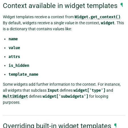
Context available in widget templates
¶
Widget templates receive a context from
Widget.get_context()
.
By default, widgets receive a single value in the context,
widget
. This
is a dictionary that contains values like:
name
value
attrs
is_hidden
template_name
Some widgets add further information to the context. For instance,
all widgets that subclass
Input
defines
widget['type']
and
MultiWidget
defines
widget['subwidgets']
for looping
purposes.
Overriding built-in widget templates
¶