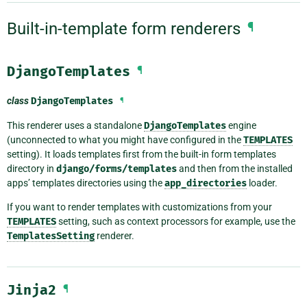
Built-in-template form renderers
¶
DjangoTemplates
¶
class
DjangoTemplates
¶
This renderer uses a standalone
DjangoTemplates
engine
(unconnected to what you might have configured in the
TEMPLATES
setting). It loads templates first from the built-in form templates
directory in
django/forms/templates
and then from the installed
apps’ templates directories using the
app_directories
loader.
If you want to render templates with customizations from your
TEMPLATES
setting, such as context processors for example, use the
TemplatesSetting
renderer.
Jinja2
¶