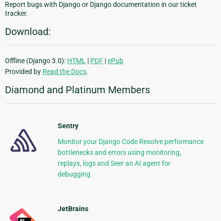
Report bugs with Django or Django documentation in our ticket
tracker.
Download:
Offline (Django 3.0):
HTML
|
PDF
|
ePub
Provided by
Read the Docs
.
Diamond and Platinum Members
Sentry
Monitor your Django Code Resolve performance
bottlenecks and errors using monitoring,
replays, logs and Seer an AI agent for
debugging.
JetBrains