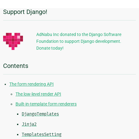
Support Django!
Additional
Information
AdNabu Inc donated to the Django Software
Foundation to support Django development.
Donate today!
Contents
The form rendering API
The low-level render API
Built-in-template form renderers
DjangoTemplates
Jinja2
TemplatesSetting