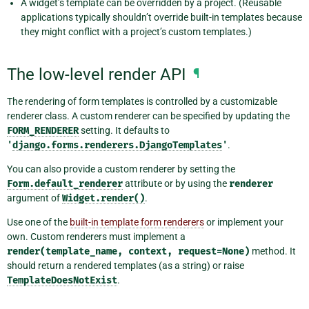
A widget’s template can be overridden by a project. (Reusable
applications typically shouldn’t override built-in templates because
they might conflict with a project’s custom templates.)
The low-level render API
¶
The rendering of form templates is controlled by a customizable
renderer class. A custom renderer can be specified by updating the
FORM_RENDERER
setting. It defaults to
'
django.forms.renderers.DjangoTemplates
'
.
You can also provide a custom renderer by setting the
Form.default_renderer
attribute or by using the
renderer
argument of
Widget.render()
.
Use one of the
built-in template form renderers
or implement your
own. Custom renderers must implement a
render(template_name,
context,
request=None)
method. It
should return a rendered templates (as a string) or raise
TemplateDoesNotExist
.