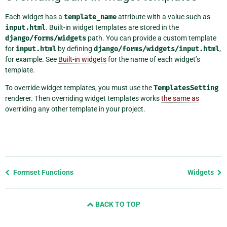
Each widget has a
template_name
attribute with a value such as
input.html
. Built-in widget templates are stored in the
django/forms/widgets
path. You can provide a custom template
for
input.html
by defining
django/forms/widgets/input.html
,
for example. See
Built-in widgets
for the name of each widget’s
template.
To override widget templates, you must use the
TemplatesSetting
renderer. Then overriding widget templates works
the same as
overriding any other template in your project.
Previous
Formset Functions
Widgets
page
and
BACK TO TOP
next
page