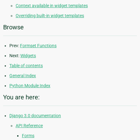
Context available in widget templates
Overriding built-in widget templates
Browse
Prev:
Formset Functions
Next:
Widgets
Table of contents
General Index
Python Module Index
You are here:
Django 3.0 documentation
API Reference
Forms