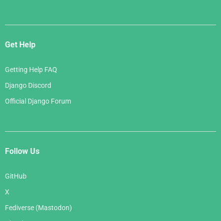
Get Help
Getting Help FAQ
Django Discord
Official Django Forum
Follow Us
GitHub
X
Fediverse (Mastodon)