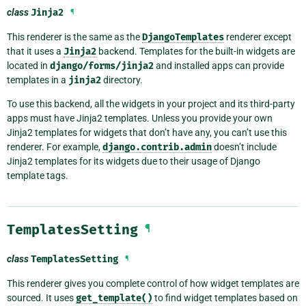
class
Jinja2
¶
This renderer is the same as the
DjangoTemplates
renderer except
that it uses a
Jinja2
backend. Templates for the built-in widgets are
located in
django/forms/jinja2
and installed apps can provide
templates in a
jinja2
directory.
To use this backend, all the widgets in your project and its third-party
apps must have Jinja2 templates. Unless you provide your own
Jinja2 templates for widgets that don’t have any, you can’t use this
renderer. For example,
django.contrib.admin
doesn’t include
Jinja2 templates for its widgets due to their usage of Django
template tags.
TemplatesSetting
¶
class
TemplatesSetting
¶
This renderer gives you complete control of how widget templates are
sourced. It uses
get_template()
to find widget templates based on