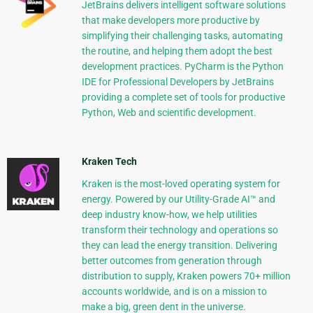
JetBrains delivers intelligent software solutions
that make developers more productive by
simplifying their challenging tasks, automating
the routine, and helping them adopt the best
development practices. PyCharm is the Python
IDE for Professional Developers by JetBrains
providing a complete set of tools for productive
Python, Web and scientific development.
Kraken Tech
Kraken is the most-loved operating system for
energy. Powered by our Utility-Grade AI™ and
deep industry know-how, we help utilities
transform their technology and operations so
they can lead the energy transition. Delivering
better outcomes from generation through
distribution to supply, Kraken powers 70+ million
accounts worldwide, and is on a mission to
make a big, green dent in the universe.