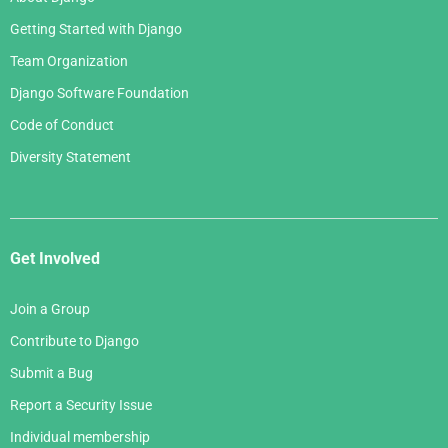
Getting Started with Django
Team Organization
Django Software Foundation
Code of Conduct
Diversity Statement
Get Involved
Join a Group
Contribute to Django
Submit a Bug
Report a Security Issue
Individual membership