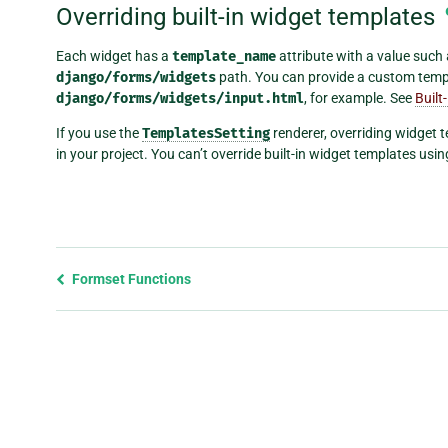
Overriding built-in widget templates
Each widget has a
template_name
attribute with a value such
django/forms/widgets
path. You can provide a custom temp
django/forms/widgets/input.html
, for example. See
Built
If you use the
TemplatesSetting
renderer, overriding widget 
in your project. You can’t override built-in widget templates using
Previous
Formset Functions
page
and
next
page