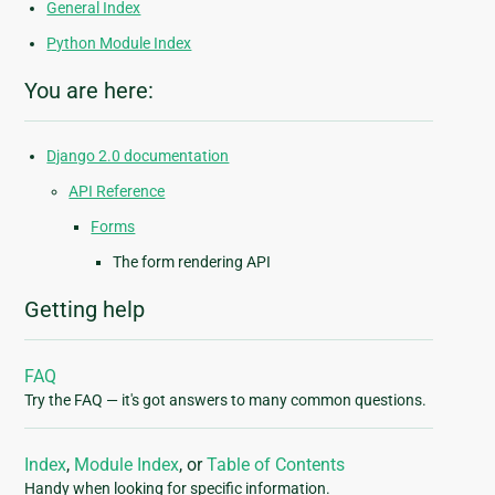
General Index
Python Module Index
You are here:
Django 2.0 documentation
API Reference
Forms
The form rendering API
Getting help
FAQ
Try the FAQ — it's got answers to many common questions.
Index
,
Module Index
, or
Table of Contents
Handy when looking for specific information.