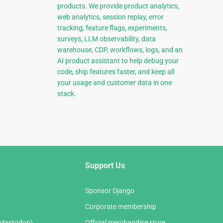
products. We provide product analytics,
web analytics, session replay, error
tracking, feature flags, experiments,
surveys, LLM observability, data
warehouse, CDP, workflows, logs, and an
AI product assistant to help debug your
code, ship features faster, and keep all
your usage and customer data in one
stack.
Support Us
Sponsor Django
Corporate membership
(Mastodon)
Official merchandise store