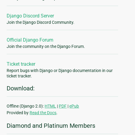
Django Discord Server
Join the Django Discord Community.
Official Django Forum
Join the community on the Django Forum.
Ticket tracker
Report bugs with Django or Django documentation in our
ticket tracker.
Download:
Offline (Django 2.0):
HTML
|
PDF
|
ePub
Provided by
Read the Docs
.
Diamond and Platinum Members