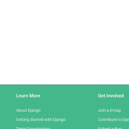
Django
Learn More
Get Involved
Links
About Django
Join a Group
Getting Started with Django
Contribute to Dj
Team Organization
Submit a Bug