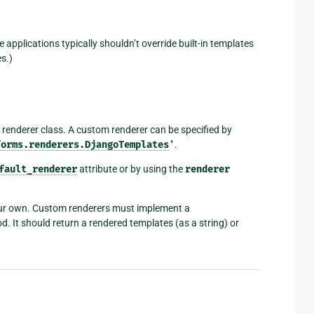
 applications typically shouldn’t override built-in templates
s.)
 renderer class. A custom renderer can be specified by
forms.renderers.DjangoTemplates
'
.
fault_renderer
attribute or by using the
renderer
ur own. Custom renderers must implement a
. It should return a rendered templates (as a string) or