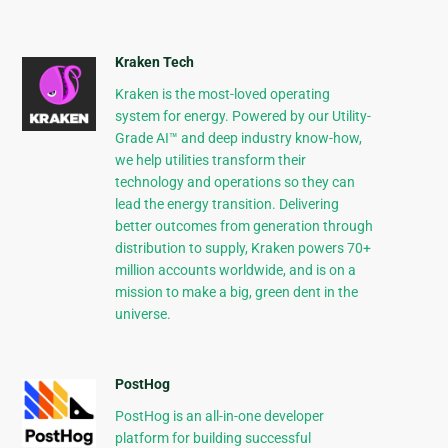
Kraken Tech
Kraken is the most-loved operating
system for energy. Powered by our Utility-
Grade AI™ and deep industry know-how,
we help utilities transform their
technology and operations so they can
lead the energy transition. Delivering
better outcomes from generation through
distribution to supply, Kraken powers 70+
million accounts worldwide, and is on a
mission to make a big, green dent in the
universe.
PostHog
PostHog is an all-in-one developer
platform for building successful