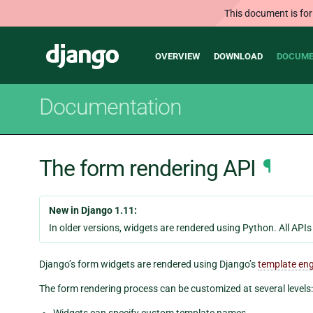
This document is for
Main
Django
OVERVIEW
DOWNLOAD
DOCUME
navigation
Documentation
The form rendering API
¶
New in Django 1.11:
In older versions, widgets are rendered using Python. All API
Django’s form widgets are rendered using Django’s
template en
The form rendering process can be customized at several levels:
Widgets can specify custom template names.