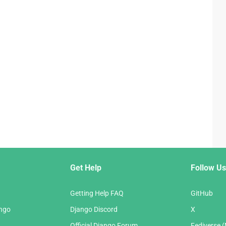
Get Help
Follow Us
Getting Help FAQ
GitHub
ango
Django Discord
X
Official Django Forum
Fediverse 