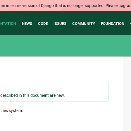
 an insecure version of Django that is no longer supported. Please upgrad
NTATION
NEWS
CODE
ISSUES
COMMUNITY
FOUNDATION
s described in this document are new.
gines system
.