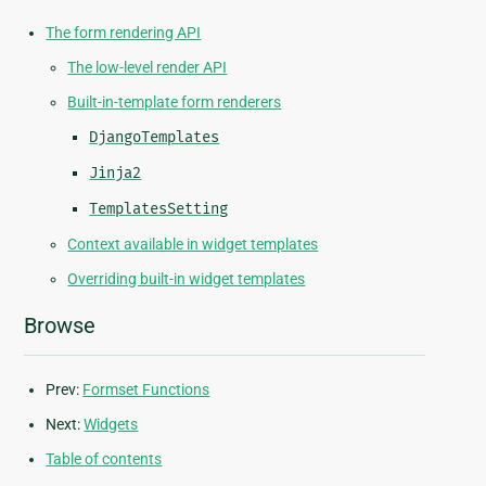
The form rendering API
The low-level render API
Built-in-template form renderers
DjangoTemplates
Jinja2
TemplatesSetting
Context available in widget templates
Overriding built-in widget templates
Browse
Prev:
Formset Functions
Next:
Widgets
Table of contents