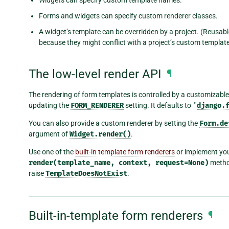
Forms and widgets can specify custom renderer classes.
A widget’s template can be overridden by a project. (Reusable
because they might conflict with a project’s custom template
The low-level render API
¶
The rendering of form templates is controlled by a customizable
updating the
FORM_RENDERER
setting. It defaults to
'
django.
You can also provide a custom renderer by setting the
Form.de
argument of
Widget.render()
.
Use one of the
built-in template form renderers
or implement yo
render(template_name,
context,
request=None)
method
raise
TemplateDoesNotExist
.
Built-in-template form renderers
¶