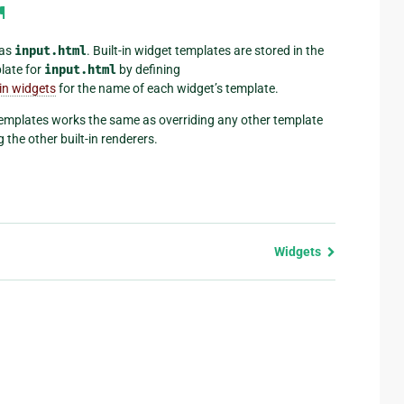
¶
 as
input.html
. Built-in widget templates are stored in the
late for
input.html
by defining
-in widgets
for the name of each widget’s template.
templates works the same as overriding any other template
 the other built-in renderers.
Widgets