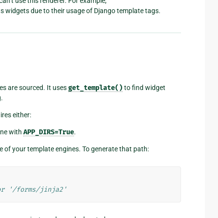
an’t use this renderer. For example,
its widgets due to their usage of Django template tags.
es are sourced. It uses
get_template()
to find widget
.
res either:
ine with
APP_DIRS=True
.
e of your template engines. To generate that path:
or '/forms/jinja2'