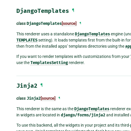
DjangoTemplates
¶
class
DjangoTemplates
[source]
¶
This renderer uses a standalone
DjangoTemplates
engine (unc
TEMPLATES
setting). It loads templates first from the built-in f
then from the installed apps’ templates directories using the
ap
If you want to render templates with customizations from your
use the
TemplatesSetting
renderer.
Jinja2
¶
class
Jinja2
[source]
¶
This renderer is the same as the
DjangoTemplates
renderer exc
in widgets are located in
django/forms/jinja2
and installed
To use this backend, all the widgets in your project and its thi