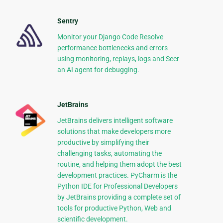
Sentry
Monitor your Django Code Resolve
performance bottlenecks and errors
using monitoring, replays, logs and Seer
an AI agent for debugging.
JetBrains
JetBrains delivers intelligent software
solutions that make developers more
productive by simplifying their
challenging tasks, automating the
routine, and helping them adopt the best
development practices. PyCharm is the
Python IDE for Professional Developers
by JetBrains providing a complete set of
tools for productive Python, Web and
scientific development.