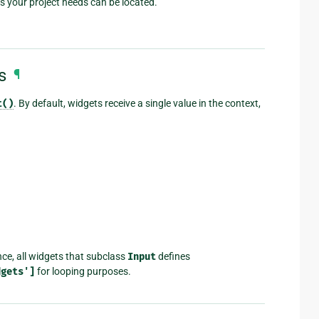
s your project needs can be located.
s
¶
t()
. By default, widgets receive a single value in the context,
ce, all widgets that subclass
Input
defines
dgets']
for looping purposes.