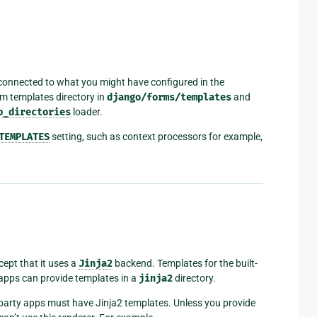
onnected to what you might have configured in the
orm templates directory in
django/forms/templates
and
p_directories
loader.
TEMPLATES
setting, such as context processors for example,
ept that it uses a
Jinja2
backend. Templates for the built-
 apps can provide templates in a
jinja2
directory.
rd-party apps must have Jinja2 templates. Unless you provide