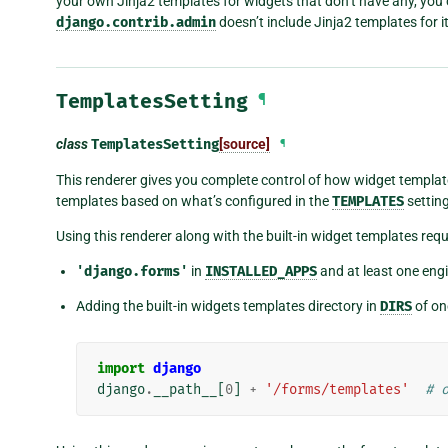
your own Jinja2 templates for widgets that don’t have any, you c
django.contrib.admin
doesn’t include Jinja2 templates for 
TemplatesSetting
¶
class
TemplatesSetting
[source]
¶
This renderer gives you complete control of how widget templat
templates based on what’s configured in the
TEMPLATES
setting
Using this renderer along with the built-in widget templates requi
'django.forms'
in
INSTALLED_APPS
and at least one eng
Adding the built-in widgets templates directory in
DIRS
of on
import
django
django
.
__path__
[
0
]
+
'/forms/templates'
# 