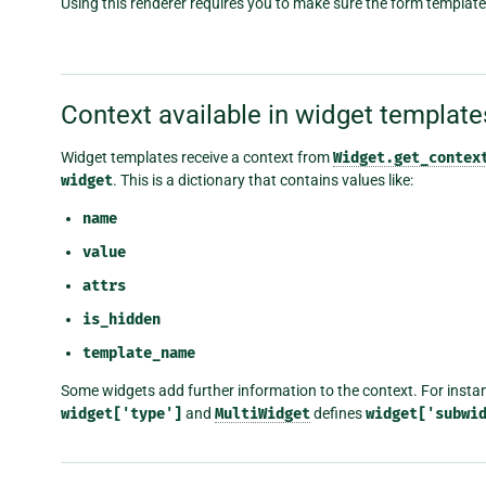
Using this renderer requires you to make sure the form template
Context available in widget template
Widget templates receive a context from
Widget.get_contex
widget
. This is a dictionary that contains values like:
name
value
attrs
is_hidden
template_name
Some widgets add further information to the context. For instan
widget['type']
and
MultiWidget
defines
widget['subwi