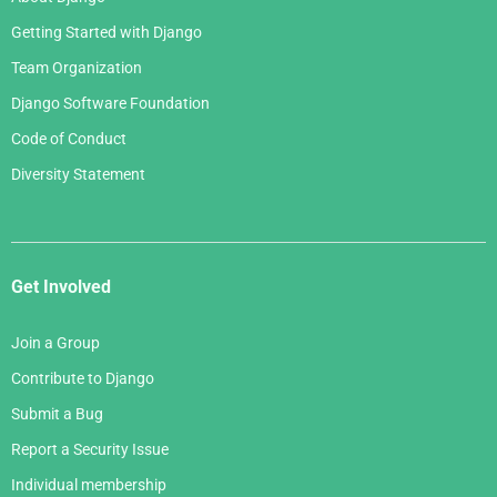
Getting Started with Django
Team Organization
Django Software Foundation
Code of Conduct
Diversity Statement
Get Involved
Join a Group
Contribute to Django
Submit a Bug
Report a Security Issue
Individual membership