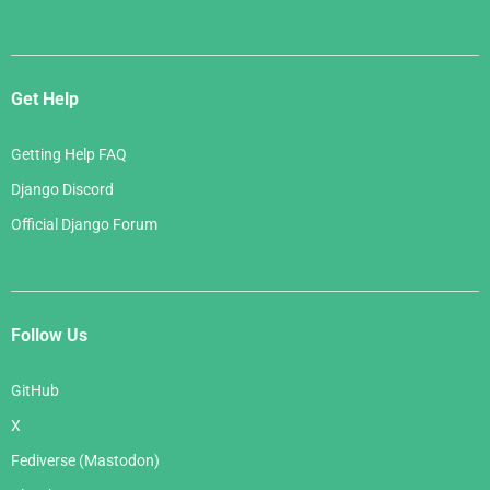
Get Help
Getting Help FAQ
Django Discord
Official Django Forum
Follow Us
GitHub
X
Fediverse (Mastodon)