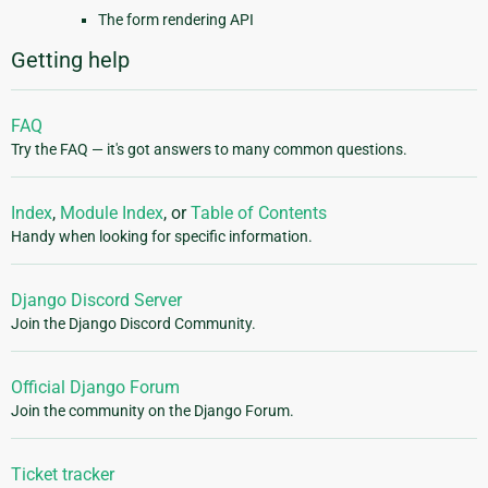
The form rendering API
Getting help
FAQ
Try the FAQ — it's got answers to many common questions.
Index
,
Module Index
, or
Table of Contents
Handy when looking for specific information.
Django Discord Server
Join the Django Discord Community.
Official Django Forum
Join the community on the Django Forum.
Ticket tracker