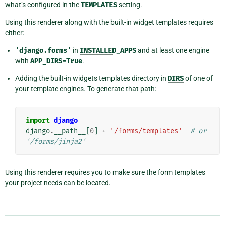
what’s configured in the
TEMPLATES
setting.
Using this renderer along with the built-in widget templates requires
either:
'django.forms'
in
INSTALLED_APPS
and at least one engine
with
APP_DIRS=True
.
Adding the built-in widgets templates directory in
DIRS
of one of
your template engines. To generate that path:
import
django
django
.
__path__
[
0
]
+
'/forms/templates'
# or 
'/forms/jinja2'
Using this renderer requires you to make sure the form templates
your project needs can be located.