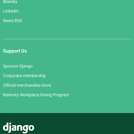
Bluesky
LinkedIn
News RSS
Support Us
Sponsor Django
Corporate membership
Official merchandise store
Benevity Workplace Giving Program
Django