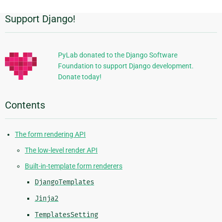
Support Django!
Additional
Information
PyLab donated to the Django Software
Foundation to support Django development.
Donate today!
Contents
The form rendering API
The low-level render API
Built-in-template form renderers
DjangoTemplates
Jinja2
TemplatesSetting