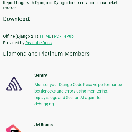
Report bugs with Django or Django documentation in our ticket
tracker.
Download:
Offline (Django 2.1):
HTML
|
PDF
|
ePub
Provided by
Read the Docs
.
Diamond and Platinum Members
Sentry
Monitor your Django Code Resolve performance
bottlenecks and errors using monitoring,
replays, logs and Seer an AI agent for
debugging.
JetBrains