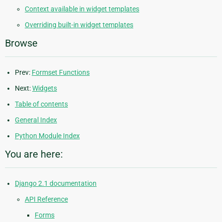
Context available in widget templates
Overriding built-in widget templates
Browse
Prev:
Formset Functions
Next:
Widgets
Table of contents
General Index
Python Module Index
You are here:
Django 2.1 documentation
API Reference
Forms