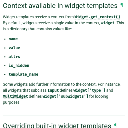
Context available in widget templates
¶
Widget templates receive a context from
Widget.get_context()
.
By default, widgets receive a single value in the context,
widget
. This
is a dictionary that contains values like:
name
value
attrs
is_hidden
template_name
Some widgets add further information to the context. For instance,
all widgets that subclass
Input
defines
widget['type']
and
MultiWidget
defines
widget['subwidgets']
for looping
purposes.
Overriding built-in widget templates
¶