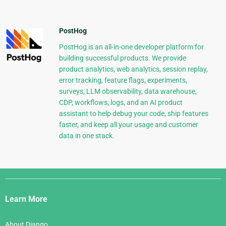
PostHog
PostHog is an all-in-one developer platform for
building successful products. We provide
product analytics, web analytics, session replay,
error tracking, feature flags, experiments,
surveys, LLM observability, data warehouse,
CDP, workflows, logs, and an AI product
assistant to help debug your code, ship features
faster, and keep all your usage and customer
data in one stack.
Django
Links
Learn More
About Django