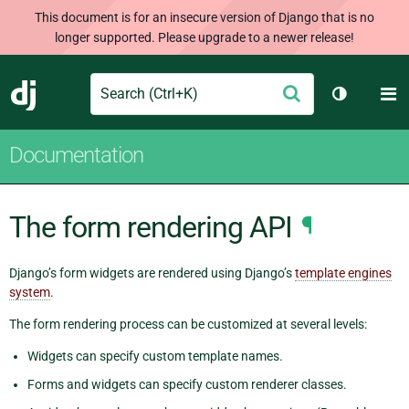
This document is for an insecure version of Django that is no
longer supported. Please upgrade to a newer release!
Search
M
Submit
Django
Toggle th
Documentation
The form rendering API
¶
Django’s form widgets are rendered using Django’s
template engines
system
.
The form rendering process can be customized at several levels:
Widgets can specify custom template names.
Forms and widgets can specify custom renderer classes.