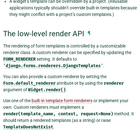
A widget’s template can be overridden by a project. (Reusable
applications typically shouldn’t override built-in templates because
they might conflict with a project’s custom templates.)
The low-level render API
¶
The rendering of form templates is controlled by a customizable
renderer class. A custom renderer can be specified by updating the
FORM_RENDERER
setting. It defaults to
'
django.forms.renderers.DjangoTemplates
'
.
You can also provide a custom renderer by setting the
Form.default_renderer
attribute or by using the
renderer
argument of
Widget.render()
.
Use one of the
built-in template form renderers
or implement your
own. Custom renderers must implement a
render(template_name,
context,
request=None)
method. It
should return a rendered templates (as a string) or raise
TemplateDoesNotExist
.