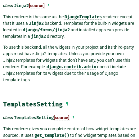
class
Jinja2
[source]
¶
This renderer is the same as the
DjangoTemplates
renderer except
that it uses a
Jinja2
backend. Templates for the built-in widgets are
located in
django/forms/jinja2
and installed apps can provide
templates in a
jinja2
directory.
To use this backend, all the widgets in your project and its third-party
apps must have Jinja2 templates. Unless you provide your own
Jinja2 templates for widgets that don’t have any, you can’t use this
renderer. For example,
django.contrib.admin
doesn’t include
Jinja2 templates for its widgets due to their usage of Django
template tags.
TemplatesSetting
¶
class
TemplatesSetting
[source]
¶
This renderer gives you complete control of how widget templates are
sourced. It uses
get_template()
to find widget templates based on