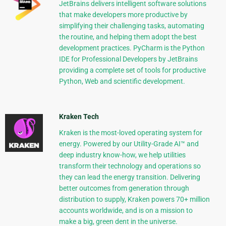
JetBrains delivers intelligent software solutions
that make developers more productive by
simplifying their challenging tasks, automating
the routine, and helping them adopt the best
development practices. PyCharm is the Python
IDE for Professional Developers by JetBrains
providing a complete set of tools for productive
Python, Web and scientific development.
Kraken Tech
Kraken is the most-loved operating system for
energy. Powered by our Utility-Grade AI™ and
deep industry know-how, we help utilities
transform their technology and operations so
they can lead the energy transition. Delivering
better outcomes from generation through
distribution to supply, Kraken powers 70+ million
accounts worldwide, and is on a mission to
make a big, green dent in the universe.