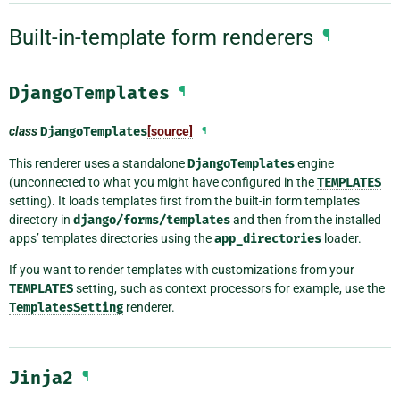
Built-in-template form renderers
¶
DjangoTemplates
¶
class
DjangoTemplates
[source]
¶
This renderer uses a standalone
DjangoTemplates
engine
(unconnected to what you might have configured in the
TEMPLATES
setting). It loads templates first from the built-in form templates
directory in
django/forms/templates
and then from the installed
apps’ templates directories using the
app_directories
loader.
If you want to render templates with customizations from your
TEMPLATES
setting, such as context processors for example, use the
TemplatesSetting
renderer.
Jinja2
¶