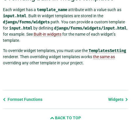
Each widget has a
template_name
attribute with a value such as
input.html
. Built-in widget templates are stored in the
django/forms/widgets
path. You can provide a custom template
for
input.html
by defining
django/forms/widgets/input.html
,
for example. See
Built-in widgets
for the name of each widget’s
template.
To override widget templates, you must use the
TemplatesSetting
renderer. Then overriding widget templates works
the same as
overriding any other template in your project.
Previous
Formset Functions
Widgets
page
and
BACK TO TOP
next
page