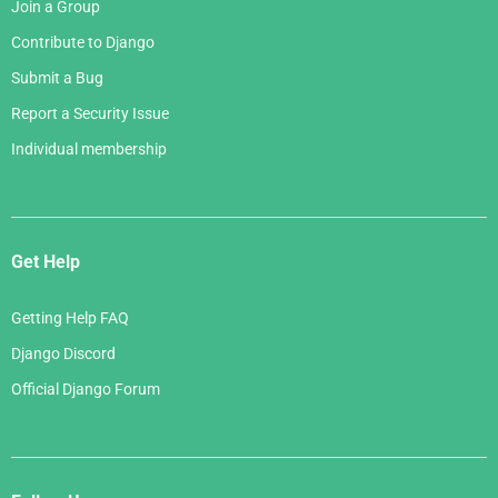
Join a Group
Contribute to Django
Submit a Bug
Report a Security Issue
Individual membership
Get Help
Getting Help FAQ
Django Discord
Official Django Forum