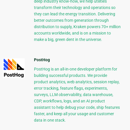
deep industry know-how, we help utilities
transform their technology and operations so
they can lead the energy transition. Delivering
better outcomes from generation through
distribution to supply, Kraken powers 70+ million
accounts worldwide, and is on a mission to
make a big, green dent in the universe.
PostHog
PostHog is an all-in-one developer platform for
building successful products. We provide
product analytics, web analytics, session replay,
error tracking, feature flags, experiments,
surveys, LLM observability, data warehouse,
CDP, workflows, logs, and an AI product
assistant to help debug your code, ship features
faster, and keep all your usage and customer
data in one stack.