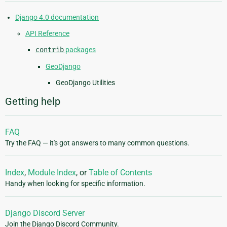
Django 4.0 documentation
API Reference
contrib
packages
GeoDjango
GeoDjango Utilities
Getting help
FAQ
Try the FAQ — it's got answers to many common questions.
Index
,
Module Index
, or
Table of Contents
Handy when looking for specific information.
Django Discord Server
Join the Django Discord Community.