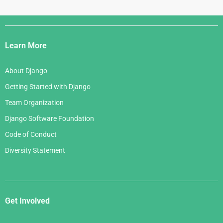
Django
Links
Learn More
About Django
Getting Started with Django
Team Organization
Django Software Foundation
Code of Conduct
Diversity Statement
Get Involved