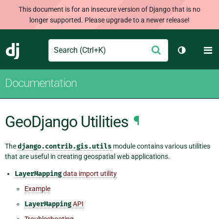
This document is for an insecure version of Django that is no
longer supported. Please upgrade to a newer release!
Search
M
Submit
Django
Toggle th
Documentation
GeoDjango Utilities
¶
The
django.contrib.gis.utils
module contains various utilities
that are useful in creating geospatial web applications.
LayerMapping
data import utility
Example
LayerMapping
API
Troubleshooting