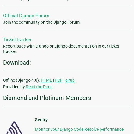
Official Django Forum
Join the community on the Django Forum.
Ticket tracker
Report bugs with Django or Django documentation in our ticket
tracker.
Download:
Offline (Django 4.0):
HTML
|
PDF
|
ePub
Provided by
Read the Docs
.
Diamond and Platinum Members
Sentry
Monitor your Django Code Resolve performance