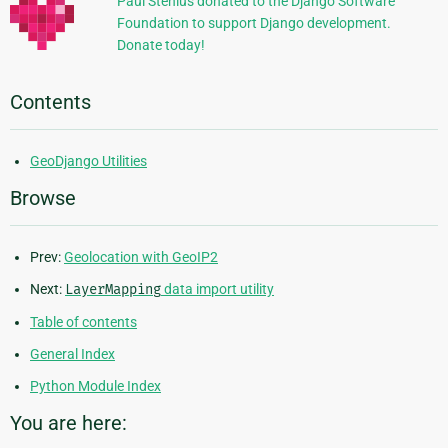
Paul Stenius donated to the Django Software
Foundation to support Django development.
Donate today!
Contents
GeoDjango Utilities
Browse
Prev:
Geolocation with GeoIP2
Next:
LayerMapping
data import utility
Table of contents
General Index
Python Module Index
You are here: