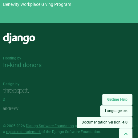
Benevity Workplace Giving Program
Django
Hosting by
In-kind donors
Design by
Getting Help
&
Language:
en
Documentation version:
4.0
© 2005-2026
Django Software Foundation
and individual contributors. Django is
a
registered trademark
of the Django Software Foundation.