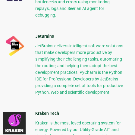
bottlenecks and errors using monitoring,
replays, logs and Seer an AI agent for
debugging.
JetBrains
JetBrains delivers intelligent software solutions
that make developers more productive by
simplifying their challenging tasks, automating
the routine, and helping them adopt the best
development practices. PyCharm is the Python
IDE for Professional Developers by JetBrains
providing a complete set of tools for productive
Python, Web and scientific development.
Kraken Tech
Kraken is the most-loved operating system for
energy. Powered by our Utility-Grade AI™ and