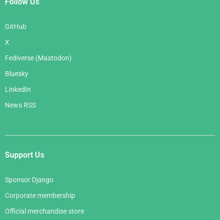
Follow Us
GitHub
X
Fediverse (Mastodon)
Bluesky
LinkedIn
News RSS
Support Us
Sponsor Django
Corporate membership
Official merchandise store