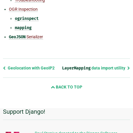
OGR Inspection
ogrinspect
mapping
GeoJSON
Serializer
Previous
Geolocation with GeoIP2
LayerMapping
data import utility
page
and
BACK TO TOP
next
page
Support Django!
Additional
Information