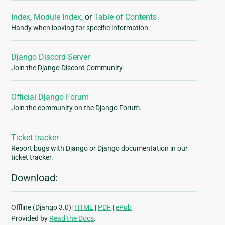
Index
,
Module Index
, or
Table of Contents
Handy when looking for specific information.
Django Discord Server
Join the Django Discord Community.
Official Django Forum
Join the community on the Django Forum.
Ticket tracker
Report bugs with Django or Django documentation in our
ticket tracker.
Download:
Offline (Django 3.0):
HTML
|
PDF
|
ePub
Provided by
Read the Docs
.