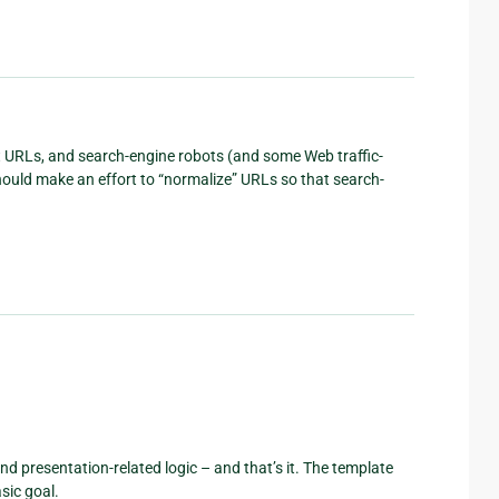
t URLs, and search-engine robots (and some Web traffic-
ould make an effort to “normalize” URLs so that search-
d presentation-related logic – and that’s it. The template
sic goal.