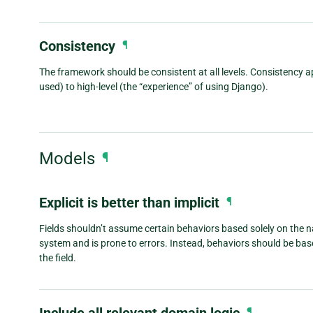
Consistency
¶
The framework should be consistent at all levels. Consistency ap
used) to high-level (the “experience” of using Django).
Models
¶
Explicit is better than implicit
¶
Fields shouldn’t assume certain behaviors based solely on the n
system and is prone to errors. Instead, behaviors should be ba
the field.
Include all relevant domain logic
¶