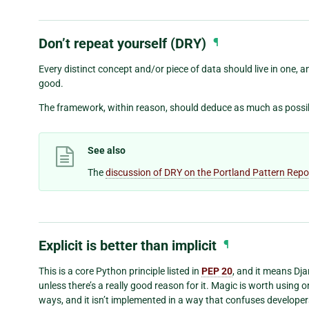
Don’t repeat yourself (DRY)
¶
Every distinct concept and/or piece of data should live in one, 
good.
The framework, within reason, should deduce as much as possible
See also
The
discussion of DRY on the Portland Pattern Repo
Explicit is better than implicit
¶
This is a core Python principle listed in
PEP 20
, and it means Dj
unless there’s a really good reason for it. Magic is worth using o
ways, and it isn’t implemented in a way that confuses developers