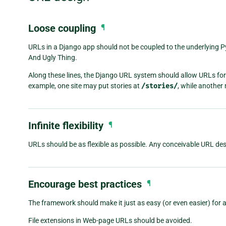
Loose coupling
¶
URLs in a Django app should not be coupled to the underlying 
And Ugly Thing.
Along these lines, the Django URL system should allow URLs for 
example, one site may put stories at
/stories/
, while anothe
Infinite flexibility
¶
URLs should be as flexible as possible. Any conceivable URL de
Encourage best practices
¶
The framework should make it just as easy (or even easier) for 
File extensions in Web-page URLs should be avoided.