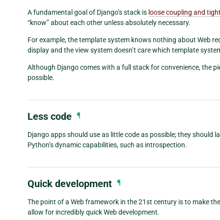
A fundamental goal of Django’s stack is
loose coupling and tigh
“know” about each other unless absolutely necessary.
For example, the template system knows nothing about Web req
display and the view system doesn’t care which template syst
Although Django comes with a full stack for convenience, the p
possible.
Less code
¶
Django apps should use as little code as possible; they should l
Python’s dynamic capabilities, such as introspection.
Quick development
¶
The point of a Web framework in the 21st century is to make t
allow for incredibly quick Web development.