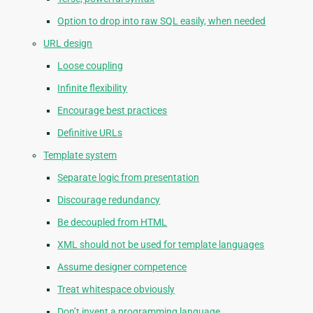
Option to drop into raw SQL easily, when needed
URL design
Loose coupling
Infinite flexibility
Encourage best practices
Definitive URLs
Template system
Separate logic from presentation
Discourage redundancy
Be decoupled from HTML
XML should not be used for template languages
Assume designer competence
Treat whitespace obviously
Don’t invent a programming language