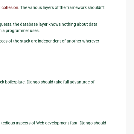
t cohesion
. The various layers of the framework shouldn’t
uests, the database layer knows nothing about data
em a programmer uses.
ieces of the stack are independent of another wherever
ack boilerplate. Django should take full advantage of
he tedious aspects of Web development fast. Django should