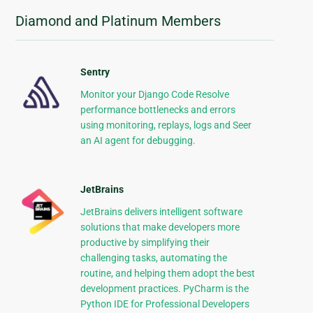
Diamond and Platinum Members
Sentry
Monitor your Django Code Resolve
performance bottlenecks and errors
using monitoring, replays, logs and Seer
an AI agent for debugging.
JetBrains
JetBrains delivers intelligent software
solutions that make developers more
productive by simplifying their
challenging tasks, automating the
routine, and helping them adopt the best
development practices. PyCharm is the
Python IDE for Professional Developers