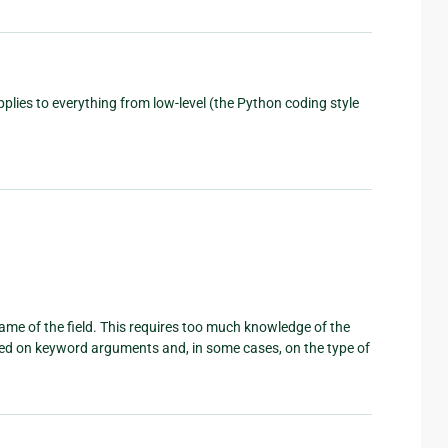
plies to everything from low-level (the Python coding style
ame of the field. This requires too much knowledge of the
sed on keyword arguments and, in some cases, on the type of