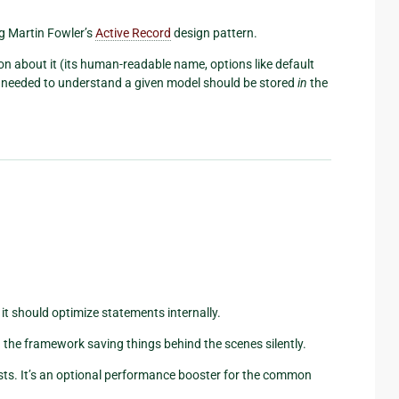
ng Martin Fowler’s
Active Record
design pattern.
n about it (its human-readable name, options like default
ion needed to understand a given model should be stored
in
the
it should optimize statements internally.
an the framework saving things behind the scenes silently.
ts. It’s an optional performance booster for the common