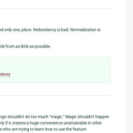
and only one, place. Redundancy is bad. Normalization is
 from as little as possible.
sitory
ango shouldn’t do too much “magic.” Magic shouldn’t happen
nly if it creates a huge convenience unattainable in other
 who are trying to learn how to use the feature.