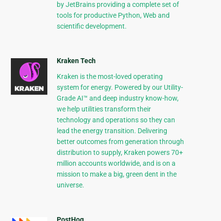
by JetBrains providing a complete set of
tools for productive Python, Web and
scientific development.
Kraken Tech
Kraken is the most-loved operating
system for energy. Powered by our Utility-
Grade AI™ and deep industry know-how,
we help utilities transform their
technology and operations so they can
lead the energy transition. Delivering
better outcomes from generation through
distribution to supply, Kraken powers 70+
million accounts worldwide, and is on a
mission to make a big, green dent in the
universe.
PostHog