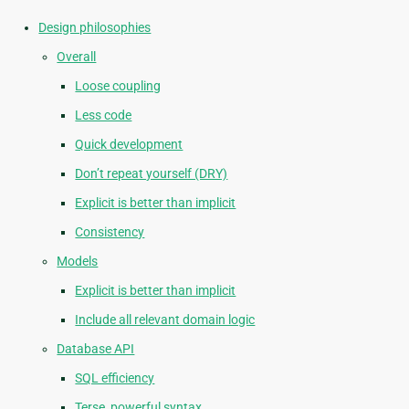
Design philosophies
Overall
Loose coupling
Less code
Quick development
Don’t repeat yourself (DRY)
Explicit is better than implicit
Consistency
Models
Explicit is better than implicit
Include all relevant domain logic
Database API
SQL efficiency
Terse, powerful syntax