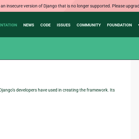
 an insecure version of Django that is no longer supported. Please upgrad
NTATION
NEWS
CODE
ISSUES
COMMUNITY
FOUNDATION
jango’s developers have used in creating the framework. Its