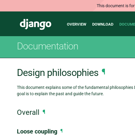
This document is for
Main
Django
OVERVIEW
DOWNLOAD
DOCUME
navigation
Documentation
Design philosophies
¶
This document explains some of the fundamental philosophies D
goal is to explain the past and guide the future.
Overall
¶
Loose coupling
¶