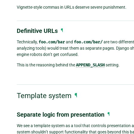
Vignette-style commas in URLs deserve severe punishment.
Definitive URLs
¶
Technically,
foo.com/bar
and
foo.com/bar/
are two differen
analyzing tools) would treat them as separate pages. Django sh
engine robots don’t get confused.
This is the reasoning behind the
APPEND_SLASH
setting.
Template system
¶
Separate logic from presentation
¶
We see a template system as a tool that controls presentation an
system shouldn’t support functionality that goes beyond this ba