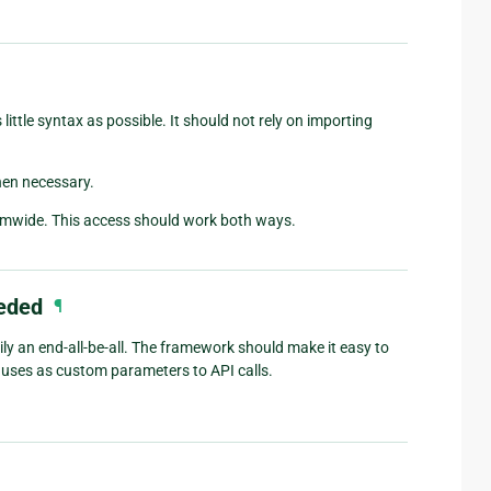
ittle syntax as possible. It should not rely on importing
hen necessary.
stemwide. This access should work both ways.
eeded
¶
ily an end-all-be-all. The framework should make it easy to
uses as custom parameters to API calls.