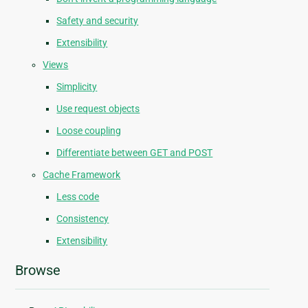
Safety and security
Extensibility
Views
Simplicity
Use request objects
Loose coupling
Differentiate between GET and POST
Cache Framework
Less code
Consistency
Extensibility
Browse