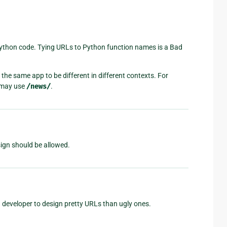
Python code. Tying URLs to Python function names is a Bad
the same app to be different in different contexts. For
r may use
/news/
.
sign should be allowed.
a developer to design pretty URLs than ugly ones.