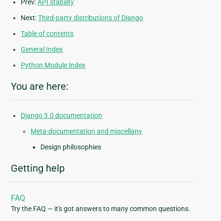
Prev:
API stability
Next:
Third-party distributions of Django
Table of contents
General Index
Python Module Index
You are here:
Django 3.0 documentation
Meta-documentation and miscellany
Design philosophies
Getting help
FAQ
Try the FAQ — it's got answers to many common questions.