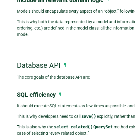
Models should encapsulate every aspect of an “object,” followi
This is why both the data represented by a model and informatio
ordering, etc.) are defined in the model class; all the informat
model.
Database API
¶
The core goals of the database API are:
SQL efficiency
¶
It should execute SQL statements as few times as possible, and 
This is why developers need to call
save()
explicitly, rather th
This is also why the
select_related()
QuerySet
method exis
case of selecting “every related object.”