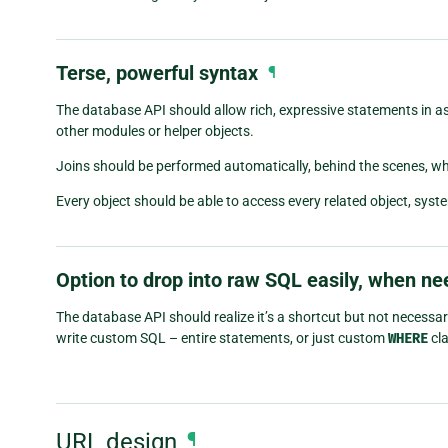
Terse, powerful syntax
¶
The database API should allow rich, expressive statements in as l
other modules or helper objects.
Joins should be performed automatically, behind the scenes, w
Every object should be able to access every related object, sy
Option to drop into raw SQL easily, when n
The database API should realize it’s a shortcut but not necessar
write custom SQL – entire statements, or just custom
WHERE
cla
URL design
¶