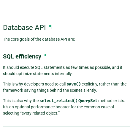
Database API
¶
The core goals of the database API are:
SQL efficiency
¶
It should execute SQL statements as few times as possible, and it
should optimize statements internally.
This is why developers need to call
save()
explicitly, rather than the
framework saving things behind the scenes silently.
This is also why the
select_related()
QuerySet
method exists.
It’s an optional performance booster for the common case of
selecting “every related object.”