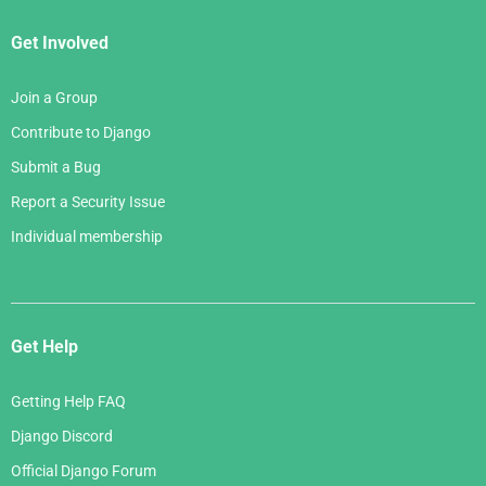
Get Involved
Join a Group
Contribute to Django
Submit a Bug
Report a Security Issue
Individual membership
Get Help
Getting Help FAQ
Django Discord
Official Django Forum