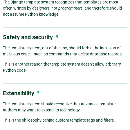
The Django template system recognizes that templates are most
often written by
designers
, not
programmers
, and therefore should
not assume Python knowledge.
Safety and security
¶
The template system, out of the box, should forbid the inclusion of
malicious code – such as commands that delete database records.
This is another reason the template system doesn’t allow arbitrary
Python code.
Extensibility
¶
The template system should recognize that advanced template
authors may want to extend its technology.
This is the philosophy behind custom template tags and filters.