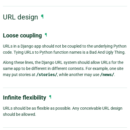
URL design
¶
Loose coupling
¶
URLs in a Django app should not be coupled to the underlying Python
code. Tying URLs to Python function names is a Bad And Ugly Thing.
Along these lines, the Django URL system should allow URLs for the
same app to be different in different contexts. For example, one site
may put stories at
/stories/
, while another may use
/news/
.
Infinite flexibility
¶
URLs should be as flexible as possible. Any conceivable URL design
should be allowed.