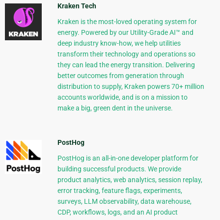
Kraken Tech
Kraken is the most-loved operating system for
energy. Powered by our Utility-Grade AI™ and
deep industry know-how, we help utilities
transform their technology and operations so
they can lead the energy transition. Delivering
better outcomes from generation through
distribution to supply, Kraken powers 70+ million
accounts worldwide, and is on a mission to
make a big, green dent in the universe.
PostHog
PostHog is an all-in-one developer platform for
building successful products. We provide
product analytics, web analytics, session replay,
error tracking, feature flags, experiments,
surveys, LLM observability, data warehouse,
CDP, workflows, logs, and an AI product