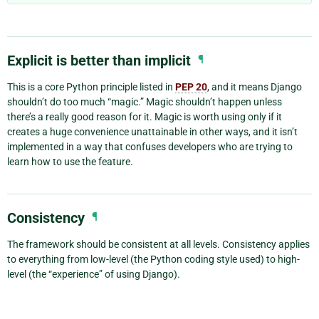
Explicit is better than implicit
¶
This is a core Python principle listed in
PEP 20
, and it means Django
shouldn’t do too much “magic.” Magic shouldn’t happen unless
there’s a really good reason for it. Magic is worth using only if it
creates a huge convenience unattainable in other ways, and it isn’t
implemented in a way that confuses developers who are trying to
learn how to use the feature.
Consistency
¶
The framework should be consistent at all levels. Consistency applies
to everything from low-level (the Python coding style used) to high-
level (the “experience” of using Django).