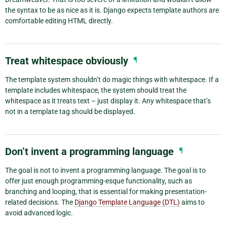
the syntax to be as nice as it is. Django expects template authors are
comfortable editing HTML directly.
Treat whitespace obviously
¶
The template system shouldn’t do magic things with whitespace. If a
template includes whitespace, the system should treat the
whitespace as it treats text – just display it. Any whitespace that’s
not in a template tag should be displayed.
Don’t invent a programming language
¶
The goal is not to invent a programming language. The goal is to
offer just enough programming-esque functionality, such as
branching and looping, that is essential for making presentation-
related decisions. The
Django Template Language (DTL)
aims to
avoid advanced logic.