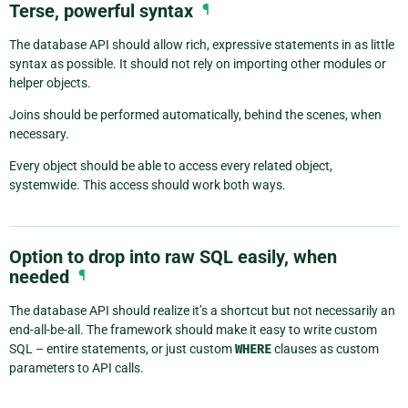
Terse, powerful syntax
¶
The database API should allow rich, expressive statements in as little
syntax as possible. It should not rely on importing other modules or
helper objects.
Joins should be performed automatically, behind the scenes, when
necessary.
Every object should be able to access every related object,
systemwide. This access should work both ways.
Option to drop into raw SQL easily, when
needed
¶
The database API should realize it’s a shortcut but not necessarily an
end-all-be-all. The framework should make it easy to write custom
SQL – entire statements, or just custom
WHERE
clauses as custom
parameters to API calls.