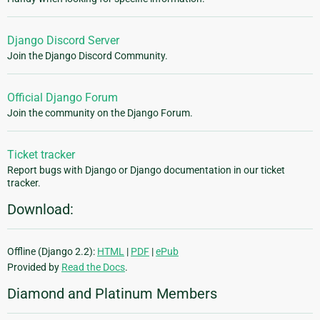
Django Discord Server
Join the Django Discord Community.
Official Django Forum
Join the community on the Django Forum.
Ticket tracker
Report bugs with Django or Django documentation in our ticket
tracker.
Download:
Offline (Django 2.2):
HTML
|
PDF
|
ePub
Provided by
Read the Docs
.
Diamond and Platinum Members