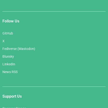
Follow Us
GitHub
X
Fediverse (Mastodon)
Bluesky
LinkedIn
News RSS
Support Us