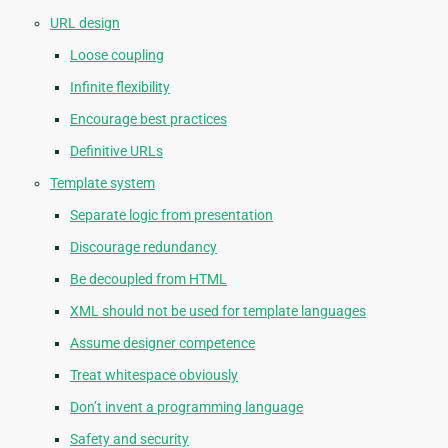
URL design
Loose coupling
Infinite flexibility
Encourage best practices
Definitive URLs
Template system
Separate logic from presentation
Discourage redundancy
Be decoupled from HTML
XML should not be used for template languages
Assume designer competence
Treat whitespace obviously
Don’t invent a programming language
Safety and security