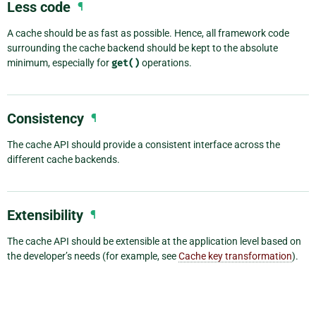
Less code
¶
A cache should be as fast as possible. Hence, all framework code
surrounding the cache backend should be kept to the absolute
minimum, especially for
get()
operations.
Consistency
¶
The cache API should provide a consistent interface across the
different cache backends.
Extensibility
¶
The cache API should be extensible at the application level based on
the developer’s needs (for example, see
Cache key transformation
).