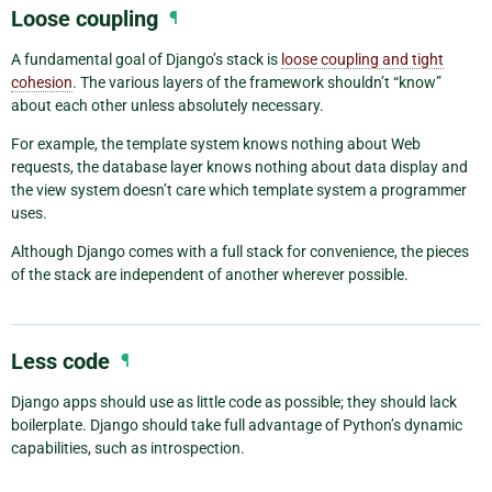
Loose coupling
¶
A fundamental goal of Django’s stack is
loose coupling and tight
cohesion
. The various layers of the framework shouldn’t “know”
about each other unless absolutely necessary.
For example, the template system knows nothing about Web
requests, the database layer knows nothing about data display and
the view system doesn’t care which template system a programmer
uses.
Although Django comes with a full stack for convenience, the pieces
of the stack are independent of another wherever possible.
Less code
¶
Django apps should use as little code as possible; they should lack
boilerplate. Django should take full advantage of Python’s dynamic
capabilities, such as introspection.