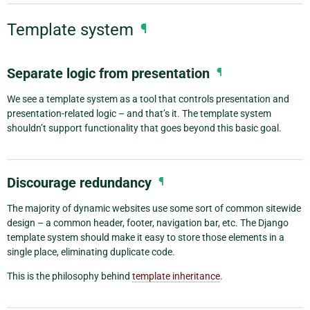
Template system
¶
Separate logic from presentation
¶
We see a template system as a tool that controls presentation and
presentation-related logic – and that’s it. The template system
shouldn’t support functionality that goes beyond this basic goal.
Discourage redundancy
¶
The majority of dynamic websites use some sort of common sitewide
design – a common header, footer, navigation bar, etc. The Django
template system should make it easy to store those elements in a
single place, eliminating duplicate code.
This is the philosophy behind
template inheritance
.