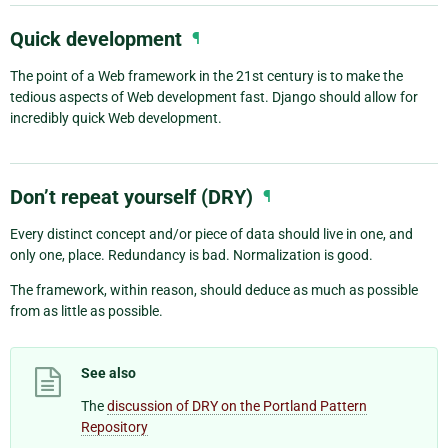
Quick development
¶
The point of a Web framework in the 21st century is to make the
tedious aspects of Web development fast. Django should allow for
incredibly quick Web development.
Don’t repeat yourself (DRY)
¶
Every distinct concept and/or piece of data should live in one, and
only one, place. Redundancy is bad. Normalization is good.
The framework, within reason, should deduce as much as possible
from as little as possible.
See also
The
discussion of DRY on the Portland Pattern
Repository