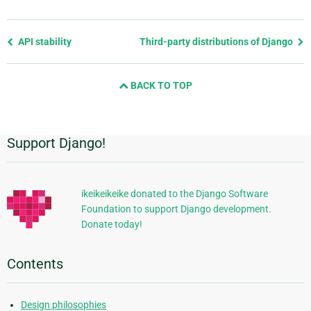
Previous
API stability
Third-party distributions of Django
page
and
BACK TO TOP
next
page
Support Django!
Additional
Information
ikeikeikeike donated to the Django Software
Foundation to support Django development.
Donate today!
Contents
Design philosophies