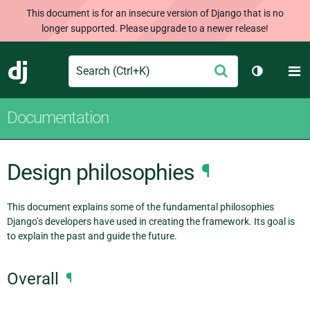
This document is for an insecure version of Django that is no
longer supported. Please upgrade to a newer release!
Search
M
Submit
Django
Toggle th
Documentation
Design philosophies
¶
This document explains some of the fundamental philosophies
Django’s developers have used in creating the framework. Its goal is
to explain the past and guide the future.
Overall
¶