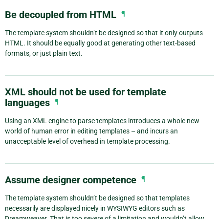
Be decoupled from HTML
¶
The template system shouldn’t be designed so that it only outputs
HTML. It should be equally good at generating other text-based
formats, or just plain text.
XML should not be used for template
languages
¶
Using an XML engine to parse templates introduces a whole new
world of human error in editing templates – and incurs an
unacceptable level of overhead in template processing.
Assume designer competence
¶
The template system shouldn’t be designed so that templates
necessarily are displayed nicely in WYSIWYG editors such as
Dreamweaver. That is too severe of a limitation and wouldn’t allow