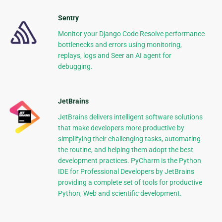
Sentry
Monitor your Django Code Resolve performance
bottlenecks and errors using monitoring,
replays, logs and Seer an AI agent for
debugging.
JetBrains
JetBrains delivers intelligent software solutions
that make developers more productive by
simplifying their challenging tasks, automating
the routine, and helping them adopt the best
development practices. PyCharm is the Python
IDE for Professional Developers by JetBrains
providing a complete set of tools for productive
Python, Web and scientific development.