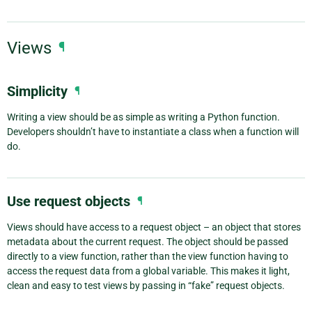
Views
¶
Simplicity
¶
Writing a view should be as simple as writing a Python function.
Developers shouldn’t have to instantiate a class when a function will
do.
Use request objects
¶
Views should have access to a request object – an object that stores
metadata about the current request. The object should be passed
directly to a view function, rather than the view function having to
access the request data from a global variable. This makes it light,
clean and easy to test views by passing in “fake” request objects.