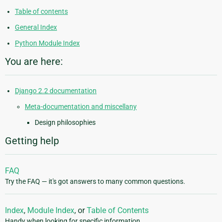
Table of contents
General Index
Python Module Index
You are here:
Django 2.2 documentation
Meta-documentation and miscellany
Design philosophies
Getting help
FAQ
Try the FAQ — it's got answers to many common questions.
Index
,
Module Index
, or
Table of Contents
Handy when looking for specific information.