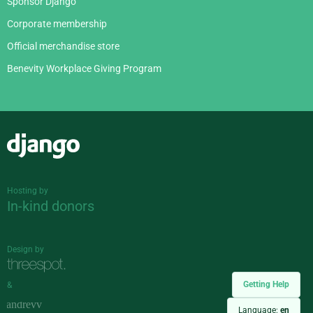
Sponsor Django
Corporate membership
Official merchandise store
Benevity Workplace Giving Program
Django
Hosting by
In-kind donors
Design by
Getting Help
&
Language:
en