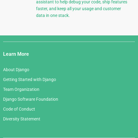
assistant to help debug your code, ship features
faster, and keep all your usage and customer
data in one stack.
Django
Links
Learn More
About Django
Getting Started with Django
Team Organization
Django Software Foundation
Code of Conduct
Diversity Statement