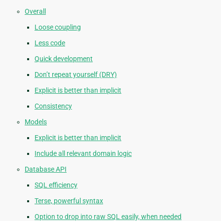
Overall
Loose coupling
Less code
Quick development
Don’t repeat yourself (DRY)
Explicit is better than implicit
Consistency
Models
Explicit is better than implicit
Include all relevant domain logic
Database API
SQL efficiency
Terse, powerful syntax
Option to drop into raw SQL easily, when needed