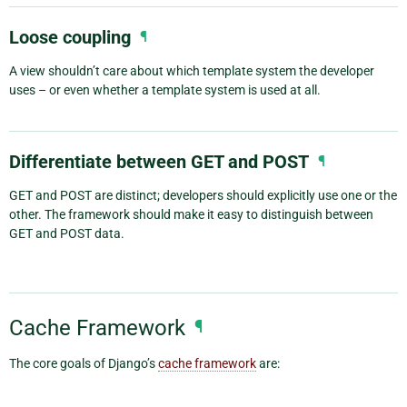
Loose coupling
¶
A view shouldn’t care about which template system the developer
uses – or even whether a template system is used at all.
Differentiate between GET and POST
¶
GET and POST are distinct; developers should explicitly use one or the
other. The framework should make it easy to distinguish between
GET and POST data.
Cache Framework
¶
The core goals of Django’s
cache framework
are: