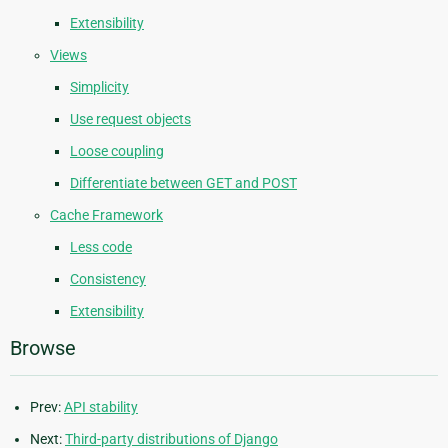
Extensibility
Views
Simplicity
Use request objects
Loose coupling
Differentiate between GET and POST
Cache Framework
Less code
Consistency
Extensibility
Browse
Prev:
API stability
Next:
Third-party distributions of Django