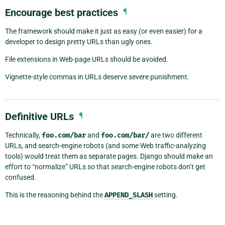
Encourage best practices
¶
The framework should make it just as easy (or even easier) for a
developer to design pretty URLs than ugly ones.
File extensions in Web-page URLs should be avoided.
Vignette-style commas in URLs deserve severe punishment.
Definitive URLs
¶
Technically,
foo.com/bar
and
foo.com/bar/
are two different
URLs, and search-engine robots (and some Web traffic-analyzing
tools) would treat them as separate pages. Django should make an
effort to “normalize” URLs so that search-engine robots don’t get
confused.
This is the reasoning behind the
APPEND_SLASH
setting.