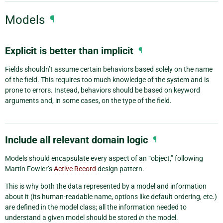
Models
¶
Explicit is better than implicit
¶
Fields shouldn’t assume certain behaviors based solely on the name
of the field. This requires too much knowledge of the system and is
prone to errors. Instead, behaviors should be based on keyword
arguments and, in some cases, on the type of the field.
Include all relevant domain logic
¶
Models should encapsulate every aspect of an “object,” following
Martin Fowler’s
Active Record
design pattern.
This is why both the data represented by a model and information
about it (its human-readable name, options like default ordering, etc.)
are defined in the model class; all the information needed to
understand a given model should be stored
in
the model.