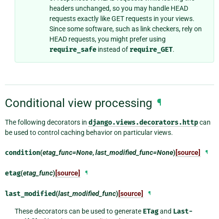
headers unchanged, so you may handle HEAD
requests exactly like GET requests in your views.
Since some software, such as link checkers, rely on
HEAD requests, you might prefer using
require_safe
instead of
require_GET
.
Conditional view processing
¶
The following decorators in
django.views.decorators.http
can
be used to control caching behavior on particular views.
condition
(
etag_func=None
,
last_modified_func=None
)
[source]
¶
etag
(
etag_func
)
[source]
¶
last_modified
(
last_modified_func
)
[source]
¶
These decorators can be used to generate
ETag
and
Last-