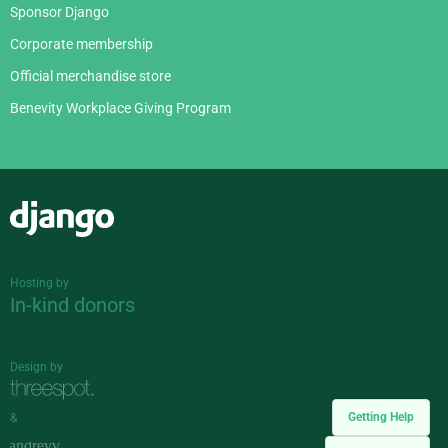
Sponsor Django
Corporate membership
Official merchandise store
Benevity Workplace Giving Program
Django
Hosting by
In-kind donors
Design by
Getting Help
&