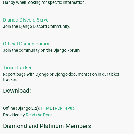
Handy when looking for specific information.
Django Discord Server
Join the Django Discord Community.
Official Django Forum
Join the community on the Django Forum.
Ticket tracker
Report bugs with Django or Django documentation in our ticket
tracker.
Download:
Offline (Django 2.2):
HTML
|
PDF
|
ePub
Provided by
Read the Docs
.
Diamond and Platinum Members