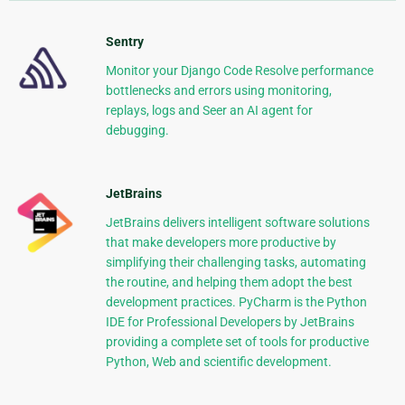
Sentry
Monitor your Django Code Resolve performance
bottlenecks and errors using monitoring,
replays, logs and Seer an AI agent for
debugging.
JetBrains
JetBrains delivers intelligent software solutions
that make developers more productive by
simplifying their challenging tasks, automating
the routine, and helping them adopt the best
development practices. PyCharm is the Python
IDE for Professional Developers by JetBrains
providing a complete set of tools for productive
Python, Web and scientific development.