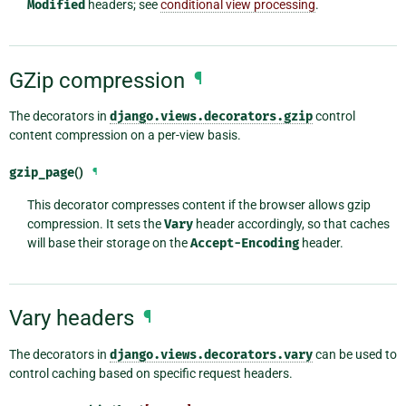
Modified
headers; see
conditional view processing
.
GZip compression
¶
The decorators in
django.views.decorators.gzip
control
content compression on a per-view basis.
gzip_page
()
¶
This decorator compresses content if the browser allows gzip
compression. It sets the
Vary
header accordingly, so that caches
will base their storage on the
Accept-Encoding
header.
Vary headers
¶
The decorators in
django.views.decorators.vary
can be used to
control caching based on specific request headers.