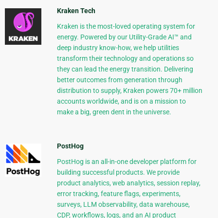
Kraken Tech
Kraken is the most-loved operating system for
energy. Powered by our Utility-Grade AI™ and
deep industry know-how, we help utilities
transform their technology and operations so
they can lead the energy transition. Delivering
better outcomes from generation through
distribution to supply, Kraken powers 70+ million
accounts worldwide, and is on a mission to
make a big, green dent in the universe.
PostHog
PostHog is an all-in-one developer platform for
building successful products. We provide
product analytics, web analytics, session replay,
error tracking, feature flags, experiments,
surveys, LLM observability, data warehouse,
CDP, workflows, logs, and an AI product