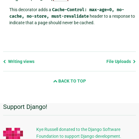
This decorator adds a
Cache-Control:
max-age=0,
no-
cache,
no-store,
must-revalidate
header to a response to
indicate that a page should never be cached.
Previous
Writing views
File Uploads
page
and
BACK TO TOP
next
page
Support Django!
Additional
Information
Kye Russell donated to the Django Software
Foundation to support Django development.