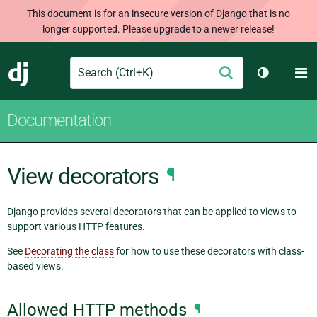
This document is for an insecure version of Django that is no
longer supported. Please upgrade to a newer release!
Search
M
Submit
Django
Toggle th
Documentation
View decorators
¶
Django provides several decorators that can be applied to views to
support various HTTP features.
See
Decorating the class
for how to use these decorators with class-
based views.
Allowed HTTP methods
¶