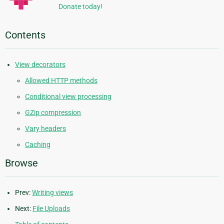
Donate today!
Contents
View decorators
Allowed HTTP methods
Conditional view processing
GZip compression
Vary headers
Caching
Browse
Prev:
Writing views
Next:
File Uploads