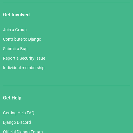
Get Involved
Join a Group
Contribute to Django
Submit a Bug
Report a Security Issue
Individual membership
Get Help
Getting Help FAQ
Django Discord
Official Django Forum