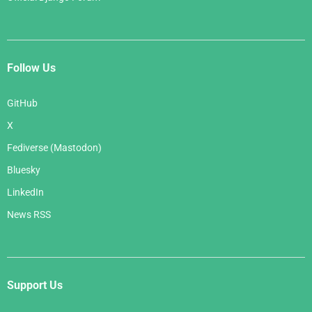
Follow Us
GitHub
X
Fediverse (Mastodon)
Bluesky
LinkedIn
News RSS
Support Us