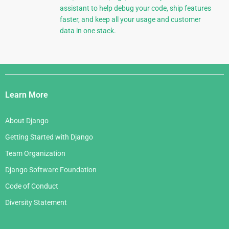
assistant to help debug your code, ship features
faster, and keep all your usage and customer
data in one stack.
Django
Links
Learn More
About Django
Getting Started with Django
Team Organization
Django Software Foundation
Code of Conduct
Diversity Statement