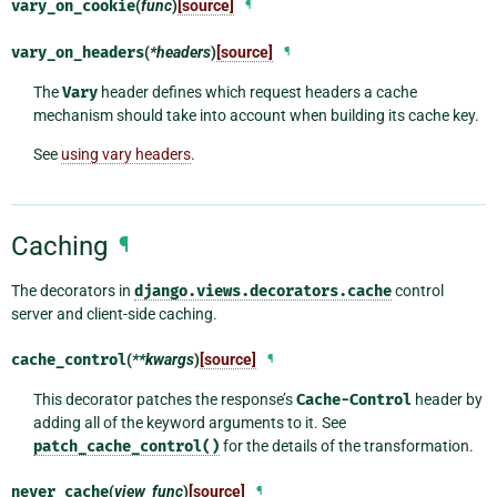
vary_on_cookie
(
func
)
[source]
¶
vary_on_headers
(
*headers
)
[source]
¶
The
Vary
header defines which request headers a cache
mechanism should take into account when building its cache key.
See
using vary headers
.
Caching
¶
The decorators in
django.views.decorators.cache
control
server and client-side caching.
cache_control
(
**kwargs
)
[source]
¶
This decorator patches the response’s
Cache-Control
header by
adding all of the keyword arguments to it. See
patch_cache_control()
for the details of the transformation.
never_cache
(
view_func
)
[source]
¶