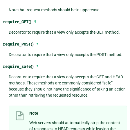
Note that request methods should be in uppercase.
require_GET
()
¶
Decorator to require that a view only accepts the GET method.
require_POST
()
¶
Decorator to require that a view only accepts the POST method.
require_safe
()
¶
Decorator to require that a view only accepts the GET and HEAD
methods. These methods are commonly considered “safe”
because they should not have the significance of taking an action
other than retrieving the requested resource.
Note
Web servers should automatically strip the content
of responses to HEAD requests while leaving the