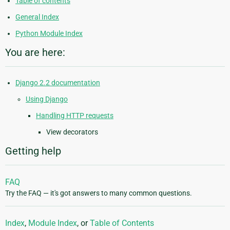
Table of contents
General Index
Python Module Index
You are here:
Django 2.2 documentation
Using Django
Handling HTTP requests
View decorators
Getting help
FAQ
Try the FAQ — it's got answers to many common questions.
Index
,
Module Index
, or
Table of Contents