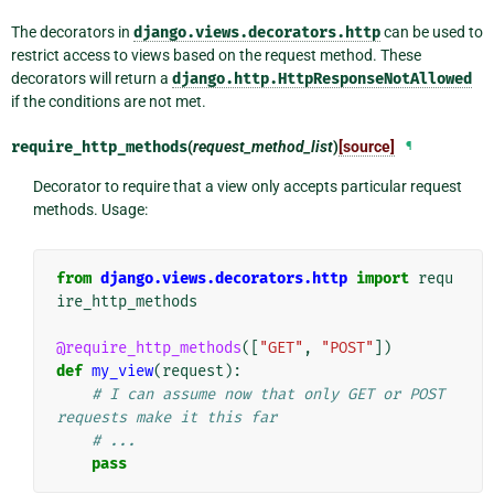
The decorators in
django.views.decorators.http
can be used to
restrict access to views based on the request method. These
decorators will return a
django.http.HttpResponseNotAllowed
if the conditions are not met.
require_http_methods
(
request_method_list
)
[source]
¶
Decorator to require that a view only accepts particular request
methods. Usage:
from
django.views.decorators.http
import
requ
ire_http_methods
@require_http_methods
([
"GET"
,
"POST"
])
def
my_view
(
request
):
# I can assume now that only GET or POST 
requests make it this far
# ...
pass