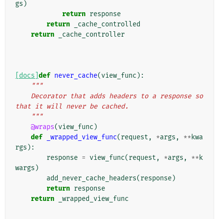
gs
)
return
response
return
_cache_controlled
return
_cache_controller
[docs]
def
never_cache
(
view_func
):
"""
    Decorator that adds headers to a response so 
that it will never be cached.
    """
@wraps
(
view_func
)
def
_wrapped_view_func
(
request
,
*
args
,
**
kwa
rgs
):
response
=
view_func
(
request
,
*
args
,
**
k
wargs
)
add_never_cache_headers
(
response
)
return
response
return
_wrapped_view_func