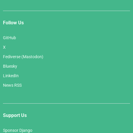
Follow Us
GitHub
X
Fediverse (Mastodon)
Bluesky
LinkedIn
News RSS
Support Us
Sponsor Django