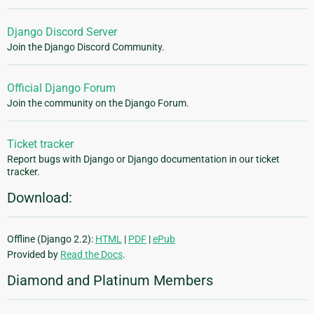
Django Discord Server
Join the Django Discord Community.
Official Django Forum
Join the community on the Django Forum.
Ticket tracker
Report bugs with Django or Django documentation in our ticket
tracker.
Download:
Offline (Django 2.2):
HTML
|
PDF
|
ePub
Provided by
Read the Docs
.
Diamond and Platinum Members