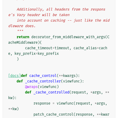
    Additionally, all headers from the respons
e's Vary header will be taken
    into account on caching -- just like the mid
dleware does.
    """
return
decorator_from_middleware_with_args
(
C
acheMiddleware
)(
cache_timeout
=
timeout
,
cache_alias
=
cach
e
,
key_prefix
=
key_prefix
)
[docs]
def
cache_control
(
**
kwargs
):
def
_cache_controller
(
viewfunc
):
@wraps
(
viewfunc
)
def
_cache_controlled
(
request
,
*
args
,
**
kw
):
response
=
viewfunc
(
request
,
*
args
,
**
kw
)
patch_cache_control
(
response
,
**
kwar