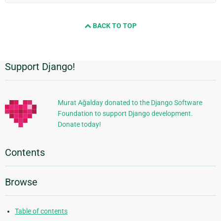
BACK TO TOP
Support Django!
Additional
Information
Murat Ağalday donated to the Django Software
Foundation to support Django development.
Donate today!
Contents
Browse
Table of contents