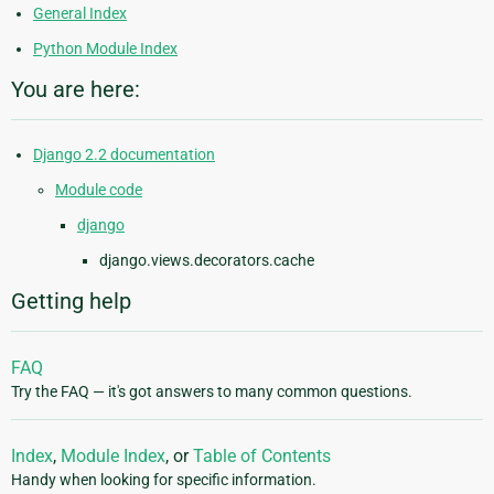
General Index
Python Module Index
You are here:
Django 2.2 documentation
Module code
django
django.views.decorators.cache
Getting help
FAQ
Try the FAQ — it's got answers to many common questions.
Index
,
Module Index
, or
Table of Contents
Handy when looking for specific information.