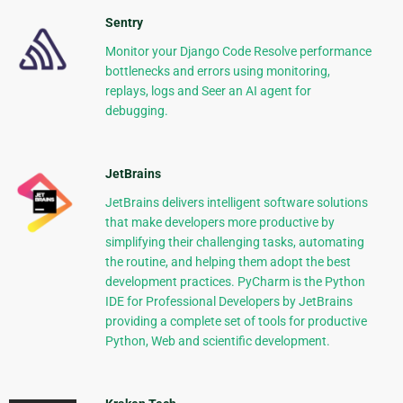
Sentry
Monitor your Django Code Resolve performance
bottlenecks and errors using monitoring,
replays, logs and Seer an AI agent for
debugging.
JetBrains
JetBrains delivers intelligent software solutions
that make developers more productive by
simplifying their challenging tasks, automating
the routine, and helping them adopt the best
development practices. PyCharm is the Python
IDE for Professional Developers by JetBrains
providing a complete set of tools for productive
Python, Web and scientific development.