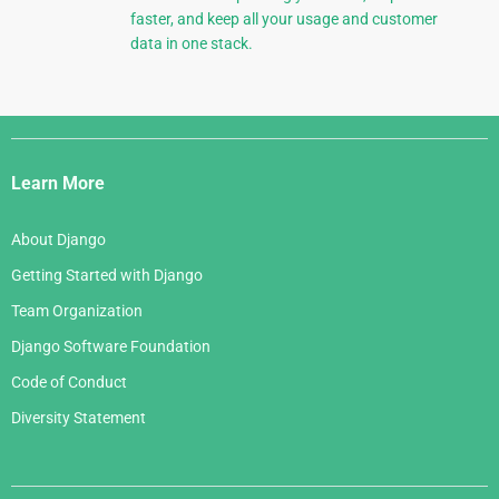
faster, and keep all your usage and customer
data in one stack.
Django
Links
Learn More
About Django
Getting Started with Django
Team Organization
Django Software Foundation
Code of Conduct
Diversity Statement