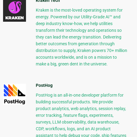
Kraken Tech
Kraken is the most-loved operating system for
energy. Powered by our Utility-Grade AI™ and
deep industry know-how, we help utilities
transform their technology and operations so
they can lead the energy transition. Delivering
better outcomes from generation through
distribution to supply, Kraken powers 70+ million
accounts worldwide, and is on a mission to
make a big, green dent in the universe.
PostHog
PostHog is an all-in-one developer platform for
building successful products. We provide
product analytics, web analytics, session replay,
error tracking, feature flags, experiments,
surveys, LLM observability, data warehouse,
CDP, workflows, logs, and an AI product
assistant to help debug your code, ship features