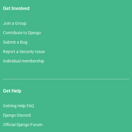
Get Involved
Join a Group
Contribute to Django
Submit a Bug
Report a Security Issue
Individual membership
Get Help
Getting Help FAQ
Django Discord
Official Django Forum