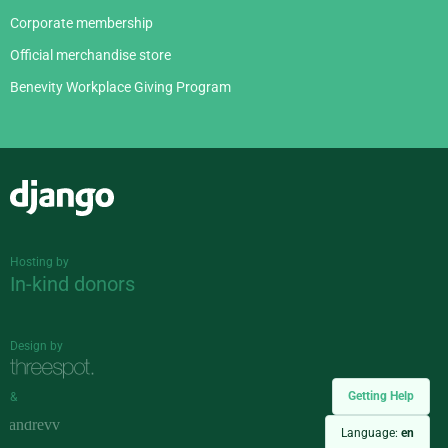
Corporate membership
Official merchandise store
Benevity Workplace Giving Program
Django
Hosting by
In-kind donors
Design by
Getting Help
&
Language:
en