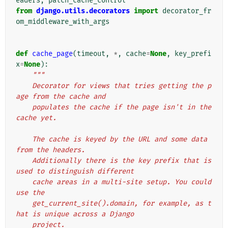
eaders
,
patch_cache_control
from
django.utils.decorators
import
decorator_fr
om_middleware_with_args
def
cache_page
(
timeout
,
*
,
cache
=
None
,
key_prefi
x
=
None
):
"""
    Decorator for views that tries getting the p
age from the cache and
    populates the cache if the page isn't in the 
cache yet.
    The cache is keyed by the URL and some data 
from the headers.
    Additionally there is the key prefix that is 
used to distinguish different
    cache areas in a multi-site setup. You could 
use the
    get_current_site().domain, for example, as t
hat is unique across a Django
    project.