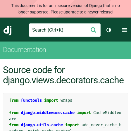
This document is for an insecure version of Django that is no
longer supported. Please upgrade to a newer release!
Search
M
Submit
Django
Toggle th
Documentation
Source code for
django.views.decorators.cache
from
functools
import
wraps
from
django.middleware.cache
import
CacheMiddlew
are
from
django.utils.cache
import
add_never_cache_h