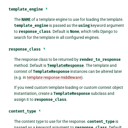
template_engine
¶
The
NAME
of a template engine to use for loading the template.
template_engine
is passed as the
using
keyword argument
to
response_class
. Default is
None
, which tells Django to
search for the template in all configured engines.
response_class
¶
The response class to be returned by
render_to_response
method. Default is
TemplateResponse
. The template and
context of
TemplateResponse
instances can be altered later
(e.g. in
template response middleware
).
If you need custom template loading or custom context object
instantiation, create a
TemplateResponse
subclass and
assign it to
response_class
.
content_type
¶
The content type to use for the response.
content_type
is
passed as a keyword argument to
response_class
. Default