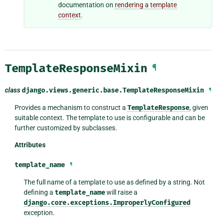
documentation on
rendering a template
context
.
TemplateResponseMixin
¶
class
django.views.generic.base.
TemplateResponseMixin
¶
Provides a mechanism to construct a
TemplateResponse
, given
suitable context. The template to use is configurable and can be
further customized by subclasses.
Attributes
template_name
¶
The full name of a template to use as defined by a string. Not
defining a
template_name
will raise a
django.core.exceptions.ImproperlyConfigured
exception.