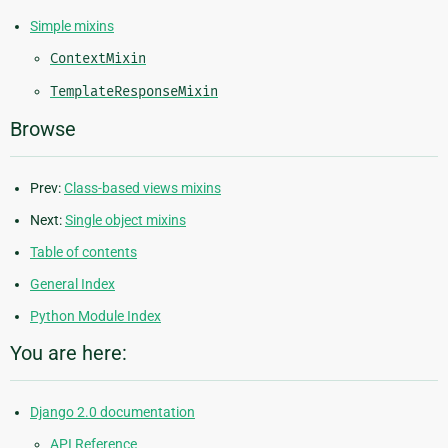
Simple mixins
ContextMixin
TemplateResponseMixin
Browse
Prev:
Class-based views mixins
Next:
Single object mixins
Table of contents
General Index
Python Module Index
You are here:
Django 2.0 documentation
API Reference