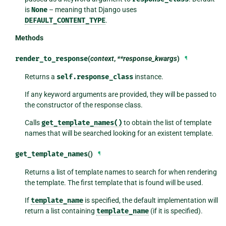
is
None
– meaning that Django uses
DEFAULT_CONTENT_TYPE
.
Methods
render_to_response
(
context
,
**response_kwargs
)
¶
Returns a
self.response_class
instance.
If any keyword arguments are provided, they will be passed to
the constructor of the response class.
Calls
get_template_names()
to obtain the list of template
names that will be searched looking for an existent template.
get_template_names
()
¶
Returns a list of template names to search for when rendering
the template. The first template that is found will be used.
If
template_name
is specified, the default implementation will
return a list containing
template_name
(if it is specified).