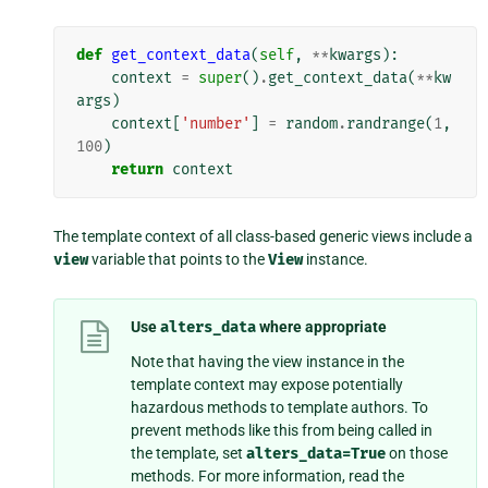
def
get_context_data
(
self
,
**
kwargs
):
context
=
super
()
.
get_context_data
(
**
kw
args
)
context
[
'number'
]
=
random
.
randrange
(
1
,
100
)
return
context
The template context of all class-based generic views include a
view
variable that points to the
View
instance.
Use
alters_data
where appropriate
Note that having the view instance in the
template context may expose potentially
hazardous methods to template authors. To
prevent methods like this from being called in
the template, set
alters_data=True
on those
methods. For more information, read the