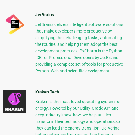
JetBrains
JetBrains delivers intelligent software solutions
that make developers more productive by
simplifying their challenging tasks, automating
the routine, and helping them adopt the best
development practices. PyCharm is the Python
IDE for Professional Developers by JetBrains
providing a complete set of tools for productive
Python, Web and scientific development.
Kraken Tech
Kraken is the most-loved operating system for
energy. Powered by our Utility-Grade AI™ and
deep industry know-how, we help utilities
transform their technology and operations so
they can lead the energy transition. Delivering
better outcomes from generation through