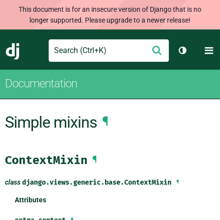
This document is for an insecure version of Django that is no
longer supported. Please upgrade to a newer release!
Search
M
Submit
Django
Toggle th
Documentation
Simple mixins
¶
ContextMixin
¶
class
django.views.generic.base.
ContextMixin
¶
Attributes
¶