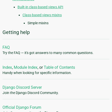
Built-in class-based views API
Class-based views mixins
Simple mixins
Getting help
FAQ
Try the FAQ — it's got answers to many common questions.
Index
,
Module Index
, or
Table of Contents
Handy when looking for specific information.
Django Discord Server
Join the Django Discord Community.
Official Django Forum