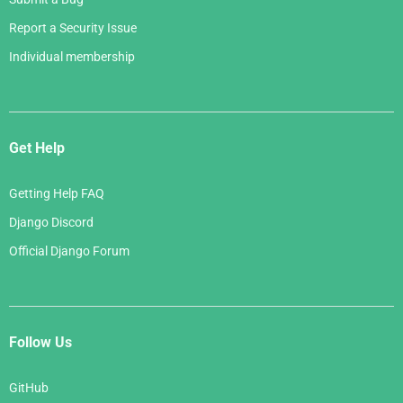
Report a Security Issue
Individual membership
Get Help
Getting Help FAQ
Django Discord
Official Django Forum
Follow Us
GitHub