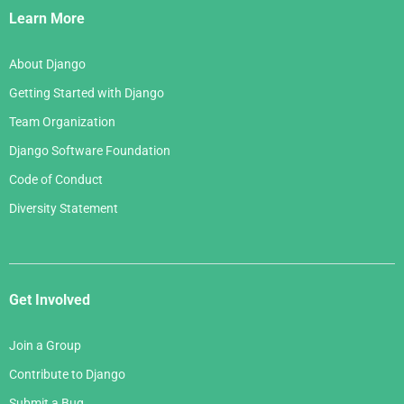
Links
Learn More
About Django
Getting Started with Django
Team Organization
Django Software Foundation
Code of Conduct
Diversity Statement
Get Involved
Join a Group
Contribute to Django
Submit a Bug