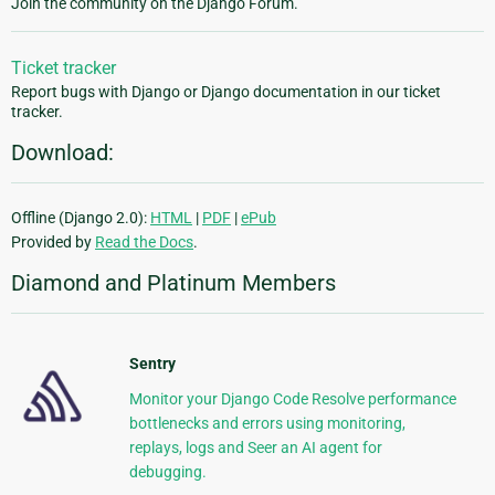
Join the community on the Django Forum.
Ticket tracker
Report bugs with Django or Django documentation in our ticket
tracker.
Download:
Offline (Django 2.0):
HTML
|
PDF
|
ePub
Provided by
Read the Docs
.
Diamond and Platinum Members
Sentry
Monitor your Django Code Resolve performance
bottlenecks and errors using monitoring,
replays, logs and Seer an AI agent for
debugging.