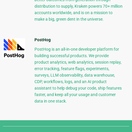
distribution to supply, Kraken powers 70+ million
accounts worldwide, and is on a mission to
make a big, green dent in the universe.
PostHog
PostHog is an all-in-one developer platform for
building successful products. We provide
product analytics, web analytics, session replay,
error tracking, feature flags, experiments,
surveys, LLM observability, data warehouse,
CDP, workflows, logs, and an AI product
assistant to help debug your code, ship features
faster, and keep all your usage and customer
data in one stack.
Django