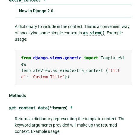
extra_context
New in Django 2.0.
A dictionary to include in the context. This is a convenient way
of specifying some simple context in
as_view()
. Example
usage:
from
django.views.generic
import
TemplateVi
ew
TemplateView
.
as_view
(
extra_context
=
{
'titl
e'
:
'Custom Title'
})
Methods
get_context_data
(
**kwargs
)
¶
Returns a dictionary representing the template context. The
keyword arguments provided will make up the returned
context. Example usage: