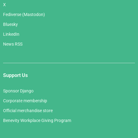
X
Fediverse (Mastodon)
Bluesky
LinkedIn
News RSS
Support Us
Sponsor Django
Corporate membership
Official merchandise store
Benevity Workplace Giving Program