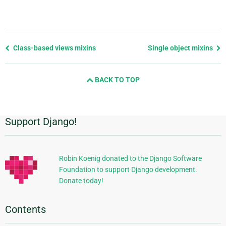
Previous
Class-based views mixins
Single object mixins
page
and
BACK TO TOP
next
page
Support Django!
Additional
Information
Robin Koenig donated to the Django Software
Foundation to support Django development.
Donate today!
Contents