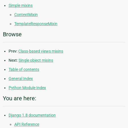
Simple mixins
ContextMixin
TemplateResponseMixin
Browse
Prev:
Class-based views mixins
Next:
Single object mixins
Table of contents
General Index
Python Module Index
You are here:
Django 1.8 documentation
API Reference