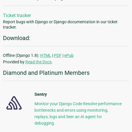
Ticket tracker
Report bugs with Django or Django documentation in our ticket
tracker.
Download:
Offline (Django 1.8):
HTML
|
PDF
|
ePub
Provided by
Read the Docs
.
Diamond and Platinum Members
Sentry
Monitor your Django Code Resolve performance
bottlenecks and errors using monitoring,
replays, logs and Seer an AI agent for
debugging.