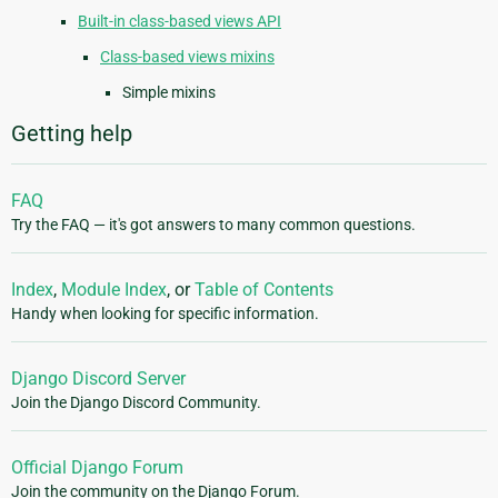
Built-in class-based views API
Class-based views mixins
Simple mixins
Getting help
FAQ
Try the FAQ — it's got answers to many common questions.
Index
,
Module Index
, or
Table of Contents
Handy when looking for specific information.
Django Discord Server
Join the Django Discord Community.
Official Django Forum
Join the community on the Django Forum.