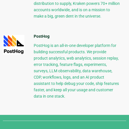
distribution to supply, Kraken powers 70+ million
accounts worldwide, and is on a mission to
make a big, green dent in the universe.
PostHog
PostHog is an all-in-one developer platform for
building successful products. We provide
product analytics, web analytics, session replay,
error tracking, feature flags, experiments,
surveys, LLM observability, data warehouse,
CDP, workflows, logs, and an AI product
assistant to help debug your code, ship features
faster, and keep all your usage and customer
data in one stack.
Django