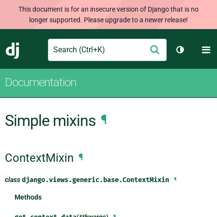
This document is for an insecure version of Django that is no
longer supported. Please upgrade to a newer release!
Search
M
Submit
Django
Toggle th
Documentation
Simple mixins
¶
ContextMixin
¶
class
django.views.generic.base.
ContextMixin
¶
Methods
(
**kwargs
)
¶