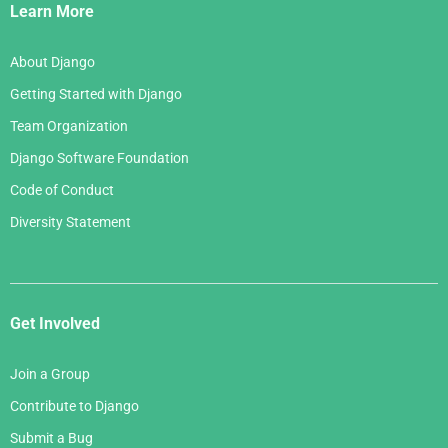
Links
Learn More
About Django
Getting Started with Django
Team Organization
Django Software Foundation
Code of Conduct
Diversity Statement
Get Involved
Join a Group
Contribute to Django
Submit a Bug