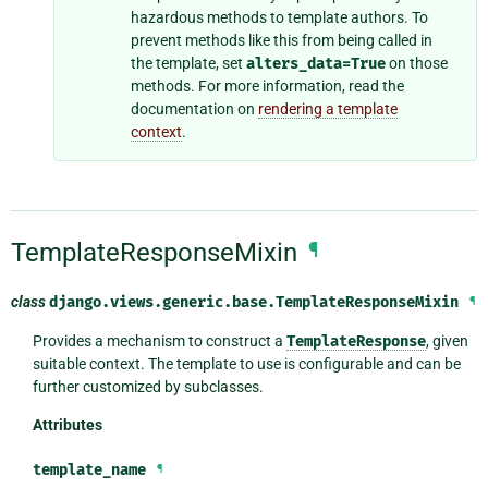
hazardous methods to template authors. To
prevent methods like this from being called in
the template, set
alters_data=True
on those
methods. For more information, read the
documentation on
rendering a template
context
.
TemplateResponseMixin
¶
class
django.views.generic.base.
TemplateResponseMixin
¶
Provides a mechanism to construct a
TemplateResponse
, given
suitable context. The template to use is configurable and can be
further customized by subclasses.
Attributes
template_name
¶