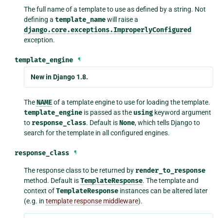
The full name of a template to use as defined by a string. Not
defining a
template_name
will raise a
django.core.exceptions.ImproperlyConfigured
exception.
template_engine
¶
New in Django 1.8.
The
NAME
of a template engine to use for loading the template.
template_engine
is passed as the
using
keyword argument
to
response_class
. Default is
None
, which tells Django to
search for the template in all configured engines.
response_class
¶
The response class to be returned by
render_to_response
method. Default is
TemplateResponse
. The template and
context of
TemplateResponse
instances can be altered later
(e.g. in
template response middleware
).