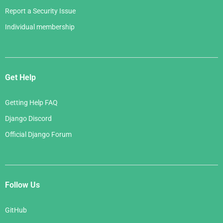
Report a Security Issue
Individual membership
Get Help
Getting Help FAQ
Django Discord
Official Django Forum
Follow Us
GitHub