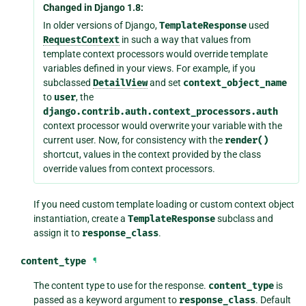
Changed in Django 1.8:
In older versions of Django,
TemplateResponse
used
RequestContext
in such a way that values from
template context processors would override template
variables defined in your views. For example, if you
subclassed
DetailView
and set
context_object_name
to
user
, the
django.contrib.auth.context_processors.auth
context processor would overwrite your variable with the
current user. Now, for consistency with the
render()
shortcut, values in the context provided by the class
override values from context processors.
If you need custom template loading or custom context object
instantiation, create a
TemplateResponse
subclass and
assign it to
response_class
.
content_type
¶
The content type to use for the response.
content_type
is
passed as a keyword argument to
response_class
. Default