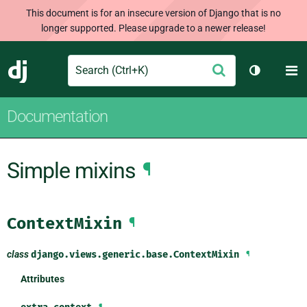
This document is for an insecure version of Django that is no
longer supported. Please upgrade to a newer release!
Search
M
Submit
Django
Toggle th
Documentation
Simple mixins
¶
ContextMixin
¶
class
django.views.generic.base.
ContextMixin
¶
Attributes
¶