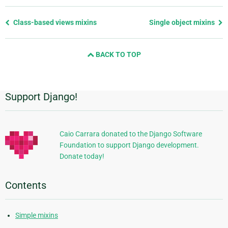
Previous
Class-based views mixins
Single object mixins
page
and
BACK TO TOP
next
page
Support Django!
Additional
Information
Caio Carrara donated to the Django Software
Foundation to support Django development.
Donate today!
Contents
Simple mixins