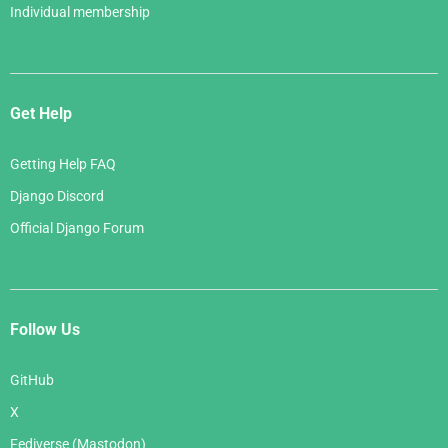
Individual membership
Get Help
Getting Help FAQ
Django Discord
Official Django Forum
Follow Us
GitHub
X
Fediverse (Mastodon)