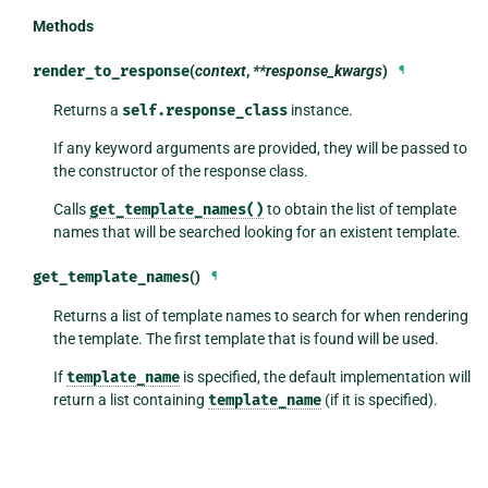
Methods
render_to_response
(
context
,
**response_kwargs
)
¶
Returns a
self.response_class
instance.
If any keyword arguments are provided, they will be passed to
the constructor of the response class.
Calls
get_template_names()
to obtain the list of template
names that will be searched looking for an existent template.
get_template_names
()
¶
Returns a list of template names to search for when rendering
the template. The first template that is found will be used.
If
template_name
is specified, the default implementation will
return a list containing
template_name
(if it is specified).