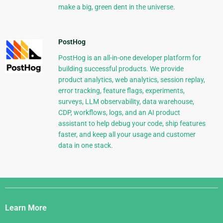
make a big, green dent in the universe.
PostHog
PostHog is an all-in-one developer platform for
building successful products. We provide
product analytics, web analytics, session replay,
error tracking, feature flags, experiments,
surveys, LLM observability, data warehouse,
CDP, workflows, logs, and an AI product
assistant to help debug your code, ship features
faster, and keep all your usage and customer
data in one stack.
Django
Links
Learn More