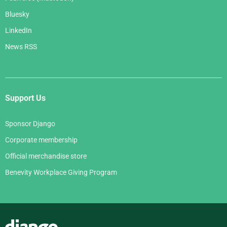
Bluesky
LinkedIn
News RSS
Support Us
Sponsor Django
Corporate membership
Official merchandise store
Benevity Workplace Giving Program