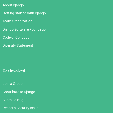
About Django
Getting Started with Django
Team Organization
Django Software Foundation
Code of Conduct
Diversity Statement
Get Involved
Join a Group
Contribute to Django
Submit a Bug
Report a Security Issue