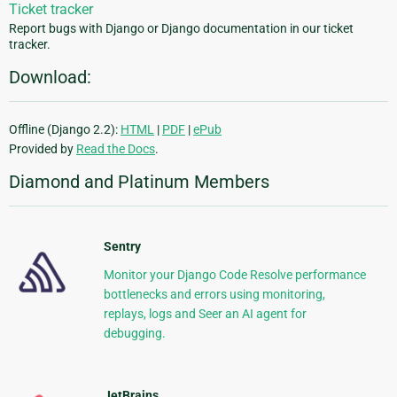
Ticket tracker
Report bugs with Django or Django documentation in our ticket
tracker.
Download:
Offline (Django 2.2):
HTML
|
PDF
|
ePub
Provided by
Read the Docs
.
Diamond and Platinum Members
Sentry
Monitor your Django Code Resolve performance
bottlenecks and errors using monitoring,
replays, logs and Seer an AI agent for
debugging.
JetBrains