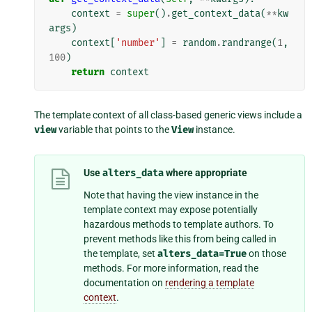
context
=
super
()
.
get_context_data
(
**
kw
args
)
context
[
'number'
]
=
random
.
randrange
(
1
,
100
)
return
context
The template context of all class-based generic views include a
view
variable that points to the
View
instance.
Use
alters_data
where appropriate
Note that having the view instance in the
template context may expose potentially
hazardous methods to template authors. To
prevent methods like this from being called in
the template, set
alters_data=True
on those
methods. For more information, read the
documentation on
rendering a template
context
.