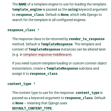
The
NAME
of a template engine to use for loading the template.
template_engine
is passed as the
using
keyword argument
to
response_class
. Default is
None
, which tells Django to
search for the template in all configured engines.
response_class
¶
The response class to be returned by
render_to_response
method. Default is
TemplateResponse
. The template and
context of
TemplateResponse
instances can be altered later
(e.g. in
template response middleware
).
If you need custom template loading or custom context object
instantiation, create a
TemplateResponse
subclass and
assign it to
response_class
.
content_type
¶
The content type to use for the response.
content_type
is
passed as a keyword argument to
response_class
. Default
is
None
– meaning that Django uses
DEFAULT_CONTENT_TYPE
.