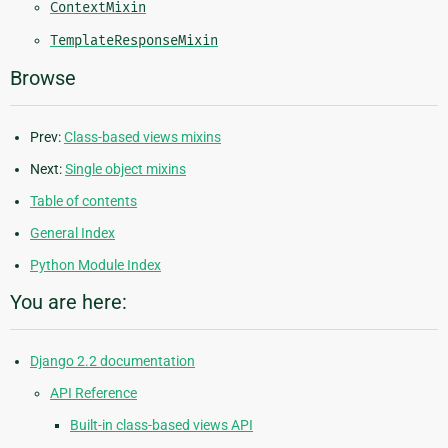
ContextMixin
TemplateResponseMixin
Browse
Prev:
Class-based views mixins
Next:
Single object mixins
Table of contents
General Index
Python Module Index
You are here:
Django 2.2 documentation
API Reference
Built-in class-based views API