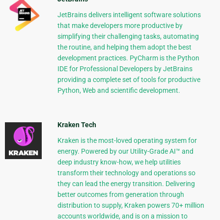
JetBrains delivers intelligent software solutions
that make developers more productive by
simplifying their challenging tasks, automating
the routine, and helping them adopt the best
development practices. PyCharm is the Python
IDE for Professional Developers by JetBrains
providing a complete set of tools for productive
Python, Web and scientific development.
Kraken Tech
Kraken is the most-loved operating system for
energy. Powered by our Utility-Grade AI™ and
deep industry know-how, we help utilities
transform their technology and operations so
they can lead the energy transition. Delivering
better outcomes from generation through
distribution to supply, Kraken powers 70+ million
accounts worldwide, and is on a mission to