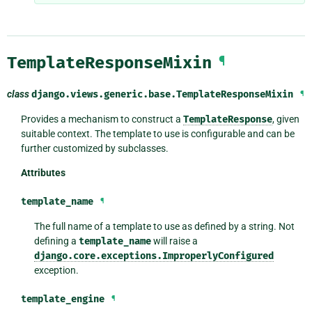
TemplateResponseMixin
¶
class
django.views.generic.base.
TemplateResponseMixin
¶
Provides a mechanism to construct a
TemplateResponse
, given
suitable context. The template to use is configurable and can be
further customized by subclasses.
Attributes
template_name
¶
The full name of a template to use as defined by a string. Not
defining a
template_name
will raise a
django.core.exceptions.ImproperlyConfigured
exception.
template_engine
¶