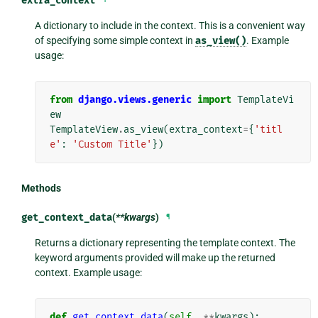
extra_context
A dictionary to include in the context. This is a convenient way
of specifying some simple context in
as_view()
. Example
usage:
from
django.views.generic
import
TemplateVi
ew
TemplateView
.
as_view
(
extra_context
=
{
'titl
e'
:
'Custom Title'
})
Methods
get_context_data
(
**kwargs
)
¶
Returns a dictionary representing the template context. The
keyword arguments provided will make up the returned
context. Example usage:
def
get_context_data
(
self
,
**
kwargs
):