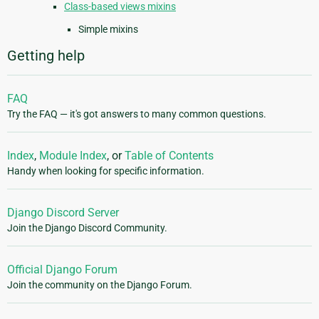
Class-based views mixins
Simple mixins
Getting help
FAQ
Try the FAQ — it's got answers to many common questions.
Index
,
Module Index
, or
Table of Contents
Handy when looking for specific information.
Django Discord Server
Join the Django Discord Community.
Official Django Forum
Join the community on the Django Forum.