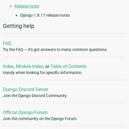
Release notes
Django 1.8.17 release notes
Getting help
FAQ
Try the FAQ — it's got answers to many common questions.
Index
,
Module Index
, or
Table of Contents
Handy when looking for specific information.
Django Discord Server
Join the Django Discord Community.
Official Django Forum
Join the community on the Django Forum.