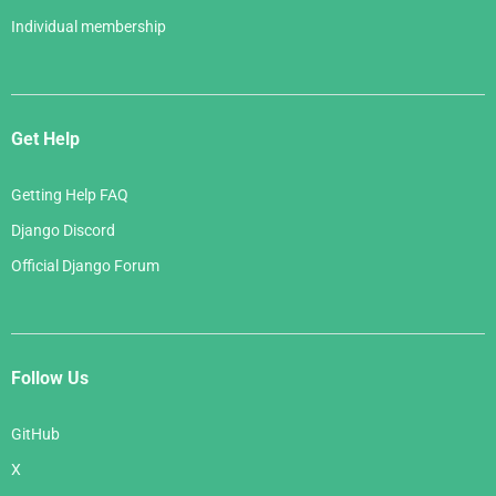
Individual membership
Get Help
Getting Help FAQ
Django Discord
Official Django Forum
Follow Us
GitHub
X