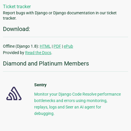
Ticket tracker
Report bugs with Django or Django documentation in our ticket
tracker.
Download:
Offline (Django 1.8):
HTML
|
PDF
|
ePub
Provided by
Read the Docs
.
Diamond and Platinum Members
Sentry
Monitor your Django Code Resolve performance
bottlenecks and errors using monitoring,
replays, logs and Seer an AI agent for
debugging.