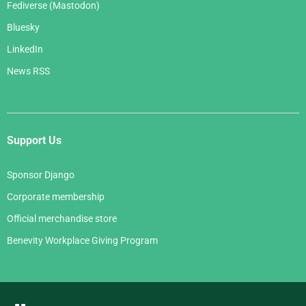
Fediverse (Mastodon)
Bluesky
LinkedIn
News RSS
Support Us
Sponsor Django
Corporate membership
Official merchandise store
Benevity Workplace Giving Program