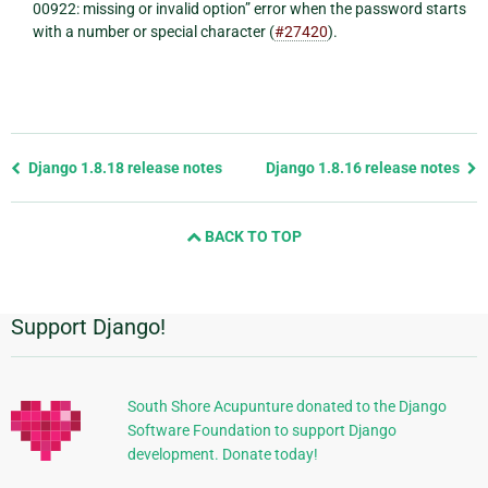
00922: missing or invalid option” error when the password starts
with a number or special character (
#27420
).
Previous
Django 1.8.18 release notes
Django 1.8.16 release notes
page
and
BACK TO TOP
next
page
Support Django!
Additional
Information
South Shore Acupunture donated to the Django
Software Foundation to support Django
development. Donate today!