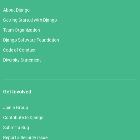
About Django
Getting Started with Django
Team Organization
Django Software Foundation
Code of Conduct
Diversity Statement
Get Involved
Join a Group
Contribute to Django
Submit a Bug
Report a Security Issue