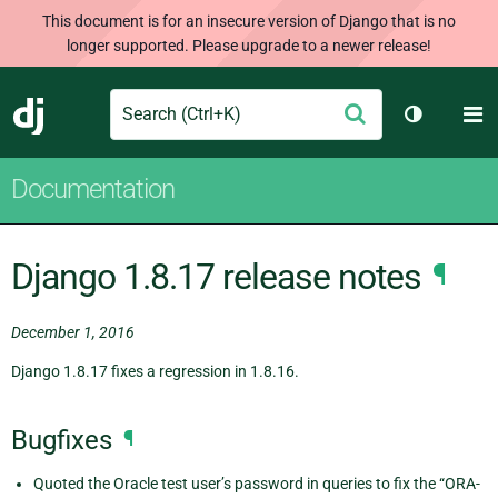
This document is for an insecure version of Django that is no
longer supported. Please upgrade to a newer release!
Search
M
Submit
Django
Toggle th
Documentation
Django 1.8.17 release notes
¶
December 1, 2016
Django 1.8.17 fixes a regression in 1.8.16.
Bugfixes
¶
Quoted the Oracle test user’s password in queries to fix the “ORA-