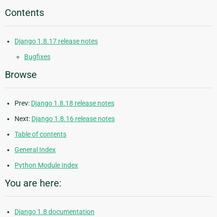
Contents
Django 1.8.17 release notes
Bugfixes
Browse
Prev:
Django 1.8.18 release notes
Next:
Django 1.8.16 release notes
Table of contents
General Index
Python Module Index
You are here:
Django 1.8 documentation