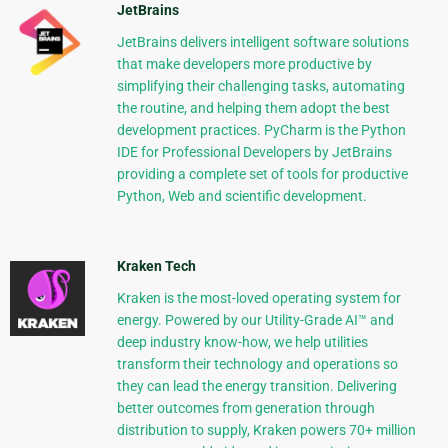
JetBrains
JetBrains delivers intelligent software solutions
that make developers more productive by
simplifying their challenging tasks, automating
the routine, and helping them adopt the best
development practices. PyCharm is the Python
IDE for Professional Developers by JetBrains
providing a complete set of tools for productive
Python, Web and scientific development.
Kraken Tech
Kraken is the most-loved operating system for
energy. Powered by our Utility-Grade AI™ and
deep industry know-how, we help utilities
transform their technology and operations so
they can lead the energy transition. Delivering
better outcomes from generation through
distribution to supply, Kraken powers 70+ million