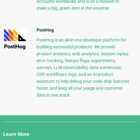
accounts worldwide, and is on a mission to
make a big, green dent in the universe.
PostHog
PostHog is an all-in-one developer platform for
building successful products. We provide
product analytics, web analytics, session replay,
error tracking, feature flags, experiments,
surveys, LLM observability, data warehouse,
CDP, workflows, logs, and an AI product
assistant to help debug your code, ship features
faster, and keep all your usage and customer
data in one stack.
Django
Links
Learn More