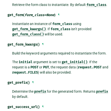
Retrieve the form class to instantiate. By default
form_class
.
get_form
(
form_class
=
None
)
¶
Instantiate an instance of
form_class
using
get_form_kwargs()
. If
form_class
isn’t provided
get_form_class()
will be used.
get_form_kwargs
()
¶
Build the keyword arguments required to instantiate the form.
The
initial
argument is set to
get_initial()
. If the
request is a
POST
or
PUT
, the request data (
request.POST
and
request.FILES
) will also be provided.
get_prefix
()
¶
Determine the
prefix
for the generated form. Returns
prefix
by default.
get_success_url
()
¶