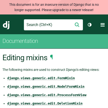
This document is for an insecure version of Django that is no
longer supported. Please upgrade to a newer release!
Search
M
Submit
Django
Toggle th
Documentation
Editing mixins
¶
The following mixins are used to construct Django’s editing views:
django.views.generic.edit.FormMixin
django.views.generic.edit.ModelFormMixin
django.views.generic.edit.ProcessFormView
django.views.generic.edit.DeletionMixin