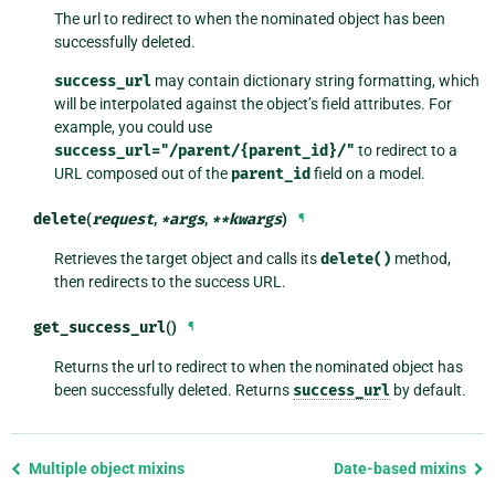
The url to redirect to when the nominated object has been
successfully deleted.
success_url
may contain dictionary string formatting, which
will be interpolated against the object’s field attributes. For
example, you could use
success_url="/parent/{parent_id}/"
to redirect to a
URL composed out of the
parent_id
field on a model.
delete
(
request
,
*
args
,
**
kwargs
)
¶
Retrieves the target object and calls its
delete()
method,
then redirects to the success URL.
get_success_url
()
¶
Returns the url to redirect to when the nominated object has
been successfully deleted. Returns
success_url
by default.
Previous
Multiple object mixins
Date-based mixins
page