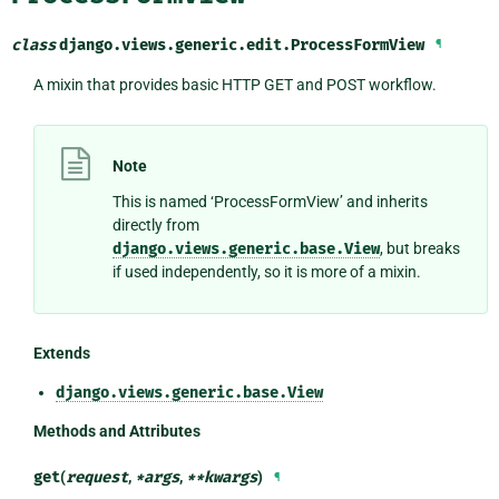
class
django.views.generic.edit.
ProcessFormView
¶
A mixin that provides basic HTTP GET and POST workflow.
Note
This is named ‘ProcessFormView’ and inherits
directly from
django.views.generic.base.View
, but breaks
if used independently, so it is more of a mixin.
Extends
django.views.generic.base.View
Methods and Attributes
get
(
request
,
*
args
,
**
kwargs
)
¶