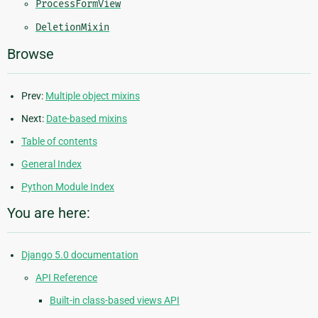
ProcessFormView
DeletionMixin
Browse
Prev:
Multiple object mixins
Next:
Date-based mixins
Table of contents
General Index
Python Module Index
You are here:
Django 5.0 documentation
API Reference
Built-in class-based views API