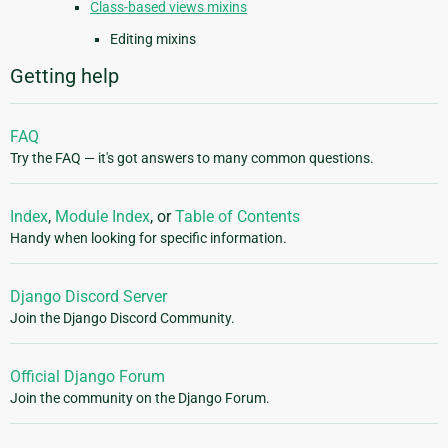
Class-based views mixins
Editing mixins
Getting help
FAQ
Try the FAQ — it's got answers to many common questions.
Index
,
Module Index
, or
Table of Contents
Handy when looking for specific information.
Django Discord Server
Join the Django Discord Community.
Official Django Forum
Join the community on the Django Forum.