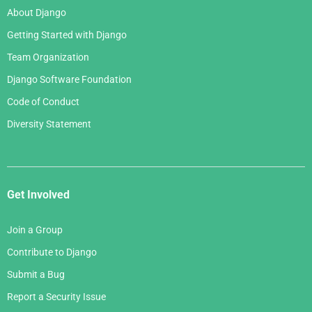
About Django
Getting Started with Django
Team Organization
Django Software Foundation
Code of Conduct
Diversity Statement
Get Involved
Join a Group
Contribute to Django
Submit a Bug
Report a Security Issue