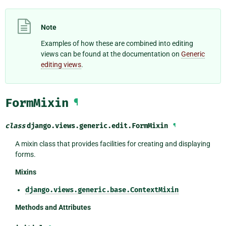
Note
Examples of how these are combined into editing
views can be found at the documentation on
Generic
editing views
.
FormMixin
¶
class
django.views.generic.edit.
FormMixin
¶
A mixin class that provides facilities for creating and displaying
forms.
Mixins
django.views.generic.base.ContextMixin
Methods and Attributes