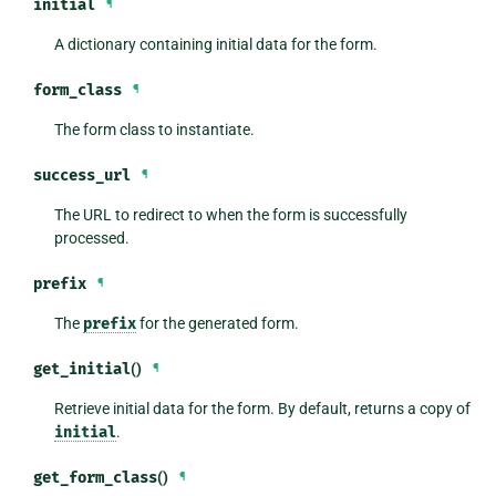
initial
¶
A dictionary containing initial data for the form.
form_class
¶
The form class to instantiate.
success_url
¶
The URL to redirect to when the form is successfully
processed.
prefix
¶
The
prefix
for the generated form.
get_initial
()
¶
Retrieve initial data for the form. By default, returns a copy of
initial
.
get_form_class
()
¶