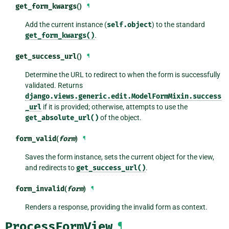
get_form_kwargs
()
¶
Add the current instance (
self.object
) to the standard
get_form_kwargs()
.
get_success_url
()
¶
Determine the URL to redirect to when the form is successfully
validated. Returns
django.views.generic.edit.ModelFormMixin.success
_url
if it is provided; otherwise, attempts to use the
get_absolute_url()
of the object.
form_valid
(
form
)
¶
Saves the form instance, sets the current object for the view,
and redirects to
get_success_url()
.
form_invalid
(
form
)
¶
Renders a response, providing the invalid form as context.
ProcessFormView
¶