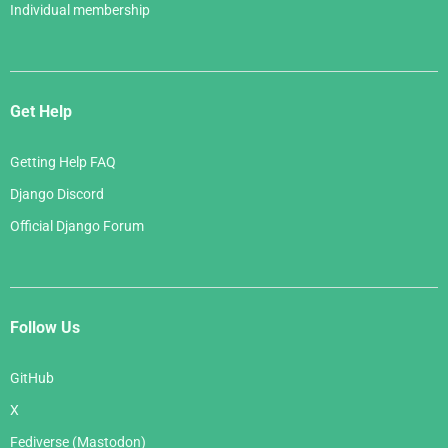
Individual membership
Get Help
Getting Help FAQ
Django Discord
Official Django Forum
Follow Us
GitHub
X
Fediverse (Mastodon)