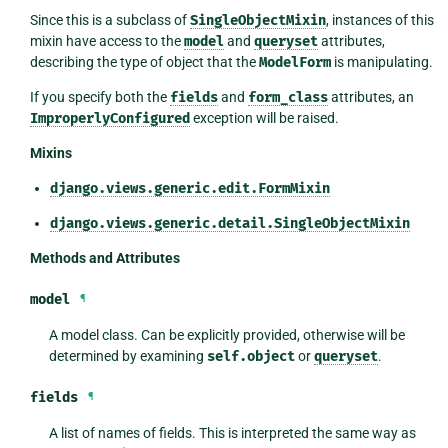
Since this is a subclass of
SingleObjectMixin
, instances of this
mixin have access to the
model
and
queryset
attributes,
describing the type of object that the
ModelForm
is manipulating.
If you specify both the
fields
and
form_class
attributes, an
ImproperlyConfigured
exception will be raised.
Mixins
django.views.generic.edit.FormMixin
django.views.generic.detail.SingleObjectMixin
Methods and Attributes
model
¶
A model class. Can be explicitly provided, otherwise will be
determined by examining
self.object
or
queryset
.
fields
¶
A list of names of fields. This is interpreted the same way as