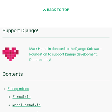
and
BACK TO TOP
next
page
Support Django!
Additional
Information
Mark Hamblin donated to the Django Software
Foundation to support Django development.
Donate today!
Contents
Editing mixins
FormMixin
ModelFormMixin