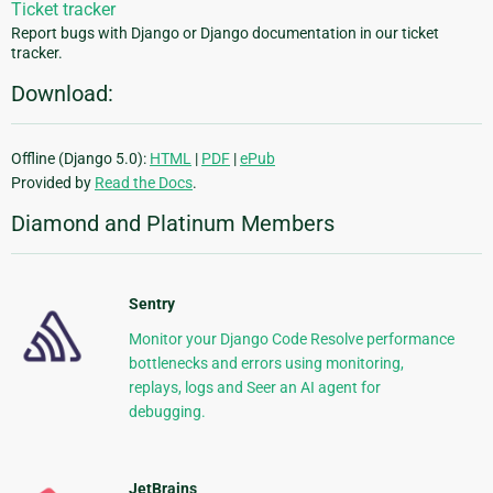
Ticket tracker
Report bugs with Django or Django documentation in our ticket
tracker.
Download:
Offline (Django 5.0):
HTML
|
PDF
|
ePub
Provided by
Read the Docs
.
Diamond and Platinum Members
Sentry
Monitor your Django Code Resolve performance
bottlenecks and errors using monitoring,
replays, logs and Seer an AI agent for
debugging.
JetBrains