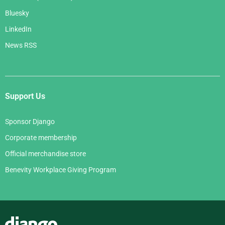
Bluesky
LinkedIn
News RSS
Support Us
Sponsor Django
Corporate membership
Official merchandise store
Benevity Workplace Giving Program