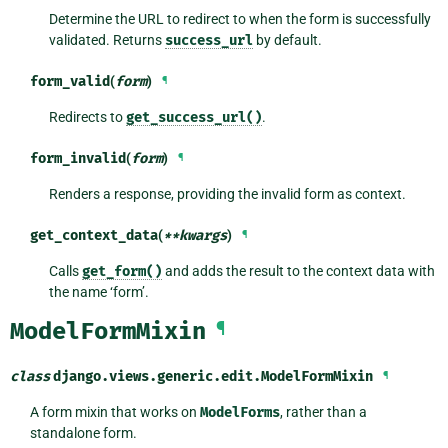
Determine the URL to redirect to when the form is successfully
validated. Returns
success_url
by default.
form_valid
(
form
)
¶
Redirects to
get_success_url()
.
form_invalid
(
form
)
¶
Renders a response, providing the invalid form as context.
get_context_data
(
**
kwargs
)
¶
Calls
get_form()
and adds the result to the context data with
the name ‘form’.
ModelFormMixin
¶
class
django.views.generic.edit.
ModelFormMixin
¶
A form mixin that works on
ModelForms
, rather than a
standalone form.