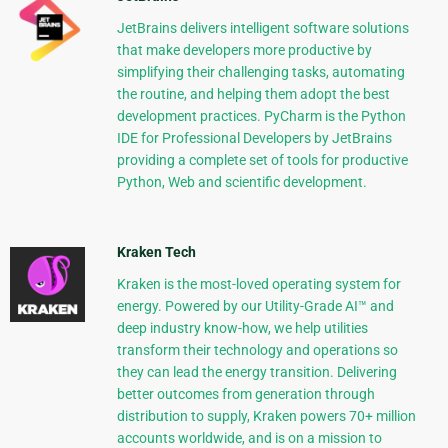
JetBrains delivers intelligent software solutions
that make developers more productive by
simplifying their challenging tasks, automating
the routine, and helping them adopt the best
development practices. PyCharm is the Python
IDE for Professional Developers by JetBrains
providing a complete set of tools for productive
Python, Web and scientific development.
Kraken Tech
Kraken is the most-loved operating system for
energy. Powered by our Utility-Grade AI™ and
deep industry know-how, we help utilities
transform their technology and operations so
they can lead the energy transition. Delivering
better outcomes from generation through
distribution to supply, Kraken powers 70+ million
accounts worldwide, and is on a mission to