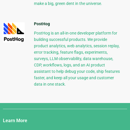
make a big, green dent in the universe.
PostHog
PostHog is an all-in-one developer platform for
building successful products. We provide
product analytics, web analytics, session replay,
error tracking, feature flags, experiments,
surveys, LLM observability, data warehouse,
CDP, workflows, logs, and an AI product
assistant to help debug your code, ship features
faster, and keep all your usage and customer
data in one stack.
Django
Links
Learn More