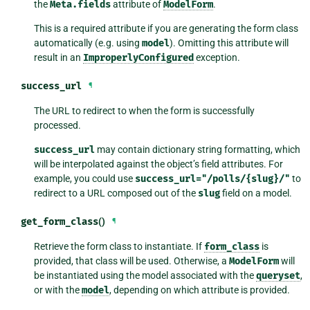
the
Meta.fields
attribute of
ModelForm
.
This is a required attribute if you are generating the form class
automatically (e.g. using
model
). Omitting this attribute will
result in an
ImproperlyConfigured
exception.
success_url
¶
The URL to redirect to when the form is successfully
processed.
success_url
may contain dictionary string formatting, which
will be interpolated against the object’s field attributes. For
example, you could use
success_url="/polls/{slug}/"
to
redirect to a URL composed out of the
slug
field on a model.
get_form_class
()
¶
Retrieve the form class to instantiate. If
form_class
is
provided, that class will be used. Otherwise, a
ModelForm
will
be instantiated using the model associated with the
queryset
,
or with the
model
, depending on which attribute is provided.