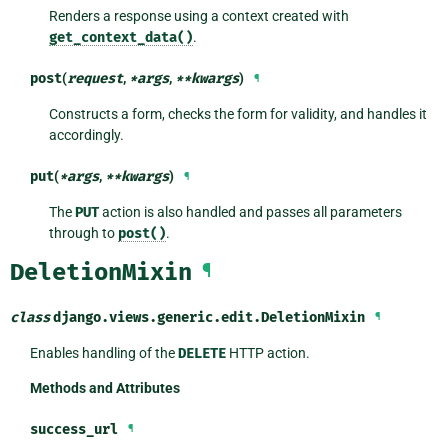
Renders a response using a context created with
get_context_data()
.
post
(
request
,
*
args
,
**
kwargs
)
¶
Constructs a form, checks the form for validity, and handles it
accordingly.
put
(
*
args
,
**
kwargs
)
¶
The
PUT
action is also handled and passes all parameters
through to
post()
.
DeletionMixin
¶
class
django.views.generic.edit.
DeletionMixin
¶
Enables handling of the
DELETE
HTTP action.
Methods and Attributes
success_url
¶