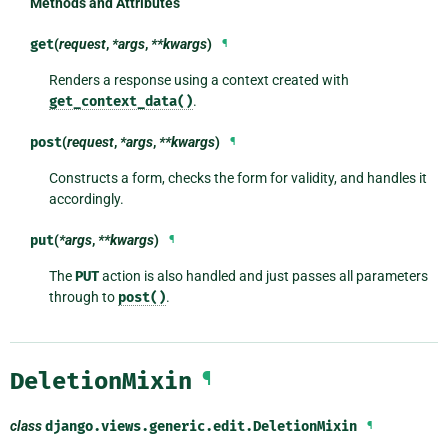
Methods and Attributes
get
(
request
,
*args
,
**kwargs
)
¶
Renders a response using a context created with
get_context_data()
.
post
(
request
,
*args
,
**kwargs
)
¶
Constructs a form, checks the form for validity, and handles it
accordingly.
put
(
*args
,
**kwargs
)
¶
The
PUT
action is also handled and just passes all parameters
through to
post()
.
DeletionMixin
¶
class
django.views.generic.edit.
DeletionMixin
¶