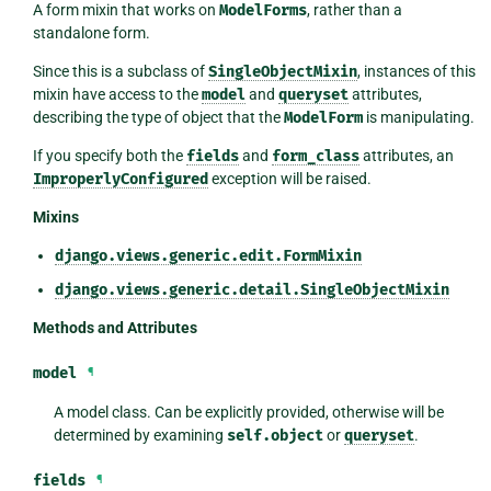
A form mixin that works on
ModelForms
, rather than a
standalone form.
Since this is a subclass of
SingleObjectMixin
, instances of this
mixin have access to the
model
and
queryset
attributes,
describing the type of object that the
ModelForm
is manipulating.
If you specify both the
fields
and
form_class
attributes, an
ImproperlyConfigured
exception will be raised.
Mixins
django.views.generic.edit.FormMixin
django.views.generic.detail.SingleObjectMixin
Methods and Attributes
model
¶
A model class. Can be explicitly provided, otherwise will be
determined by examining
self.object
or
queryset
.
fields
¶