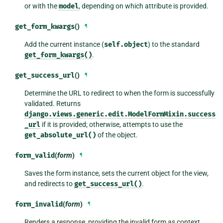
or with the
model
, depending on which attribute is provided.
get_form_kwargs
()
¶
Add the current instance (
self.object
) to the standard
get_form_kwargs()
.
get_success_url
()
¶
Determine the URL to redirect to when the form is successfully
validated. Returns
django.views.generic.edit.ModelFormMixin.success
_url
if it is provided; otherwise, attempts to use the
get_absolute_url()
of the object.
form_valid
(
form
)
¶
Saves the form instance, sets the current object for the view,
and redirects to
get_success_url()
.
form_invalid
(
form
)
¶
Renders a response, providing the invalid form as context.