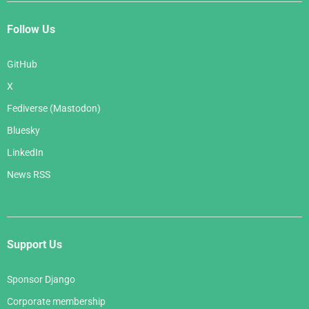
Follow Us
GitHub
X
Fediverse (Mastodon)
Bluesky
LinkedIn
News RSS
Support Us
Sponsor Django
Corporate membership