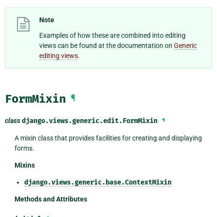
Note
Examples of how these are combined into editing
views can be found at the documentation on
Generic
editing views
.
FormMixin
¶
class
django.views.generic.edit.
FormMixin
¶
A mixin class that provides facilities for creating and displaying
forms.
Mixins
django.views.generic.base.ContextMixin
Methods and Attributes