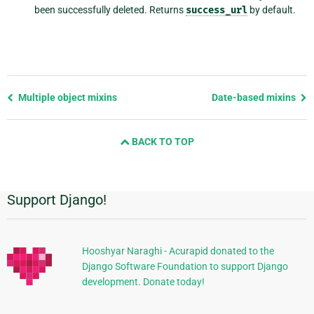
been successfully deleted. Returns
success_url
by default.
Previous
Multiple object mixins
Date-based mixins
page
and
BACK TO TOP
next
page
Support Django!
Additional
Information
Hooshyar Naraghi - Acurapid donated to the
Django Software Foundation to support Django
development. Donate today!