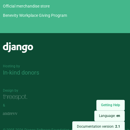
Official merchandise store
Benevity Workplace Giving Program
Django
Hosting by
In-kind donors
Design by
Getting Help
&
Language:
en
Documentation version:
2.1
© 2005-2026
Django Software Foundation
and individual contributors. Django is