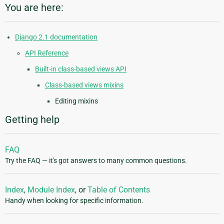
You are here:
Django 2.1 documentation
API Reference
Built-in class-based views API
Class-based views mixins
Editing mixins
Getting help
FAQ
Try the FAQ — it's got answers to many common questions.
Index
,
Module Index
, or
Table of Contents
Handy when looking for specific information.