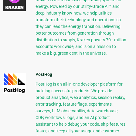
energy. Powered by our Utility-Grade AI™ and
deep industry know-how, we help utilities
transform their technology and operations so
they can lead the energy transition. Delivering
better outcomes from generation through
distribution to supply, Kraken powers 70+ million
accounts worldwide, and is on a mission to
make a big, green dent in the universe.
PostHog
PostHog is an all-in-one developer platform for
building successful products. We provide
product analytics, web analytics, session replay,
error tracking, feature flags, experiments,
surveys, LLM observability, data warehouse,
CDP, workflows, logs, and an AI product
assistant to help debug your code, ship features
faster, and keep all your usage and customer