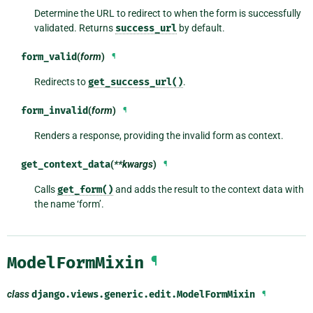
Determine the URL to redirect to when the form is successfully
validated. Returns
success_url
by default.
form_valid
(
form
)
¶
Redirects to
get_success_url()
.
form_invalid
(
form
)
¶
Renders a response, providing the invalid form as context.
get_context_data
(
**kwargs
)
¶
Calls
get_form()
and adds the result to the context data with
the name ‘form’.
ModelFormMixin
¶
class
django.views.generic.edit.
ModelFormMixin
¶