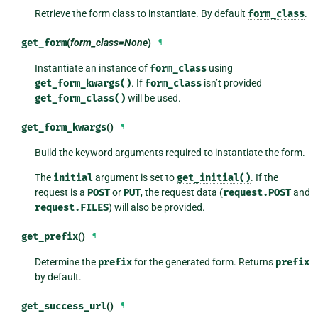
Retrieve the form class to instantiate. By default
form_class
.
get_form
(
form_class=None
)
¶
Instantiate an instance of
form_class
using
get_form_kwargs()
. If
form_class
isn’t provided
get_form_class()
will be used.
get_form_kwargs
()
¶
Build the keyword arguments required to instantiate the form.
The
initial
argument is set to
get_initial()
. If the
request is a
POST
or
PUT
, the request data (
request.POST
and
request.FILES
) will also be provided.
get_prefix
()
¶
Determine the
prefix
for the generated form. Returns
prefix
by default.
get_success_url
()
¶