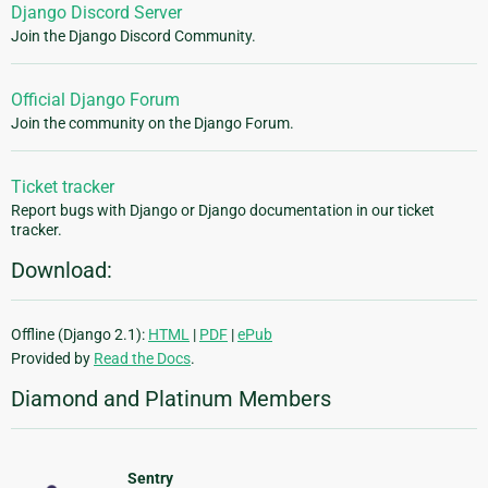
Django Discord Server
Join the Django Discord Community.
Official Django Forum
Join the community on the Django Forum.
Ticket tracker
Report bugs with Django or Django documentation in our ticket
tracker.
Download:
Offline (Django 2.1):
HTML
|
PDF
|
ePub
Provided by
Read the Docs
.
Diamond and Platinum Members
Sentry