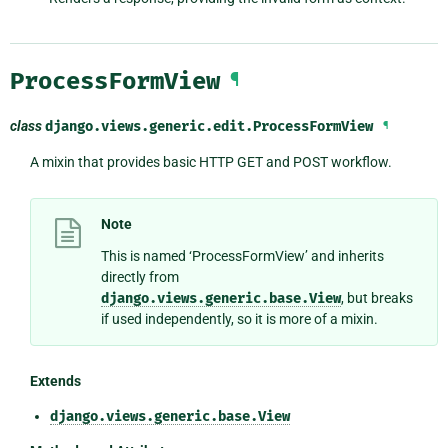
ProcessFormView
¶
class
django.views.generic.edit.
ProcessFormView
¶
A mixin that provides basic HTTP GET and POST workflow.
Note
This is named ‘ProcessFormView’ and inherits
directly from
django.views.generic.base.View
, but breaks
if used independently, so it is more of a mixin.
Extends
django.views.generic.base.View