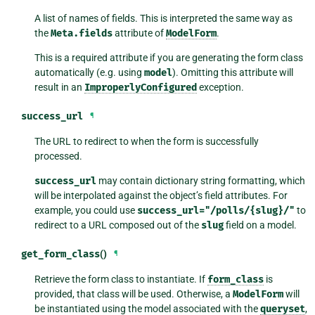
A list of names of fields. This is interpreted the same way as
the
Meta.fields
attribute of
ModelForm
.
This is a required attribute if you are generating the form class
automatically (e.g. using
model
). Omitting this attribute will
result in an
ImproperlyConfigured
exception.
success_url
¶
The URL to redirect to when the form is successfully
processed.
success_url
may contain dictionary string formatting, which
will be interpolated against the object’s field attributes. For
example, you could use
success_url="/polls/{slug}/"
to
redirect to a URL composed out of the
slug
field on a model.
get_form_class
()
¶
Retrieve the form class to instantiate. If
form_class
is
provided, that class will be used. Otherwise, a
ModelForm
will
be instantiated using the model associated with the
queryset
,