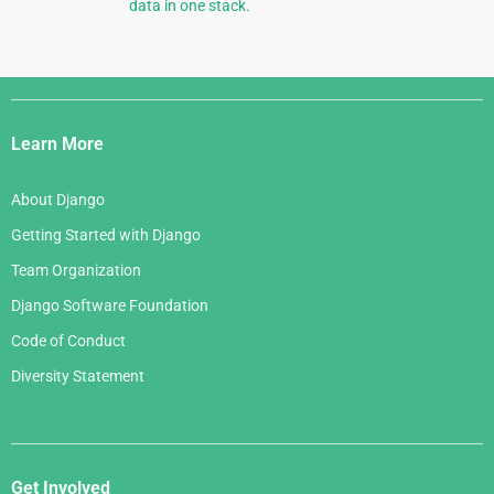
data in one stack.
Django
Links
Learn More
About Django
Getting Started with Django
Team Organization
Django Software Foundation
Code of Conduct
Diversity Statement
Get Involved