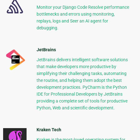
Monitor your Django Code Resolve performance
bottlenecks and errors using monitoring,
replays, logs and Seer an AI agent for
debugging.
JetBrains
JetBrains delivers intelligent software solutions
that make developers more productive by
simplifying their challenging tasks, automating
the routine, and helping them adopt the best
development practices. PyCharm is the Python
IDE for Professional Developers by JetBrains
providing a complete set of tools for productive
Python, Web and scientific development.
Kraken Tech
Kraken is the most-loved operating system for