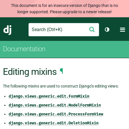
This document is for an insecure version of Django that is no
longer supported. Please upgrade to a newer release!
Search
M
Submit
Django
Toggle th
Documentation
Editing mixins
¶
The following mixins are used to construct Django’s editing views:
django.views.generic.edit.FormMixin
django.views.generic.edit.ModelFormMixin
django.views.generic.edit.ProcessFormView
django.views.generic.edit.DeletionMixin