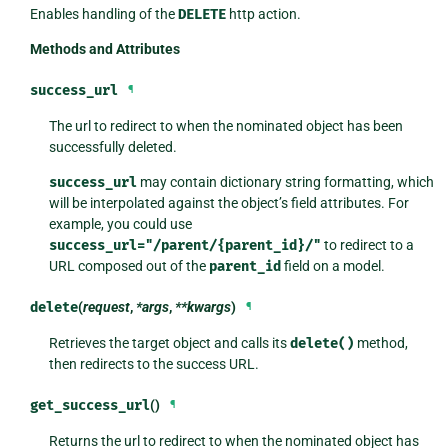
Enables handling of the
DELETE
http action.
Methods and Attributes
success_url
¶
The url to redirect to when the nominated object has been
successfully deleted.
success_url
may contain dictionary string formatting, which
will be interpolated against the object’s field attributes. For
example, you could use
success_url="/parent/{parent_id}/"
to redirect to a
URL composed out of the
parent_id
field on a model.
delete
(
request
,
*args
,
**kwargs
)
¶
Retrieves the target object and calls its
delete()
method,
then redirects to the success URL.
get_success_url
()
¶
Returns the url to redirect to when the nominated object has