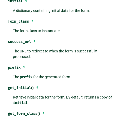
initial
¶
A dictionary containing initial data for the form.
form_class
¶
The form class to instantiate.
success_url
¶
The URL to redirect to when the form is successfully
processed.
prefix
¶
The
prefix
for the generated form.
get_initial
()
¶
Retrieve initial data for the form. By default, returns a copy of
initial
.
get_form_class
()
¶