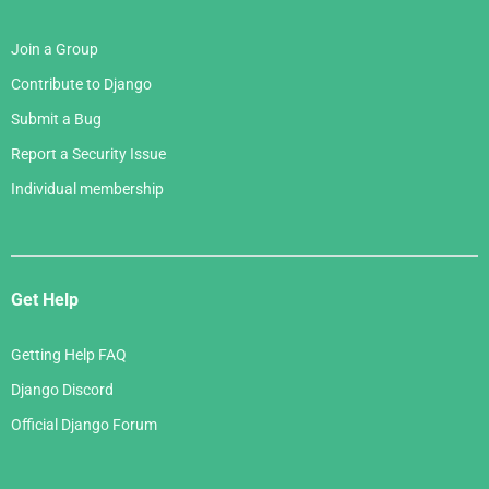
Join a Group
Contribute to Django
Submit a Bug
Report a Security Issue
Individual membership
Get Help
Getting Help FAQ
Django Discord
Official Django Forum