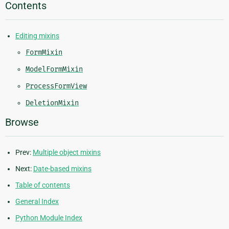
Contents
Editing mixins
FormMixin
ModelFormMixin
ProcessFormView
DeletionMixin
Browse
Prev:
Multiple object mixins
Next:
Date-based mixins
Table of contents
General Index
Python Module Index