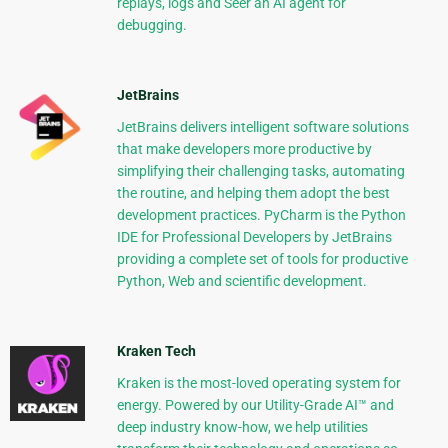
replays, logs and Seer an AI agent for
debugging.
JetBrains
JetBrains delivers intelligent software solutions
that make developers more productive by
simplifying their challenging tasks, automating
the routine, and helping them adopt the best
development practices. PyCharm is the Python
IDE for Professional Developers by JetBrains
providing a complete set of tools for productive
Python, Web and scientific development.
Kraken Tech
Kraken is the most-loved operating system for
energy. Powered by our Utility-Grade AI™ and
deep industry know-how, we help utilities