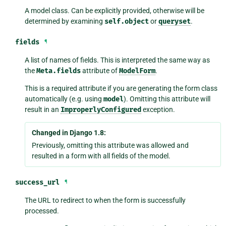
A model class. Can be explicitly provided, otherwise will be
determined by examining
self.object
or
queryset
.
fields
¶
A list of names of fields. This is interpreted the same way as
the
Meta.fields
attribute of
ModelForm
.
This is a required attribute if you are generating the form class
automatically (e.g. using
model
). Omitting this attribute will
result in an
ImproperlyConfigured
exception.
Changed in Django 1.8:
Previously, omitting this attribute was allowed and
resulted in a form with all fields of the model.
success_url
¶
The URL to redirect to when the form is successfully
processed.