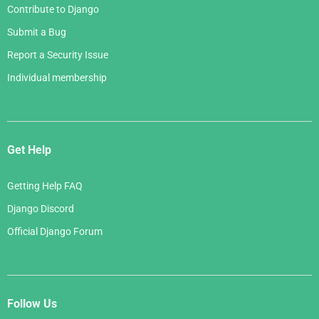
Contribute to Django
Submit a Bug
Report a Security Issue
Individual membership
Get Help
Getting Help FAQ
Django Discord
Official Django Forum
Follow Us