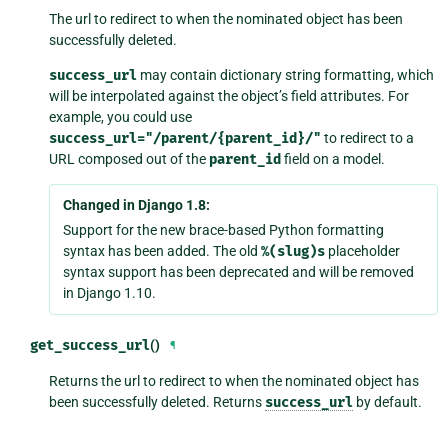
The url to redirect to when the nominated object has been
successfully deleted.
success_url
may contain dictionary string formatting, which
will be interpolated against the object’s field attributes. For
example, you could use
success_url="/parent/{parent_id}/"
to redirect to a
URL composed out of the
parent_id
field on a model.
Changed in Django 1.8:
Support for the new brace-based Python formatting
syntax has been added. The old
%(slug)s
placeholder
syntax support has been deprecated and will be removed
in Django 1.10.
get_success_url
()
¶
Returns the url to redirect to when the nominated object has
been successfully deleted. Returns
success_url
by default.