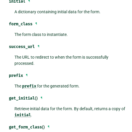
initial
¶
A dictionary containing initial data for the form.
form_class
¶
The form class to instantiate.
success_url
¶
The URL to redirect to when the form is successfully
processed.
prefix
¶
The
prefix
for the generated form.
get_initial
()
¶
Retrieve initial data for the form. By default, returns a copy of
initial
.
get_form_class
()
¶