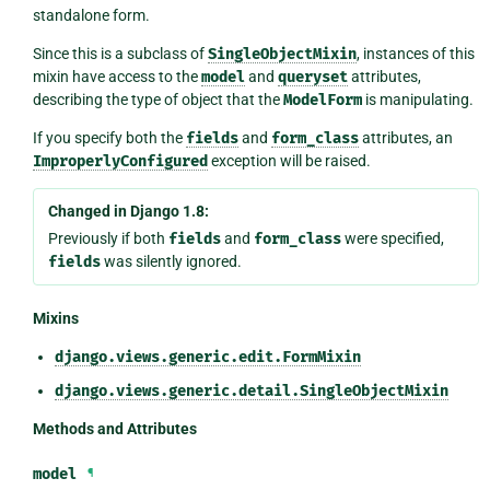
standalone form.
Since this is a subclass of
SingleObjectMixin
, instances of this
mixin have access to the
model
and
queryset
attributes,
describing the type of object that the
ModelForm
is manipulating.
If you specify both the
fields
and
form_class
attributes, an
ImproperlyConfigured
exception will be raised.
Changed in Django 1.8:
Previously if both
fields
and
form_class
were specified,
fields
was silently ignored.
Mixins
django.views.generic.edit.FormMixin
django.views.generic.detail.SingleObjectMixin
Methods and Attributes
model
¶