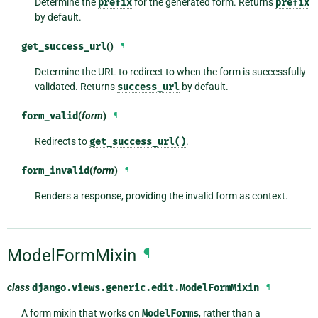
Determine the
prefix
for the generated form. Returns
prefix
by default.
get_success_url
()
¶
Determine the URL to redirect to when the form is successfully
validated. Returns
success_url
by default.
form_valid
(
form
)
¶
Redirects to
get_success_url()
.
form_invalid
(
form
)
¶
Renders a response, providing the invalid form as context.
ModelFormMixin
¶
class
django.views.generic.edit.
ModelFormMixin
¶
A form mixin that works on
ModelForms
, rather than a