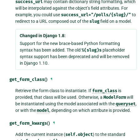
success_url
may contain dictionary string formatting, which
will be interpolated against the object’s field attributes. For
example, you could use
success_url="/polls/{slug}/"
to
redirect to a URL composed out of the
slug
field on a model.
Changed in Django 1.8:
Support for the new brace-based Python formatting
syntax has been added. The old
%(slug)s
placeholder
syntax support has been deprecated and will be removed
in Django 1.10.
get_form_class
()
¶
Retrieve the form class to instantiate. If
form_class
is
provided, that class will be used. Otherwise, a
ModelForm
will
be instantiated using the model associated with the
queryset
,
or with the
model
, depending on which attribute is provided.
get_form_kwargs
()
¶
Add the current instance (
self.object
) to the standard