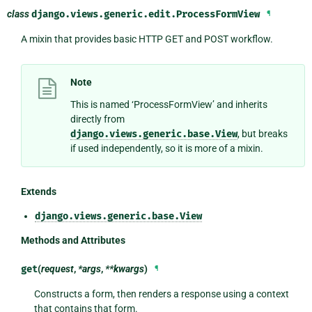
class
django.views.generic.edit.
ProcessFormView
¶
A mixin that provides basic HTTP GET and POST workflow.
Note
This is named ‘ProcessFormView’ and inherits
directly from
django.views.generic.base.View
, but breaks
if used independently, so it is more of a mixin.
Extends
django.views.generic.base.View
Methods and Attributes
get
(
request
,
*args
,
**kwargs
)
¶
Constructs a form, then renders a response using a context
that contains that form.