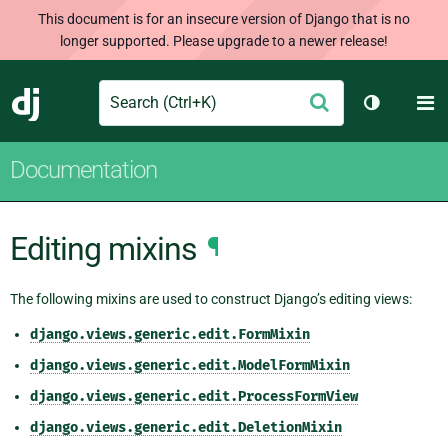
This document is for an insecure version of Django that is no
longer supported. Please upgrade to a newer release!
Search
M
Submit
Django
Toggle th
Documentation
Editing mixins
¶
The following mixins are used to construct Django’s editing views:
django.views.generic.edit.FormMixin
django.views.generic.edit.ModelFormMixin
django.views.generic.edit.ProcessFormView
django.views.generic.edit.DeletionMixin