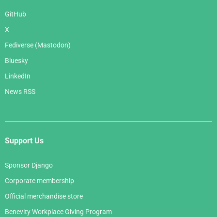
GitHub
X
Fediverse (Mastodon)
Bluesky
LinkedIn
News RSS
Support Us
Sponsor Django
Corporate membership
Official merchandise store
Benevity Workplace Giving Program