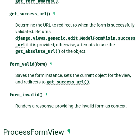
get_form_kwargs()
.
get_success_url
()
¶
Determine the URL to redirect to when the form is successfully
validated. Returns
django.views.generic.edit.ModelFormMixin.success
_url
if it is provided; otherwise, attempts to use the
get_absolute_url()
of the object.
form_valid
(
form
)
¶
Saves the form instance, sets the current object for the view,
and redirects to
get_success_url()
.
form_invalid
()
¶
Renders a response, providing the invalid form as context.
ProcessFormView
¶