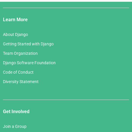
Django
Links
Learn More
About Django
Getting Started with Django
Team Organization
Django Software Foundation
Code of Conduct
Diversity Statement
Get Involved
Join a Group