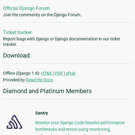
Official Django Forum
Join the community on the Django Forum.
Ticket tracker
Report bugs with Django or Django documentation in our ticket
tracker.
Download:
Offline (Django 1.8):
HTML
|
PDF
|
ePub
Provided by
Read the Docs
.
Diamond and Platinum Members
Sentry
Monitor your Django Code Resolve performance
bottlenecks and errors using monitoring,