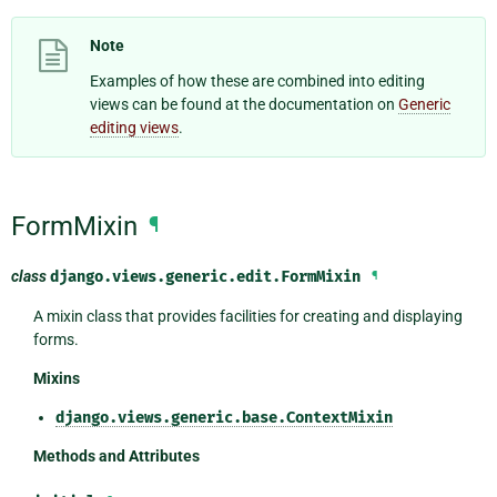
Note
Examples of how these are combined into editing
views can be found at the documentation on
Generic
editing views
.
FormMixin
¶
class
django.views.generic.edit.
FormMixin
¶
A mixin class that provides facilities for creating and displaying
forms.
Mixins
django.views.generic.base.ContextMixin
Methods and Attributes