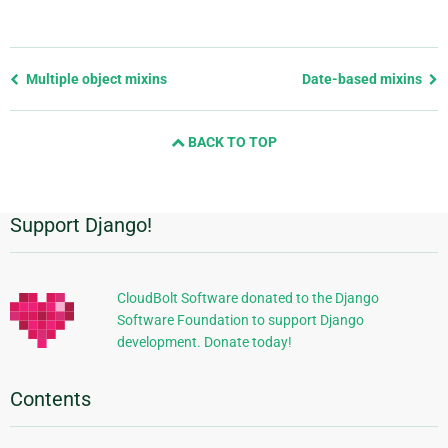
Previous
Multiple object mixins
Date-based mixins
page
and
BACK TO TOP
next
page
Support Django!
Additional
Information
CloudBolt Software donated to the Django
Software Foundation to support Django
development. Donate today!
Contents