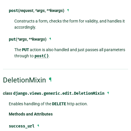
post
(
request
,
*args
,
**kwargs
)
¶
Constructs a form, checks the form for validity, and handles it
accordingly.
put
(
*args
,
**kwargs
)
¶
The
PUT
action is also handled and just passes all parameters
through to
post()
.
DeletionMixin
¶
class
django.views.generic.edit.
DeletionMixin
¶
Enables handling of the
DELETE
http action.
Methods and Attributes
success_url
¶