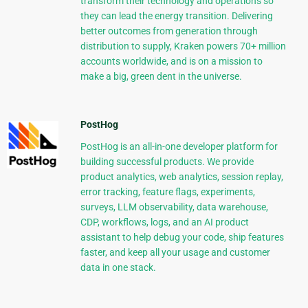
transform their technology and operations so
they can lead the energy transition. Delivering
better outcomes from generation through
distribution to supply, Kraken powers 70+ million
accounts worldwide, and is on a mission to
make a big, green dent in the universe.
PostHog
PostHog is an all-in-one developer platform for
building successful products. We provide
product analytics, web analytics, session replay,
error tracking, feature flags, experiments,
surveys, LLM observability, data warehouse,
CDP, workflows, logs, and an AI product
assistant to help debug your code, ship features
faster, and keep all your usage and customer
data in one stack.