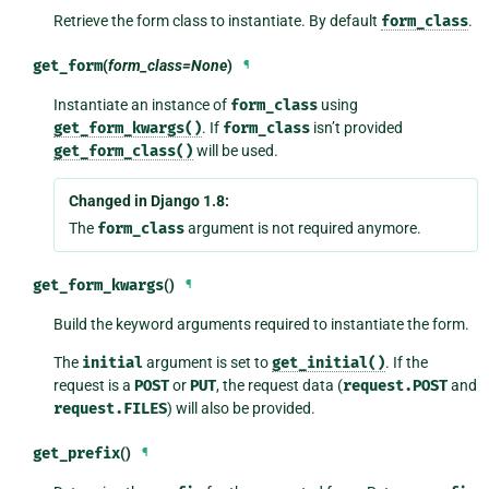
Retrieve the form class to instantiate. By default
form_class
.
get_form
(
form_class=None
)
¶
Instantiate an instance of
form_class
using
get_form_kwargs()
. If
form_class
isn’t provided
get_form_class()
will be used.
Changed in Django 1.8:
The
form_class
argument is not required anymore.
get_form_kwargs
()
¶
Build the keyword arguments required to instantiate the form.
The
initial
argument is set to
get_initial()
. If the
request is a
POST
or
PUT
, the request data (
request.POST
and
request.FILES
) will also be provided.
get_prefix
()
¶