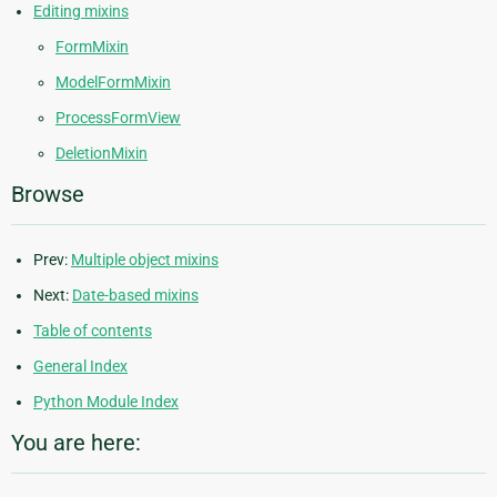
Editing mixins
FormMixin
ModelFormMixin
ProcessFormView
DeletionMixin
Browse
Prev:
Multiple object mixins
Next:
Date-based mixins
Table of contents
General Index
Python Module Index
You are here: