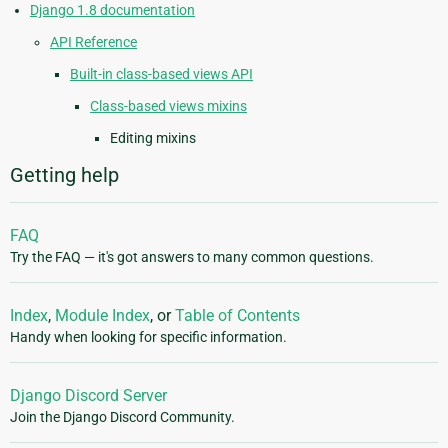
Django 1.8 documentation
API Reference
Built-in class-based views API
Class-based views mixins
Editing mixins
Getting help
FAQ
Try the FAQ — it's got answers to many common questions.
Index
,
Module Index
, or
Table of Contents
Handy when looking for specific information.
Django Discord Server
Join the Django Discord Community.