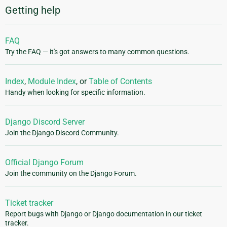
Getting help
FAQ
Try the FAQ — it's got answers to many common questions.
Index
,
Module Index
, or
Table of Contents
Handy when looking for specific information.
Django Discord Server
Join the Django Discord Community.
Official Django Forum
Join the community on the Django Forum.
Ticket tracker
Report bugs with Django or Django documentation in our ticket
tracker.