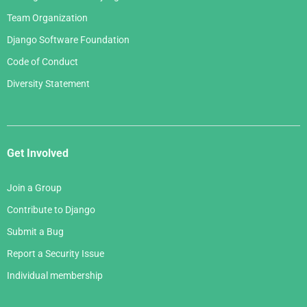
Team Organization
Django Software Foundation
Code of Conduct
Diversity Statement
Get Involved
Join a Group
Contribute to Django
Submit a Bug
Report a Security Issue
Individual membership