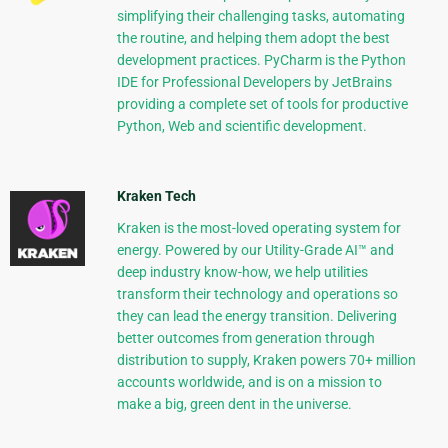
simplifying their challenging tasks, automating
the routine, and helping them adopt the best
development practices. PyCharm is the Python
IDE for Professional Developers by JetBrains
providing a complete set of tools for productive
Python, Web and scientific development.
Kraken Tech
Kraken is the most-loved operating system for
energy. Powered by our Utility-Grade AI™ and
deep industry know-how, we help utilities
transform their technology and operations so
they can lead the energy transition. Delivering
better outcomes from generation through
distribution to supply, Kraken powers 70+ million
accounts worldwide, and is on a mission to
make a big, green dent in the universe.