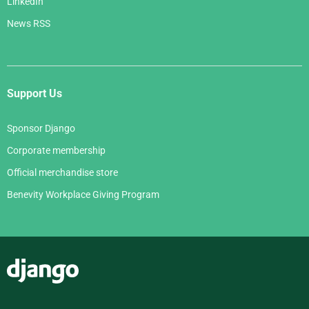
LinkedIn
News RSS
Support Us
Sponsor Django
Corporate membership
Official merchandise store
Benevity Workplace Giving Program
Django