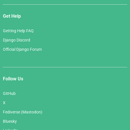
Get Help
Getting Help FAQ
Django Discord
Official Django Forum
Follow Us
GitHub
X
Fediverse (Mastodon)
Bluesky