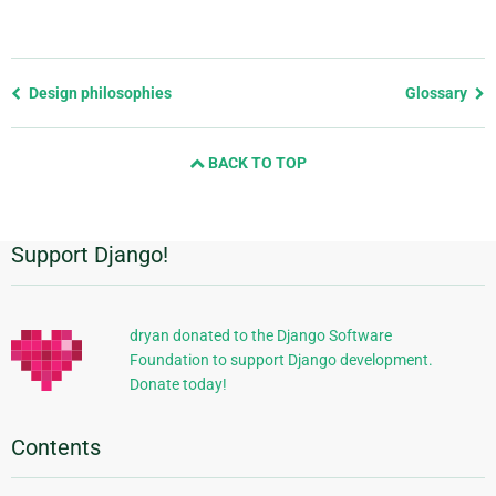
Previous
Design philosophies
Glossary
page
and
BACK TO TOP
next
page
Support Django!
Additional
Information
dryan donated to the Django Software
Foundation to support Django development.
Donate today!
Contents