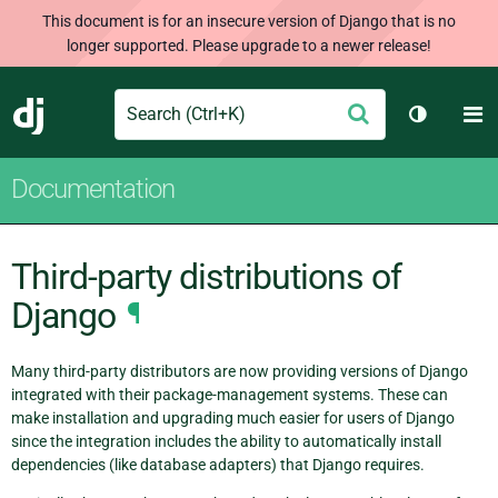
This document is for an insecure version of Django that is no
longer supported. Please upgrade to a newer release!
Search
M
Submit
Django
Toggle t
Documentation
Third-party distributions of
Django
¶
Many third-party distributors are now providing versions of Django
integrated with their package-management systems. These can
make installation and upgrading much easier for users of Django
since the integration includes the ability to automatically install
dependencies (like database adapters) that Django requires.