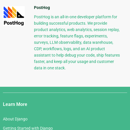
PostHog
PostHog is an all-in-one developer platform for
building successful products. We provide
product analytics, web analytics, session replay,
error tracking, feature flags, experiments,
surveys, LLM observability, data warehouse,
CDP, workflows, logs, and an AI product
assistant to help debug your code, ship features
faster, and keep all your usage and customer
data in one stack.
Django
Links
Learn More
About Django
Getting Started with Django