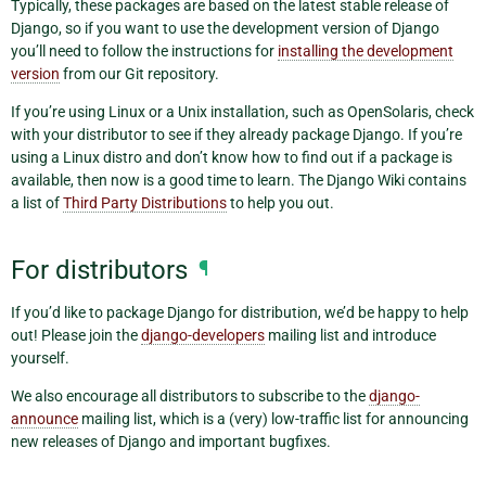
Typically, these packages are based on the latest stable release of
Django, so if you want to use the development version of Django
you’ll need to follow the instructions for
installing the development
version
from our Git repository.
If you’re using Linux or a Unix installation, such as OpenSolaris, check
with your distributor to see if they already package Django. If you’re
using a Linux distro and don’t know how to find out if a package is
available, then now is a good time to learn. The Django Wiki contains
a list of
Third Party Distributions
to help you out.
For distributors
¶
If you’d like to package Django for distribution, we’d be happy to help
out! Please join the
django-developers
mailing list and introduce
yourself.
We also encourage all distributors to subscribe to the
django-
announce
mailing list, which is a (very) low-traffic list for announcing
new releases of Django and important bugfixes.