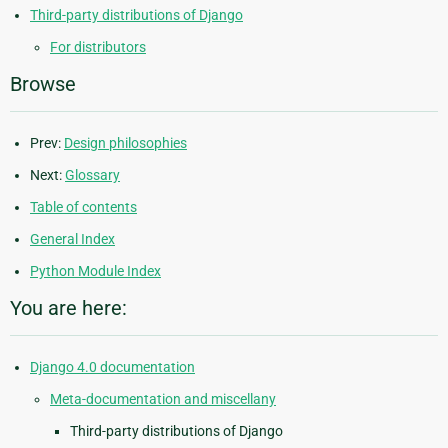
Third-party distributions of Django
For distributors
Browse
Prev:
Design philosophies
Next:
Glossary
Table of contents
General Index
Python Module Index
You are here:
Django 4.0 documentation
Meta-documentation and miscellany
Third-party distributions of Django