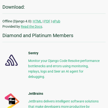
Download:
Offline (Django 4.0):
HTML
|
PDF
|
ePub
Provided by
Read the Docs
.
Diamond and Platinum Members
Sentry
Monitor your Django Code Resolve performance
bottlenecks and errors using monitoring,
replays, logs and Seer an AI agent for
debugging.
JetBrains
JetBrains delivers intelligent software solutions
that make developers more productive by