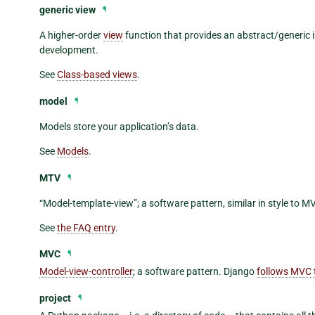
generic view
¶
A higher-order
view
function that provides an abstract/generic
development.
See
Class-based views
.
model
¶
Models store your application’s data.
See
Models
.
MTV
¶
“Model-template-view”; a software pattern, similar in style to M
See
the FAQ entry
.
MVC
¶
Model-view-controller
; a software pattern. Django
follows MVC 
project
¶