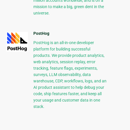
million accounts worldwide, and is on a
mission to make a big, green dent in the
universe.
PostHog
PostHog is an all-in-one developer
platform for building successful
products. We provide product analytics,
web analytics, session replay, error
tracking, feature flags, experiments,
surveys, LLM observability, data
warehouse, CDP, workflows, logs, and an
AI product assistant to help debug your
code, ship features faster, and keep all
your usage and customer data in one
stack.