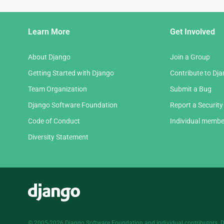
Django
Learn More
Get Involved
Links
About Django
Join a Group
Getting Started with Django
Contribute to Dj
Team Organization
Submit a Bug
Django Software Foundation
Report a Security
Code of Conduct
Individual membe
Diversity Statement
Django
© 2005-2026
Django Software Foundation
and individual contributors. 