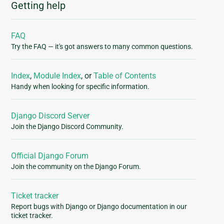
Getting help
FAQ
Try the FAQ — it's got answers to many common questions.
Index
,
Module Index
, or
Table of Contents
Handy when looking for specific information.
Django Discord Server
Join the Django Discord Community.
Official Django Forum
Join the community on the Django Forum.
Ticket tracker
Report bugs with Django or Django documentation in our
ticket tracker.