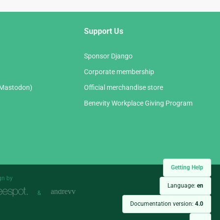
Support Us
Sponsor Django
Corporate membership
(Mastodon)
Official merchandise store
Benevity Workplace Giving Program
Getting Help
gn by
Language:
en
&
Documentation version:
4.0