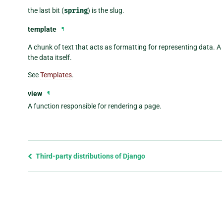
the last bit (
spring
) is the slug.
template
¶
A chunk of text that acts as formatting for representing data. 
the data itself.
See
Templates
.
view
¶
A function responsible for rendering a page.
Previous
Third-party distributions of Django
page
and
next
page