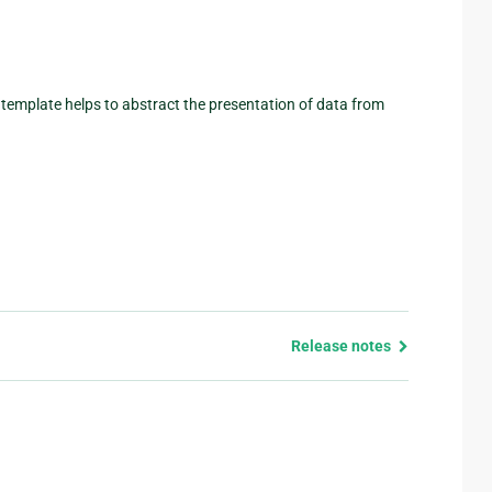
A template helps to abstract the presentation of data from
Release notes