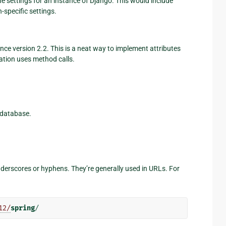
he settings for an instance of Django. This would include
-specific settings.
ce version 2.2. This is a neat way to implement attributes
tion uses method calls.
 database.
underscores or hyphens. They’re generally used in URLs. For
12/
spring