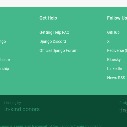
Get Help
Follow Us
Getting Help FAQ
GitHub
ango
Django Discord
X
Official Django Forum
Fediverse 
 Issue
Bluesky
rship
LinkedIn
News RSS
Hosting by
Desi
In-kind donors
Threespot
andrevv
Django is a
registered trademark
of the Django Software Foundation.