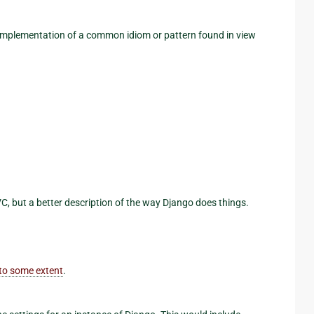
 implementation of a common idiom or pattern found in view
VC, but a better description of the way Django does things.
to some extent
.