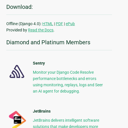
Download:
Offline (Django 4.0):
HTML
|
PDF
|
ePub
Provided by
Read the Docs
.
Diamond and Platinum Members
Sentry
Monitor your Django Code Resolve
performance bottlenecks and errors
using monitoring, replays, logs and Seer
an AI agent for debugging.
JetBrains
JetBrains delivers intelligent software
solutions that make developers more