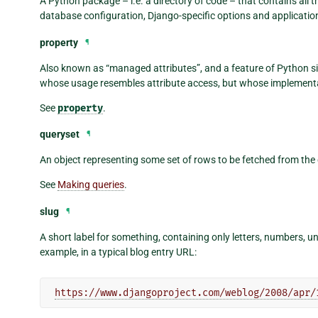
A Python package – i.e. a directory of code – that contains all t
database configuration, Django-specific options and application
property
¶
Also known as “managed attributes”, and a feature of Python sin
whose usage resembles attribute access, but whose implementa
See
property
.
queryset
¶
An object representing some set of rows to be fetched from the
See
Making queries
.
slug
¶
A short label for something, containing only letters, numbers, 
example, in a typical blog entry URL:
https://www.djangoproject.com/weblog/2008/apr/