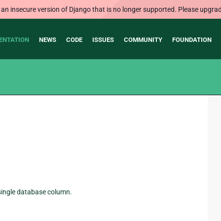
 an insecure version of Django that is no longer supported. Please upgrad
ENTATION
NEWS
CODE
ISSUES
COMMUNITY
FOUNDATION
a single database column.