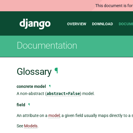
This document is for
Main
Django
OVERVIEW
DOWNLOAD
DOCUM
navigation
Documentation
Glossary
¶
concrete model
¶
A non-abstract (
abstract=False
) model.
field
¶
An attribute on a
model
; a given field usually maps directly to 
See
Models
.