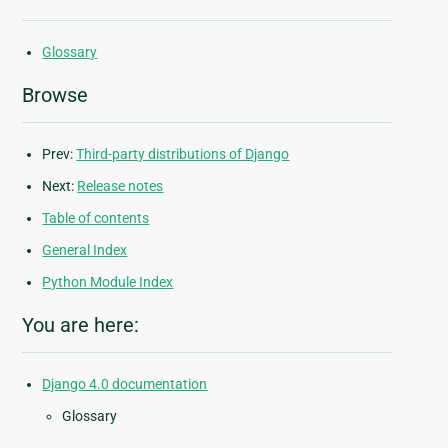
Glossary
Browse
Prev:
Third-party distributions of Django
Next:
Release notes
Table of contents
General Index
Python Module Index
You are here:
Django 4.0 documentation
Glossary