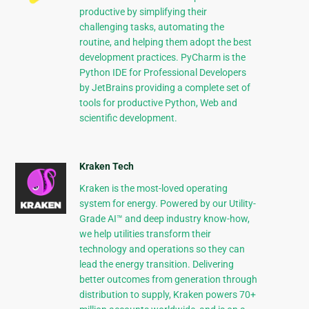
productive by simplifying their
challenging tasks, automating the
routine, and helping them adopt the best
development practices. PyCharm is the
Python IDE for Professional Developers
by JetBrains providing a complete set of
tools for productive Python, Web and
scientific development.
Kraken Tech
Kraken is the most-loved operating
system for energy. Powered by our Utility-
Grade AI™ and deep industry know-how,
we help utilities transform their
technology and operations so they can
lead the energy transition. Delivering
better outcomes from generation through
distribution to supply, Kraken powers 70+