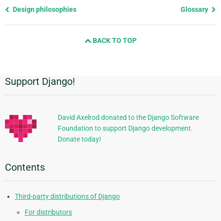
Previous
Design philosophies
Glossary
page
and
BACK TO TOP
next
page
Support Django!
Additional
Information
David Axelrod donated to the Django Software
Foundation to support Django development.
Donate today!
Contents
Third-party distributions of Django
For distributors