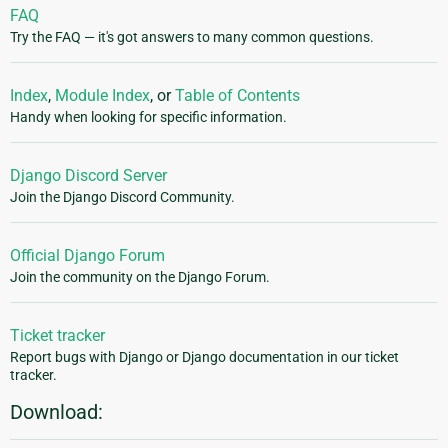
FAQ
Try the FAQ — it's got answers to many common questions.
Index
,
Module Index
, or
Table of Contents
Handy when looking for specific information.
Django Discord Server
Join the Django Discord Community.
Official Django Forum
Join the community on the Django Forum.
Ticket tracker
Report bugs with Django or Django documentation in our ticket
tracker.
Download: