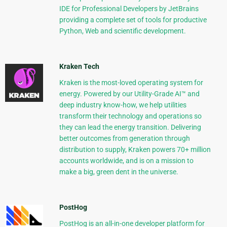
IDE for Professional Developers by JetBrains
providing a complete set of tools for productive
Python, Web and scientific development.
Kraken Tech
Kraken is the most-loved operating system for
energy. Powered by our Utility-Grade AI™ and
deep industry know-how, we help utilities
transform their technology and operations so
they can lead the energy transition. Delivering
better outcomes from generation through
distribution to supply, Kraken powers 70+ million
accounts worldwide, and is on a mission to
make a big, green dent in the universe.
PostHog
PostHog is an all-in-one developer platform for