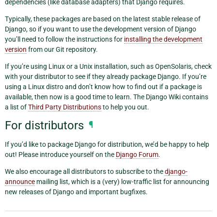
dependencies (like database adapters) that Django requires.
Typically, these packages are based on the latest stable release of
Django, so if you want to use the development version of Django
you’ll need to follow the instructions for
installing the development
version
from our Git repository.
If you’re using Linux or a Unix installation, such as OpenSolaris, check
with your distributor to see if they already package Django. If you’re
using a Linux distro and don’t know how to find out if a package is
available, then now is a good time to learn. The Django Wiki contains
a list of
Third Party Distributions
to help you out.
For distributors
¶
If you’d like to package Django for distribution, we’d be happy to help
out! Please introduce yourself on the
Django Forum
.
We also encourage all distributors to subscribe to the
django-
announce
mailing list, which is a (very) low-traffic list for announcing
new releases of Django and important bugfixes.