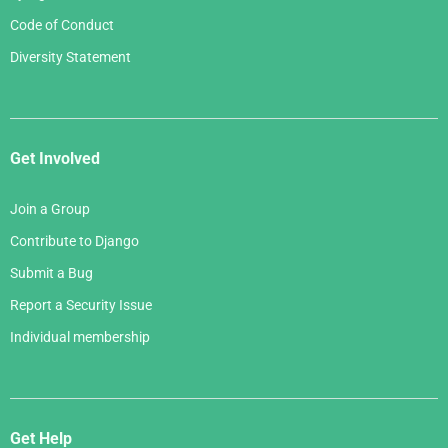
Code of Conduct
Diversity Statement
Get Involved
Join a Group
Contribute to Django
Submit a Bug
Report a Security Issue
Individual membership
Get Help