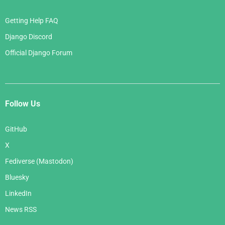
Getting Help FAQ
Django Discord
Official Django Forum
Follow Us
GitHub
X
Fediverse (Mastodon)
Bluesky
LinkedIn
News RSS