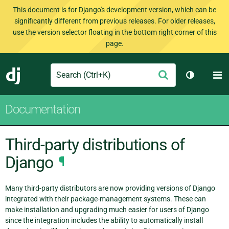
This document is for Django's development version, which can be
significantly different from previous releases. For older releases,
use the version selector floating in the bottom right corner of this
page.
Search
M
Submit
Django
Toggle th
Documentation
Third-party distributions of
Django
¶
Many third-party distributors are now providing versions of Django
integrated with their package-management systems. These can
make installation and upgrading much easier for users of Django
since the integration includes the ability to automatically install