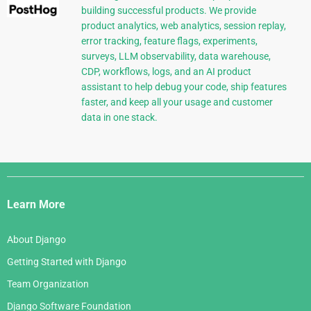
building successful products. We provide
product analytics, web analytics, session replay,
error tracking, feature flags, experiments,
surveys, LLM observability, data warehouse,
CDP, workflows, logs, and an AI product
assistant to help debug your code, ship features
faster, and keep all your usage and customer
data in one stack.
Django
Links
Learn More
About Django
Getting Started with Django
Team Organization
Django Software Foundation