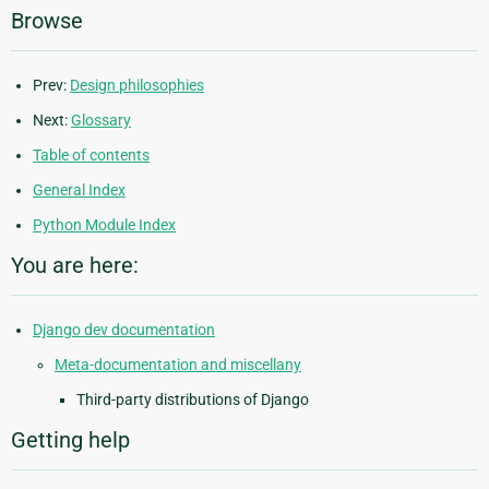
Browse
Prev:
Design philosophies
Next:
Glossary
Table of contents
General Index
Python Module Index
You are here:
Django dev documentation
Meta-documentation and miscellany
Third-party distributions of Django
Getting help