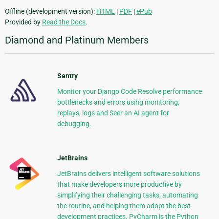
Offline (development version):
HTML
|
PDF
|
ePub
Provided by
Read the Docs
.
Diamond and Platinum Members
Sentry
Monitor your Django Code Resolve performance
bottlenecks and errors using monitoring,
replays, logs and Seer an AI agent for
debugging.
JetBrains
JetBrains delivers intelligent software solutions
that make developers more productive by
simplifying their challenging tasks, automating
the routine, and helping them adopt the best
development practices. PyCharm is the Python