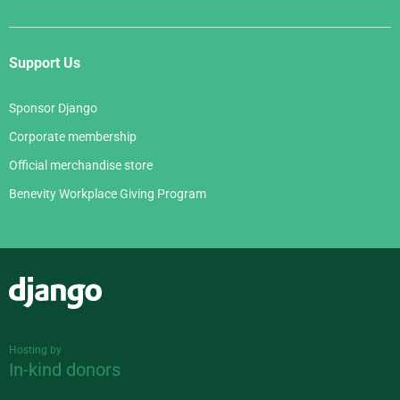
Support Us
Sponsor Django
Corporate membership
Official merchandise store
Benevity Workplace Giving Program
Django
Hosting by
In-kind donors