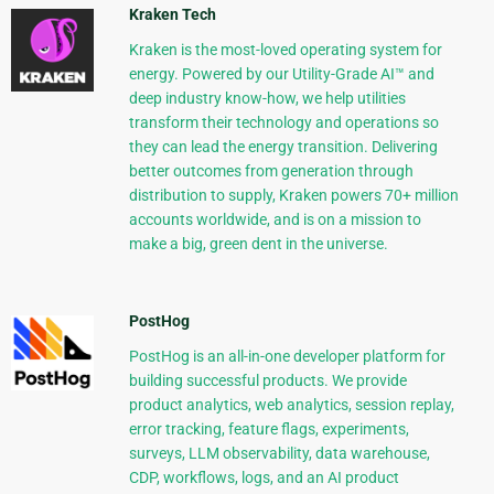
Kraken Tech
Kraken is the most-loved operating system for
energy. Powered by our Utility-Grade AI™ and
deep industry know-how, we help utilities
transform their technology and operations so
they can lead the energy transition. Delivering
better outcomes from generation through
distribution to supply, Kraken powers 70+ million
accounts worldwide, and is on a mission to
make a big, green dent in the universe.
PostHog
PostHog is an all-in-one developer platform for
building successful products. We provide
product analytics, web analytics, session replay,
error tracking, feature flags, experiments,
surveys, LLM observability, data warehouse,
CDP, workflows, logs, and an AI product