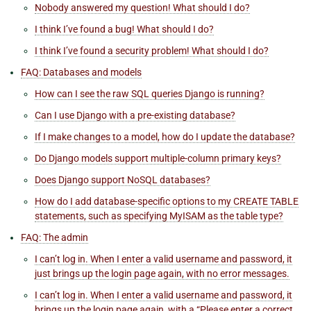
Nobody answered my question! What should I do?
I think I’ve found a bug! What should I do?
I think I’ve found a security problem! What should I do?
FAQ: Databases and models
How can I see the raw SQL queries Django is running?
Can I use Django with a pre-existing database?
If I make changes to a model, how do I update the database?
Do Django models support multiple-column primary keys?
Does Django support NoSQL databases?
How do I add database-specific options to my CREATE TABLE
statements, such as specifying MyISAM as the table type?
FAQ: The admin
I can’t log in. When I enter a valid username and password, it
just brings up the login page again, with no error messages.
I can’t log in. When I enter a valid username and password, it
brings up the login page again, with a “Please enter a correct