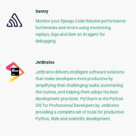
Sentry
Monitor your Django Code Resolve performance
bottlenecks and errors using monitoring,
replays, logs and Seer an AI agent for
debugging.
JetBrains
JetBrains delivers intelligent software solutions
that make developers more productive by
simplifying their challenging tasks, automating
the routine, and helping them adopt the best
development practices. PyCharm is the Python
IDE for Professional Developers by JetBrains
providing a complete set of tools for productive
Python, Web and scientific development.