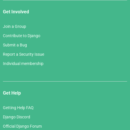
Get Involved
Join a Group
Contribute to Django
Submit a Bug
Report a Security Issue
Individual membership
Get Help
Getting Help FAQ
Django Discord
Official Django Forum