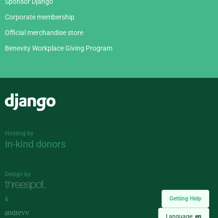
Sponsor Django
Corporate membership
Official merchandise store
Benevity Workplace Giving Program
Django
Hosting by
In-kind donors
Design by
Getting Help
&
Language:
en