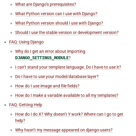
What are Django’s prerequisites?
What Python version can I use with Django?
What Python version should I use with Django?
Should I use the stable version or development version?
FAQ: Using Django
Why do I get an error about importing
DJANGO_SETTINGS_MODULE
?
I can’t stand your template language. Do I have to use it?
Do I have to use your model/database layer?
How do I use image and file fields?
How do I make a variable available to all my templates?
FAQ: Getting Help
How do I do X? Why doesn’t Y work? Where can I go to get
help?
Why hasn’t my message appeared on
django-users
?