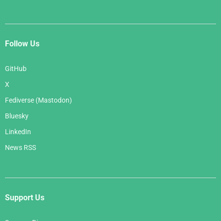
Follow Us
GitHub
X
Fediverse (Mastodon)
Bluesky
LinkedIn
News RSS
Support Us