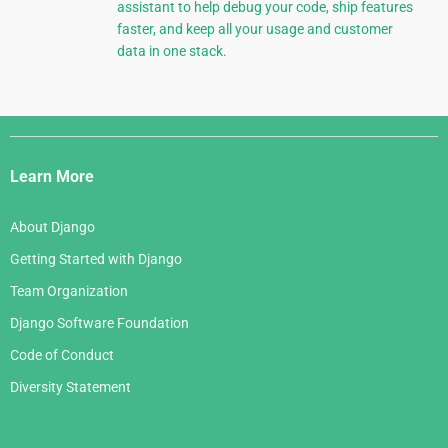
assistant to help debug your code, ship features
faster, and keep all your usage and customer
data in one stack.
Django
Links
Learn More
About Django
Getting Started with Django
Team Organization
Django Software Foundation
Code of Conduct
Diversity Statement