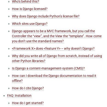
Who’s behind this?
How is Django licensed?
Why does Django include Python’s license file?
Which sites use Django?
Django appears to be a MVC framework, but you call the
Controller the “view”, and the View the “template”. How come
you don’t use the standard names?
<Framework X> does <feature Y> – why doesn’t Django?
Why did you write all of Django from scratch, instead of using
other Python libraries?
Is Django a content-management-system (CMS)?
How can I download the Django documentation to read it
offline?
How do I cite Django?
FAQ: Installation
How do I get started?