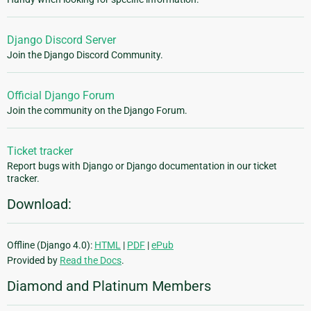
Django Discord Server
Join the Django Discord Community.
Official Django Forum
Join the community on the Django Forum.
Ticket tracker
Report bugs with Django or Django documentation in our ticket
tracker.
Download:
Offline (Django 4.0):
HTML
|
PDF
|
ePub
Provided by
Read the Docs
.
Diamond and Platinum Members