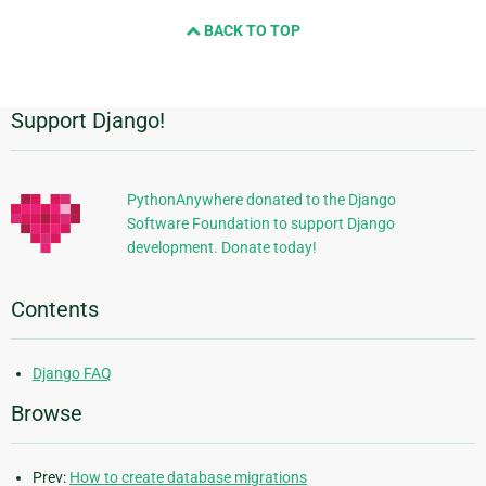
and
BACK TO TOP
next
page
Support Django!
Additional
Information
PythonAnywhere donated to the Django
Software Foundation to support Django
development. Donate today!
Contents
Django FAQ
Browse
Prev:
How to create database migrations