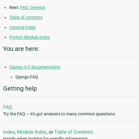
Next:
FAQ: General
Table of contents
General Index
Python Module Index
You are here:
Django 4.0 documentation
Django FAQ
Getting help
FAQ
Try the FAQ — it's got answers to many common questions.
Index
,
Module Index
, or
Table of Contents
Handy when looking for specific information.