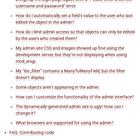
username and password” error.
How do I automatically set a field’s value to the user who last
edited the object in the admin?
How do I limit admin access so that objects can only be edited
by the users who created them?
My admin-site CSS and images showed up fine using the
development server, but they’re not displaying when using
mod_wsgi.
My “list_filter” contains a ManyToManyField, but the filter
doesn’t display.
Some objects aren’t appearing in the admin.
How can I customize the functionality of the admin interface?
The dynamically-generated admin site is ugly! How can I
change it?
What browsers are supported for using the admin?
FAQ: Contributing code