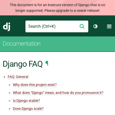
This document is for an insecure version of Django that is no
longer supported. Please upgrade to a newer release!
Search
M
Submit
Django
Toggle th
Documentation
Django FAQ
¶
FAQ: General
Why does this project exist?
What does “Django” mean, and how do you pronounce it?
Is Django stable?
Does Django scale?