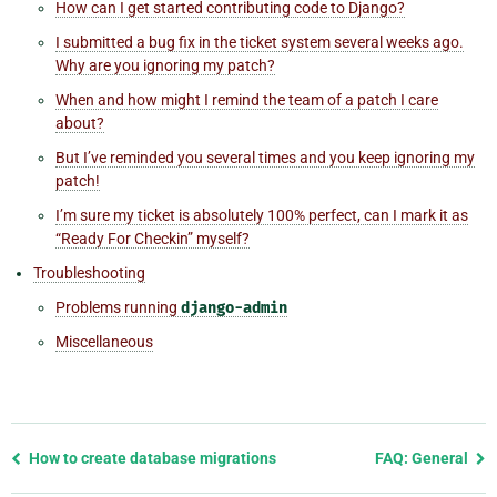
How can I get started contributing code to Django?
I submitted a bug fix in the ticket system several weeks ago.
Why are you ignoring my patch?
When and how might I remind the team of a patch I care
about?
But I’ve reminded you several times and you keep ignoring my
patch!
I’m sure my ticket is absolutely 100% perfect, can I mark it as
“Ready For Checkin” myself?
Troubleshooting
Problems running
django-admin
Miscellaneous
Previous
How to create database migrations
FAQ: General
page