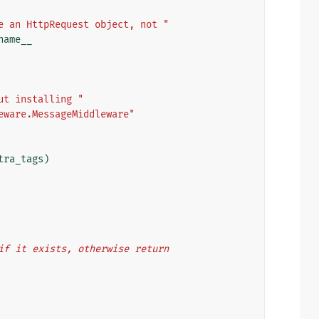
e an HttpRequest object, not "
name__
ut installing "
eware.MessageMiddleware"
tra_tags
)
t if it exists, otherwise return