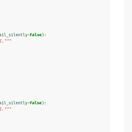
ail_silently
=
False
):
l."""
ail_silently
=
False
):
l."""