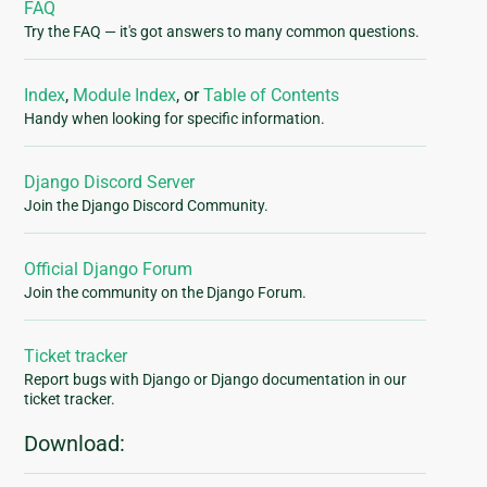
FAQ
Try the FAQ — it's got answers to many common questions.
Index
,
Module Index
, or
Table of Contents
Handy when looking for specific information.
Django Discord Server
Join the Django Discord Community.
Official Django Forum
Join the community on the Django Forum.
Ticket tracker
Report bugs with Django or Django documentation in our
ticket tracker.
Download: