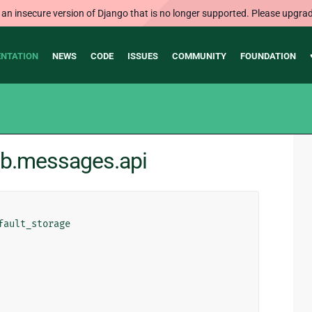
 an insecure version of Django that is no longer supported. Please upgrad
NTATION
NEWS
CODE
ISSUES
COMMUNITY
FOUNDATION
rib.messages.api
fault_storage