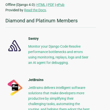
Offline (Django 4.0):
HTML
|
PDF
|
ePub
Provided by
Read the Docs
.
Diamond and Platinum Members
Sentry
Monitor your Django Code Resolve
performance bottlenecks and errors
using monitoring, replays, logs and Seer
an AI agent for debugging.
JetBrains
JetBrains delivers intelligent software
solutions that make developers more
productive by simplifying their
challenging tasks, automating the
routine, and helping them adopt the best