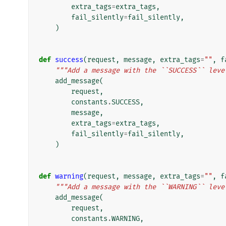
extra_tags
=
extra_tags
,
fail_silently
=
fail_silently
,
)
def
success
(
request
,
message
,
extra_tags
=
""
,
f
"""Add a message with the ``SUCCESS`` leve
add_message
(
request
,
constants
.
SUCCESS
,
message
,
extra_tags
=
extra_tags
,
fail_silently
=
fail_silently
,
)
def
warning
(
request
,
message
,
extra_tags
=
""
,
f
"""Add a message with the ``WARNING`` leve
add_message
(
request
,
constants
.
WARNING
,