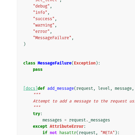
"debug"
,
"info"
,
"success"
,
"warning"
,
"error"
,
"MessageFailure"
,
)
class
MessageFailure
(
Exception
):
pass
[docs]
def
add_message
(
request
,
level
,
message
,
"""
    Attempt to add a message to the request 
    """
try
:
messages
=
request
.
_messages
except
AttributeError
:
if
not
hasattr
(
request
,
"META"
):