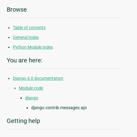
Browse
Table of contents
General Index
Python Module Index
You are here:
Django 4.0 documentation
Module code
django
django.contrib.messages.api
Getting help