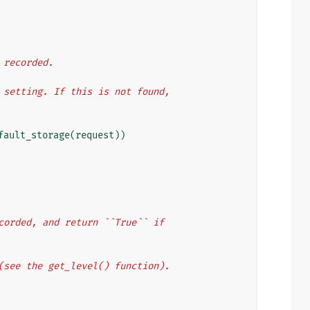
e recorded.
`` setting. If this is not found,
fault_storage
(
request
))
recorded, and return ``True`` if
l (see the get_level() function).