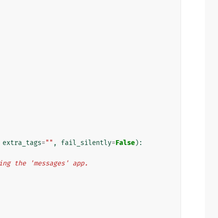
extra_tags
=
""
,
fail_silently
=
False
):
using the 'messages' app.