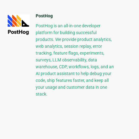
PostHog
PostHog is an all-in-one developer
platform for building successful
products. We provide product analytics,
web analytics, session replay, error
tracking, feature flags, experiments,
surveys, LLM observability, data
warehouse, CDP, workflows, logs, and an
AI product assistant to help debug your
code, ship features faster, and keep all
your usage and customer data in one
stack.