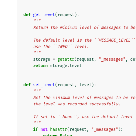
def
get_level
(
request
):
"""
    Return the minimum level of messages to b
    The default level is the ``MESSAGE_LEVEL
    use the ``INFO`` level.
    """
storage
=
getattr
(
request
,
"_messages"
,
de
return
storage
.
level
def
set_level
(
request
,
level
):
"""
    Set the minimum level of messages to be 
    the level was recorded successfully.
    If set to ``None``, use the default leve
    """
if
not
hasattr
(
request
,
"_messages"
):
return
False