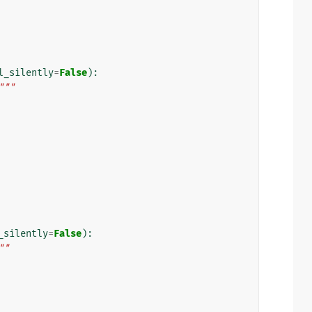
l_silently
=
False
):
"""
_silently
=
False
):
""