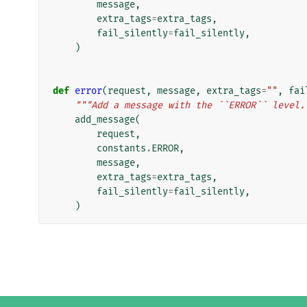
message
,
extra_tags
=
extra_tags
,
fail_silently
=
fail_silently
,
)
def
error
(
request
,
message
,
extra_tags
=
""
,
fai
"""Add a message with the ``ERROR`` level.
add_message
(
request
,
constants
.
ERROR
,
message
,
extra_tags
=
extra_tags
,
fail_silently
=
fail_silently
,
)