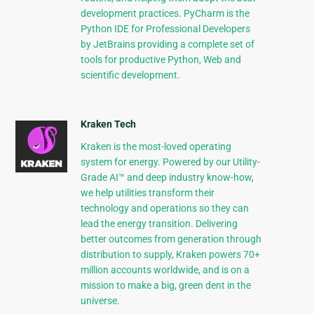
development practices. PyCharm is the
Python IDE for Professional Developers
by JetBrains providing a complete set of
tools for productive Python, Web and
scientific development.
Kraken Tech
Kraken is the most-loved operating
system for energy. Powered by our Utility-
Grade AI™ and deep industry know-how,
we help utilities transform their
technology and operations so they can
lead the energy transition. Delivering
better outcomes from generation through
distribution to supply, Kraken powers 70+
million accounts worldwide, and is on a
mission to make a big, green dent in the
universe.