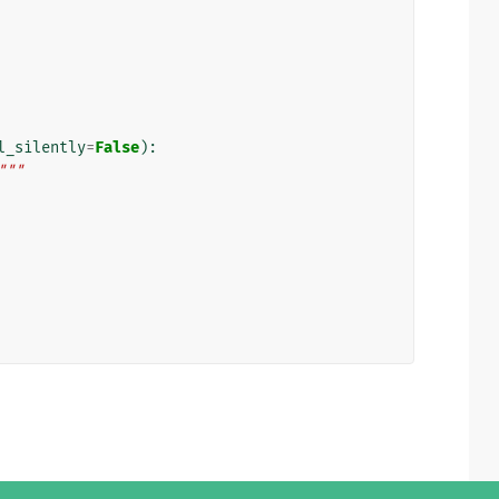
l_silently
=
False
):
"""