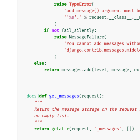
raise
TypeError
(
"add_message() argument must b
"'
%s
'."
%
request
.
__class__
.
__
)
if
not
fail_silently
:
raise
MessageFailure
(
"You cannot add messages witho
"django.contrib.messages.middl
)
else
:
return
messages
.
add
(
level
,
message
,
ex
[docs]
def
get_messages
(
request
):
"""
    Return the message storage on the reques
    an empty list.
    """
return
getattr
(
request
,
"_messages"
,
[])