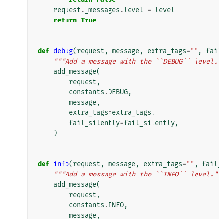
request
.
_messages
.
level
=
level
return
True
def
debug
(
request
,
message
,
extra_tags
=
""
,
fai
"""Add a message with the ``DEBUG`` level.
add_message
(
request
,
constants
.
DEBUG
,
message
,
extra_tags
=
extra_tags
,
fail_silently
=
fail_silently
,
)
def
info
(
request
,
message
,
extra_tags
=
""
,
fail
"""Add a message with the ``INFO`` level."
add_message
(
request
,
constants
.
INFO
,
message
,