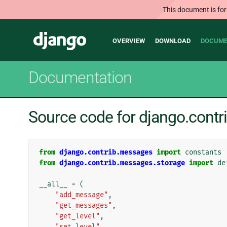
This document is for
Main
Django
OVERVIEW
DOWNLOAD
DOCUME
navigation
Documentation
Source code for django.cont
from
django.contrib.messages
import
constants
from
django.contrib.messages.storage
import
de
__all__
=
(
"add_message"
,
"get_messages"
,
"get_level"
,
"set_level"
,