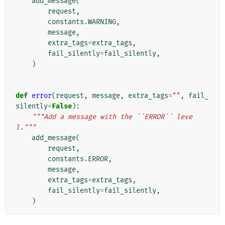
add_message
(
request
,
constants
.
WARNING
,
message
,
extra_tags
=
extra_tags
,
fail_silently
=
fail_silently
,
)
def
error
(
request
,
message
,
extra_tags
=
""
,
fail_
silently
=
False
):
"""Add a message with the ``ERROR`` leve
l."""
add_message
(
request
,
constants
.
ERROR
,
message
,
extra_tags
=
extra_tags
,
fail_silently
=
fail_silently
,
)