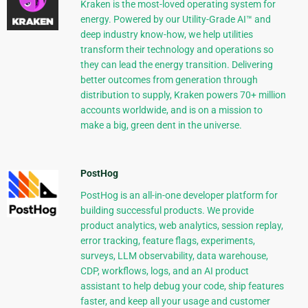
Kraken is the most-loved operating system for
energy. Powered by our Utility-Grade AI™ and
deep industry know-how, we help utilities
transform their technology and operations so
they can lead the energy transition. Delivering
better outcomes from generation through
distribution to supply, Kraken powers 70+ million
accounts worldwide, and is on a mission to
make a big, green dent in the universe.
PostHog
PostHog is an all-in-one developer platform for
building successful products. We provide
product analytics, web analytics, session replay,
error tracking, feature flags, experiments,
surveys, LLM observability, data warehouse,
CDP, workflows, logs, and an AI product
assistant to help debug your code, ship features
faster, and keep all your usage and customer