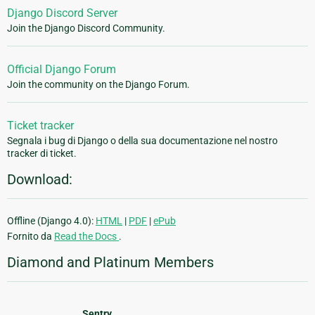
Django Discord Server
Join the Django Discord Community.
Official Django Forum
Join the community on the Django Forum.
Ticket tracker
Segnala i bug di Django o della sua documentazione nel nostro
tracker di ticket.
Download:
Offline (Django 4.0):
HTML
|
PDF
|
ePub
Fornito da
Read the Docs
.
Diamond and Platinum Members
Sentry