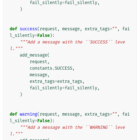
fail_silently
=
fail_silently
,
)
def
success
(
request
,
message
,
extra_tags
=
""
,
fai
l_silently
=
False
):
"""Add a message with the ``SUCCESS`` leve
l."""
add_message
(
request
,
constants
.
SUCCESS
,
message
,
extra_tags
=
extra_tags
,
fail_silently
=
fail_silently
,
)
def
warning
(
request
,
message
,
extra_tags
=
""
,
fai
l_silently
=
False
):
"""Add a message with the ``WARNING`` leve
l."""