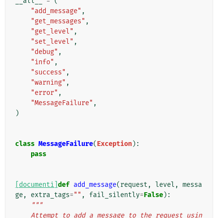
__all__
=
(
"add_message"
,
"get_messages"
,
"get_level"
,
"set_level"
,
"debug"
,
"info"
,
"success"
,
"warning"
,
"error"
,
"MessageFailure"
,
)
class
MessageFailure
(
Exception
):
pass
[documenti]
def
add_message
(
request
,
level
,
messa
ge
,
extra_tags
=
""
,
fail_silently
=
False
):
"""
    Attempt to add a message to the request usin