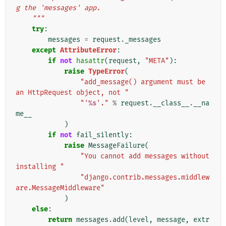
g the 'messages' app.
    """
try
:
messages
=
request
.
_messages
except
AttributeError
:
if
not
hasattr
(
request
,
"META"
):
raise
TypeError
(
"add_message() argument must be 
an HttpRequest object, not "
"'
%s
'."
%
request
.
__class__
.
__na
me__
)
if
not
fail_silently
:
raise
MessageFailure
(
"You cannot add messages without 
installing "
"django.contrib.messages.middlew
are.MessageMiddleware"
)
else
:
return
messages
.
add
(
level
,
message
,
extr