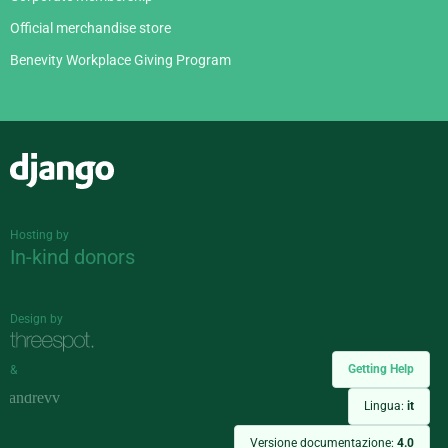
Official merchandise store
Benevity Workplace Giving Program
Django
Hosting by
In-kind donors
Design by
Getting Help
&
Lingua:
it
Versione documentazione:
4.0