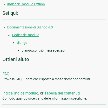
Indice del modulo Python
Sei qui:
Documentazione di Django 4.0
Codice del modulo
django
django.contrib.messages.api
Ottieni aiuto
FAQ
Prova la FAQ — contiene risposte a molte domande comuni.
Indice
,
Indice modulo
, or
Tabella dei contenuti
Comodo quando si cercano delle informazioni specifiche.