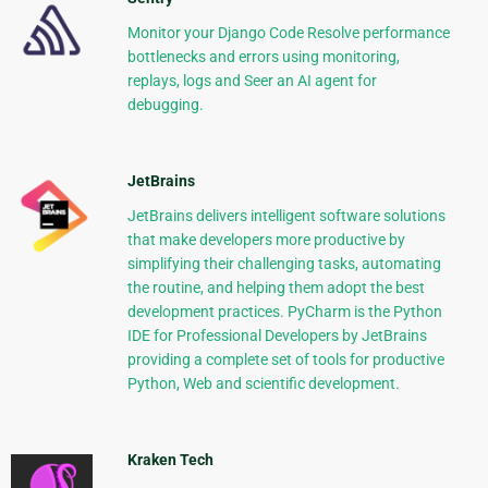
Monitor your Django Code Resolve performance
bottlenecks and errors using monitoring,
replays, logs and Seer an AI agent for
debugging.
JetBrains
JetBrains delivers intelligent software solutions
that make developers more productive by
simplifying their challenging tasks, automating
the routine, and helping them adopt the best
development practices. PyCharm is the Python
IDE for Professional Developers by JetBrains
providing a complete set of tools for productive
Python, Web and scientific development.
Kraken Tech