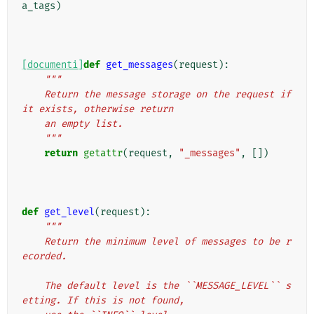
a_tags
)
[documenti]
def
get_messages
(
request
):
"""
    Return the message storage on the request if 
it exists, otherwise return
    an empty list.
    """
return
getattr
(
request
,
"_messages"
,
[])
def
get_level
(
request
):
"""
    Return the minimum level of messages to be r
ecorded.
    The default level is the ``MESSAGE_LEVEL`` s
etting. If this is not found,