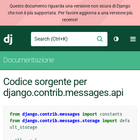
Questo documento riguarda una versione non sicura di Django
che non è più supportata. Per favore aggiorna a una versione più
recente!
Search
M
Conferma
Django
Cambia te
Documentazione
Codice sorgente per
django.contrib.messages.api
from
django.contrib.messages
import
constants
from
django.contrib.messages.storage
import
defa
ult_storage