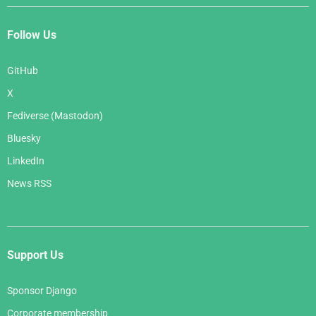
Follow Us
GitHub
X
Fediverse (Mastodon)
Bluesky
LinkedIn
News RSS
Support Us
Sponsor Django
Corporate membership