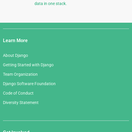
data in one stack.
Django
Links
Learn More
About Django
Getting Started with Django
Team Organization
Django Software Foundation
Code of Conduct
Diversity Statement