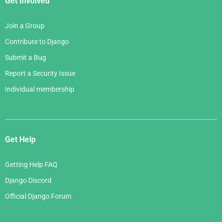
Get Involved
Join a Group
Contribute to Django
Submit a Bug
Report a Security Issue
Individual membership
Get Help
Getting Help FAQ
Django Discord
Official Django Forum