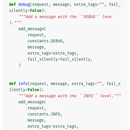
def
debug
(
request
,
message
,
extra_tags
=
""
,
fail_
silently
=
False
):
"""Add a message with the ``DEBUG`` leve
l."""
add_message
(
request
,
constants
.
DEBUG
,
message
,
extra_tags
=
extra_tags
,
fail_silently
=
fail_silently
,
)
def
info
(
request
,
message
,
extra_tags
=
""
,
fail_s
ilently
=
False
):
"""Add a message with the ``INFO`` level."""
add_message
(
request
,
constants
.
INFO
,
message
,
extra_tags
=
extra_tags
,