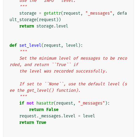
    use the ``INFO`` level.
    """
storage
=
getattr
(
request
,
"_messages"
,
defa
ult_storage
(
request
))
return
storage
.
level
def
set_level
(
request
,
level
):
"""
    Set the minimum level of messages to be reco
rded, and return ``True`` if
    the level was recorded successfully.
    If set to ``None``, use the default level (s
ee the get_level() function).
    """
if
not
hasattr
(
request
,
"_messages"
):
return
False
request
.
_messages
.
level
=
level
return
True