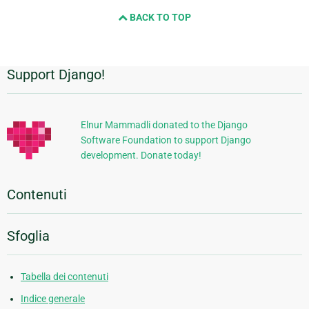
BACK TO TOP
Support Django!
Informazioni
aggiuntive
Elnur Mammadli donated to the Django
Software Foundation to support Django
development. Donate today!
Contenuti
Sfoglia
Tabella dei contenuti
Indice generale