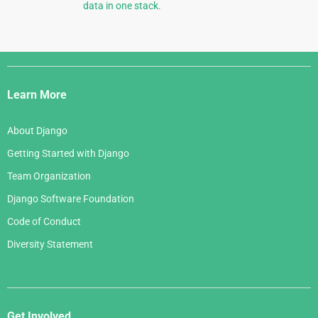
data in one stack.
Django
Links
Learn More
About Django
Getting Started with Django
Team Organization
Django Software Foundation
Code of Conduct
Diversity Statement
Get Involved