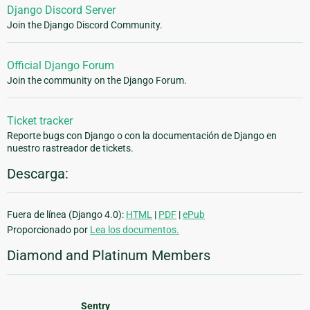
Django Discord Server
Join the Django Discord Community.
Official Django Forum
Join the community on the Django Forum.
Ticket tracker
Reporte bugs con Django o con la documentación de Django en
nuestro rastreador de tickets.
Descarga:
Fuera de línea (Django 4.0):
HTML
|
PDF
|
ePub
Proporcionado por
Lea los documentos.
Diamond and Platinum Members
Sentry