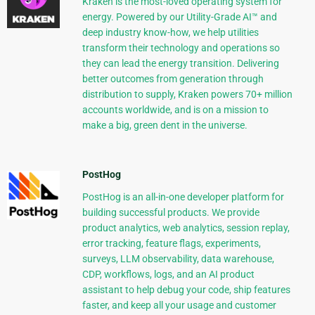
Kraken is the most-loved operating system for
energy. Powered by our Utility-Grade AI™ and
deep industry know-how, we help utilities
transform their technology and operations so
they can lead the energy transition. Delivering
better outcomes from generation through
distribution to supply, Kraken powers 70+ million
accounts worldwide, and is on a mission to
make a big, green dent in the universe.
PostHog
PostHog is an all-in-one developer platform for
building successful products. We provide
product analytics, web analytics, session replay,
error tracking, feature flags, experiments,
surveys, LLM observability, data warehouse,
CDP, workflows, logs, and an AI product
assistant to help debug your code, ship features
faster, and keep all your usage and customer