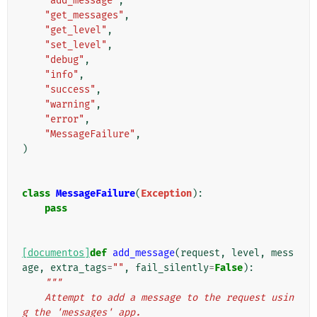
"add_message"
,
"get_messages"
,
"get_level"
,
"set_level"
,
"debug"
,
"info"
,
"success"
,
"warning"
,
"error"
,
"MessageFailure"
,
)
class
MessageFailure
(
Exception
):
pass
[documentos]
def
add_message
(
request
,
level
,
mess
age
,
extra_tags
=
""
,
fail_silently
=
False
):
"""
    Attempt to add a message to the request usin
g the 'messages' app.