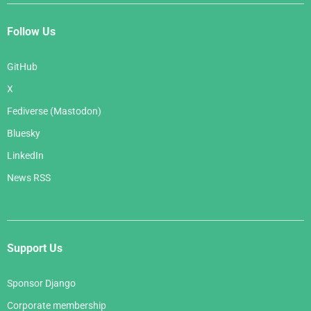
Follow Us
GitHub
X
Fediverse (Mastodon)
Bluesky
LinkedIn
News RSS
Support Us
Sponsor Django
Corporate membership