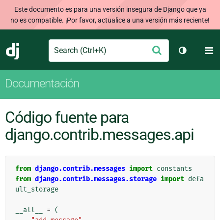
Este documento es para una versión insegura de Django que ya
no es compatible. ¡Por favor, actualice a una versión más reciente!
Search
M
Enviar
Django
Cambiar t
Documentación
Código fuente para
django.contrib.messages.api
from
django.contrib.messages
import
constants
from
django.contrib.messages.storage
import
defa
ult_storage
__all__
=
(