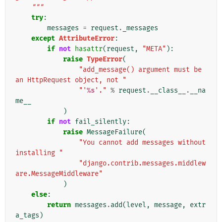
    """
try
:
messages
=
request
.
_messages
except
AttributeError
:
if
not
hasattr
(
request
,
"META"
):
raise
TypeError
(
"add_message() argument must be 
an HttpRequest object, not "
"'
%s
'."
%
request
.
__class__
.
__na
me__
)
if
not
fail_silently
:
raise
MessageFailure
(
"You cannot add messages without 
installing "
"django.contrib.messages.middlew
are.MessageMiddleware"
)
else
:
return
messages
.
add
(
level
,
message
,
extr
a_tags
)