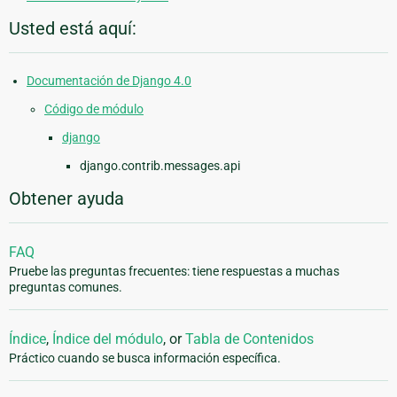
Usted está aquí:
Documentación de Django 4.0
Código de módulo
django
django.contrib.messages.api
Obtener ayuda
FAQ
Pruebe las preguntas frecuentes: tiene respuestas a muchas
preguntas comunes.
Índice
,
Índice del módulo
, or
Tabla de Contenidos
Práctico cuando se busca información específica.