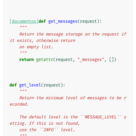
[documentos]
def
get_messages
(
request
):
"""
    Return the message storage on the request if 
it exists, otherwise return
    an empty list.
    """
return
getattr
(
request
,
"_messages"
,
[])
def
get_level
(
request
):
"""
    Return the minimum level of messages to be r
ecorded.
    The default level is the ``MESSAGE_LEVEL`` s
etting. If this is not found,
    use the ``INFO`` level.