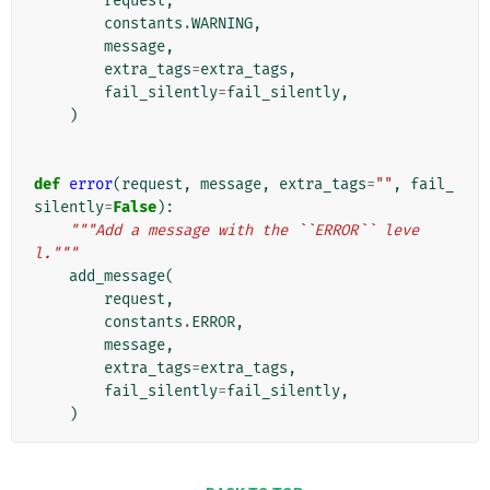
request
,
constants
.
WARNING
,
message
,
extra_tags
=
extra_tags
,
fail_silently
=
fail_silently
,
)
def
error
(
request
,
message
,
extra_tags
=
""
,
fail_
silently
=
False
):
"""Add a message with the ``ERROR`` leve
l."""
add_message
(
request
,
constants
.
ERROR
,
message
,
extra_tags
=
extra_tags
,
fail_silently
=
fail_silently
,
)