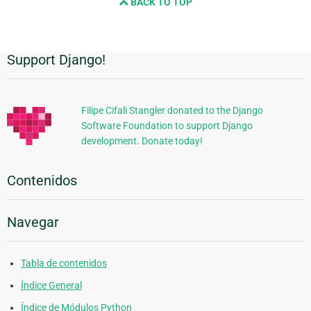
BACK TO TOP
Support Django!
Información
Adicional
Filipe Cifali Stangler donated to the Django
Software Foundation to support Django
development. Donate today!
Contenidos
Navegar
Tabla de contenidos
Índice General
Índice de Módulos Python