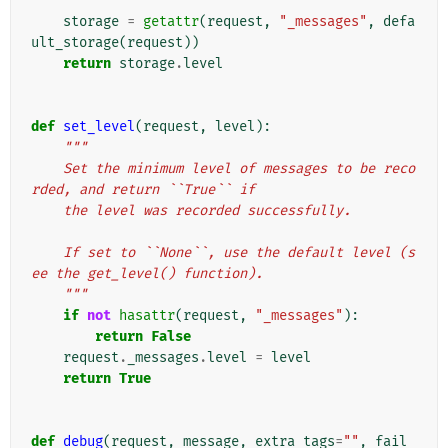
    """
storage
=
getattr
(
request
,
"_messages"
,
defa
ult_storage
(
request
))
return
storage
.
level
def
set_level
(
request
,
level
):
"""
    Set the minimum level of messages to be reco
rded, and return ``True`` if
    the level was recorded successfully.
    If set to ``None``, use the default level (s
ee the get_level() function).
    """
if
not
hasattr
(
request
,
"_messages"
):
return
False
request
.
_messages
.
level
=
level
return
True
def
debug
(
request
,
message
,
extra_tags
=
""
,
fail_