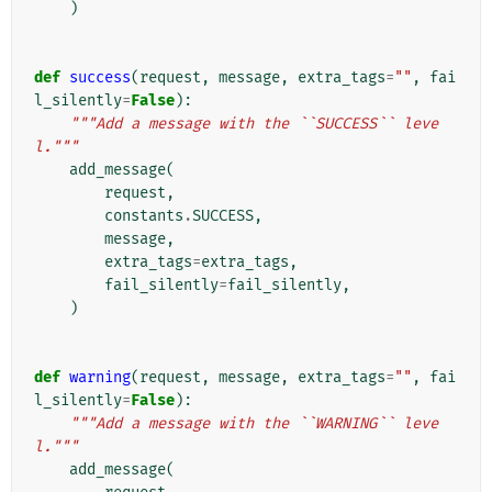
)
def
success
(
request
,
message
,
extra_tags
=
""
,
fai
l_silently
=
False
):
"""Add a message with the ``SUCCESS`` leve
l."""
add_message
(
request
,
constants
.
SUCCESS
,
message
,
extra_tags
=
extra_tags
,
fail_silently
=
fail_silently
,
)
def
warning
(
request
,
message
,
extra_tags
=
""
,
fai
l_silently
=
False
):
"""Add a message with the ``WARNING`` leve
l."""
add_message
(