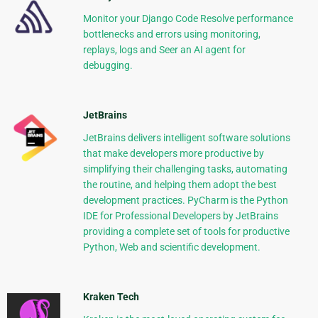
Monitor your Django Code Resolve performance
bottlenecks and errors using monitoring,
replays, logs and Seer an AI agent for
debugging.
JetBrains
JetBrains delivers intelligent software solutions
that make developers more productive by
simplifying their challenging tasks, automating
the routine, and helping them adopt the best
development practices. PyCharm is the Python
IDE for Professional Developers by JetBrains
providing a complete set of tools for productive
Python, Web and scientific development.
Kraken Tech