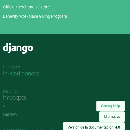
Official merchandise store
Benevity Workplace Giving Program
Django
Hosting by
In-kind donors
Design by
Getting Help
&
Idioma:
es
Versión de la documentación:
4.0