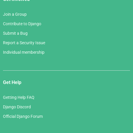
Join a Group
Contribute to Django
Submit a Bug
Report a Security Issue
Individual membership
Get Help
Getting Help FAQ
Django Discord
Official Django Forum