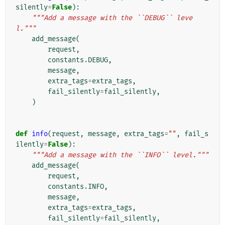
silently
=
False
):
"""Add a message with the ``DEBUG`` leve
l."""
add_message
(
request
,
constants
.
DEBUG
,
message
,
extra_tags
=
extra_tags
,
fail_silently
=
fail_silently
,
)
def
info
(
request
,
message
,
extra_tags
=
""
,
fail_s
ilently
=
False
):
"""Add a message with the ``INFO`` level."""
add_message
(
request
,
constants
.
INFO
,
message
,
extra_tags
=
extra_tags
,
fail_silently
=
fail_silently
,