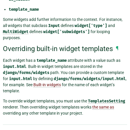
template_name
Some widgets add further information to the context. For instance,
all widgets that subclass
Input
defines
widget['type']
and
MultiWidget
defines
widget['subwidgets']
for looping
purposes.
Overriding built-in widget templates
¶
Each widget has a
template_name
attribute with a value such as
input.html
. Built-in widget templates are stored in the
django/forms/widgets
path. You can provide a custom template
for
input.html
by defining
django/forms/widgets/input.html
,
for example. See
Built-in widgets
for the name of each widget’s
template.
To override widget templates, you must use the
TemplatesSetting
renderer. Then overriding widget templates works
the same as
overriding any other template in your project.