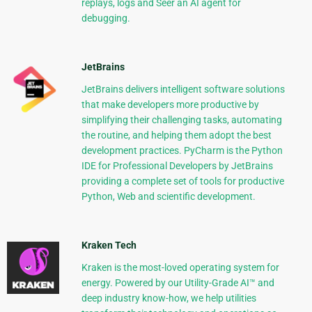
replays, logs and Seer an AI agent for
debugging.
JetBrains
JetBrains delivers intelligent software solutions
that make developers more productive by
simplifying their challenging tasks, automating
the routine, and helping them adopt the best
development practices. PyCharm is the Python
IDE for Professional Developers by JetBrains
providing a complete set of tools for productive
Python, Web and scientific development.
Kraken Tech
Kraken is the most-loved operating system for
energy. Powered by our Utility-Grade AI™ and
deep industry know-how, we help utilities