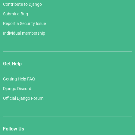
Contribute to Django
Submit a Bug
Report a Security Issue
Individual membership
Get Help
Getting Help FAQ
Django Discord
Official Django Forum
Follow Us