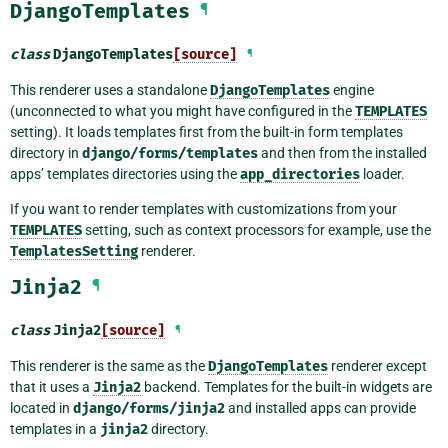
DjangoTemplates
¶
class
DjangoTemplates
[source]
¶
This renderer uses a standalone
DjangoTemplates
engine
(unconnected to what you might have configured in the
TEMPLATES
setting). It loads templates first from the built-in form templates
directory in
django/forms/templates
and then from the installed
apps’ templates directories using the
app_directories
loader.
If you want to render templates with customizations from your
TEMPLATES
setting, such as context processors for example, use the
TemplatesSetting
renderer.
Jinja2
¶
class
Jinja2
[source]
¶
This renderer is the same as the
DjangoTemplates
renderer except
that it uses a
Jinja2
backend. Templates for the built-in widgets are
located in
django/forms/jinja2
and installed apps can provide
templates in a
jinja2
directory.