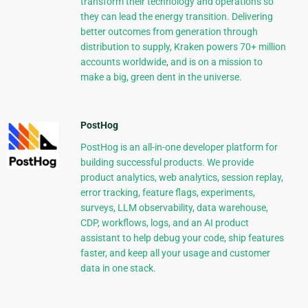
transform their technology and operations so
they can lead the energy transition. Delivering
better outcomes from generation through
distribution to supply, Kraken powers 70+ million
accounts worldwide, and is on a mission to
make a big, green dent in the universe.
PostHog
PostHog is an all-in-one developer platform for
building successful products. We provide
product analytics, web analytics, session replay,
error tracking, feature flags, experiments,
surveys, LLM observability, data warehouse,
CDP, workflows, logs, and an AI product
assistant to help debug your code, ship features
faster, and keep all your usage and customer
data in one stack.