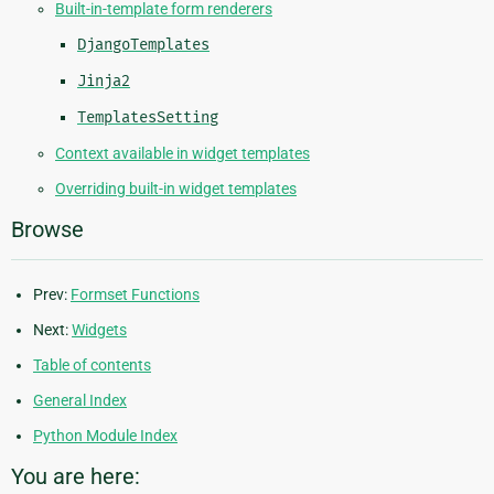
Built-in-template form renderers
DjangoTemplates
Jinja2
TemplatesSetting
Context available in widget templates
Overriding built-in widget templates
Browse
Prev:
Formset Functions
Next:
Widgets
Table of contents
General Index
Python Module Index
You are here: