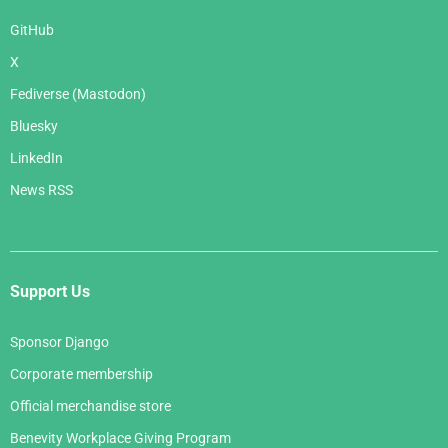
GitHub
X
Fediverse (Mastodon)
Bluesky
LinkedIn
News RSS
Support Us
Sponsor Django
Corporate membership
Official merchandise store
Benevity Workplace Giving Program