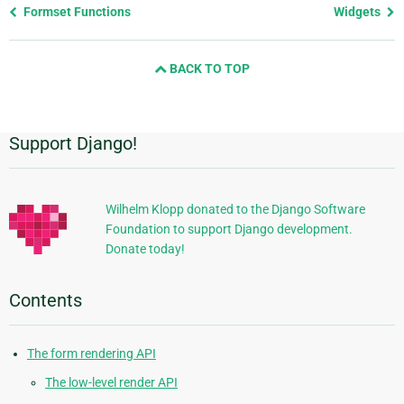
Previous
Formset Functions
Widgets
page
and
BACK TO TOP
next
page
Support Django!
Additional
Information
Wilhelm Klopp donated to the Django Software
Foundation to support Django development.
Donate today!
Contents
The form rendering API
The low-level render API