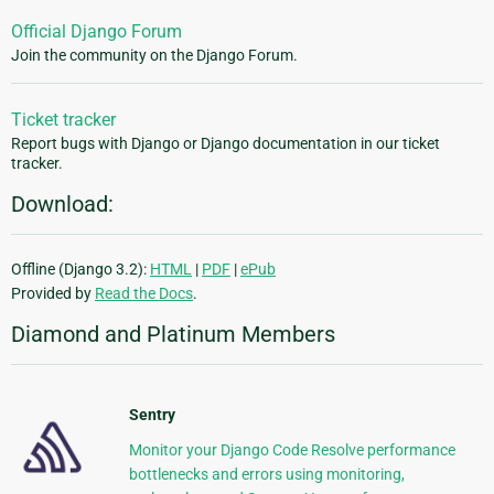
Official Django Forum
Join the community on the Django Forum.
Ticket tracker
Report bugs with Django or Django documentation in our ticket
tracker.
Download:
Offline (Django 3.2):
HTML
|
PDF
|
ePub
Provided by
Read the Docs
.
Diamond and Platinum Members
Sentry
Monitor your Django Code Resolve performance
bottlenecks and errors using monitoring,