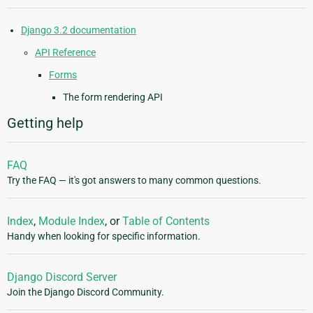
Django 3.2 documentation
API Reference
Forms
The form rendering API
Getting help
FAQ
Try the FAQ — it's got answers to many common questions.
Index
,
Module Index
, or
Table of Contents
Handy when looking for specific information.
Django Discord Server
Join the Django Discord Community.