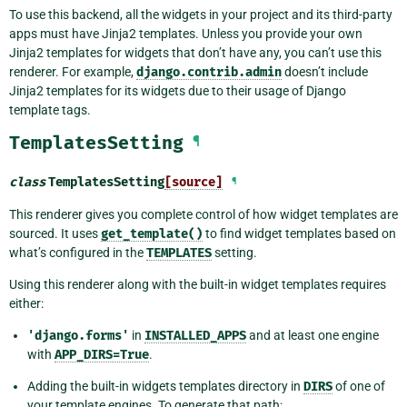
To use this backend, all the widgets in your project and its third-party
apps must have Jinja2 templates. Unless you provide your own
Jinja2 templates for widgets that don’t have any, you can’t use this
renderer. For example,
django.contrib.admin
doesn’t include
Jinja2 templates for its widgets due to their usage of Django
template tags.
TemplatesSetting
¶
class
TemplatesSetting
[source]
¶
This renderer gives you complete control of how widget templates are
sourced. It uses
get_template()
to find widget templates based on
what’s configured in the
TEMPLATES
setting.
Using this renderer along with the built-in widget templates requires
either:
'django.forms'
in
INSTALLED_APPS
and at least one engine
with
APP_DIRS=True
.
Adding the built-in widgets templates directory in
DIRS
of one of
your template engines. To generate that path: