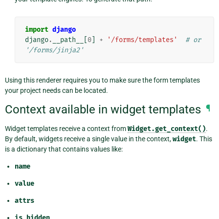
import
django
django
.
__path__
[
0
]
+
'/forms/templates'
# or 
'/forms/jinja2'
Using this renderer requires you to make sure the form templates
your project needs can be located.
Context available in widget templates
¶
Widget templates receive a context from
Widget.get_context()
.
By default, widgets receive a single value in the context,
widget
. This
is a dictionary that contains values like:
name
value
attrs
is_hidden