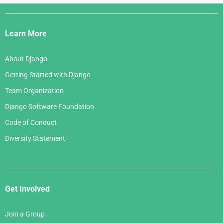
Django
Links
Learn More
About Django
Getting Started with Django
Team Organization
Django Software Foundation
Code of Conduct
Diversity Statement
Get Involved
Join a Group