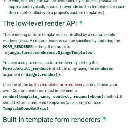
A widget’s template can be overridden by a project. (Reusable
applications typically shouldn’t override built-in templates because
they might conflict with a project’s custom templates.)
The low-level render API
¶
The rendering of form templates is controlled by a customizable
renderer class. A custom renderer can be specified by updating the
FORM_RENDERER
setting. It defaults to
'
django.forms.renderers.DjangoTemplates
'
.
You can also provide a custom renderer by setting the
Form.default_renderer
attribute or by using the
renderer
argument of
Widget.render()
.
Use one of the
built-in template form renderers
or implement your
own. Custom renderers must implement a
render(template_name,
context,
request=None)
method. It
should return a rendered templates (as a string) or raise
TemplateDoesNotExist
.
Built-in-template form renderers
¶