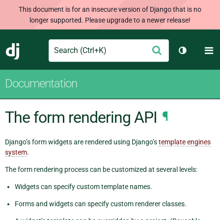
This document is for an insecure version of Django that is no
longer supported. Please upgrade to a newer release!
Search
M
Submit
Django
Toggle th
Documentation
The form rendering API
¶
Django’s form widgets are rendered using Django’s
template engines
system
.
The form rendering process can be customized at several levels:
Widgets can specify custom template names.
Forms and widgets can specify custom renderer classes.