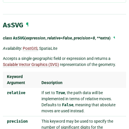
AsSVG
¶
class
AsSVG
(
expression
,
relative=False
,
precision=8
,
**extra
)
¶
Availability
:
PostGIS
, SpatiaLite
Accepts a single geographic field or expression and returns a
Scalable Vector Graphics (SVG)
representation of the geometry.
Keyword
Argument
Description
relative
If set to
True
, the path data will be
implemented in terms of relative moves.
Defaults to
False
, meaning that absolute
moves are used instead.
precision
This keyword may be used to specify the
number of significant digits for the