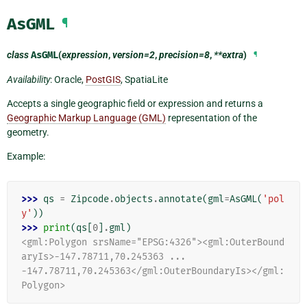
AsGML
¶
class
AsGML
(
expression
,
version=2
,
precision=8
,
**extra
)
¶
Availability
: Oracle,
PostGIS
, SpatiaLite
Accepts a single geographic field or expression and returns a
Geographic Markup Language (GML)
representation of the
geometry.
Example:
>>> 
qs
=
Zipcode
.
objects
.
annotate
(
gml
=
AsGML
(
'pol
y'
))
>>> 
print
(
qs
[
0
]
.
gml
)
<gml:Polygon srsName="EPSG:4326"><gml:OuterBound
aryIs>-147.78711,70.245363 ...
-147.78711,70.245363</gml:OuterBoundaryIs></gml:
Polygon>