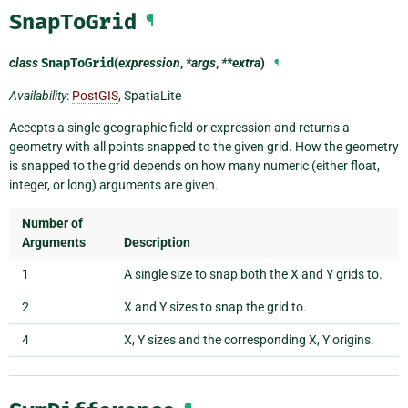
SnapToGrid
¶
class
SnapToGrid
(
expression
,
*args
,
**extra
)
¶
Availability
:
PostGIS
, SpatiaLite
Accepts a single geographic field or expression and returns a
geometry with all points snapped to the given grid. How the geometry
is snapped to the grid depends on how many numeric (either float,
integer, or long) arguments are given.
Number of
Arguments
Description
1
A single size to snap both the X and Y grids to.
2
X and Y sizes to snap the grid to.
4
X, Y sizes and the corresponding X, Y origins.