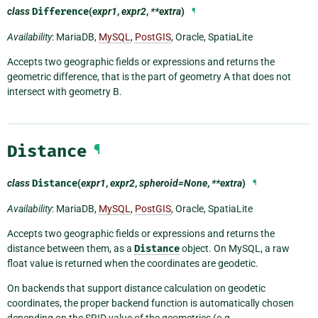
class
Difference
(
expr1
,
expr2
,
**extra
)
¶
Availability
: MariaDB,
MySQL
,
PostGIS
, Oracle, SpatiaLite
Accepts two geographic fields or expressions and returns the
geometric difference, that is the part of geometry A that does not
intersect with geometry B.
Distance
¶
class
Distance
(
expr1
,
expr2
,
spheroid=None
,
**extra
)
¶
Availability
: MariaDB,
MySQL
,
PostGIS
, Oracle, SpatiaLite
Accepts two geographic fields or expressions and returns the
distance between them, as a
Distance
object. On MySQL, a raw
float value is returned when the coordinates are geodetic.
On backends that support distance calculation on geodetic
coordinates, the proper backend function is automatically chosen
depending on the SRID value of the geometries (e.g.