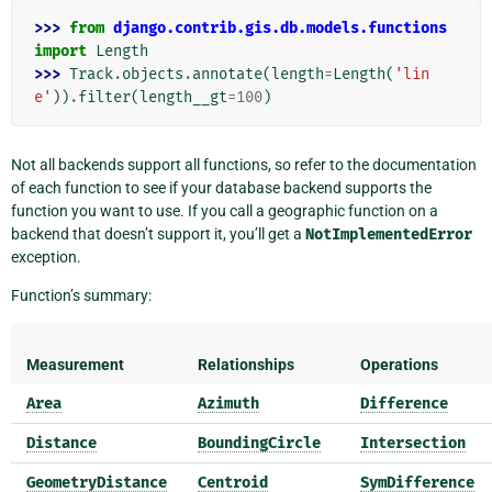
>>> 
from
django.contrib.gis.db.models.functions
import
Length
>>> 
Track
.
objects
.
annotate
(
length
=
Length
(
'lin
e'
))
.
filter
(
length__gt
=
100
)
Not all backends support all functions, so refer to the documentation
of each function to see if your database backend supports the
function you want to use. If you call a geographic function on a
backend that doesn’t support it, you’ll get a
NotImplementedError
exception.
Function’s summary:
Measurement
Relationships
Operations
Area
Azimuth
Difference
Distance
BoundingCircle
Intersection
GeometryDistance
Centroid
SymDifference