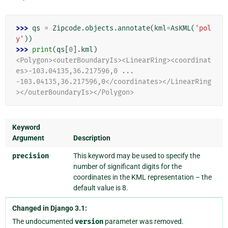
>>> 
qs
=
Zipcode
.
objects
.
annotate
(
kml
=
AsKML
(
'pol
y'
))
>>> 
print
(
qs
[
0
]
.
kml
)
<Polygon><outerBoundaryIs><LinearRing><coordinat
es>-103.04135,36.217596,0 ...
-103.04135,36.217596,0</coordinates></LinearRing
></outerBoundaryIs></Polygon>
Keyword
Argument
Description
precision
This keyword may be used to specify the
number of significant digits for the
coordinates in the KML representation – the
default value is 8.
Changed in Django 3.1:
The undocumented
version
parameter was removed.