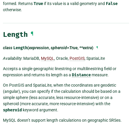
formed. Returns
True
if its value is a valid geometry and
False
otherwise.
Length
¶
class
Length
(
expression
,
spheroid=True
,
**extra
)
¶
Availability
: MariaDB,
MySQL
, Oracle,
PostGIS
, SpatiaLite
Accepts a single geographic linestring or multilinestring field or
expression and returns its length as a
Distance
measure.
On PostGIS and SpatiaLite, when the coordinates are geodetic
(angular), you can specify if the calculation should be based on a
simple sphere (less accurate, less resource-intensive) or on a
spheroid (more accurate, more resource-intensive) with the
spheroid
keyword argument.
MySQL doesn’t support length calculations on geographic SRSes.