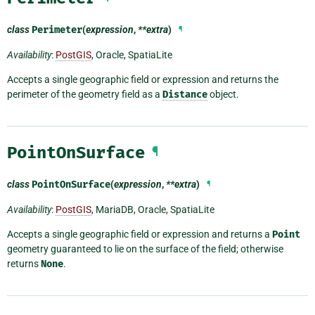
class
Perimeter
(
expression
,
**extra
)
¶
Availability
:
PostGIS
, Oracle, SpatiaLite
Accepts a single geographic field or expression and returns the
perimeter of the geometry field as a
Distance
object.
PointOnSurface
¶
class
PointOnSurface
(
expression
,
**extra
)
¶
Availability
:
PostGIS
, MariaDB, Oracle, SpatiaLite
Accepts a single geographic field or expression and returns a
Point
geometry guaranteed to lie on the surface of the field; otherwise
returns
None
.