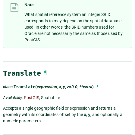
Note
What spatial reference system an integer SRID
corresponds to may depend on the spatial database
used. In other words, the SRID numbers used for
Oracle are not necessarily the same as those used by
PostGIS.
Translate
¶
class
Translate
(
expression
,
x
,
y
,
z=0.0
,
**extra
)
¶
Availability
:
PostGIS
, SpatiaLite
Accepts a single geographic field or expression and returns a
geometry with its coordinates offset by the
x
,
y
, and optionally
z
numeric parameters.