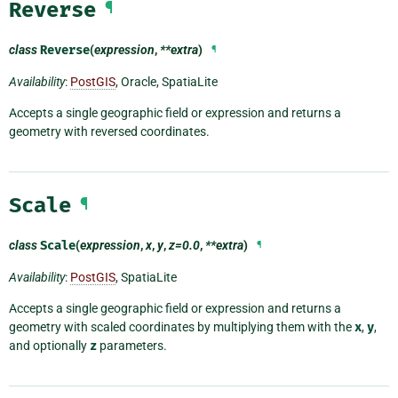
Reverse
¶
class
Reverse
(
expression
,
**extra
)
¶
Availability
:
PostGIS
, Oracle, SpatiaLite
Accepts a single geographic field or expression and returns a
geometry with reversed coordinates.
Scale
¶
class
Scale
(
expression
,
x
,
y
,
z=0.0
,
**extra
)
¶
Availability
:
PostGIS
, SpatiaLite
Accepts a single geographic field or expression and returns a
geometry with scaled coordinates by multiplying them with the
x
,
y
,
and optionally
z
parameters.