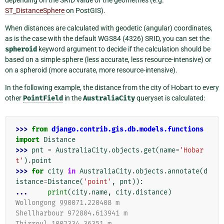
ST_DistanceSphere
on PostGIS).
When distances are calculated with geodetic (angular) coordinates,
as is the case with the default WGS84 (4326) SRID, you can set the
spheroid
keyword argument to decide if the calculation should be
based on a simple sphere (less accurate, less resource-intensive) or
on a spheroid (more accurate, more resource-intensive).
In the following example, the distance from the city of Hobart to every
other
PointField
in the
AustraliaCity
queryset is calculated:
>>> 
from
django.contrib.gis.db.models.functions
import
Distance
>>> 
pnt
=
AustraliaCity
.
objects
.
get
(
name
=
'Hobar
t'
)
.
point
>>> 
for
city
in
AustraliaCity
.
objects
.
annotate
(
d
istance
=
Distance
(
'point'
,
pnt
)):
... 
print
(
city
.
name
,
city
.
distance
)
Wollongong 990071.220408 m
Shellharbour 972804.613941 m
Thirroul 1002334.36351 m