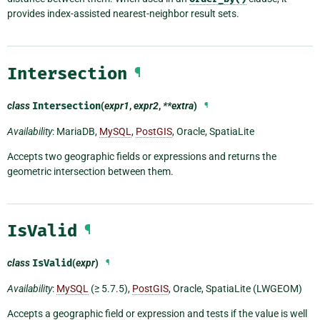
provides index-assisted nearest-neighbor result sets.
Intersection
¶
class
Intersection
(
expr1
,
expr2
,
**extra
)
¶
Availability
: MariaDB,
MySQL
,
PostGIS
, Oracle, SpatiaLite
Accepts two geographic fields or expressions and returns the
geometric intersection between them.
IsValid
¶
class
IsValid
(
expr
)
¶
Availability
:
MySQL
(≥ 5.7.5),
PostGIS
, Oracle, SpatiaLite (LWGEOM)
Accepts a geographic field or expression and tests if the value is well