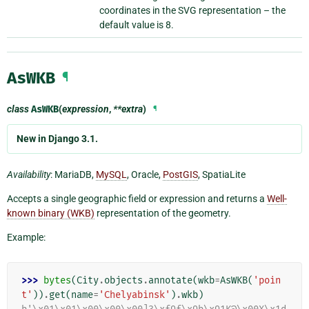
coordinates in the SVG representation – the
default value is 8.
AsWKB
¶
class
AsWKB
(
expression
,
**extra
)
¶
New in Django 3.1.
Availability
: MariaDB,
MySQL
, Oracle,
PostGIS
, SpatiaLite
Accepts a single geographic field or expression and returns a
Well-
known binary (WKB)
representation of the geometry.
Example:
>>> 
bytes
(
City
.
objects
.
annotate
(
wkb
=
AsWKB
(
'poin
t'
))
.
get
(
name
=
'Chelyabinsk'
)
.
wkb
)