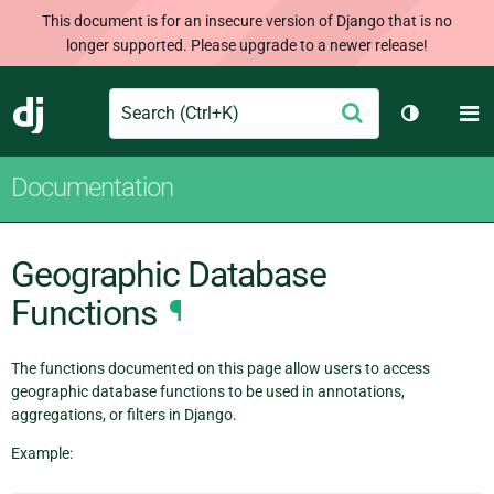
This document is for an insecure version of Django that is no
longer supported. Please upgrade to a newer release!
Search
M
Submit
Django
Toggle th
Documentation
Geographic Database
Functions
¶
The functions documented on this page allow users to access
geographic database functions to be used in annotations,
aggregations, or filters in Django.
Example: