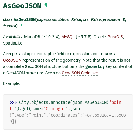
AsGeoJSON
¶
class
AsGeoJSON
(
expression
,
bbox=False
,
crs=False
,
precision=8
,
**extra
)
¶
Availability
: MariaDB (≥ 10.2.4),
MySQL
(≥ 5.7.5), Oracle,
PostGIS
,
SpatiaLite
Accepts a single geographic field or expression and returns a
GeoJSON
representation of the geometry. Note that the result is not
a complete GeoJSON structure but only the
geometry
key content of
a GeoJSON structure. See also
GeoJSON Serializer
.
Example:
>>> 
City
.
objects
.
annotate
(
json
=
AsGeoJSON
(
'poin
t'
))
.
get
(
name
=
'Chicago'
)
.
json
{"type":"Point","coordinates":[-87.65018,41.8503
9]}