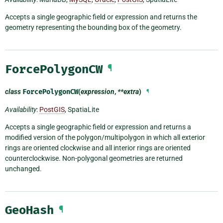
Accepts a single geographic field or expression and returns the
geometry representing the bounding box of the geometry.
ForcePolygonCW
¶
class
ForcePolygonCW
(
expression
,
**extra
)
¶
Availability
:
PostGIS
, SpatiaLite
Accepts a single geographic field or expression and returns a
modified version of the polygon/multipolygon in which all exterior
rings are oriented clockwise and all interior rings are oriented
counterclockwise. Non-polygonal geometries are returned
unchanged.
GeoHash
¶