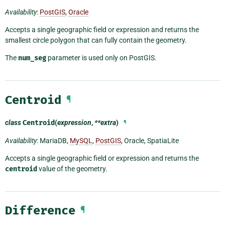
Availability
:
PostGIS
,
Oracle
Accepts a single geographic field or expression and returns the
smallest circle polygon that can fully contain the geometry.
The
num_seg
parameter is used only on PostGIS.
Centroid
¶
class
Centroid
(
expression
,
**extra
)
¶
Availability
: MariaDB,
MySQL
,
PostGIS
, Oracle, SpatiaLite
Accepts a single geographic field or expression and returns the
centroid
value of the geometry.
Difference
¶