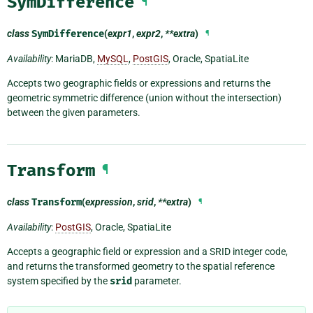
SymDifference
¶
class
SymDifference
(
expr1
,
expr2
,
**extra
)
¶
Availability
: MariaDB,
MySQL
,
PostGIS
, Oracle, SpatiaLite
Accepts two geographic fields or expressions and returns the
geometric symmetric difference (union without the intersection)
between the given parameters.
Transform
¶
class
Transform
(
expression
,
srid
,
**extra
)
¶
Availability
:
PostGIS
, Oracle, SpatiaLite
Accepts a geographic field or expression and a SRID integer code,
and returns the transformed geometry to the spatial reference
system specified by the
srid
parameter.