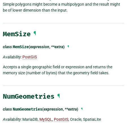
Simple polygons might become a multipolygon and the result might
be of lower dimension than the input.
MemSize
¶
class
MemSize
(
expression
,
**extra
)
¶
Availability
:
PostGIS
Accepts a single geographic field or expression and returns the
memory size (number of bytes) that the geometry field takes.
NumGeometries
¶
class
NumGeometries
(
expression
,
**extra
)
¶
Availability
: MariaDB,
MySQL
,
PostGIS
, Oracle, SpatiaLite