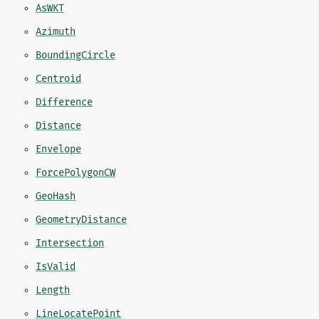
AsWKT
Azimuth
BoundingCircle
Centroid
Difference
Distance
Envelope
ForcePolygonCW
GeoHash
GeometryDistance
Intersection
IsValid
Length
LineLocatePoint