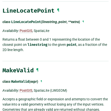
LineLocatePoint
¶
class
LineLocatePoint
(
linestring
,
point
,
**extra
)
¶
Availability
:
PostGIS
, SpatiaLite
Returns a float between 0 and 1 representing the location of the
closest point on
linestring
to the given
point
, as a fraction of the
2D line length.
MakeValid
¶
class
MakeValid
(
expr
)
¶
Availability
:
PostGIS
, SpatiaLite (LWGEOM)
Accepts a geographic field or expression and attempts to convert the
value into a valid geometry without losing any of the input vertices.
Geometries that are already valid are returned without changes.