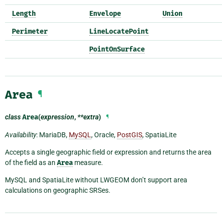
Length
Envelope
Union
Perimeter
LineLocatePoint
PointOnSurface
Area
¶
class
Area
(
expression
,
**extra
)
¶
Availability
: MariaDB,
MySQL
, Oracle,
PostGIS
, SpatiaLite
Accepts a single geographic field or expression and returns the area
of the field as an
Area
measure.
MySQL and SpatiaLite without LWGEOM don’t support area
calculations on geographic SRSes.