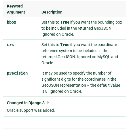
Keyword
Argument
Description
bbox
Set this to
True
if you want the bounding box
to be included in the returned GeoJSON.
Ignored on Oracle.
crs
Set this to
True
if you want the coordinate
reference system to be included in the
returned GeoJSON. Ignored on MySQL and
Oracle.
precision
It may be used to specify the number of
significant digits for the coordinates in the
GeoJSON representation – the default value
is 8. Ignored on Oracle.
Changed in Django 3.1:
Oracle support was added.