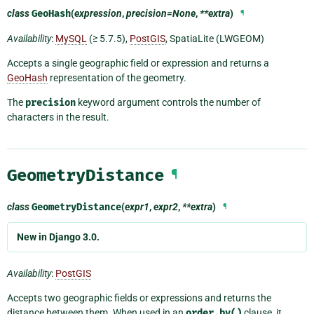
class
GeoHash
(
expression
,
precision=None
,
**extra
)
¶
Availability
:
MySQL
(≥ 5.7.5),
PostGIS
, SpatiaLite (LWGEOM)
Accepts a single geographic field or expression and returns a
GeoHash
representation of the geometry.
The
precision
keyword argument controls the number of
characters in the result.
GeometryDistance
¶
class
GeometryDistance
(
expr1
,
expr2
,
**extra
)
¶
New in Django 3.0.
Availability
:
PostGIS
Accepts two geographic fields or expressions and returns the
distance between them. When used in an
order_by()
clause, it