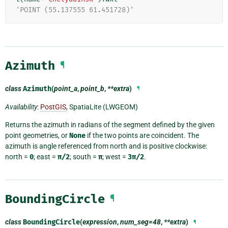
'POINT (55.137555 61.451728)'
Azimuth
¶
class
Azimuth
(
point_a
,
point_b
,
**extra
)
¶
Availability
:
PostGIS
, SpatiaLite (LWGEOM)
Returns the azimuth in radians of the segment defined by the given
point geometries, or
None
if the two points are coincident. The
azimuth is angle referenced from north and is positive clockwise:
north =
0
; east =
π/2
; south =
π
; west =
3π/2
.
BoundingCircle
¶
class
BoundingCircle
(
expression
,
num_seg=48
,
**extra
)
¶