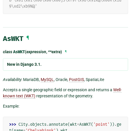
b'\x01\x01\x00\x00\x00]3\xf9f\x9b\x91K@\x00X\x1d
9\xd2\xb9N@'
AsWKT
¶
class
AsWKT
(
expression
,
**extra
)
¶
New in Django 3.1.
Availability
: MariaDB,
MySQL
, Oracle,
PostGIS
, SpatiaLite
Accepts a single geographic field or expression and returns a
Well-
known text (WKT)
representation of the geometry.
Example:
>>> 
City
.
objects
.
annotate
(
wkt
=
AsWKT
(
'point'
))
.
ge
t
(
name
=
'Chelyabinsk'
)
.
wkt