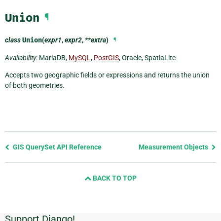
Union
¶
class
Union
(
expr1
,
expr2
,
**extra
)
¶
Availability
: MariaDB,
MySQL
,
PostGIS
, Oracle, SpatiaLite
Accepts two geographic fields or expressions and returns the union
of both geometries.
Previous
GIS QuerySet API Reference
Measurement Objects
page
and
BACK TO TOP
next
page
Support Django!