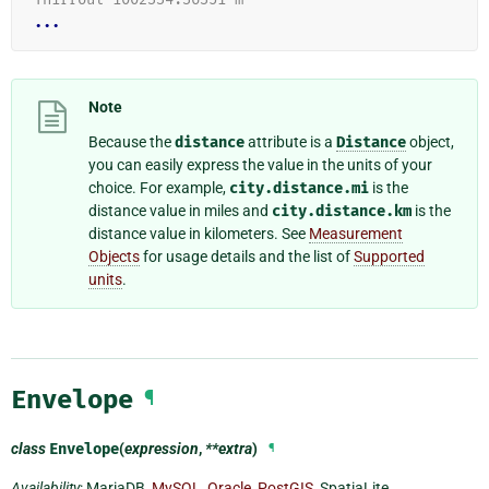
...
Note
Because the
distance
attribute is a
Distance
object,
you can easily express the value in the units of your
choice. For example,
city.distance.mi
is the
distance value in miles and
city.distance.km
is the
distance value in kilometers. See
Measurement
Objects
for usage details and the list of
Supported
units
.
Envelope
¶
class
Envelope
(
expression
,
**extra
)
¶
Availability
: MariaDB,
MySQL
,
Oracle
,
PostGIS
, SpatiaLite