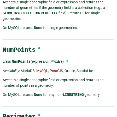
Accepts a single geographic field or expression and returns the
number of geometries if the geometry field is a collection (e.g., a
GEOMETRYCOLLECTION
or
MULTI*
field). Returns 1 for single
geometries.
On MySQL, returns
None
for single geometries.
NumPoints
¶
class
NumPoints
(
expression
,
**extra
)
¶
Availability
: MariaDB,
MySQL
,
PostGIS
, Oracle, SpatiaLite
Accepts a single geographic field or expression and returns the
number of points in a geometry.
On MySQL, returns
None
for any non-
LINESTRING
geometry.
Perimeter
¶