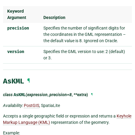
Keyword
Argument
Description
precision
Specifies the number of significant digits for
the coordinates in the GML representation –
the default value is 8. Ignored on Oracle.
version
Specifies the GML version to use: 2 (default)
or 3.
AsKML
¶
class
AsKML
(
expression
,
precision=8
,
**extra
)
¶
Availability
:
PostGIS
, SpatiaLite
Accepts a single geographic field or expression and returns a
Keyhole
Markup Language (KML)
representation of the geometry.
Example: