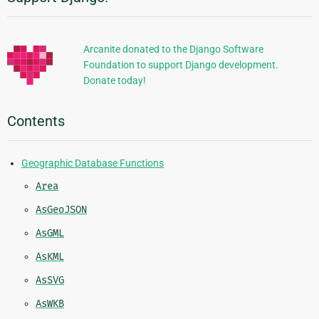
Additional
Information
Arcanite donated to the Django Software
Foundation to support Django development.
Donate today!
Contents
Geographic Database Functions
Area
AsGeoJSON
AsGML
AsKML
AsSVG
AsWKB