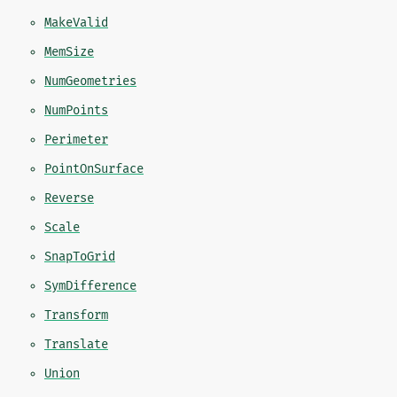
MakeValid
MemSize
NumGeometries
NumPoints
Perimeter
PointOnSurface
Reverse
Scale
SnapToGrid
SymDifference
Transform
Translate
Union